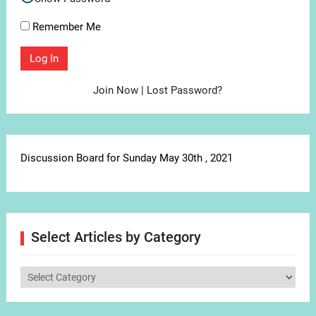
Remember Me
Join Now
|
Lost Password?
Discussion Board for Sunday May 30th , 2021
Select Articles by Category
Select
Articles
by