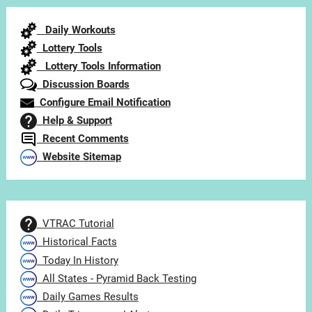
Category
Daily Workouts
Lottery Tools
Lottery Tools Information
Discussion Boards
Configure Email Notification
Help & Support
Recent Comments
Website Sitemap
VTRAC Tutorial
Historical Facts
Today In History
All States - Pyramid Back Testing
Daily Games Results