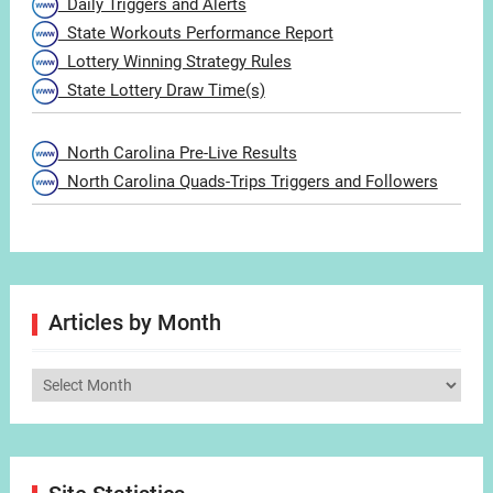
Daily Triggers and Alerts
State Workouts Performance Report
Lottery Winning Strategy Rules
State Lottery Draw Time(s)
North Carolina Pre-Live Results
North Carolina Quads-Trips Triggers and Followers
Articles by Month
Articles
by
Month