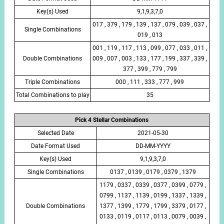
Key(s) Used
9,1,9,3,7,0
017 , 379 , 179 , 139 , 137 , 079 , 039 , 037 ,
Single Combinations
019 , 013
001 , 119 , 117 , 113 , 099 , 077 , 033 , 011 ,
Double Combinations
009 , 007 , 003 , 133 , 177 , 199 , 337 , 339 ,
377 , 399 , 779 , 799
Triple Combinations
000 , 111 , 333 , 777 , 999
Total Combinations to play
35
Pick 4 Stellar Combinations
Selected Date
2021-05-30
Date Format Used
DD-MM-YYYY
Key(s) Used
9,1,9,3,7,0
Single Combinations
0137 , 0139 , 0179 , 0379 , 1379
1179 , 0337 , 0339 , 0377 , 0399 , 0779 ,
0799 , 1137 , 1139 , 0199 , 1337 , 1339 ,
Double Combinations
1377 , 1399 , 1779 , 1799 , 3379 , 0177 ,
0133 , 0119 , 0117 , 0113 , 0079 , 0039 ,