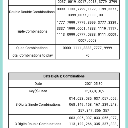
0037 , 0019 , 0017 , 0013 , 3779 , 3799
0099 , 1133 , 7799 , 1177 , 1199 , 3377 ,
Double Double Combinations
3399 , 0077 , 0033 , 0011
1777 , 7999 , 7779 , 3999 , 3777 , 3339 ,
3337 , 1999 , 0001 , 1333 , 1119 , 1117 ,
Triple Combinations
1113 , 0999 , 0777 , 0333 , 0111 , 0009 ,
0007 , 0003
Quad Combinations
0000 , 1111 , 3333 , 7777 , 9999
Total Combinations to play
70
Date Digit(s) Combinations
Date
2021-05-30
Key(s) Used
0,5,3,7,3,0,0,5
014 , 023 , 035 , 037 , 057 , 059 ,
3-Digits Single Combinations
068 , 149 , 158 , 167 , 239 , 248 ,
257 , 347 , 356 , 357
003 , 005 , 007 , 033 , 055 , 077 ,
3-Digits Double Combinations
113 , 122 , 266 , 335 , 337 , 338 ,