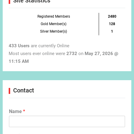
Site Statistics
Registered Members
2480
Gold Member(s)
128
Silver Member(s)
1
433 Users
are currently Online
Most users ever online were
2732
on
May 27, 2026 @
11:15 AM
Contact
Name
*