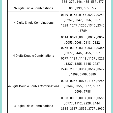
355 , 377 , 446 , 455 , 557 , 577
3-Digits Triple Combinations
000 , 333 , 555 , 777
0149 , 0158 , 0167 , 0239 , 0248
, 0257 , 0347 , 0356 , 0357 ,
4-Digits Single Combinations
1238 , 1247 , 1256 , 1346 , 2345
, 6789
0014 , 0023 , 0035 , 0037 , 0057
, 0059 , 0068 , 0113 , 0122 ,
0266 , 0335 , 0337 , 0338 , 0355
, 0377 , 0446 , 0455 , 0557 ,
4-Digits Double Combinations
0577 , 1139 , 1148 , 1157 , 1229
, 1337 , 1355 , 1445 , 2237 ,
2246 , 2336 , 3357 , 3557 , 3577
, 4899 , 5799 , 5889
0033 , 0055 , 0077 , 1166 , 2255
4-Digits Double Double Combinations
, 3344 , 3355 , 3377 , 5577 ,
6699 , 7788
0003 , 0005 , 0007 , 0333 , 0555
, 0777 , 1112 , 2228 , 2444 ,
4-Digits Triple Combinations
3335 , 3337 , 3555 , 3777 , 3999