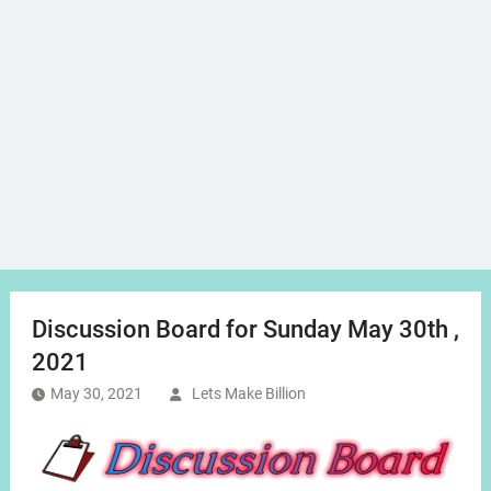
Discussion Board for Sunday May 30th ,
2021
May 30, 2021
Lets Make Billion