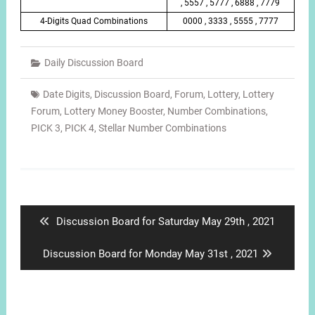
, 5557 , 5777 , 6888 , 7779
4-Digits Quad Combinations
0000 , 3333 , 5555 , 7777
Daily Discussion Board
Date Digits
,
Discussion Board
,
Forum
,
Lottery
,
Lottery
Forum
,
Lottery Money Booster
,
Number Combinations
,
PICK 3
,
PICK 4
,
Stellar Number Combinations
Post
navigation
Previous
Discussion Board for Saturday May 29th , 2021
post:
Next
Discussion Board for Monday May 31st , 2021
post: