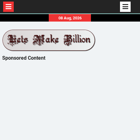
Skip
08 Aug, 2026
to
content
Sponsored Content