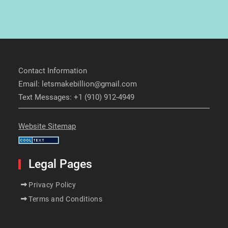
Contact Information
Email: letsmakebillion@gmail.com
Text Messages: +1 (910) 912-4949
Website Sitemap
Legal Pages
Privacy Policy
Terms and Conditions