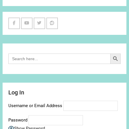
Facebook
Youtube
Twitter
Reddit
Channel
Search Button
Search
for:
Log In
Username or Email Address
Password
Show Password