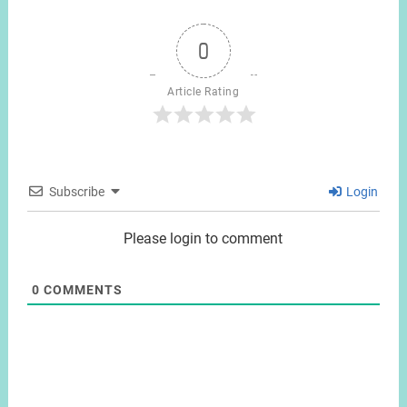
0
Article Rating
Subscribe
Login
Please login to comment
0
COMMENTS