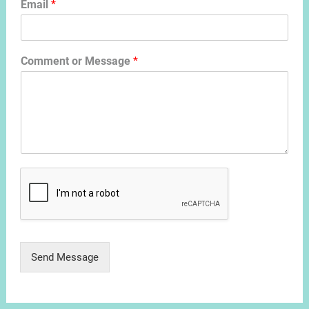
Email
*
Comment or Message
*
Send Message