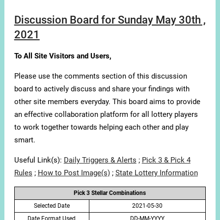
Discussion Board for Sunday May 30th ,
2021
To All Site Visitors and Users,
Please use the comments section of this discussion
board to actively discuss and share your findings with
other site members everyday. This board aims to provide
an effective collaboration platform for all lottery players
to work together towards helping each other and play
smart.
Useful Link(s):
Daily Triggers & Alerts
;
Pick 3 & Pick 4
Rules
;
How to Post Image(s)
;
State Lottery Information
Pick 3 Stellar Combinations
Selected Date
2021-05-30
Date Format Used
DD-MM-YYYY