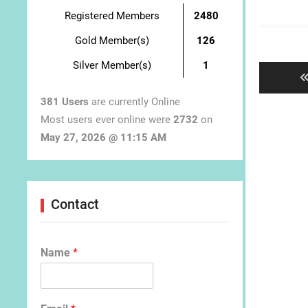
Registered Members
2480
Post
Gold Member(s)
126
navigat
Silver Member(s)
1
381 Users
are currently Online
Most users ever online were
2732
on
May 27, 2026 @ 11:15 AM
Contact
Name
*