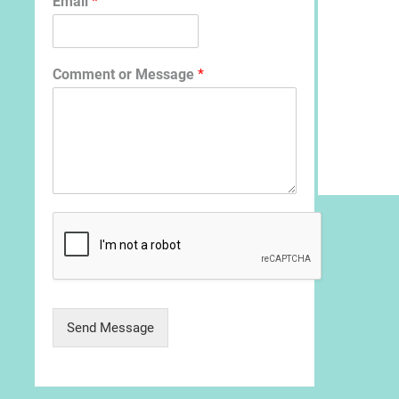
Email
*
Comment or Message
*
Send Message