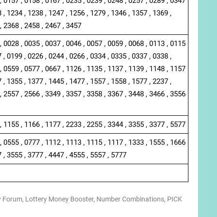
, 0157 , 0158 , 0167 , 0235 , 0239 , 0248 , 0257 , 0289 , 0347
 , 1234 , 1238 , 1247 , 1256 , 1279 , 1346 , 1357 , 1369 ,
, 2368 , 2458 , 2467 , 3457
, 0028 , 0035 , 0037 , 0046 , 0057 , 0059 , 0068 , 0113 , 0115
 , 0199 , 0226 , 0244 , 0266 , 0334 , 0335 , 0337 , 0338 ,
, 0559 , 0577 , 0667 , 1126 , 1135 , 1137 , 1139 , 1148 , 1157
 , 1355 , 1377 , 1445 , 1477 , 1557 , 1558 , 1577 , 2237 ,
, 2557 , 2566 , 3349 , 3357 , 3358 , 3367 , 3448 , 3466 , 3556
, 1155 , 1166 , 1177 , 2233 , 2255 , 3344 , 3355 , 3377 , 5577
, 0555 , 0777 , 1112 , 1113 , 1115 , 1117 , 1333 , 1555 , 1666
7 , 3555 , 3777 , 4447 , 4555 , 5557 , 5777
y Forum
,
Lottery Money Booster
,
Number Combinations
,
PICK