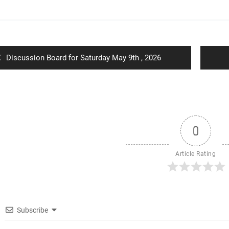
ion
Previous
Discussion Board for Saturday May 9th , 2026
post:
0
Article Rating
Subscribe