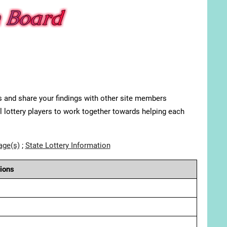
s and share your findings with other site members
ll lottery players to work together towards helping each
age(s)
;
State Lottery Information
ions