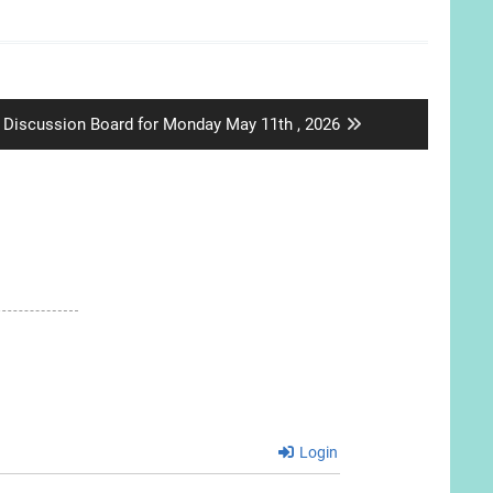
Next
Discussion Board for Monday May 11th , 2026
post:
Login