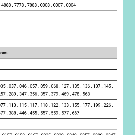
, 4888 , 7778 , 7888 , 0008 , 0007 , 0004
ions
035 , 037 , 046 , 057 , 059 , 068 , 127 , 135 , 136 , 137 , 145 ,
257 , 289 , 347 , 356 , 357 , 379 , 469 , 478 , 568
077 , 113 , 115 , 117 , 118 , 122 , 133 , 155 , 177 , 199 , 226 ,
377 , 388 , 446 , 455 , 557 , 559 , 577 , 667