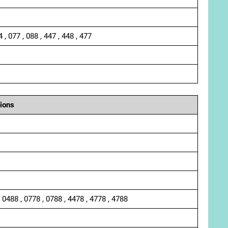
4 , 077 , 088 , 447 , 448 , 477
ions
, 0488 , 0778 , 0788 , 4478 , 4778 , 4788