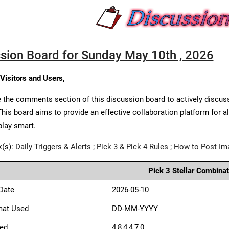
sion Board for Sunday May 10th , 2026
 Visitors and Users,
 the comments section of this discussion board to actively discus
This board aims to provide an effective collaboration platform for a
play smart.
k(s):
Daily Triggers & Alerts
;
Pick 3 & Pick 4 Rules
;
How to Post Im
Pick 3 Stellar Combinat
Date
2026-05-10
mat Used
DD-MM-YYYY
ed
4,8,4,4,7,0