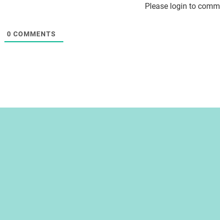
Please login to comm
0
COMMENTS