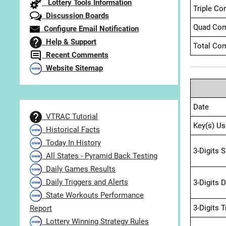
Lottery Tools Information
Triple Co
Discussion Boards
Quad Com
Configure Email Notification
Help & Support
Total Com
Recent Comments
Website Sitemap
Date
VTRAC Tutorial
Key(s) Us
Historical Facts
Today In History
3-Digits 
All States - Pyramid Back Testing
Daily Games Results
Daily Triggers and Alerts
3-Digits 
State Workouts Performance
3-Digits 
Report
Lottery Winning Strategy Rules