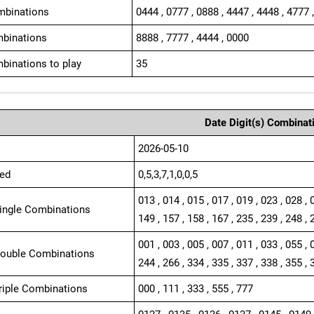
mbinations
0444 , 0777 , 0888 , 4447 , 4448 , 4777 
binations
8888 , 7777 , 4444 , 0000
binations to play
35
Date Digit(s) Combinat
2026-05-10
ed
0,5,3,7,1,0,0,5
013 , 014 , 015 , 017 , 019 , 023 , 028 , 
Single Combinations
149 , 157 , 158 , 167 , 235 , 239 , 248 , 
001 , 003 , 005 , 007 , 011 , 033 , 055 , 
Double Combinations
244 , 266 , 334 , 335 , 337 , 338 , 355 , 
Triple Combinations
000 , 111 , 333 , 555 , 777