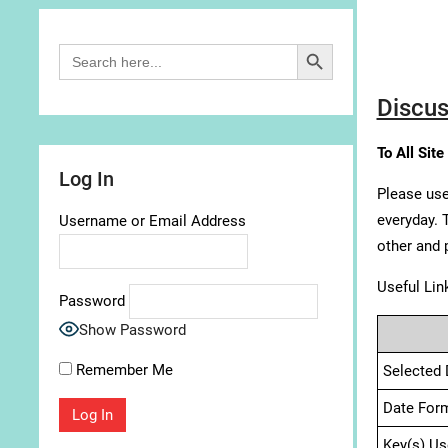
Search Button
Search
for:
Discus
To All Site
Log In
Please use
everyday. 
Username or Email Address
other and 
Useful Lin
Password
Show Password
Remember Me
Selected 
Date For
Key(s) Us