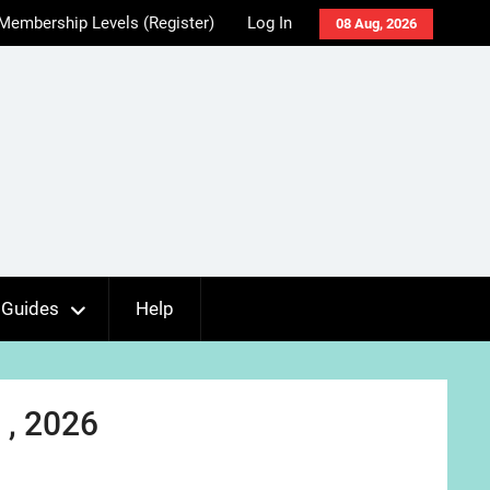
Membership Levels (Register)
Log In
08 Aug, 2026
Guides
Help
 , 2026