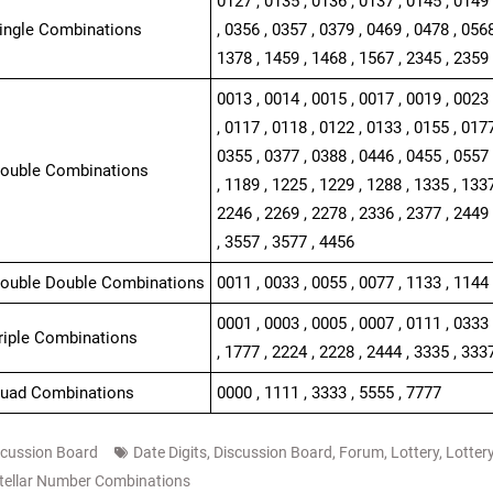
0127 , 0135 , 0136 , 0137 , 0145 , 0149 
Single Combinations
, 0356 , 0357 , 0379 , 0469 , 0478 , 0568
1378 , 1459 , 1468 , 1567 , 2345 , 2359 
0013 , 0014 , 0015 , 0017 , 0019 , 0023 
, 0117 , 0118 , 0122 , 0133 , 0155 , 0177
0355 , 0377 , 0388 , 0446 , 0455 , 0557 
Double Combinations
, 1189 , 1225 , 1229 , 1288 , 1335 , 1337
2246 , 2269 , 2278 , 2336 , 2377 , 2449 
, 3557 , 3577 , 4456
Double Double Combinations
0011 , 0033 , 0055 , 0077 , 1133 , 1144 
0001 , 0003 , 0005 , 0007 , 0111 , 0333 
Triple Combinations
, 1777 , 2224 , 2228 , 2444 , 3335 , 333
Quad Combinations
0000 , 1111 , 3333 , 5555 , 7777
scussion Board
Date Digits
,
Discussion Board
,
Forum
,
Lottery
,
Lotter
tellar Number Combinations