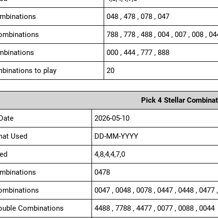
ombinations
048 , 478 , 078 , 047
ombinations
788 , 778 , 488 , 004 , 007 , 008 , 04
mbinations
000 , 444 , 777 , 888
binations to play
20
Pick 4 Stellar Combinat
Date
2026-05-10
mat Used
DD-MM-YYYY
ed
4,8,4,4,7,0
ombinations
0478
ombinations
0047 , 0048 , 0078 , 0447 , 0448 , 0477 
ouble Combinations
4488 , 7788 , 4477 , 0077 , 0088 , 0044