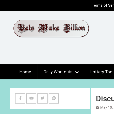
Skip
Terms of Ser
to
content
Home
Daily Workouts
Lottery Tool
Discu
Facebook
Youtube
Twitter
Reddit
May 10,
Channel