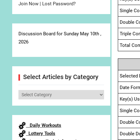
Join Now
|
Lost Password?
Single C
Double C
Discussion Board for Sunday May 10th ,
Triple Co
2026
Total Com
Selected 
Select Articles by Category
Date For
Select
Key(s) Us
Articles
by
Single C
Category
Double C
Daily Workouts
Lottery Tools
Double D