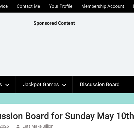
vice
Contact Me
Your Profile
Membership Account
Sponsored Content
s
Jackpot Games
Discussion Board
ssion Board for Sunday May 10th
 2026
Lets Make Billion