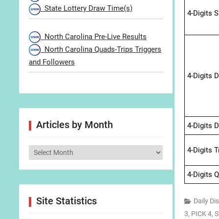
State Lottery Draw Time(s)
4-Digits 
North Carolina Pre-Live Results
North Carolina Quads-Trips Triggers
and Followers
4-Digits 
Articles by Month
4-Digits 
4-Digits 
Articles
by
4-Digits 
Month
Site Statistics
Daily Di
3
,
PICK 4
,
S