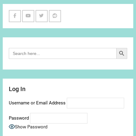
Facebook
Youtube
Twitter
Reddit
Channel
Search Button
Search
for:
Log In
Username or Email Address
Password
Show Password