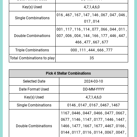
Key(s) Used
4,7,1,4,6,0
016 , 467 , 167 , 147 , 146 , 067 , 047 , 046 ,
Single Combinations
017 , 014
001 , 117 , 116 , 114 , 077 , 066 , 044 , 011 ,
Double Combinations
007 , 006 , 004 , 144 , 166 , 177 , 446 , 447 ,
466 , 477 , 667 , 677
Triple Combinations
000 , 111 , 444 , 666 , 777
Total Combinations to play
35
Pick 4 Stellar Combinations
Selected Date
2024-03-10
Date Format Used
DD-MM-YYYY
Key(s) Used
4,7,1,4,6,0
Single Combinations
0146 , 0147 , 0167 , 0467 , 1467
1167 , 0446 , 0447 , 0466 , 0477 , 0667 ,
0677 , 1146 , 1147 , 0177 , 1446 , 1447 ,
Double Combinations
1466 , 1477 , 1667 , 1677 , 4467 , 0166 ,
0144 , 0117 , 0116 , 0114 , 0067 , 0047 ,