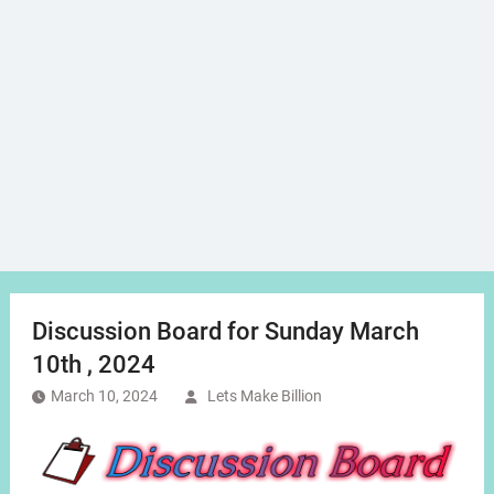
Discussion Board for Sunday March
10th , 2024
March 10, 2024
Lets Make Billion