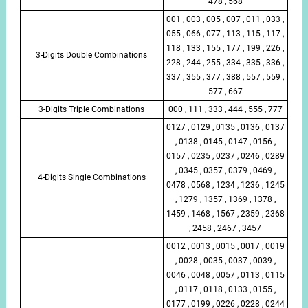
478 , 568
001 , 003 , 005 , 007 , 011 , 033 ,
055 , 066 , 077 , 113 , 115 , 117 ,
118 , 133 , 155 , 177 , 199 , 226 ,
3-Digits Double Combinations
228 , 244 , 255 , 334 , 335 , 336 ,
337 , 355 , 377 , 388 , 557 , 559 ,
577 , 667
3-Digits Triple Combinations
000 , 111 , 333 , 444 , 555 , 777
0127 , 0129 , 0135 , 0136 , 0137
, 0138 , 0145 , 0147 , 0156 ,
0157 , 0235 , 0237 , 0246 , 0289
, 0345 , 0357 , 0379 , 0469 ,
4-Digits Single Combinations
0478 , 0568 , 1234 , 1236 , 1245
, 1279 , 1357 , 1369 , 1378 ,
1459 , 1468 , 1567 , 2359 , 2368
, 2458 , 2467 , 3457
0012 , 0013 , 0015 , 0017 , 0019
, 0028 , 0035 , 0037 , 0039 ,
0046 , 0048 , 0057 , 0113 , 0115
, 0117 , 0118 , 0133 , 0155 ,
0177 , 0199 , 0226 , 0228 , 0244