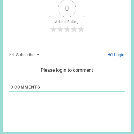
0
Article Rating
Subscribe
Login
Please login to comment
0
COMMENTS