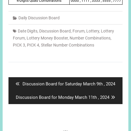
4-Digits Quad Combinations
0000 , 1111 , 3333 , 5555 , 7777
Daily Discussion Board
Date Digits
,
Discussion Board
,
Forum
,
Lottery
,
Lottery
Forum
,
Lottery Money Booster
,
Number Combinations
,
PICK 3
,
PICK 4
,
Stellar Number Combinations
Post
navigation
Previous
Discussion Board for Saturday March 9th , 2024
post:
Next
Discussion Board for Monday March 11th , 2024
post: