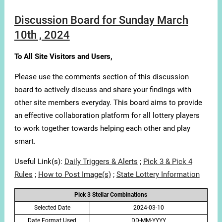
Discussion Board for Sunday March
10th , 2024
To All Site Visitors and Users,
Please use the comments section of this discussion
board to actively discuss and share your findings with
other site members everyday. This board aims to provide
an effective collaboration platform for all lottery players
to work together towards helping each other and play
smart.
Useful Link(s):
Daily Triggers & Alerts
;
Pick 3 & Pick 4
Rules
;
How to Post Image(s)
;
State Lottery Information
Pick 3 Stellar Combinations
Selected Date
2024-03-10
Date Format Used
DD-MM-YYYY