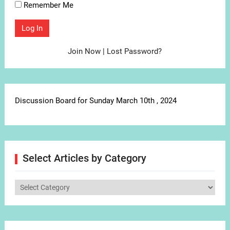
Remember Me
Join Now
|
Lost Password?
Discussion Board for Sunday March 10th , 2024
Select Articles by Category
Select
Articles
by
Category