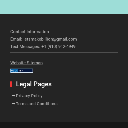
Contact Information
Email: letsmakebillion@gmail.com
Text Messages: +1 (910) 912-4949
Website Sitemap
Legal Pages
Privacy Policy
Terms and Conditions