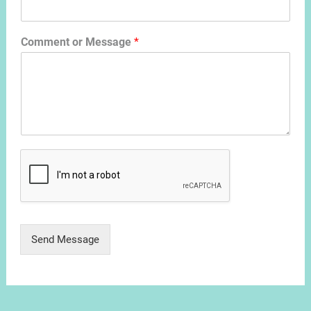
Comment or Message
*
Send Message