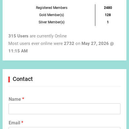
Registered Members
2480
Gold Member(s)
128
Silver Member(s)
1
315 Users
are currently Online
Most users ever online were
2732
on
May 27, 2026 @
11:15 AM
Contact
Name
*
Email
*