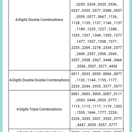
, 0255 , 0334 , 0335 , 0336 ,
0337 , 0355 , 0377 , 0388 , 0557
, 0559 , 0577 , 0667 , 1126 ,
4-Digits Double Combinations
1128 , 1135 , 1137 , 1146 , 1157
, 1189 , 1225 , 1227 , 1288 ,
1335 , 1337 , 1344 , 1355 , 1377
, 1477 , 1557 , 1558 , 1577 ,
2235 , 2269 , 2278 , 2334 , 2377
, 2449 , 2557 , 2566 , 3349 ,
3357 , 3358 , 3367 , 3448 , 3466
, 3556 , 3557 , 3577 , 4456
0011 , 0033 , 0055 , 0066 , 0077
4-Digits Double Double Combinations
, 1133 , 1144 , 1155 , 1177 ,
2233 , 2244 , 3355 , 3377 , 5577
0001 , 0003 , 0005 , 0007 , 0111
, 0333 , 0444 , 0555 , 0777 ,
1113 , 1115 , 1117 , 1119 , 1333
4-Digits Triple Combinations
, 1555 , 1666 , 1777 , 2224 ,
2226 , 3335 , 3337 , 3555 , 3777
, 4447 , 4555 , 5557 , 5777