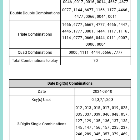
0046 , 0017 , 0016 , 0014 , 4667 , 4677
0077 , 1144 , 6677 , 1166 , 1177 , 4466 ,
Double Double Combinations
4477 , 0066 , 0044 , 0011
1666 , 6777 , 6667 , 4777 , 4666 , 4447 ,
4446 , 1777 , 0001 , 1444 , 1117 , 1116 ,
Triple Combinations
1114 , 0777 , 0666 , 0444 , 0111 , 0007 ,
0006 , 0004
Quad Combinations
0000 , 1111 , 4444 , 6666 , 7777
Total Combinations to play
70
Date Digit(s) Combinations
Date
2024-03-10
Key(s) Used
0,5,3,7,1,0,0,3
012 , 013 , 015 , 017 , 019 , 028 ,
035 , 037 , 039 , 046 , 048 , 057 ,
127 , 129 , 135 , 136 , 137 , 138 ,
3-Digits Single Combinations
145 , 147 , 156 , 157 , 235 , 237 ,
246 , 289 , 345 , 357 , 379 , 469 ,