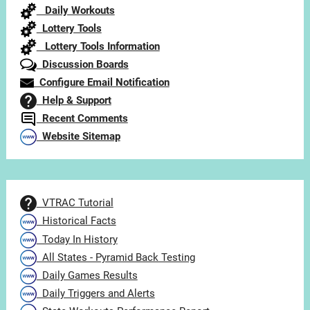
Daily Workouts
Lottery Tools
Lottery Tools Information
Discussion Boards
Configure Email Notification
Help & Support
Recent Comments
Website Sitemap
VTRAC Tutorial
Historical Facts
Today In History
All States - Pyramid Back Testing
Daily Games Results
Daily Triggers and Alerts