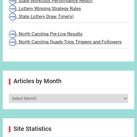
State Workouts Performance Report
Lottery Winning Strategy Rules
State Lottery Draw Time(s)
North Carolina Pre-Live Results
North Carolina Quads-Trips Triggers and Followers
Articles by Month
Articles
by
Month
Site Statistics