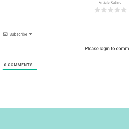
Article Rating
Subscribe
Please login to comm
0
COMMENTS