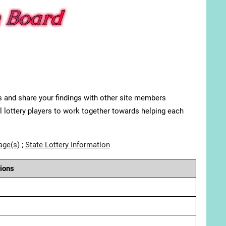
s and share your findings with other site members
ll lottery players to work together towards helping each
age(s)
;
State Lottery Information
ions