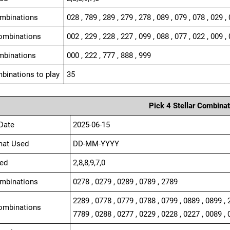
ombinations
028 , 789 , 289 , 279 , 278 , 089 , 079 , 078 , 029 ,
ombinations
002 , 229 , 228 , 227 , 099 , 088 , 077 , 022 , 009 , 
mbinations
000 , 222 , 777 , 888 , 999
binations to play
35
Pick 4 Stellar Combinat
Date
2025-06-15
mat Used
DD-MM-YYYY
ed
2,8,8,9,7,0
ombinations
0278 , 0279 , 0289 , 0789 , 2789
2289 , 0778 , 0779 , 0788 , 0799 , 0889 , 0899 , 
ombinations
7789 , 0288 , 0277 , 0229 , 0228 , 0227 , 0089 , 