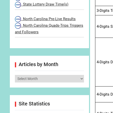
State Lottery Draw Time(s)
3-Digits 
North Carolina Pre-Live Results
North Carolina Quads-Trips Triggers
4-Digits 
and Followers
4-Digits 
Articles by Month
Articles
by
Month
4-Digits 
Site Statistics