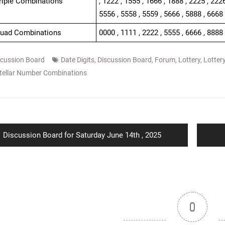
Triple Combinations
, 1222 , 1555 , 1666 , 1888 , 2225 , 2226
5556 , 5558 , 5559 , 5666 , 5888 , 6668
Quad Combinations
0000 , 1111 , 2222 , 5555 , 6666 , 8888
scussion Board
Date Digits
,
Discussion Board
,
Forum
,
Lottery
,
Lotter
tellar Number Combinations
ion
Previous
Discussion Board for Saturday June 14th , 2025
post:
0