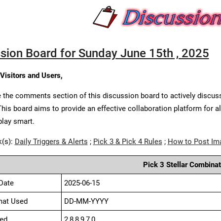
sion Board for Sunday June 15th , 2025
 Visitors and Users,
 the comments section of this discussion board to actively discus
This board aims to provide an effective collaboration platform for a
play smart.
k(s):
Daily Triggers & Alerts
;
Pick 3 & Pick 4 Rules
;
How to Post Im
Pick 3 Stellar Combinat
Date
2025-06-15
mat Used
DD-MM-YYYY
ed
2,8,8,9,7,0