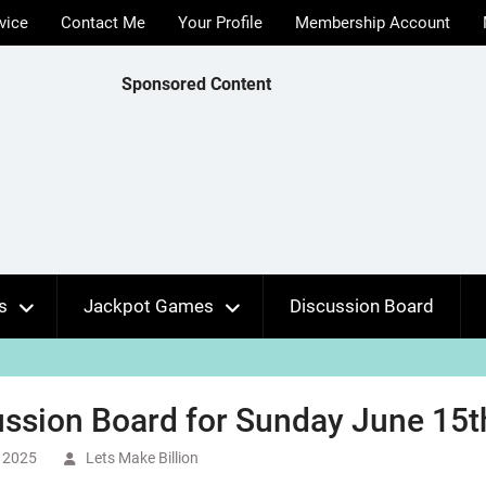
vice
Contact Me
Your Profile
Membership Account
Sponsored Content
s
Jackpot Games
Discussion Board
ssion Board for Sunday June 15t
 2025
Lets Make Billion