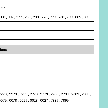
 027
008 , 007 , 277 , 288 , 299 , 778 , 779 , 788 , 799 , 889 , 899
ions
2278 , 2279 , 0299 , 2778 , 2779 , 2788 , 2799 , 2889 , 2899 ,
0079 , 0078 , 0029 , 0028 , 0027 , 7889 , 7899