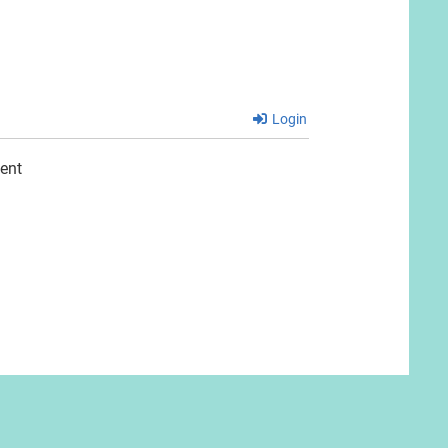
Login
ent