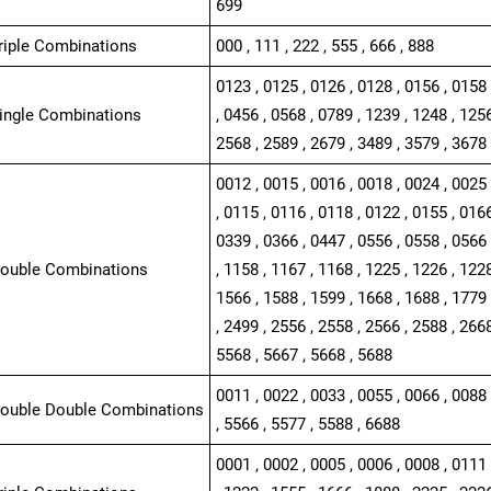
699
Triple Combinations
000 , 111 , 222 , 555 , 666 , 888
0123 , 0125 , 0126 , 0128 , 0156 , 0158 
Single Combinations
, 0456 , 0568 , 0789 , 1239 , 1248 , 1256
2568 , 2589 , 2679 , 3489 , 3579 , 3678 
0012 , 0015 , 0016 , 0018 , 0024 , 0025 
, 0115 , 0116 , 0118 , 0122 , 0155 , 0166
0339 , 0366 , 0447 , 0556 , 0558 , 0566 
Double Combinations
, 1158 , 1167 , 1168 , 1225 , 1226 , 1228
1566 , 1588 , 1599 , 1668 , 1688 , 1779 
, 2499 , 2556 , 2558 , 2566 , 2588 , 2668
5568 , 5667 , 5668 , 5688
0011 , 0022 , 0033 , 0055 , 0066 , 0088 
Double Double Combinations
, 5566 , 5577 , 5588 , 6688
0001 , 0002 , 0005 , 0006 , 0008 , 0111 