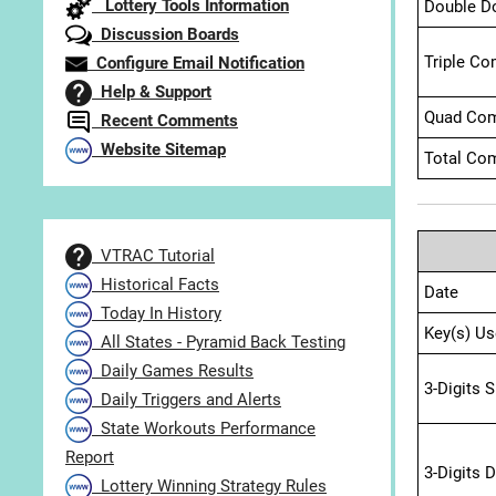
Lottery Tools Information
Double D
Discussion Boards
Triple Co
Configure Email Notification
Help & Support
Quad Com
Recent Comments
Website Sitemap
Total Com
VTRAC Tutorial
Historical Facts
Date
Today In History
Key(s) Us
All States - Pyramid Back Testing
Daily Games Results
3-Digits 
Daily Triggers and Alerts
State Workouts Performance
Report
3-Digits 
Lottery Winning Strategy Rules