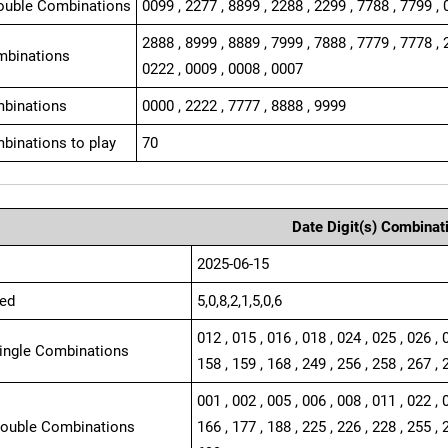
ouble Combinations
0099 , 2277 , 8899 , 2288 , 2299 , 7788 , 7799 , 
2888 , 8999 , 8889 , 7999 , 7888 , 7779 , 7778 , 
mbinations
0222 , 0009 , 0008 , 0007
binations
0000 , 2222 , 7777 , 8888 , 9999
binations to play
70
Date Digit(s) Combinat
2025-06-15
ed
5,0,8,2,1,5,0,6
012 , 015 , 016 , 018 , 024 , 025 , 026 , 
Single Combinations
158 , 159 , 168 , 249 , 256 , 258 , 267 , 
001 , 002 , 005 , 006 , 008 , 011 , 022 , 
Double Combinations
166 , 177 , 188 , 225 , 226 , 228 , 255 , 