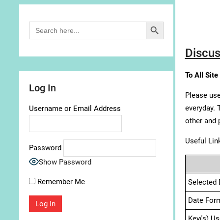
Search Button
Search
for:
Discus
To All Site
Log In
Please use
everyday. 
Username or Email Address
other and 
Useful Lin
Password
Show Password
Remember Me
Selected 
Date For
Key(s) Us