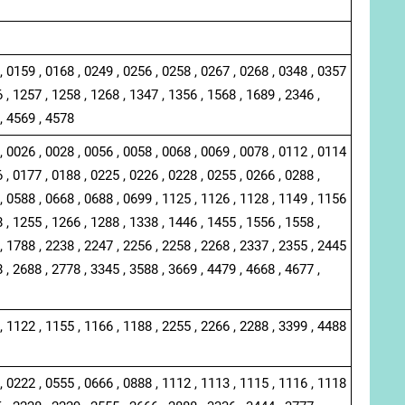
, 0159 , 0168 , 0249 , 0256 , 0258 , 0267 , 0268 , 0348 , 0357
 , 1257 , 1258 , 1268 , 1347 , 1356 , 1568 , 1689 , 2346 ,
, 4569 , 4578
, 0026 , 0028 , 0056 , 0058 , 0068 , 0069 , 0078 , 0112 , 0114
 , 0177 , 0188 , 0225 , 0226 , 0228 , 0255 , 0266 , 0288 ,
, 0588 , 0668 , 0688 , 0699 , 1125 , 1126 , 1128 , 1149 , 1156
 , 1255 , 1266 , 1288 , 1338 , 1446 , 1455 , 1556 , 1558 ,
, 1788 , 2238 , 2247 , 2256 , 2258 , 2268 , 2337 , 2355 , 2445
 , 2688 , 2778 , 3345 , 3588 , 3669 , 4479 , 4668 , 4677 ,
, 1122 , 1155 , 1166 , 1188 , 2255 , 2266 , 2288 , 3399 , 4488
, 0222 , 0555 , 0666 , 0888 , 1112 , 1113 , 1115 , 1116 , 1118