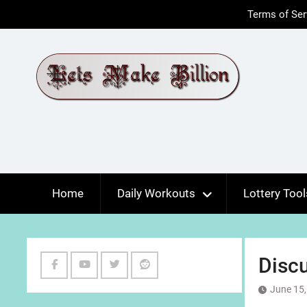
Skip
Terms of Ser
to
content
Home
Daily Workouts
Lottery Tool
Discu
Facebook
Youtube
Twitter
Reddit
June 15,
Channel