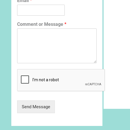
Email
*
Comment or Message
*
Send Message