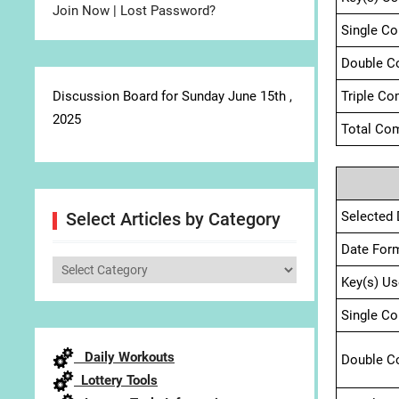
Join Now
|
Lost Password?
Single C
Double C
Discussion Board for Sunday June 15th ,
Triple Co
2025
Total Com
Selected 
Select Articles by Category
Date For
Select
Key(s) Us
Articles
by
Single C
Category
Daily Workouts
Double C
Lottery Tools