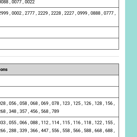
0088 , 0077 , 0022
2999 , 0002 , 2777 , 2229 , 2228 , 2227 , 0999 , 0888 , 0777 ,
ions
028 , 056 , 058 , 068 , 069 , 078 , 123 , 125 , 126 , 128 , 156 ,
268 , 348 , 357 , 456 , 568 , 789
033 , 055 , 066 , 088 , 112 , 114 , 115 , 116 , 118 , 122 , 155 ,
266 , 288 , 339 , 366 , 447 , 556 , 558 , 566 , 588 , 668 , 688 ,