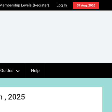
Membership Levels (Register)
Log In
07 Aug, 2026
Guides
Help
h , 2025