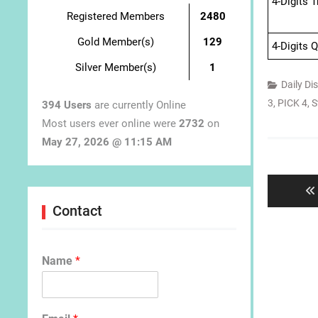
4-Digits 
Registered Members
2480
Gold Member(s)
129
4-Digits 
Silver Member(s)
1
Daily Di
3
,
PICK 4
,
S
394 Users
are currently Online
Most users ever online were
2732
on
May 27, 2026 @ 11:15 AM
Post
navigat
Contact
Name
*