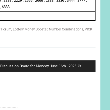
 , 2228 , 2229 , 2555 , 2666 , 2888 , 3336 , 3444 , 3777 ,
 , 6888
y Forum
,
Lottery Money Booster
,
Number Combinations
,
PICK
Next
Discussion Board for Monday June 16th , 2025
post: