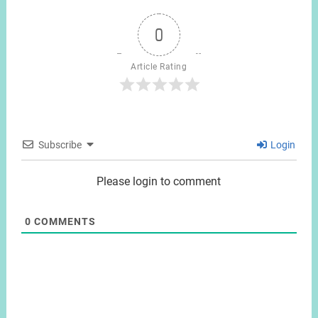
0
Article Rating
Subscribe
Login
Please login to comment
0
COMMENTS