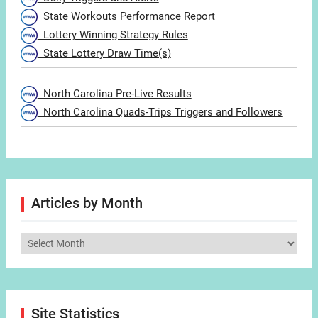
State Workouts Performance Report
Lottery Winning Strategy Rules
State Lottery Draw Time(s)
North Carolina Pre-Live Results
North Carolina Quads-Trips Triggers and Followers
Articles by Month
Articles
by
Month
Site Statistics