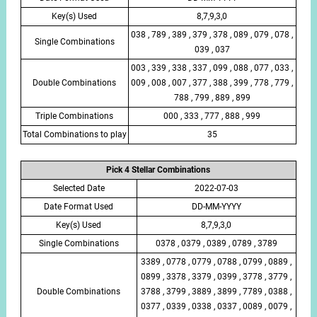
Key(s) Used
8,7,9,3,0
038 , 789 , 389 , 379 , 378 , 089 , 079 , 078 ,
Single Combinations
039 , 037
003 , 339 , 338 , 337 , 099 , 088 , 077 , 033 ,
Double Combinations
009 , 008 , 007 , 377 , 388 , 399 , 778 , 779 ,
788 , 799 , 889 , 899
Triple Combinations
000 , 333 , 777 , 888 , 999
Total Combinations to play
35
Pick 4 Stellar Combinations
Selected Date
2022-07-03
Date Format Used
DD-MM-YYYY
Key(s) Used
8,7,9,3,0
Single Combinations
0378 , 0379 , 0389 , 0789 , 3789
3389 , 0778 , 0779 , 0788 , 0799 , 0889 ,
0899 , 3378 , 3379 , 0399 , 3778 , 3779 ,
Double Combinations
3788 , 3799 , 3889 , 3899 , 7789 , 0388 ,
0377 , 0339 , 0338 , 0337 , 0089 , 0079 ,