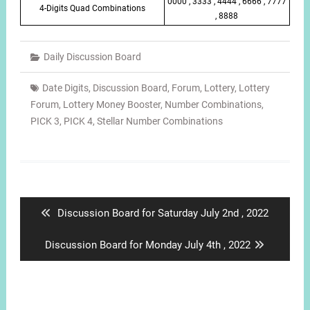
0000 , 3333 , 4444 , 6666 , 7777
4-Digits Quad Combinations
, 8888
Daily Discussion Board
Date Digits
,
Discussion Board
,
Forum
,
Lottery
,
Lottery
Forum
,
Lottery Money Booster
,
Number Combinations
,
PICK 3
,
PICK 4
,
Stellar Number Combinations
Post
navigation
Previous
Discussion Board for Saturday July 2nd , 2022
post:
Next
Discussion Board for Monday July 4th , 2022
post: