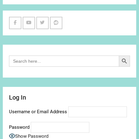
Facebook
Youtube
Twitter
Reddit
Channel
Search Button
Search
for:
Log In
Username or Email Address
Password
Show Password