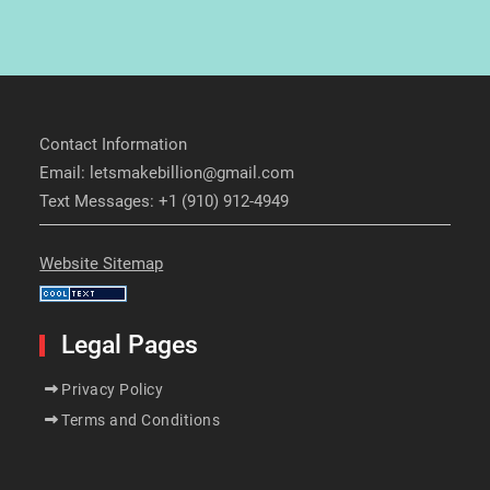
Contact Information
Email: letsmakebillion@gmail.com
Text Messages: +1 (910) 912-4949
Website Sitemap
Legal Pages
Privacy Policy
Terms and Conditions