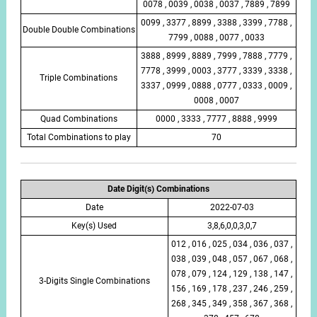
0078 , 0039 , 0038 , 0037 , 7889 , 7899
0099 , 3377 , 8899 , 3388 , 3399 , 7788 ,
Double Double Combinations
7799 , 0088 , 0077 , 0033
3888 , 8999 , 8889 , 7999 , 7888 , 7779 ,
7778 , 3999 , 0003 , 3777 , 3339 , 3338 ,
Triple Combinations
3337 , 0999 , 0888 , 0777 , 0333 , 0009 ,
0008 , 0007
Quad Combinations
0000 , 3333 , 7777 , 8888 , 9999
Total Combinations to play
70
Date Digit(s) Combinations
Date
2022-07-03
Key(s) Used
3,8,6,0,0,3,0,7
012 , 016 , 025 , 034 , 036 , 037 ,
038 , 039 , 048 , 057 , 067 , 068 ,
078 , 079 , 124 , 129 , 138 , 147 ,
3-Digits Single Combinations
156 , 169 , 178 , 237 , 246 , 259 ,
268 , 345 , 349 , 358 , 367 , 368 ,