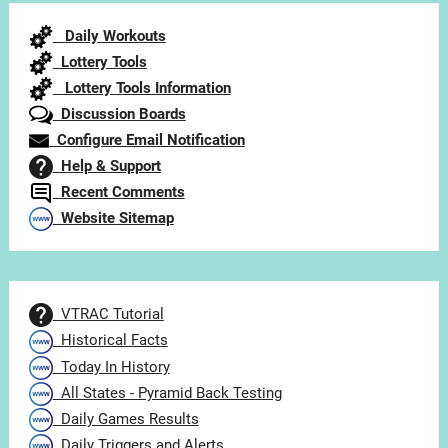
Category
Daily Workouts
Lottery Tools
Lottery Tools Information
Discussion Boards
Configure Email Notification
Help & Support
Recent Comments
Website Sitemap
VTRAC Tutorial
Historical Facts
Today In History
All States - Pyramid Back Testing
Daily Games Results
Daily Triggers and Alerts