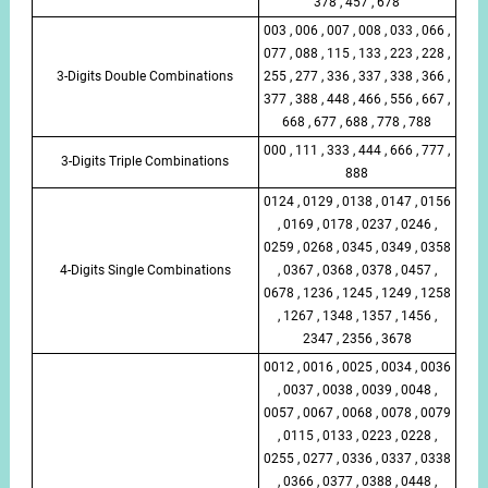
378 , 457 , 678
003 , 006 , 007 , 008 , 033 , 066 ,
077 , 088 , 115 , 133 , 223 , 228 ,
3-Digits Double Combinations
255 , 277 , 336 , 337 , 338 , 366 ,
377 , 388 , 448 , 466 , 556 , 667 ,
668 , 677 , 688 , 778 , 788
000 , 111 , 333 , 444 , 666 , 777 ,
3-Digits Triple Combinations
888
0124 , 0129 , 0138 , 0147 , 0156
, 0169 , 0178 , 0237 , 0246 ,
0259 , 0268 , 0345 , 0349 , 0358
4-Digits Single Combinations
, 0367 , 0368 , 0378 , 0457 ,
0678 , 1236 , 1245 , 1249 , 1258
, 1267 , 1348 , 1357 , 1456 ,
2347 , 2356 , 3678
0012 , 0016 , 0025 , 0034 , 0036
, 0037 , 0038 , 0039 , 0048 ,
0057 , 0067 , 0068 , 0078 , 0079
, 0115 , 0133 , 0223 , 0228 ,
0255 , 0277 , 0336 , 0337 , 0338
, 0366 , 0377 , 0388 , 0448 ,