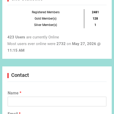
Registered Members
2481
Gold Member(s)
128
Silver Member(s)
1
423 Users
are currently Online
Most users ever online were
2732
on
May 27, 2026 @
11:15 AM
Contact
Name
*
Email
*