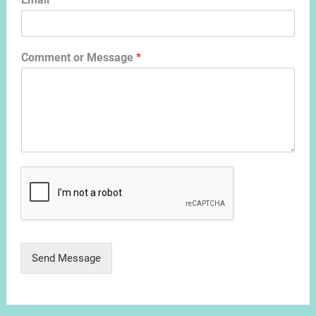
Comment or Message
*
Send Message