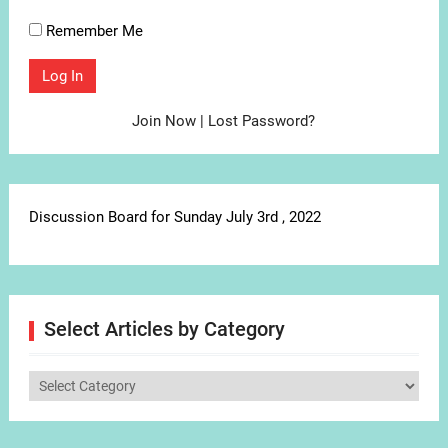
Remember Me
Join Now
|
Lost Password?
Discussion Board for Sunday July 3rd , 2022
Select Articles by Category
Select
Articles
by