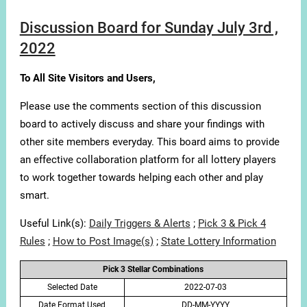
Discussion Board for Sunday July 3rd ,
2022
To All Site Visitors and Users,
Please use the comments section of this discussion
board to actively discuss and share your findings with
other site members everyday. This board aims to provide
an effective collaboration platform for all lottery players
to work together towards helping each other and play
smart.
Useful Link(s):
Daily Triggers & Alerts
;
Pick 3 & Pick 4
Rules
;
How to Post Image(s)
;
State Lottery Information
Pick 3 Stellar Combinations
Selected Date
2022-07-03
Date Format Used
DD-MM-YYYY