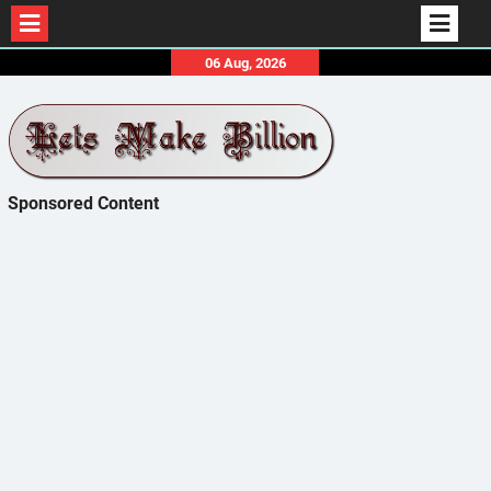
Skip
06 Aug, 2026
to
content
Sponsored Content