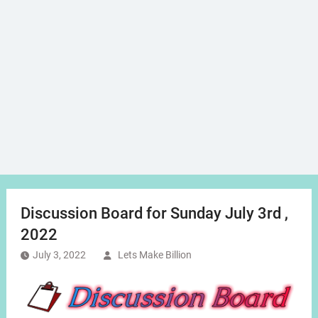
Discussion Board for Sunday July 3rd ,
2022
July 3, 2022
Lets Make Billion