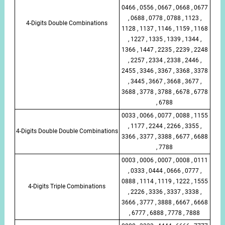
0466 , 0556 , 0667 , 0668 , 0677
, 0688 , 0778 , 0788 , 1123 ,
4-Digits Double Combinations
1128 , 1137 , 1146 , 1159 , 1168
, 1227 , 1335 , 1339 , 1344 ,
1366 , 1447 , 2235 , 2239 , 2248
, 2257 , 2334 , 2338 , 2446 ,
2455 , 3346 , 3367 , 3368 , 3378
, 3445 , 3667 , 3668 , 3677 ,
3688 , 3778 , 3788 , 6678 , 6778
, 6788
0033 , 0066 , 0077 , 0088 , 1155
, 1177 , 2244 , 2266 , 3355 ,
4-Digits Double Double Combinations
3366 , 3377 , 3388 , 6677 , 6688
, 7788
0003 , 0006 , 0007 , 0008 , 0111
, 0333 , 0444 , 0666 , 0777 ,
0888 , 1114 , 1119 , 1222 , 1555
4-Digits Triple Combinations
, 2226 , 3336 , 3337 , 3338 ,
3666 , 3777 , 3888 , 6667 , 6668
, 6777 , 6888 , 7778 , 7888