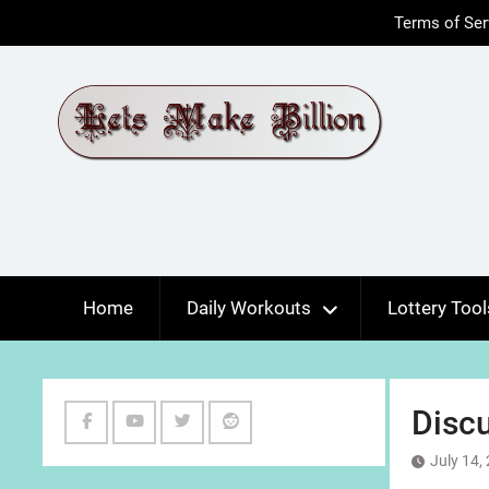
Skip
Terms of Ser
to
content
Home
Daily Workouts
Lottery Tool
Discu
Facebook
Youtube
Twitter
Reddit
July 14,
Channel