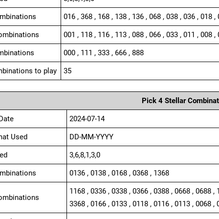
ombinations
016 , 368 , 168 , 138 , 136 , 068 , 038 , 036 , 018 ,
ombinations
001 , 118 , 116 , 113 , 088 , 066 , 033 , 011 , 008 , 
mbinations
000 , 111 , 333 , 666 , 888
binations to play
35
Pick 4 Stellar Combinat
Date
2024-07-14
mat Used
DD-MM-YYYY
ed
3,6,8,1,3,0
ombinations
0136 , 0138 , 0168 , 0368 , 1368
1168 , 0336 , 0338 , 0366 , 0388 , 0668 , 0688 , 
ombinations
3368 , 0166 , 0133 , 0118 , 0116 , 0113 , 0068 , 