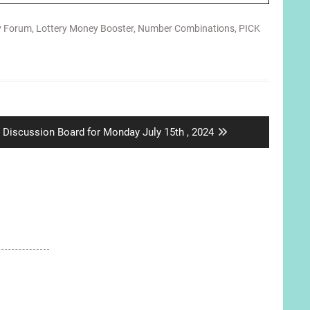
y Forum
,
Lottery Money Booster
,
Number Combinations
,
PICK
Next
Discussion Board for Monday July 15th , 2024
post: