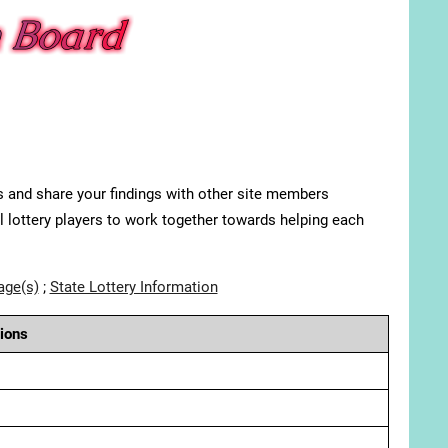
s and share your findings with other site members
ll lottery players to work together towards helping each
age(s)
;
State Lottery Information
ions