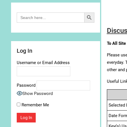
Search Button
Search
for:
Discus
To All Site
Log In
Please use
everyday. 
Username or Email Address
other and 
Useful Lin
Password
Show Password
Remember Me
Selected 
Date For
Key(s) Us