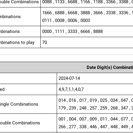
ouble Combinations
0088 , 1133 , 6688 , 1166 , 1188 , 3366 , 3388 , 
1666 , 6888 , 6668 , 3888 , 3666 , 3338 , 3336 , 
mbinations
0111 , 0008 , 0006 , 0003
binations
0000 , 1111 , 3333 , 6666 , 8888
binations to play
70
Date Digit(s) Combinat
2024-07-14
ed
4,9,7,1,1,4,0,7
014 , 016 , 017 , 019 , 025 , 034 , 047 , 
Single Combinations
179 , 239 , 248 , 257 , 259 , 268 , 347 , 
001 , 004 , 007 , 009 , 011 , 044 , 077 , 
Double Combinations
266 , 277 , 338 , 446 , 447 , 448 , 449 , 