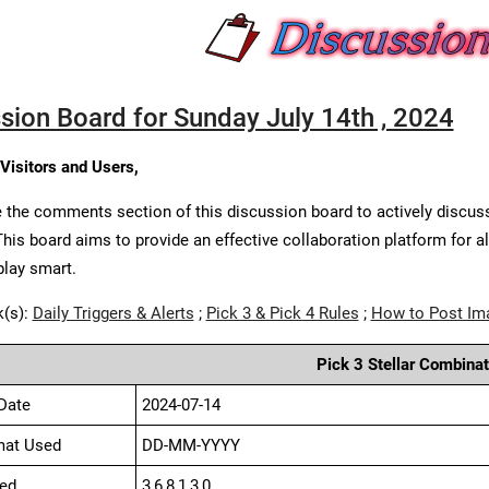
sion Board for Sunday July 14th , 2024
 Visitors and Users,
 the comments section of this discussion board to actively discus
This board aims to provide an effective collaboration platform for a
play smart.
k(s):
Daily Triggers & Alerts
;
Pick 3 & Pick 4 Rules
;
How to Post Im
Pick 3 Stellar Combinat
Date
2024-07-14
mat Used
DD-MM-YYYY
ed
3,6,8,1,3,0