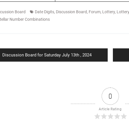
scussion Board
Date Digits
,
Discussion Board
,
Forum
,
Lottery
,
Lotter
tellar Number Combinations
ion
Previous
Discussion Board for Saturday July 13th , 2024
post:
0
Article Rating