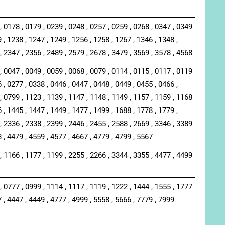
, 0178 , 0179 , 0239 , 0248 , 0257 , 0259 , 0268 , 0347 , 0349
 , 1238 , 1247 , 1249 , 1256 , 1258 , 1267 , 1346 , 1348 ,
, 2347 , 2356 , 2489 , 2579 , 2678 , 3479 , 3569 , 3578 , 4568
, 0047 , 0049 , 0059 , 0068 , 0079 , 0114 , 0115 , 0117 , 0119
 , 0277 , 0338 , 0446 , 0447 , 0448 , 0449 , 0455 , 0466 ,
, 0799 , 1123 , 1139 , 1147 , 1148 , 1149 , 1157 , 1159 , 1168
 , 1445 , 1447 , 1449 , 1477 , 1499 , 1688 , 1778 , 1779 ,
, 2336 , 2338 , 2399 , 2446 , 2455 , 2588 , 2669 , 3346 , 3389
8 , 4479 , 4559 , 4577 , 4667 , 4779 , 4799 , 5567
, 1166 , 1177 , 1199 , 2255 , 2266 , 3344 , 3355 , 4477 , 4499
, 0777 , 0999 , 1114 , 1117 , 1119 , 1222 , 1444 , 1555 , 1777
7 , 4447 , 4449 , 4777 , 4999 , 5558 , 5666 , 7779 , 7999