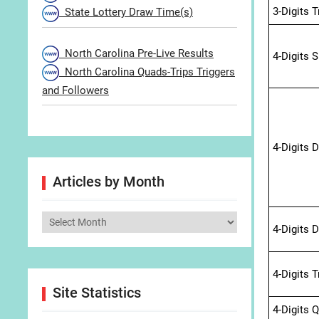
3-Digits 
State Lottery Draw Time(s)
North Carolina Pre-Live Results
4-Digits 
North Carolina Quads-Trips Triggers
and Followers
4-Digits 
Articles by Month
Articles
4-Digits 
by
Month
4-Digits 
Site Statistics
4-Digits 