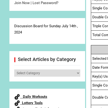
Join Now
|
Lost Password?
Single C
Double C
Discussion Board for Sunday July 14th ,
Triple Co
2024
Total Com
Selected 
Select Articles by Category
Date For
Select
Key(s) Us
Articles
by
Single C
Category
Daily Workouts
Double C
Lottery Tools