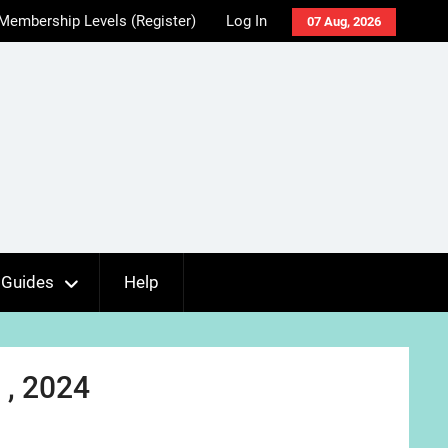
Membership Levels (Register)
Log In
07 Aug, 2026
Guides
Help
 , 2024