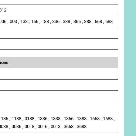
 013
006 , 003 , 133 , 166 , 188 , 336 , 338 , 366 , 388 , 668 , 688
ions
1136 , 1138 , 0188 , 1336 , 1338 , 1366 , 1388 , 1668 , 1688 ,
0038 , 0036 , 0018 , 0016 , 0013 , 3668 , 3688