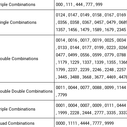
Triple Combinations
000 , 111 , 444 , 777 , 999
0124 , 0147 , 0149 , 0158 , 0167 , 0169 
Single Combinations
, 0356 , 0358 , 0367 , 0457 , 0479 , 0689
1357 , 1456 , 1479 , 1589 , 1679 , 2345 
0014 , 0016 , 0017 , 0019 , 0025 , 0034 
, 0133 , 0144 , 0177 , 0199 , 0223 , 0266
0477 , 0499 , 0556 , 0599 , 0779 , 0788 
Double Combinations
, 1179 , 1229 , 1337 , 1339 , 1355 , 1366
1799 , 2237 , 2239 , 2246 , 2248 , 2257 
, 3445 , 3488 , 3668 , 3677 , 4469 , 447
0011 , 0044 , 0077 , 0088 , 0099 , 1144 
Double Double Combinations
, 7799
0001 , 0004 , 0007 , 0009 , 0111 , 0444 
Triple Combinations
, 1999 , 2228 , 2444 , 2777 , 3335 , 333
Quad Combinations
0000 , 1111 , 4444 , 7777 , 9999