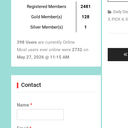
Registered Members
2481
Daily Di
Gold Member(s)
128
3
,
PICK 4
,
S
Silver Member(s)
1
Post
398 Users
are currently Online
navigat
Most users ever online were
2732
on
May 27, 2026 @ 11:15 AM
Contact
Name
*