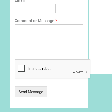
Email
*
Comment or Message
*
Send Message