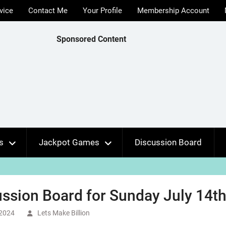
vice
Contact Me
Your Profile
Membership Account
Sponsored Content
s
Jackpot Games
Discussion Board
ssion Board for Sunday July 14th
 2024
Lets Make Billion