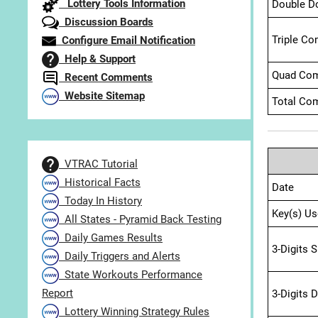
Lottery Tools Information
Double D
Discussion Boards
Triple Co
Configure Email Notification
Help & Support
Quad Com
Recent Comments
Website Sitemap
Total Com
VTRAC Tutorial
Historical Facts
Date
Today In History
Key(s) Us
All States - Pyramid Back Testing
Daily Games Results
3-Digits 
Daily Triggers and Alerts
State Workouts Performance
Report
3-Digits 
Lottery Winning Strategy Rules