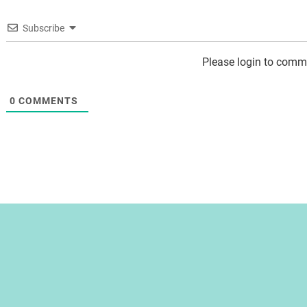
Subscribe
Please login to comm
0
COMMENTS