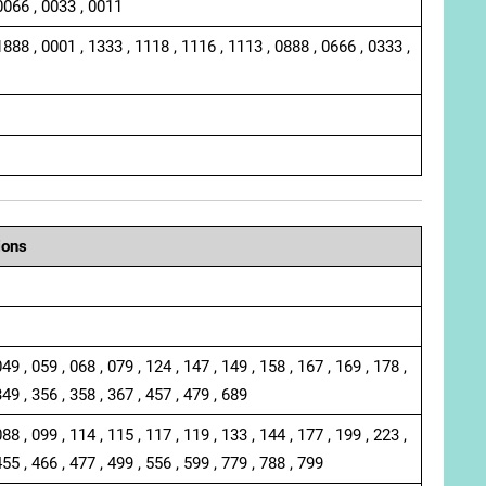
0066 , 0033 , 0011
1888 , 0001 , 1333 , 1118 , 1116 , 1113 , 0888 , 0666 , 0333 ,
ions
049 , 059 , 068 , 079 , 124 , 147 , 149 , 158 , 167 , 169 , 178 ,
349 , 356 , 358 , 367 , 457 , 479 , 689
088 , 099 , 114 , 115 , 117 , 119 , 133 , 144 , 177 , 199 , 223 ,
455 , 466 , 477 , 499 , 556 , 599 , 779 , 788 , 799