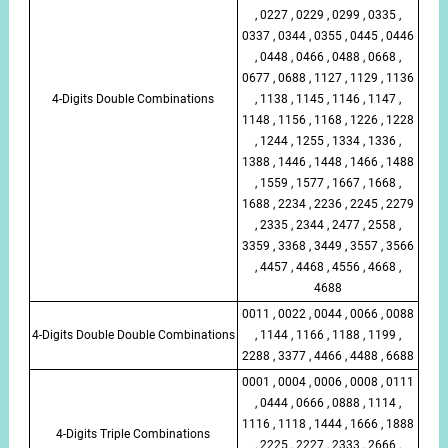
, 0227 , 0229 , 0299 , 0335 ,
0337 , 0344 , 0355 , 0445 , 0446
, 0448 , 0466 , 0488 , 0668 ,
0677 , 0688 , 1127 , 1129 , 1136
4-Digits Double Combinations
, 1138 , 1145 , 1146 , 1147 ,
1148 , 1156 , 1168 , 1226 , 1228
, 1244 , 1255 , 1334 , 1336 ,
1388 , 1446 , 1448 , 1466 , 1488
, 1559 , 1577 , 1667 , 1668 ,
1688 , 2234 , 2236 , 2245 , 2279
, 2335 , 2344 , 2477 , 2558 ,
3359 , 3368 , 3449 , 3557 , 3566
, 4457 , 4468 , 4556 , 4668 ,
4688
0011 , 0022 , 0044 , 0066 , 0088
4-Digits Double Double Combinations
, 1144 , 1166 , 1188 , 1199 ,
2288 , 3377 , 4466 , 4488 , 6688
0001 , 0004 , 0006 , 0008 , 0111
, 0444 , 0666 , 0888 , 1114 ,
1116 , 1118 , 1444 , 1666 , 1888
4-Digits Triple Combinations
, 2225 , 2227 , 2333 , 2666 ,