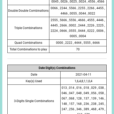
0045 , 0026 , 0025 , 0024 , 4556 , 4566
0066 , 2244 , 5566 , 2255 , 2266 , 4455 ,
Double Double Combinations
4466 , 0055 , 0044 , 0022
2555 , 5666 , 5556 , 4666 , 4555 , 4446 ,
4445 , 2666 , 0002 , 2444 , 2226 , 2225 ,
Triple Combinations
2224 , 0666 , 0555 , 0444 , 0222 , 0006 ,
0005 , 0004
Quad Combinations
0000 , 2222 , 4444 , 5555 , 6666
Total Combinations to play
70
Date Digit(s) Combinations
Date
2021-04-11
Key(s) Used
1,6,4,8,1,1,0,4
013 , 014 , 016 , 018 , 029 , 038 ,
046 , 047 , 048 , 049 , 056 , 058 ,
067 , 068 , 128 , 137 , 139 , 146 ,
3-Digits Single Combinations
148 , 157 , 168 , 236 , 238 , 245 ,
247 , 256 , 346 , 389 , 468 , 479 ,