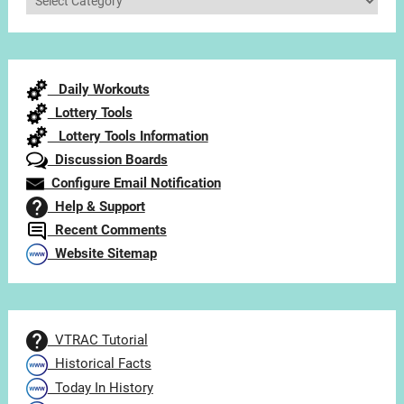
Articles
by
Category
Daily Workouts
Lottery Tools
Lottery Tools Information
Discussion Boards
Configure Email Notification
Help & Support
Recent Comments
Website Sitemap
VTRAC Tutorial
Historical Facts
Today In History