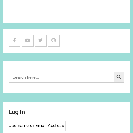
Facebook
Youtube
Twitter
Reddit
Channel
Search Button
Search
for:
Log In
Username or Email Address