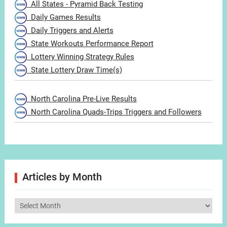
All States - Pyramid Back Testing
Daily Games Results
Daily Triggers and Alerts
State Workouts Performance Report
Lottery Winning Strategy Rules
State Lottery Draw Time(s)
North Carolina Pre-Live Results
North Carolina Quads-Trips Triggers and Followers
Articles by Month
Articles
by