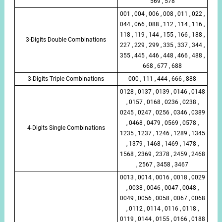
569 , 578
001 , 004 , 006 , 008 , 011 , 022 ,
044 , 066 , 088 , 112 , 114 , 116 ,
118 , 119 , 144 , 155 , 166 , 188 ,
3-Digits Double Combinations
227 , 229 , 299 , 335 , 337 , 344 ,
355 , 445 , 446 , 448 , 466 , 488 ,
668 , 677 , 688
3-Digits Triple Combinations
000 , 111 , 444 , 666 , 888
0128 , 0137 , 0139 , 0146 , 0148
, 0157 , 0168 , 0236 , 0238 ,
0245 , 0247 , 0256 , 0346 , 0389
, 0468 , 0479 , 0569 , 0578 ,
4-Digits Single Combinations
1235 , 1237 , 1246 , 1289 , 1345
, 1379 , 1468 , 1469 , 1478 ,
1568 , 2369 , 2378 , 2459 , 2468
, 2567 , 3458 , 3467
0013 , 0014 , 0016 , 0018 , 0029
, 0038 , 0046 , 0047 , 0048 ,
0049 , 0056 , 0058 , 0067 , 0068
, 0112 , 0114 , 0116 , 0118 ,
0119 , 0144 , 0155 , 0166 , 0188