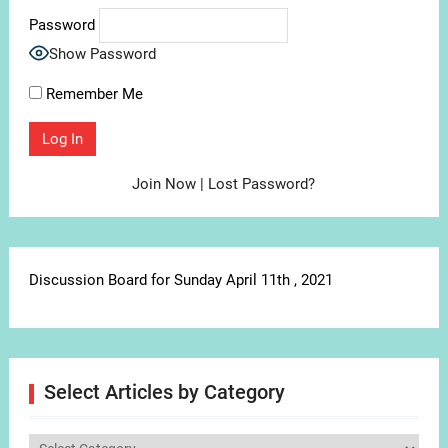
Password
Show Password
Remember Me
Join Now
|
Lost Password?
Discussion Board for Sunday April 11th , 2021
Select Articles by Category
Select