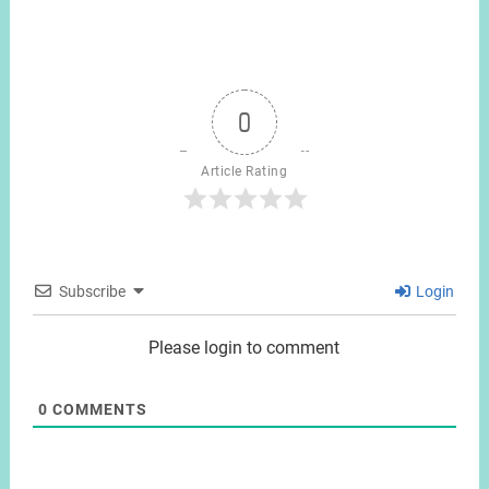
0
Article Rating
Subscribe
Login
Please login to comment
0
COMMENTS