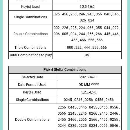
Key(s) Used
5,2,5,4,6,0
025 , 456 , 256 , 246 , 245 , 056 , 046 , 045 ,
Single Combinations
026 , 024
002 , 226 , 225 , 224 , 066 , 055 , 044 , 022 ,
Double Combinations
006 , 005 , 004 , 244 , 255 , 266 , 445 , 446 ,
455 , 466 , 556 , 566
Triple Combinations
000 , 222 , 444 , 555 , 666
Total Combinations to play
35
Pick 4 Stellar Combinations
Selected Date
2021-04-11
Date Format Used
DD-MM-YYYY
Key(s) Used
5,2,5,4,6,0
Single Combinations
0245 , 0246 , 0256 , 0456 , 2456
2256 , 0445 , 0446 , 0455 , 0466 , 0556 ,
0566 , 2245 , 2246 , 0266 , 2445 , 2446 ,
Double Combinations
2455 , 2466 , 2556 , 2566 , 4456 , 0255 ,
0244 , 0226 , 0225 , 0224 , 0056 , 0046 ,