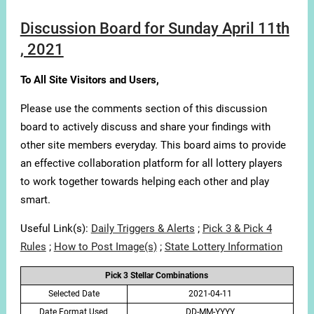
Discussion Board for Sunday April 11th
, 2021
To All Site Visitors and Users,
Please use the comments section of this discussion
board to actively discuss and share your findings with
other site members everyday. This board aims to provide
an effective collaboration platform for all lottery players
to work together towards helping each other and play
smart.
Useful Link(s):
Daily Triggers & Alerts
;
Pick 3 & Pick 4
Rules
;
How to Post Image(s)
;
State Lottery Information
Pick 3 Stellar Combinations
Selected Date
2021-04-11
Date Format Used
DD-MM-YYYY