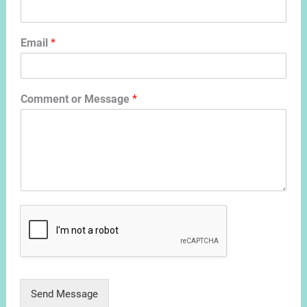
Email
*
Comment or Message
*
Send Message