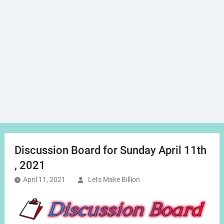
Discussion Board for Sunday April 11th
, 2021
April 11, 2021
Lets Make Billion