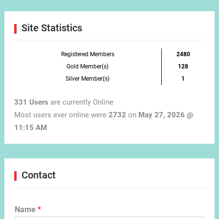
Month
Site Statistics
Registered Members
2480
Gold Member(s)
128
Silver Member(s)
1
331 Users
are currently Online
Most users ever online were
2732
on
May 27, 2026 @
11:15 AM
Contact
Name
*