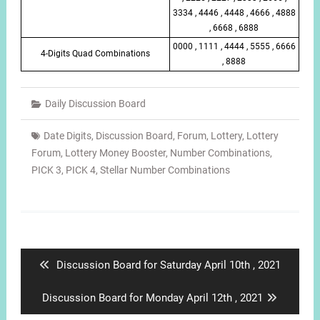
3334 , 4446 , 4448 , 4666 , 4888
, 6668 , 6888
0000 , 1111 , 4444 , 5555 , 6666
4-Digits Quad Combinations
, 8888
Daily Discussion Board
Date Digits
,
Discussion Board
,
Forum
,
Lottery
,
Lottery
Forum
,
Lottery Money Booster
,
Number Combinations
,
PICK 3
,
PICK 4
,
Stellar Number Combinations
Post
navigation
Previous
Discussion Board for Saturday April 10th , 2021
post:
Next
Discussion Board for Monday April 12th , 2021
post: