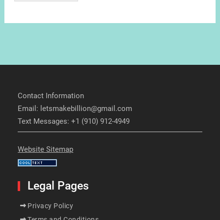
Contact Information
Email: letsmakebillion@gmail.com
Text Messages: +1 (910) 912-4949
Website Sitemap
Legal Pages
Privacy Policy
Terms and Conditions