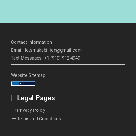
Contact Information
Email: letsmakebillion@gmail.com
Text Messages: +1 (910) 912-4949
Website Sitemap
Legal Pages
Privacy Policy
Terms and Conditions