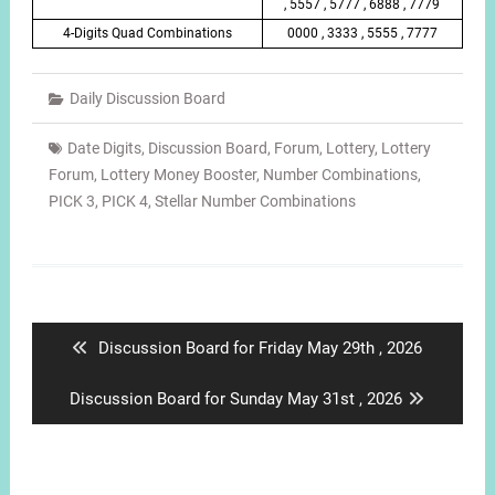
, 5557 , 5777 , 6888 , 7779
4-Digits Quad Combinations
0000 , 3333 , 5555 , 7777
Daily Discussion Board
Date Digits
,
Discussion Board
,
Forum
,
Lottery
,
Lottery
Forum
,
Lottery Money Booster
,
Number Combinations
,
PICK 3
,
PICK 4
,
Stellar Number Combinations
Post
navigation
Previous
Discussion Board for Friday May 29th , 2026
post:
Next
Discussion Board for Sunday May 31st , 2026
post: