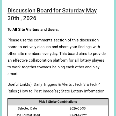
Discussion Board for Saturday May
30th , 2026
To All Site Visitors and Users,
Please use the comments section of this discussion
board to actively discuss and share your findings with
other site members everyday. This board aims to provide
an effective collaboration platform for all lottery players
to work together towards helping each other and play
smart.
Useful Link(s):
Daily Triggers & Alerts
;
Pick 3 & Pick 4
Rules
;
How to Post Image(s)
;
State Lottery Information
Pick 3 Stellar Combinations
Selected Date
2026-05-30
Date Format Used
DD-MM-YYYY