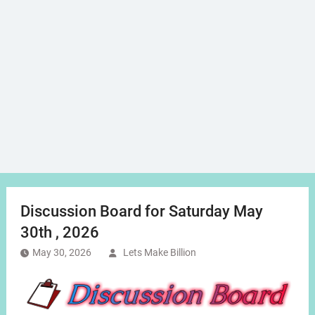
Discussion Board for Saturday May
30th , 2026
May 30, 2026
Lets Make Billion