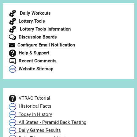
Category
Daily Workouts
Lottery Tools
Lottery Tools Information
Discussion Boards
Configure Email Notification
Help & Support
Recent Comments
Website Sitemap
VTRAC Tutorial
Historical Facts
Today In History
All States - Pyramid Back Testing
Daily Games Results