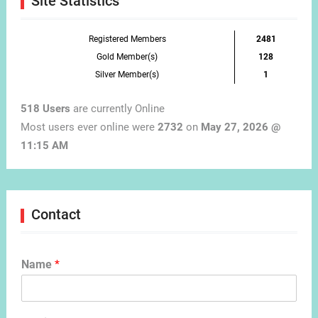
Site Statistics
Registered Members
2481
Gold Member(s)
128
Silver Member(s)
1
518 Users
are currently Online
Most users ever online were
2732
on
May 27, 2026 @
11:15 AM
Contact
Name
*