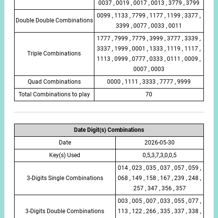
0037 , 0019 , 0017 , 0013 , 3779 , 3799
0099 , 1133 , 7799 , 1177 , 1199 , 3377 ,
Double Double Combinations
3399 , 0077 , 0033 , 0011
1777 , 7999 , 7779 , 3999 , 3777 , 3339 ,
3337 , 1999 , 0001 , 1333 , 1119 , 1117 ,
Triple Combinations
1113 , 0999 , 0777 , 0333 , 0111 , 0009 ,
0007 , 0003
Quad Combinations
0000 , 1111 , 3333 , 7777 , 9999
Total Combinations to play
70
Date Digit(s) Combinations
Date
2026-05-30
Key(s) Used
0,5,3,7,3,0,0,5
014 , 023 , 035 , 037 , 057 , 059 ,
3-Digits Single Combinations
068 , 149 , 158 , 167 , 239 , 248 ,
257 , 347 , 356 , 357
003 , 005 , 007 , 033 , 055 , 077 ,
3-Digits Double Combinations
113 , 122 , 266 , 335 , 337 , 338 ,