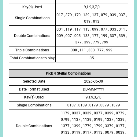
Key(s) Used
9,1,9,3,7,0
017 , 379 , 179 , 139 , 137 , 079 , 039 , 037 ,
Single Combinations
019 , 013
001 , 119 , 117 , 113 , 099 , 077 , 033 , 011 ,
Double Combinations
009 , 007 , 003 , 133 , 177 , 199 , 337 , 339 ,
377 , 399 , 779 , 799
Triple Combinations
000 , 111 , 333 , 777 , 999
Total Combinations to play
35
Pick 4 Stellar Combinations
Selected Date
2026-05-30
Date Format Used
DD-MM-YYYY
Key(s) Used
9,1,9,3,7,0
Single Combinations
0137 , 0139 , 0179 , 0379 , 1379
1179 , 0337 , 0339 , 0377 , 0399 , 0779 ,
0799 , 1137 , 1139 , 0199 , 1337 , 1339 ,
Double Combinations
1377 , 1399 , 1779 , 1799 , 3379 , 0177 ,
0133 , 0119 , 0117 , 0113 , 0079 , 0039 ,