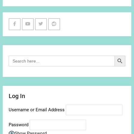
Facebook
Youtube
Twitter
Reddit
Channel
Search Button
Search
for:
Log In
Username or Email Address
Password
Show Password