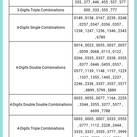
355 , 377 , 446 , 455 , 557 , 577
3-Digits Triple Combinations
000 , 333 , 555 , 777
0149 , 0158 , 0167 , 0239 , 0248
, 0257 , 0347 , 0356 , 0357 ,
4-Digits Single Combinations
1238 , 1247 , 1256 , 1346 , 2345
, 6789
0014 , 0023 , 0035 , 0037 , 0057
, 0059 , 0068 , 0113 , 0122 ,
0266 , 0335 , 0337 , 0338 , 0355
, 0377 , 0446 , 0455 , 0557 ,
4-Digits Double Combinations
0577 , 1139 , 1148 , 1157 , 1229
, 1337 , 1355 , 1445 , 2237 ,
2246 , 2336 , 3357 , 3557 , 3577
, 4899 , 5799 , 5889
0033 , 0055 , 0077 , 1166 , 2255
4-Digits Double Double Combinations
, 3344 , 3355 , 3377 , 5577 ,
6699 , 7788
0003 , 0005 , 0007 , 0333 , 0555
, 0777 , 1112 , 2228 , 2444 ,
4-Digits Triple Combinations
3335 , 3337 , 3555 , 3777 , 3999