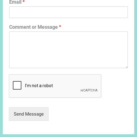
Email
*
Comment or Message
*
Send Message