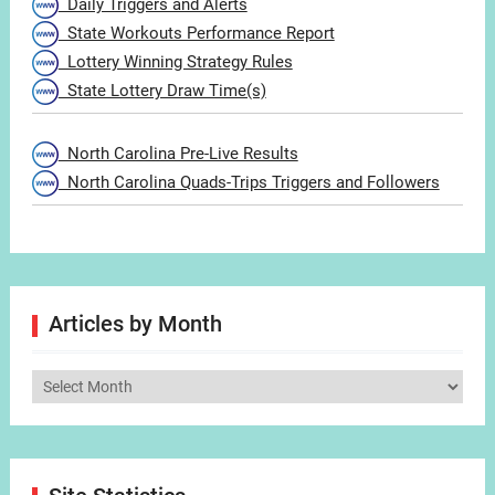
Daily Triggers and Alerts
State Workouts Performance Report
Lottery Winning Strategy Rules
State Lottery Draw Time(s)
North Carolina Pre-Live Results
North Carolina Quads-Trips Triggers and Followers
Articles by Month
Articles
by
Month