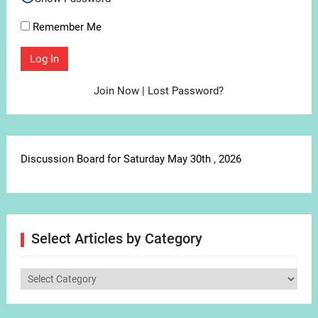
Remember Me
Join Now
|
Lost Password?
Discussion Board for Saturday May 30th , 2026
Select Articles by Category
Select
Articles
by