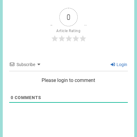
0
Article Rating
Subscribe
Login
Please login to comment
0
COMMENTS