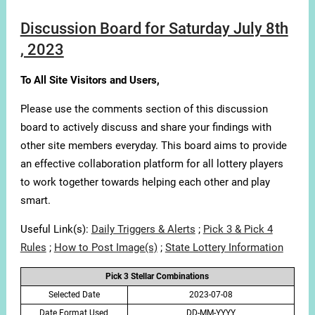
Discussion Board for Saturday July 8th
, 2023
To All Site Visitors and Users,
Please use the comments section of this discussion
board to actively discuss and share your findings with
other site members everyday. This board aims to provide
an effective collaboration platform for all lottery players
to work together towards helping each other and play
smart.
Useful Link(s):
Daily Triggers & Alerts
;
Pick 3 & Pick 4
Rules
;
How to Post Image(s)
;
State Lottery Information
Pick 3 Stellar Combinations
Selected Date
2023-07-08
Date Format Used
DD-MM-YYYY