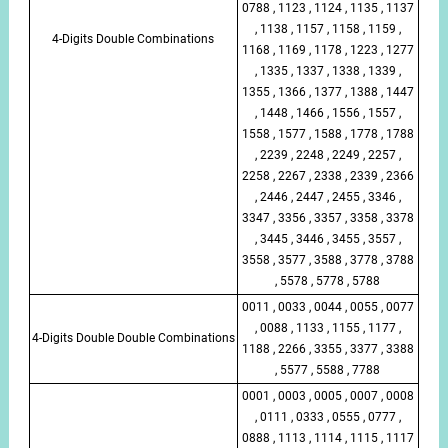
0788 , 1123 , 1124 , 1135 , 1137
, 1138 , 1157 , 1158 , 1159 ,
4-Digits Double Combinations
1168 , 1169 , 1178 , 1223 , 1277
, 1335 , 1337 , 1338 , 1339 ,
1355 , 1366 , 1377 , 1388 , 1447
, 1448 , 1466 , 1556 , 1557 ,
1558 , 1577 , 1588 , 1778 , 1788
, 2239 , 2248 , 2249 , 2257 ,
2258 , 2267 , 2338 , 2339 , 2366
, 2446 , 2447 , 2455 , 3346 ,
3347 , 3356 , 3357 , 3358 , 3378
, 3445 , 3446 , 3455 , 3557 ,
3558 , 3577 , 3588 , 3778 , 3788
, 5578 , 5778 , 5788
0011 , 0033 , 0044 , 0055 , 0077
, 0088 , 1133 , 1155 , 1177 ,
4-Digits Double Double Combinations
1188 , 2266 , 3355 , 3377 , 3388
, 5577 , 5588 , 7788
0001 , 0003 , 0005 , 0007 , 0008
, 0111 , 0333 , 0555 , 0777 ,
0888 , 1113 , 1114 , 1115 , 1117