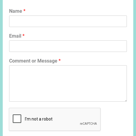
Name
*
Email
*
Comment or Message
*