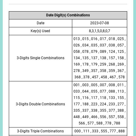
Date Digit(s) Combinations
Date
2023-07-08
Key(s) Used
8,3,1,5,0,8,0,7
013 , 015 , 016 , 017 , 018 , 025 ,
026 , 034 , 035 , 037 , 038 , 057 ,
058 , 078 , 079 , 089 , 124 , 125 ,
3-Digits Single Combinations
134 , 135 , 137 , 138 , 157 , 158 ,
169 , 178 , 179 , 259 , 268 , 269 ,
278 , 349 , 357 , 358 , 359 , 367 ,
368 , 378 , 457 , 458 , 467 , 578
001 , 003 , 005 , 007 , 008 , 011 ,
033 , 044 , 055 , 077 , 088 , 113 ,
115 , 116 , 117 , 118 , 133 , 155 ,
3-Digits Double Combinations
177 , 188 , 223 , 224 , 233 , 277 ,
335 , 337 , 338 , 355 , 377 , 388 ,
448 , 449 , 466 , 556 , 557 , 558 ,
566 , 577 , 588 , 778 , 788
3-Digits Triple Combinations
000 , 111 , 333 , 555 , 777 , 888