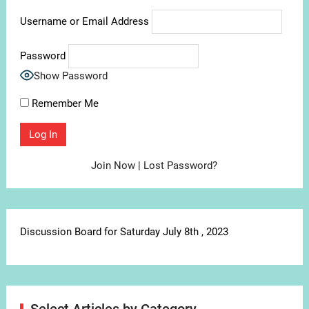
Username or Email Address
Password
Show Password
Remember Me
Join Now
|
Lost Password?
Discussion Board for Saturday July 8th , 2023