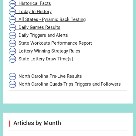
Historical Facts
Today In History
All States - Pyramid Back Testing
Daily Games Results
Daily Triggers and Alerts
State Workouts Performance Report
Lottery Winning Strategy Rules
State Lottery Draw Time(s)
North Carolina Pre-Live Results
North Carolina Quads-Trips Triggers and Followers
Articles by Month