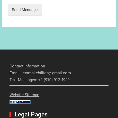
Send Message
Contact Information
Email: letsmakebillion@gmail.com
Text Messages: +1 (910) 912-4949
Website Sitemap
Legal Pages