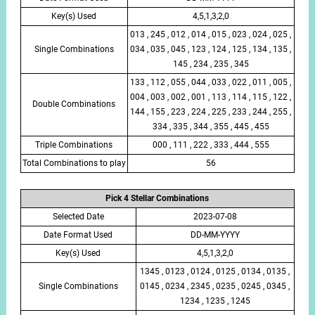
Key(s) Used
4,5,1,3,2,0
013 , 245 , 012 , 014 , 015 , 023 , 024 , 025 ,
Single Combinations
034 , 035 , 045 , 123 , 124 , 125 , 134 , 135 ,
145 , 234 , 235 , 345
133 , 112 , 055 , 044 , 033 , 022 , 011 , 005 ,
004 , 003 , 002 , 001 , 113 , 114 , 115 , 122 ,
Double Combinations
144 , 155 , 223 , 224 , 225 , 233 , 244 , 255 ,
334 , 335 , 344 , 355 , 445 , 455
Triple Combinations
000 , 111 , 222 , 333 , 444 , 555
Total Combinations to play
56
Pick 4 Stellar Combinations
Selected Date
2023-07-08
Date Format Used
DD-MM-YYYY
Key(s) Used
4,5,1,3,2,0
1345 , 0123 , 0124 , 0125 , 0134 , 0135 ,
Single Combinations
0145 , 0234 , 2345 , 0235 , 0245 , 0345 ,
1234 , 1235 , 1245