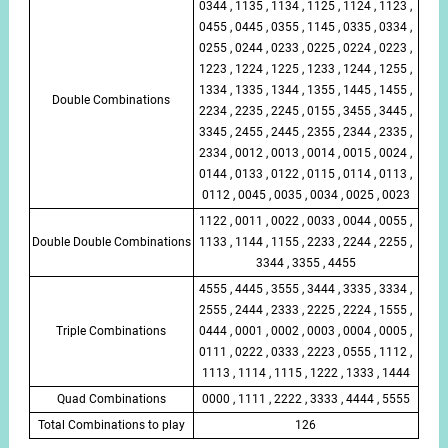
0344 , 1135 , 1134 , 1125 , 1124 , 1123 ,
0455 , 0445 , 0355 , 1145 , 0335 , 0334 ,
0255 , 0244 , 0233 , 0225 , 0224 , 0223 ,
1223 , 1224 , 1225 , 1233 , 1244 , 1255 ,
1334 , 1335 , 1344 , 1355 , 1445 , 1455 ,
Double Combinations
2234 , 2235 , 2245 , 0155 , 3455 , 3445 ,
3345 , 2455 , 2445 , 2355 , 2344 , 2335 ,
2334 , 0012 , 0013 , 0014 , 0015 , 0024 ,
0144 , 0133 , 0122 , 0115 , 0114 , 0113 ,
0112 , 0045 , 0035 , 0034 , 0025 , 0023
1122 , 0011 , 0022 , 0033 , 0044 , 0055 ,
Double Double Combinations
1133 , 1144 , 1155 , 2233 , 2244 , 2255 ,
3344 , 3355 , 4455
4555 , 4445 , 3555 , 3444 , 3335 , 3334 ,
2555 , 2444 , 2333 , 2225 , 2224 , 1555 ,
Triple Combinations
0444 , 0001 , 0002 , 0003 , 0004 , 0005 ,
0111 , 0222 , 0333 , 2223 , 0555 , 1112 ,
1113 , 1114 , 1115 , 1222 , 1333 , 1444
Quad Combinations
0000 , 1111 , 2222 , 3333 , 4444 , 5555
Total Combinations to play
126