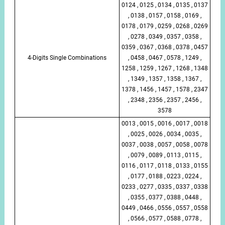
0124 , 0125 , 0134 , 0135 , 0137
, 0138 , 0157 , 0158 , 0169 ,
0178 , 0179 , 0259 , 0268 , 0269
, 0278 , 0349 , 0357 , 0358 ,
0359 , 0367 , 0368 , 0378 , 0457
4-Digits Single Combinations
, 0458 , 0467 , 0578 , 1249 ,
1258 , 1259 , 1267 , 1268 , 1348
, 1349 , 1357 , 1358 , 1367 ,
1378 , 1456 , 1457 , 1578 , 2347
, 2348 , 2356 , 2357 , 2456 ,
3578
0013 , 0015 , 0016 , 0017 , 0018
, 0025 , 0026 , 0034 , 0035 ,
0037 , 0038 , 0057 , 0058 , 0078
, 0079 , 0089 , 0113 , 0115 ,
0116 , 0117 , 0118 , 0133 , 0155
, 0177 , 0188 , 0223 , 0224 ,
0233 , 0277 , 0335 , 0337 , 0338
, 0355 , 0377 , 0388 , 0448 ,
0449 , 0466 , 0556 , 0557 , 0558
, 0566 , 0577 , 0588 , 0778 ,