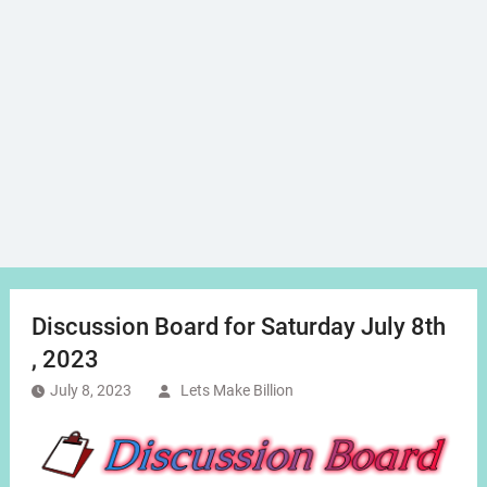
Discussion Board for Saturday July 8th
, 2023
July 8, 2023
Lets Make Billion