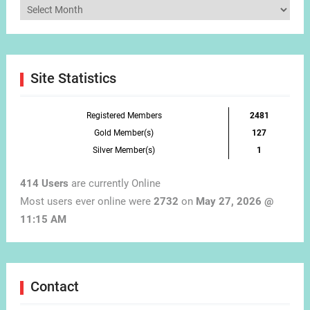
Articles
by
Month
Site Statistics
Registered Members
2481
Gold Member(s)
127
Silver Member(s)
1
414 Users
are currently Online
Most users ever online were
2732
on
May 27, 2026 @
11:15 AM
Contact