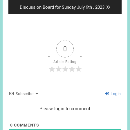
post:
Next
Discussion Board for Sunday July 9th , 2023
post:
0
Article Rating
Subscribe
Login
Please login to comment
0
COMMENTS