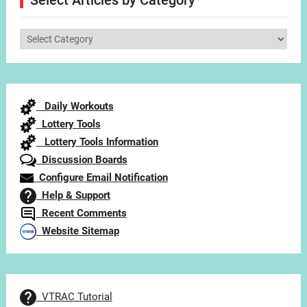
Select Articles by Category
Select
Articles
by
Category
Daily Workouts
Lottery Tools
Lottery Tools Information
Discussion Boards
Configure Email Notification
Help & Support
Recent Comments
Website Sitemap
VTRAC Tutorial