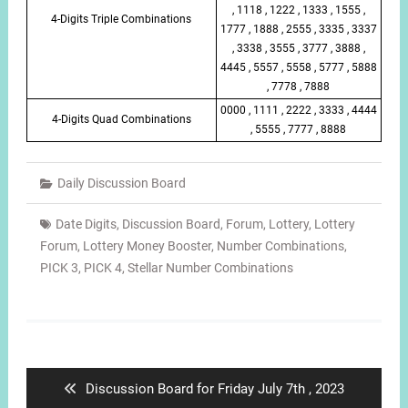
, 1118 , 1222 , 1333 , 1555 ,
4-Digits Triple Combinations
1777 , 1888 , 2555 , 3335 , 3337
, 3338 , 3555 , 3777 , 3888 ,
4445 , 5557 , 5558 , 5777 , 5888
, 7778 , 7888
0000 , 1111 , 2222 , 3333 , 4444
4-Digits Quad Combinations
, 5555 , 7777 , 8888
Daily Discussion Board
Date Digits
,
Discussion Board
,
Forum
,
Lottery
,
Lottery
Forum
,
Lottery Money Booster
,
Number Combinations
,
PICK 3
,
PICK 4
,
Stellar Number Combinations
Post
navigation
Previous
Discussion Board for Friday July 7th , 2023