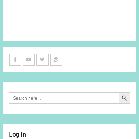
Facebook
Youtube
Twitter
Reddit
Channel
Search Button
Search
for:
Log In