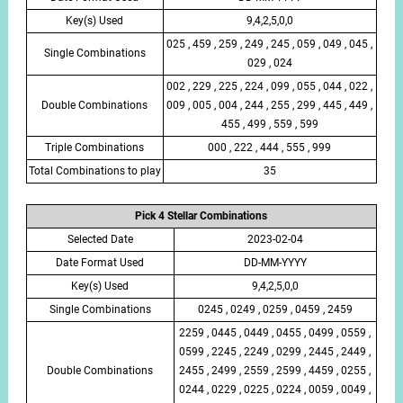
Key(s) Used
9,4,2,5,0,0
025 , 459 , 259 , 249 , 245 , 059 , 049 , 045 ,
Single Combinations
029 , 024
002 , 229 , 225 , 224 , 099 , 055 , 044 , 022 ,
Double Combinations
009 , 005 , 004 , 244 , 255 , 299 , 445 , 449 ,
455 , 499 , 559 , 599
Triple Combinations
000 , 222 , 444 , 555 , 999
Total Combinations to play
35
Pick 4 Stellar Combinations
Selected Date
2023-02-04
Date Format Used
DD-MM-YYYY
Key(s) Used
9,4,2,5,0,0
Single Combinations
0245 , 0249 , 0259 , 0459 , 2459
2259 , 0445 , 0449 , 0455 , 0499 , 0559 ,
0599 , 2245 , 2249 , 0299 , 2445 , 2449 ,
Double Combinations
2455 , 2499 , 2559 , 2599 , 4459 , 0255 ,
0244 , 0229 , 0225 , 0224 , 0059 , 0049 ,