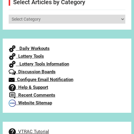
Select Articles by Category
Select
Articles
by
Category
Daily Workouts
Lottery Tools
Lottery Tools Information
Discussion Boards
Configure Email Notification
Help & Support
Recent Comments
Website Sitemap
VTRAC Tutorial