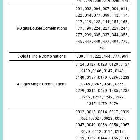
247 , 249 , 256 , 279 , 346 , 479
001 , 002 , 004 , 007 , 009 , 011 ,
022 , 044 , 077 , 099 , 112 , 114 ,
117 , 119 , 122 , 144 , 155 , 166 ,
3-Digits Double Combinations
177 , 199 , 224 , 227 , 229 , 244 ,
277 , 299 , 335 , 337 , 344 , 355 ,
445 , 447 , 449 , 477 , 499 , 779 ,
799
3-Digits Triple Combinations
000 , 111 , 222 , 444 , 777 , 999
0124 , 0127 , 0128 , 0129 , 0137
, 0139 , 0146 , 0147 , 0148 ,
0149 , 0157 , 0179 , 0236 , 0238
4-Digits Single Combinations
, 0245 , 0247 , 0249 , 0256 ,
0279 , 0346 , 0479 , 1235 , 1237
, 1246 , 1247 , 1249 , 1279 ,
1345 , 1479 , 2479
0012 , 0013 , 0014 , 0017 , 0019
, 0024 , 0027 , 0029 , 0038 ,
0047 , 0049 , 0056 , 0058 , 0067
, 0079 , 0112 , 0114 , 0117 ,
0119 , 0122 , 0144 , 0155 , 0166