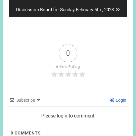
post:
Next
Discussion Board for Sunday February 5th , 2023
post:
0
Article Rating
Subscribe
Login
Please login to comment
0
COMMENTS