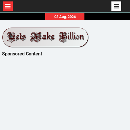
Skip
08 Aug, 2026
to
content
Sponsored Content