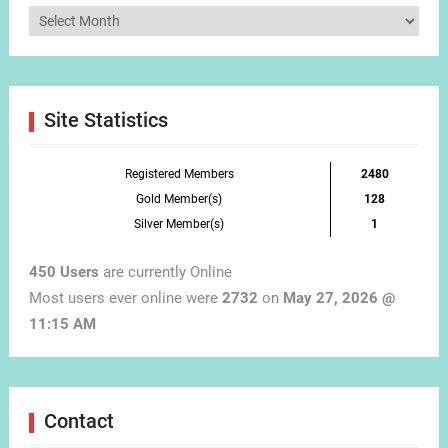
Articles
by
Month
Site Statistics
Registered Members
2480
Gold Member(s)
128
Silver Member(s)
1
450 Users
are currently Online
Most users ever online were
2732
on
May 27, 2026 @
11:15 AM
Contact