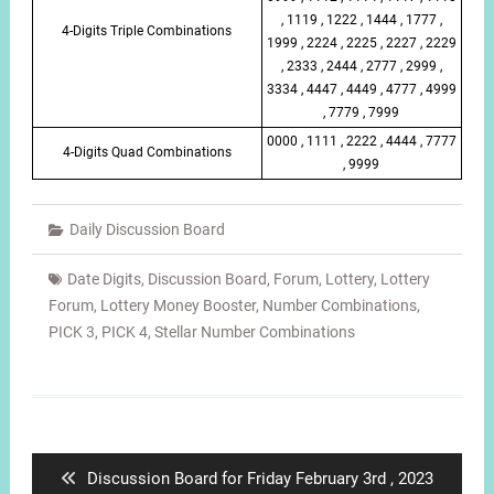
, 1119 , 1222 , 1444 , 1777 ,
4-Digits Triple Combinations
1999 , 2224 , 2225 , 2227 , 2229
, 2333 , 2444 , 2777 , 2999 ,
3334 , 4447 , 4449 , 4777 , 4999
, 7779 , 7999
0000 , 1111 , 2222 , 4444 , 7777
4-Digits Quad Combinations
, 9999
Daily Discussion Board
Date Digits
,
Discussion Board
,
Forum
,
Lottery
,
Lottery
Forum
,
Lottery Money Booster
,
Number Combinations
,
PICK 3
,
PICK 4
,
Stellar Number Combinations
Post
navigation
Previous
Discussion Board for Friday February 3rd , 2023