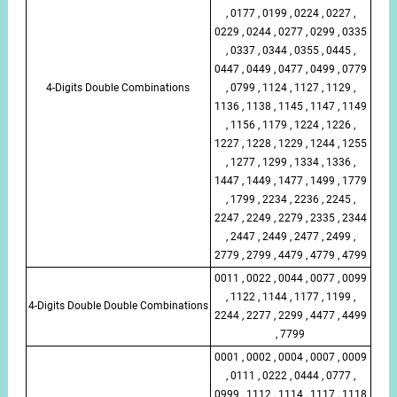
, 0177 , 0199 , 0224 , 0227 ,
0229 , 0244 , 0277 , 0299 , 0335
, 0337 , 0344 , 0355 , 0445 ,
0447 , 0449 , 0477 , 0499 , 0779
4-Digits Double Combinations
, 0799 , 1124 , 1127 , 1129 ,
1136 , 1138 , 1145 , 1147 , 1149
, 1156 , 1179 , 1224 , 1226 ,
1227 , 1228 , 1229 , 1244 , 1255
, 1277 , 1299 , 1334 , 1336 ,
1447 , 1449 , 1477 , 1499 , 1779
, 1799 , 2234 , 2236 , 2245 ,
2247 , 2249 , 2279 , 2335 , 2344
, 2447 , 2449 , 2477 , 2499 ,
2779 , 2799 , 4479 , 4779 , 4799
0011 , 0022 , 0044 , 0077 , 0099
, 1122 , 1144 , 1177 , 1199 ,
4-Digits Double Double Combinations
2244 , 2277 , 2299 , 4477 , 4499
, 7799
0001 , 0002 , 0004 , 0007 , 0009
, 0111 , 0222 , 0444 , 0777 ,
0999 , 1112 , 1114 , 1117 , 1118