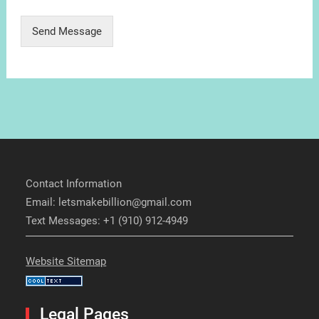
Send Message
Contact Information
Email: letsmakebillion@gmail.com
Text Messages: +1 (910) 912-4949
Website Sitemap
Legal Pages