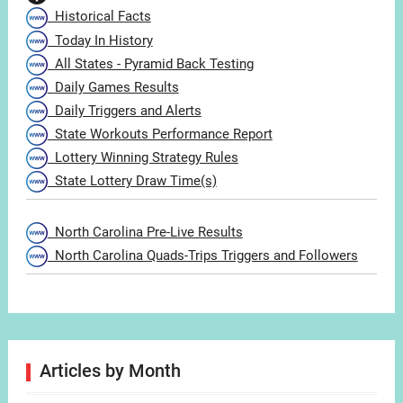
Historical Facts
Today In History
All States - Pyramid Back Testing
Daily Games Results
Daily Triggers and Alerts
State Workouts Performance Report
Lottery Winning Strategy Rules
State Lottery Draw Time(s)
North Carolina Pre-Live Results
North Carolina Quads-Trips Triggers and Followers
Articles by Month