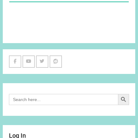
Facebook
Youtube
Twitter
Reddit
Channel
Search Button
Search
for:
Log In