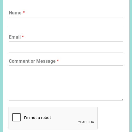
Name
*
Email
*
Comment or Message
*