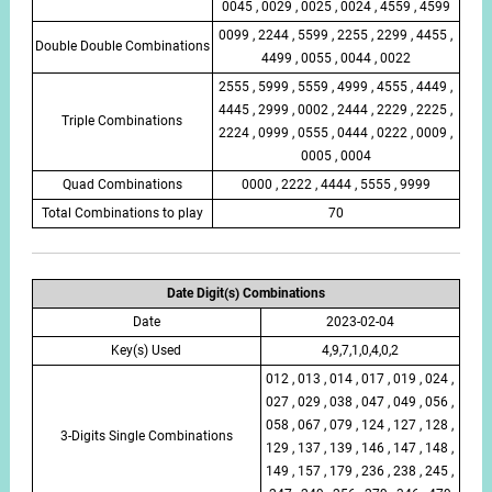
0045 , 0029 , 0025 , 0024 , 4559 , 4599
0099 , 2244 , 5599 , 2255 , 2299 , 4455 ,
Double Double Combinations
4499 , 0055 , 0044 , 0022
2555 , 5999 , 5559 , 4999 , 4555 , 4449 ,
4445 , 2999 , 0002 , 2444 , 2229 , 2225 ,
Triple Combinations
2224 , 0999 , 0555 , 0444 , 0222 , 0009 ,
0005 , 0004
Quad Combinations
0000 , 2222 , 4444 , 5555 , 9999
Total Combinations to play
70
Date Digit(s) Combinations
Date
2023-02-04
Key(s) Used
4,9,7,1,0,4,0,2
012 , 013 , 014 , 017 , 019 , 024 ,
027 , 029 , 038 , 047 , 049 , 056 ,
058 , 067 , 079 , 124 , 127 , 128 ,
3-Digits Single Combinations
129 , 137 , 139 , 146 , 147 , 148 ,
149 , 157 , 179 , 236 , 238 , 245 ,