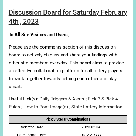
Discussion Board for Saturday February
4th , 2023
To All Site Visitors and Users,
Please use the comments section of this discussion
board to actively discuss and share your findings with
other site members everyday. This board aims to provide
an effective collaboration platform for all lottery players
to work together towards helping each other and play
smart.
Useful Link(s):
Daily Triggers & Alerts
;
Pick 3 & Pick 4
Rules
;
How to Post Image(s)
;
State Lottery Information
Pick 3 Stellar Combinations
Selected Date
2023-02-04
Date Format Used
DD-MM-YYYY