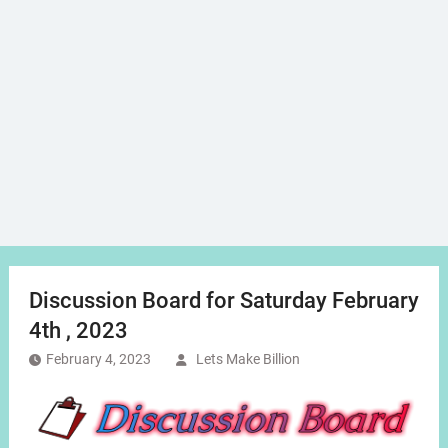
Discussion Board for Saturday February
4th , 2023
February 4, 2023
Lets Make Billion