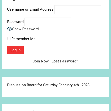
Username or Email Address
Password
Show Password
Remember Me
Join Now
|
Lost Password?
Discussion Board for Saturday February 4th , 2023