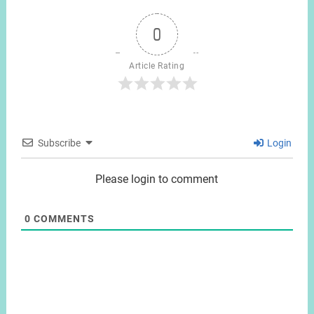
0
Article Rating
Subscribe
Login
Please login to comment
0
COMMENTS