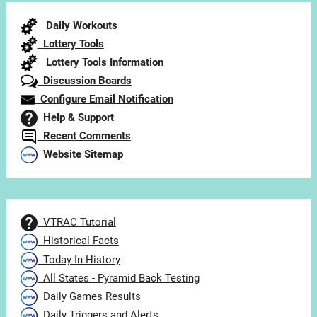
Category
Daily Workouts
Lottery Tools
Lottery Tools Information
Discussion Boards
Configure Email Notification
Help & Support
Recent Comments
Website Sitemap
VTRAC Tutorial
Historical Facts
Today In History
All States - Pyramid Back Testing
Daily Games Results
Daily Triggers and Alerts