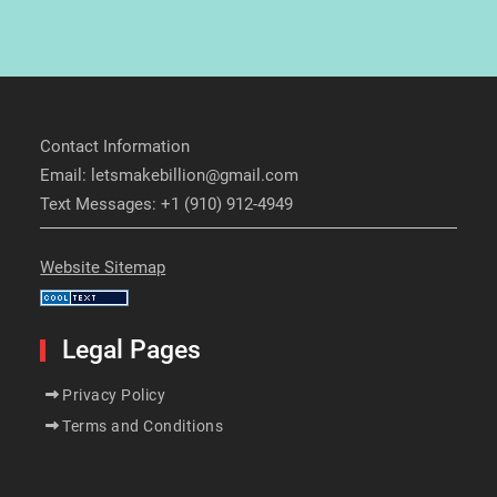
Contact Information
Email: letsmakebillion@gmail.com
Text Messages: +1 (910) 912-4949
Website Sitemap
Legal Pages
Privacy Policy
Terms and Conditions