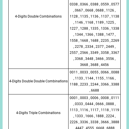
0338 , 0366 , 0388 , 0559 , 0577
, 0667 , 0668 , 0688 , 1126 ,
4-Digits Double Combinations
1128 , 1135 , 1136 , 1137 , 1138
, 1146 , 1168 , 1189 , 1225 ,
1227 , 1288 , 1335 , 1336 , 1338
, 1344 , 1366 , 1388 , 1477 ,
1558 , 1668 , 1688 , 2235 , 2269
, 2278 , 2334 , 2377 , 2449 ,
2557 , 2566 , 3349 , 3358 , 3367
, 3368 , 3448 , 3466 , 3556 ,
3668 , 3688 , 4456
0011 , 0033 , 0055 , 0066 , 0088
, 1133 , 1144 , 1155 , 1166 ,
4-Digits Double Double Combinations
1188 , 2233 , 2244 , 3366 , 3388
, 6688
0001 , 0003 , 0006 , 0008 , 0111
, 0333 , 0444 , 0666 , 0888 ,
1113 , 1116 , 1117 , 1118 , 1119
4-Digits Triple Combinations
, 1333 , 1666 , 1888 , 2224 ,
2226 , 3336 , 3338 , 3666 , 3888
, 4447 , 4555 , 6668 , 6888