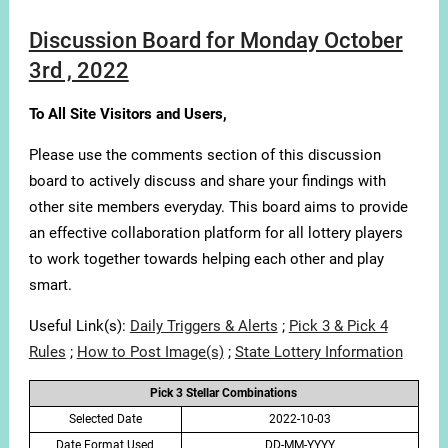
Discussion Board for Monday October
3rd , 2022
To All Site Visitors and Users,
Please use the comments section of this discussion
board to actively discuss and share your findings with
other site members everyday. This board aims to provide
an effective collaboration platform for all lottery players
to work together towards helping each other and play
smart.
Useful Link(s):
Daily Triggers & Alerts
;
Pick 3 & Pick 4
Rules
;
How to Post Image(s)
;
State Lottery Information
Pick 3 Stellar Combinations
Selected Date
2022-10-03
Date Format Used
DD-MM-YYYY