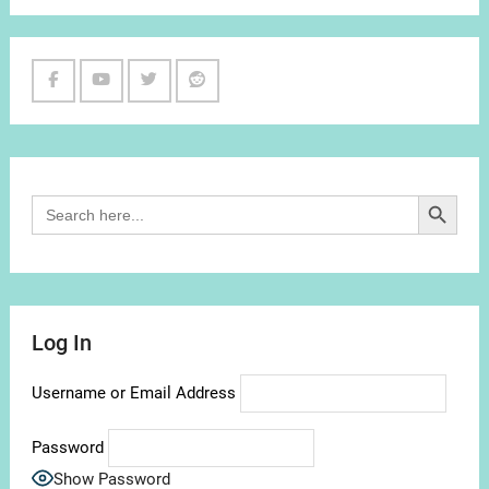
Facebook
Youtube
Twitter
Reddit
Channel
Search Button
Search
for:
Log In
Username or Email Address
Password
Show Password