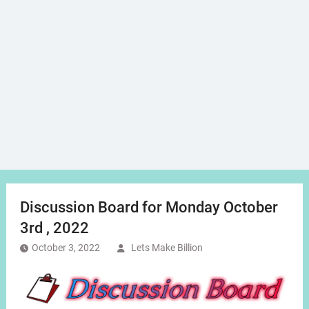
Discussion Board for Monday October
3rd , 2022
October 3, 2022
Lets Make Billion