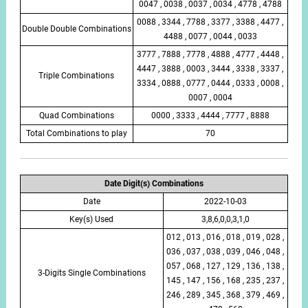
0047 , 0038 , 0037 , 0034 , 4778 , 4788
0088 , 3344 , 7788 , 3377 , 3388 , 4477 ,
Double Double Combinations
4488 , 0077 , 0044 , 0033
3777 , 7888 , 7778 , 4888 , 4777 , 4448 ,
4447 , 3888 , 0003 , 3444 , 3338 , 3337 ,
Triple Combinations
3334 , 0888 , 0777 , 0444 , 0333 , 0008 ,
0007 , 0004
Quad Combinations
0000 , 3333 , 4444 , 7777 , 8888
Total Combinations to play
70
Date Digit(s) Combinations
Date
2022-10-03
Key(s) Used
3,8,6,0,0,3,1,0
012 , 013 , 016 , 018 , 019 , 028 ,
036 , 037 , 038 , 039 , 046 , 048 ,
057 , 068 , 127 , 129 , 136 , 138 ,
3-Digits Single Combinations
145 , 147 , 156 , 168 , 235 , 237 ,
246 , 289 , 345 , 368 , 379 , 469 ,