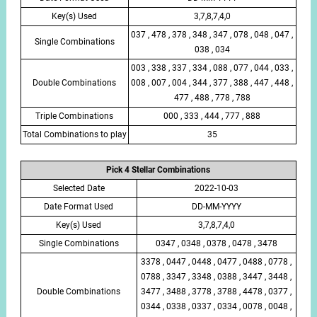
Key(s) Used
3,7,8,7,4,0
037 , 478 , 378 , 348 , 347 , 078 , 048 , 047 ,
Single Combinations
038 , 034
003 , 338 , 337 , 334 , 088 , 077 , 044 , 033 ,
Double Combinations
008 , 007 , 004 , 344 , 377 , 388 , 447 , 448 ,
477 , 488 , 778 , 788
Triple Combinations
000 , 333 , 444 , 777 , 888
Total Combinations to play
35
Pick 4 Stellar Combinations
Selected Date
2022-10-03
Date Format Used
DD-MM-YYYY
Key(s) Used
3,7,8,7,4,0
Single Combinations
0347 , 0348 , 0378 , 0478 , 3478
3378 , 0447 , 0448 , 0477 , 0488 , 0778 ,
0788 , 3347 , 3348 , 0388 , 3447 , 3448 ,
Double Combinations
3477 , 3488 , 3778 , 3788 , 4478 , 0377 ,
0344 , 0338 , 0337 , 0334 , 0078 , 0048 ,