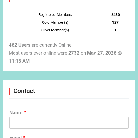
Registered Members
2480
Gold Member(s)
127
Silver Member(s)
1
462 Users
are currently Online
Most users ever online were
2732
on
May 27, 2026 @
11:15 AM
Contact
Name
*
Email
*