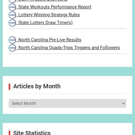
State Workouts Performance Report
Lottery Winning Strategy Rules
State Lottery Draw Time(s)
North Carolina Pre-Live Results
North Carolina Quads-Trips Triggers and Followers
Articles by Month
Articles
by
Month
Site Statistics