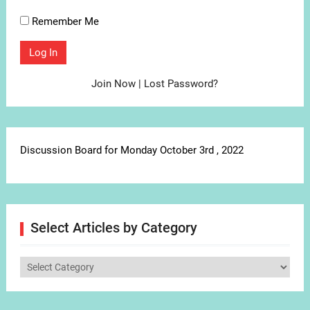
Remember Me
Join Now
|
Lost Password?
Discussion Board for Monday October 3rd , 2022
Select Articles by Category
Select
Articles
by