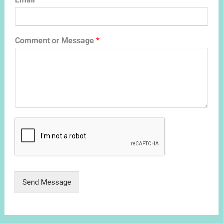
Comment or Message
*
Send Message