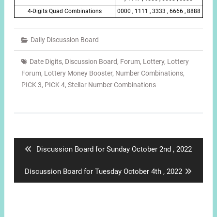
4-Digits Quad Combinations
0000 , 1111 , 3333 , 6666 , 8888
Daily Discussion Board
Date Digits
,
Discussion Board
,
Forum
,
Lottery
,
Lottery
Forum
,
Lottery Money Booster
,
Number Combinations
,
PICK 3
,
PICK 4
,
Stellar Number Combinations
Post
navigation
Previous
Discussion Board for Sunday October 2nd , 2022
post:
Next
Discussion Board for Tuesday October 4th , 2022
post: