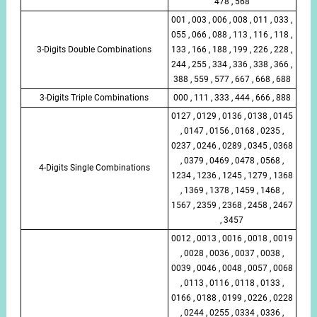
478 , 568
001 , 003 , 006 , 008 , 011 , 033 ,
055 , 066 , 088 , 113 , 116 , 118 ,
3-Digits Double Combinations
133 , 166 , 188 , 199 , 226 , 228 ,
244 , 255 , 334 , 336 , 338 , 366 ,
388 , 559 , 577 , 667 , 668 , 688
3-Digits Triple Combinations
000 , 111 , 333 , 444 , 666 , 888
0127 , 0129 , 0136 , 0138 , 0145
, 0147 , 0156 , 0168 , 0235 ,
0237 , 0246 , 0289 , 0345 , 0368
, 0379 , 0469 , 0478 , 0568 ,
4-Digits Single Combinations
1234 , 1236 , 1245 , 1279 , 1368
, 1369 , 1378 , 1459 , 1468 ,
1567 , 2359 , 2368 , 2458 , 2467
, 3457
0012 , 0013 , 0016 , 0018 , 0019
, 0028 , 0036 , 0037 , 0038 ,
0039 , 0046 , 0048 , 0057 , 0068
, 0113 , 0116 , 0118 , 0133 ,
0166 , 0188 , 0199 , 0226 , 0228
, 0244 , 0255 , 0334 , 0336 ,