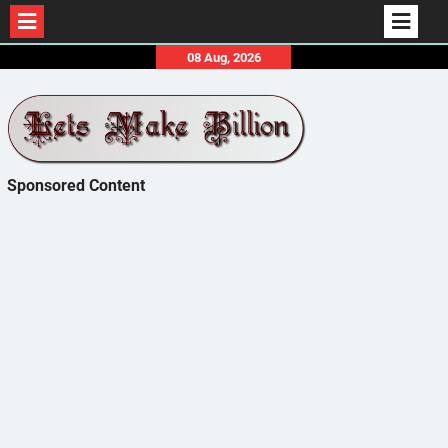
Skip
08 Aug, 2026
to
content
Sponsored Content