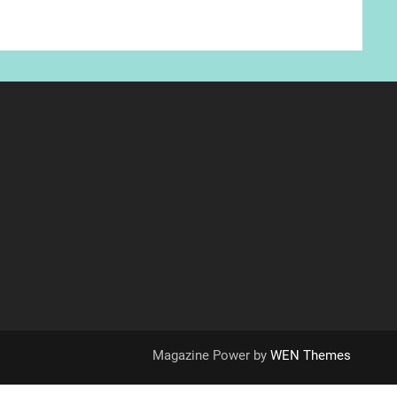
Magazine Power by
WEN Themes