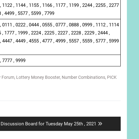
, 1122 , 1144 , 1155 , 1166 , 1177 , 1199 , 2244 , 2255 , 2277
8 , 4499 , 5577 , 5599 , 7799
, 0111 , 0222 , 0444 , 0555 , 0777 , 0888 , 0999 , 1112 , 1114
 , 1777 , 1999 , 2224 , 2225 , 2227 , 2228 , 2229 , 2444 ,
, 4447 , 4449 , 4555 , 4777 , 4999 , 5557 , 5559 , 5777 , 5999
, 7777 , 9999
y Forum
,
Lottery Money Booster
,
Number Combinations
,
PICK
Next
Discussion Board for Tuesday May 25th , 2021
post: