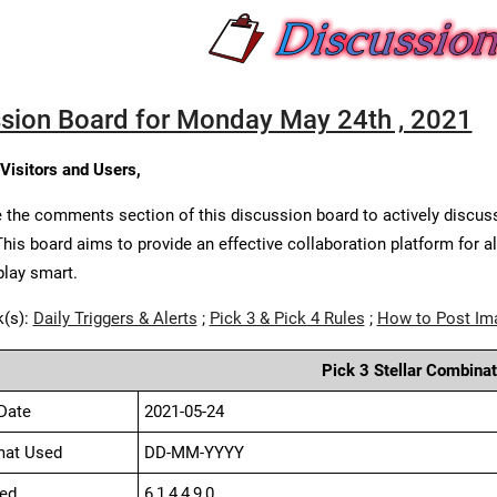
sion Board for Monday May 24th , 2021
 Visitors and Users,
 the comments section of this discussion board to actively discus
This board aims to provide an effective collaboration platform for a
play smart.
k(s):
Daily Triggers & Alerts
;
Pick 3 & Pick 4 Rules
;
How to Post Im
Pick 3 Stellar Combinat
Date
2021-05-24
mat Used
DD-MM-YYYY
ed
6,1,4,4,9,0