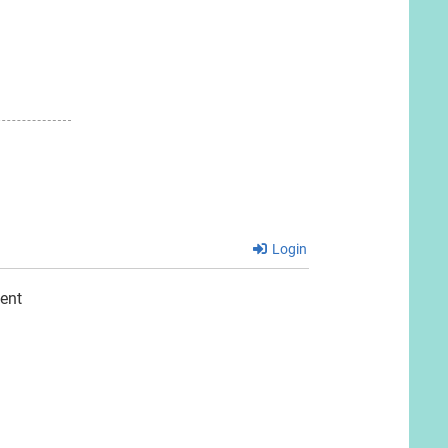
Login
ent