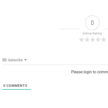
0
Article Rating
Subscribe
Please login to comm
0
COMMENTS