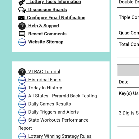
Lottery Tools Information
Double D
Discussion Boards
Triple Co
Configure Email Notification
Help & Support
Quad Com
Recent Comments
Website Sitemap
Total Com
VTRAC Tutorial
Historical Facts
Date
Today In History
Key(s) Us
All States - Pyramid Back Testing
Daily Games Results
Daily Triggers and Alerts
3-Digits 
State Workouts Performance
Report
Lottery Winning Strategy Rules