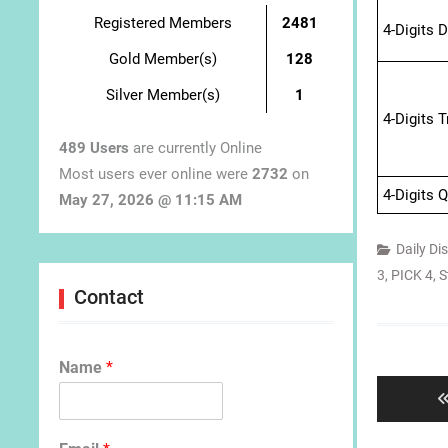
Registered Members
2481
4-Digits 
Gold Member(s)
128
Silver Member(s)
1
4-Digits 
489 Users
are currently Online
Most users ever online were
2732
on
4-Digits 
May 27, 2026 @ 11:15 AM
Daily Di
3
,
PICK 4
,
S
Contact
Post
navigat
Name
*