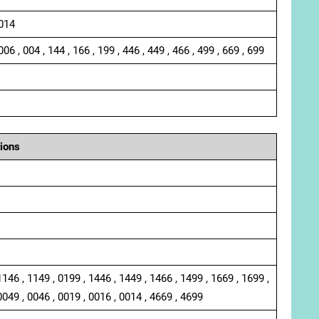
 014
006 , 004 , 144 , 166 , 199 , 446 , 449 , 466 , 499 , 669 , 699
ions
1146 , 1149 , 0199 , 1446 , 1449 , 1466 , 1499 , 1669 , 1699 ,
0049 , 0046 , 0019 , 0016 , 0014 , 4669 , 4699