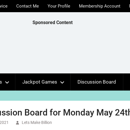
vice
Contact Me
Your Profile
Membership Account
Sponsored Content
s
Jackpot Games
Discussion Board
ussion Board for Monday May 24th
 2021
Lets Make Billion