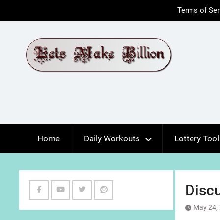
Skip
Terms of Ser
to
content
Home
Daily Workouts
Lottery Tool
Disc
Facebook
Youtube
Twitter
Reddit
May 24,
Channel