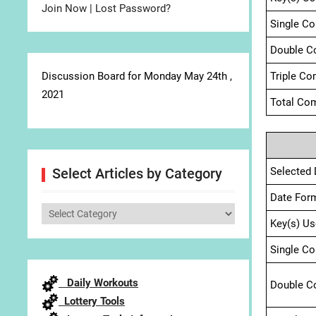
Join Now
|
Lost Password?
Single C
Double C
Discussion Board for Monday May 24th ,
Triple Co
2021
Total Com
Selected 
Select Articles by Category
Date For
Select
Key(s) Us
Articles
by
Single C
Category
Daily Workouts
Double C
Lottery Tools