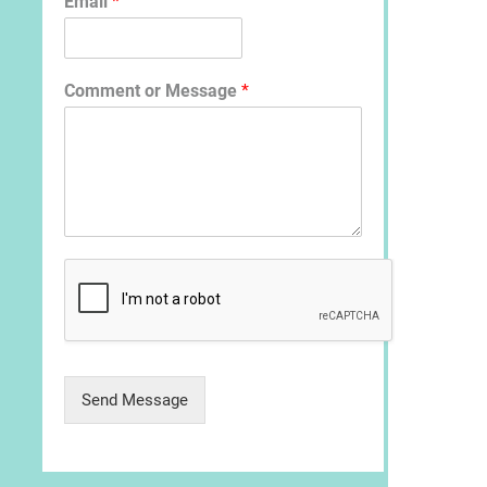
Email
*
Comment or Message
*
Send Message