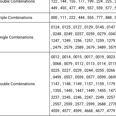
Double Combinations
122 , 144 , 155 , 177 , 199 , 224 , 225 , 
449 , 455 , 477 , 499 , 557 , 559 , 577 , 
Triple Combinations
000 , 111 , 222 , 444 , 555 , 777 , 888 , 
0124 , 0125 , 0127 , 0129 , 0145 , 0147 
, 0248 , 0249 , 0257 , 0259 , 0279 , 0347
Single Combinations
1247 , 1249 , 1256 , 1257 , 1259 , 1279 
, 2479 , 2579 , 2589 , 2679 , 3489 , 357
0012 , 0014 , 0015 , 0017 , 0019 , 0023 
, 0068 , 0079 , 0112 , 0113 , 0114 , 0115
0225 , 0227 , 0229 , 0244 , 0255 , 0266 
, 0499 , 0557 , 0559 , 0577 , 0599 , 0699
Double Combinations
1147 , 1148 , 1149 , 1157 , 1159 , 1179 
, 1355 , 1445 , 1447 , 1449 , 1455 , 1477
2237 , 2245 , 2246 , 2247 , 2249 , 2257 
, 2557 , 2559 , 2577 , 2599 , 2688 , 2778
4559 , 4577 , 4599 , 4668 , 4677 , 4779 