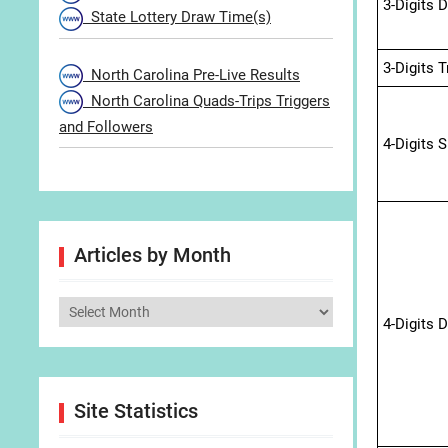
3-Digits 
State Lottery Draw Time(s)
3-Digits 
North Carolina Pre-Live Results
North Carolina Quads-Trips Triggers
and Followers
4-Digits 
Articles by Month
Articles
4-Digits 
by
Month
Site Statistics