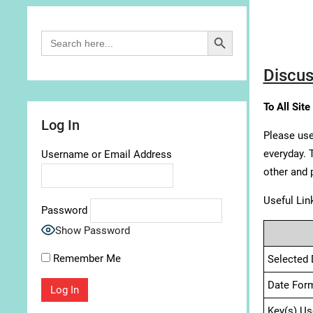
Search Button
Search
for:
Discus
To All Site
Log In
Please use
everyday. 
Username or Email Address
other and 
Useful Lin
Password
Show Password
Remember Me
Selected 
Date For
Key(s) Us