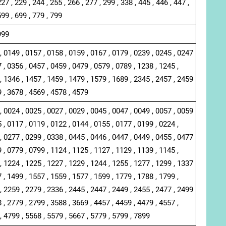
227 , 229 , 244 , 255 , 266 , 277 , 299 , 338 , 445 , 446 , 447 ,
599 , 699 , 779 , 799
999
, 0149 , 0157 , 0158 , 0159 , 0167 , 0179 , 0239 , 0245 , 0247
 , 0356 , 0457 , 0459 , 0479 , 0579 , 0789 , 1238 , 1245 ,
, 1346 , 1457 , 1459 , 1479 , 1579 , 1689 , 2345 , 2457 , 2459
9 , 3678 , 4569 , 4578 , 4579
, 0024 , 0025 , 0027 , 0029 , 0045 , 0047 , 0049 , 0057 , 0059
 , 0117 , 0119 , 0122 , 0144 , 0155 , 0177 , 0199 , 0224 ,
, 0277 , 0299 , 0338 , 0445 , 0446 , 0447 , 0449 , 0455 , 0477
 , 0779 , 0799 , 1124 , 1125 , 1127 , 1129 , 1139 , 1145 ,
, 1224 , 1225 , 1227 , 1229 , 1244 , 1255 , 1277 , 1299 , 1337
 , 1499 , 1557 , 1559 , 1577 , 1599 , 1779 , 1788 , 1799 ,
, 2259 , 2279 , 2336 , 2445 , 2447 , 2449 , 2455 , 2477 , 2499
 , 2779 , 2799 , 3588 , 3669 , 4457 , 4459 , 4479 , 4557 ,
, 4799 , 5568 , 5579 , 5667 , 5779 , 5799 , 7899