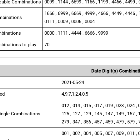
ouble Combinations
0099 , 1144 , 6699 , 1166 , 1199 , 4466 , 4499 , 
1666 , 6999 , 6669 , 4999 , 4666 , 4449 , 4446 , 
mbinations
0111 , 0009 , 0006 , 0004
binations
0000 , 1111 , 4444 , 6666 , 9999
binations to play
70
Date Digit(s) Combinat
2021-05-24
ed
4,9,7,1,2,4,0,5
012 , 014 , 015 , 017 , 019 , 023 , 024 , 
Single Combinations
125 , 127 , 129 , 145 , 147 , 149 , 157 , 
279 , 347 , 356 , 457 , 459 , 479 , 579 , 
001 , 002 , 004 , 005 , 007 , 009 , 011 , 