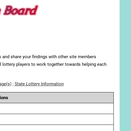
s and share your findings with other site members
ll lottery players to work together towards helping each
age(s)
;
State Lottery Information
ions