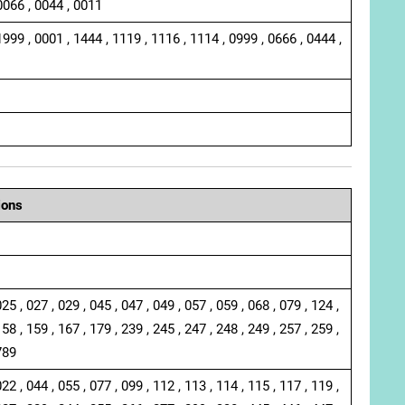
0066 , 0044 , 0011
1999 , 0001 , 1444 , 1119 , 1116 , 1114 , 0999 , 0666 , 0444 ,
ions
025 , 027 , 029 , 045 , 047 , 049 , 057 , 059 , 068 , 079 , 124 ,
158 , 159 , 167 , 179 , 239 , 245 , 247 , 248 , 249 , 257 , 259 ,
789
022 , 044 , 055 , 077 , 099 , 112 , 113 , 114 , 115 , 117 , 119 ,