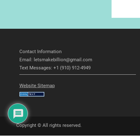
Contact Information
Email: letsmakebillion@gmail.com
Text Messages: +1 (910) 912-4949
Website Sitemap
Copyright © All rights reserved.