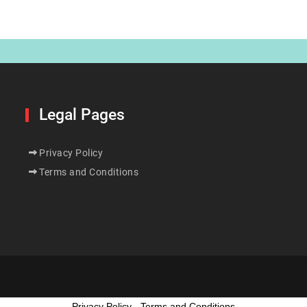
Legal Pages
Privacy Policy
Terms and Conditions
Privacy Policy
-
Terms and Conditions