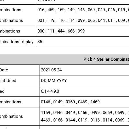
ombinations
016 , 469 , 169 , 149 , 146 , 069 , 049 , 046 , 019 ,
ombinations
001 , 119 , 116 , 114 , 099 , 066 , 044 , 011 , 009 , 
mbinations
000 , 111 , 444 , 666 , 999
binations to play
35
Pick 4 Stellar Combinat
Date
2021-05-24
mat Used
DD-MM-YYYY
ed
6,1,4,4,9,0
ombinations
0146 , 0149 , 0169 , 0469 , 1469
1169 , 0446 , 0449 , 0466 , 0499 , 0669 , 0699 , 
ombinations
4469 , 0166 , 0144 , 0119 , 0116 , 0114 , 0069 , 