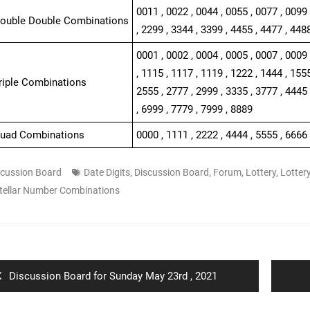
0011 , 0022 , 0044 , 0055 , 0077 , 0099 
Double Double Combinations
, 2299 , 3344 , 3399 , 4455 , 4477 , 448
0001 , 0002 , 0004 , 0005 , 0007 , 0009 
, 1115 , 1117 , 1119 , 1222 , 1444 , 1555
Triple Combinations
2555 , 2777 , 2999 , 3335 , 3777 , 4445 
, 6999 , 7779 , 7999 , 8889
Quad Combinations
0000 , 1111 , 2222 , 4444 , 5555 , 6666 
scussion Board
Date Digits
,
Discussion Board
,
Forum
,
Lottery
,
Lotter
tellar Number Combinations
ion
Previous
Discussion Board for Sunday May 23rd , 2021
post: