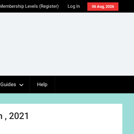
Membership Levels (Register)
Log In
06 Aug, 2026
Guides
Help
 , 2021