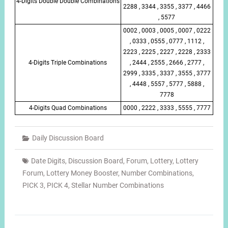
4-Digits Double Double Combinations
2288 , 3344 , 3355 , 3377 , 4466
, 5577
0002 , 0003 , 0005 , 0007 , 0222
, 0333 , 0555 , 0777 , 1112 ,
2223 , 2225 , 2227 , 2228 , 2333
4-Digits Triple Combinations
, 2444 , 2555 , 2666 , 2777 ,
2999 , 3335 , 3337 , 3555 , 3777
, 4448 , 5557 , 5777 , 5888 ,
7778
4-Digits Quad Combinations
0000 , 2222 , 3333 , 5555 , 7777
Daily Discussion Board
Date Digits
,
Discussion Board
,
Forum
,
Lottery
,
Lottery
Forum
,
Lottery Money Booster
,
Number Combinations
,
PICK 3
,
PICK 4
,
Stellar Number Combinations
Post