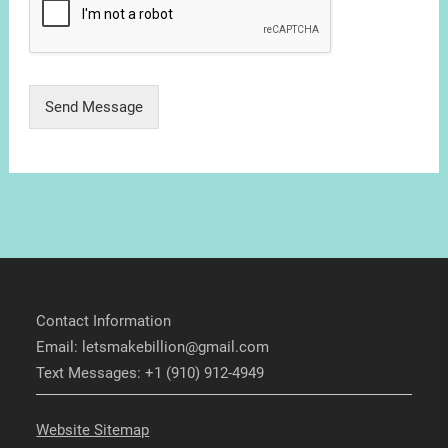
Send Message
Contact Information
Email: letsmakebillion@gmail.com
Text Messages: +1 (910) 912-4949
Website Sitemap