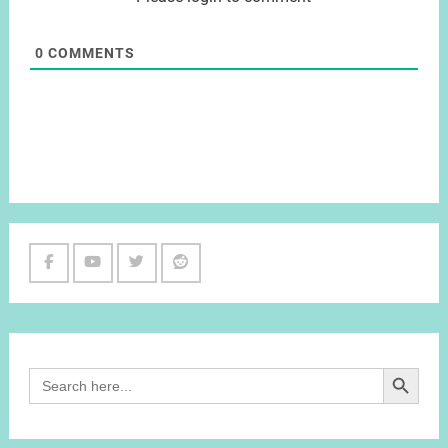
0
COMMENTS
Facebook
Youtube
Twitter
Reddit
Channel
Search Button
Search
for: