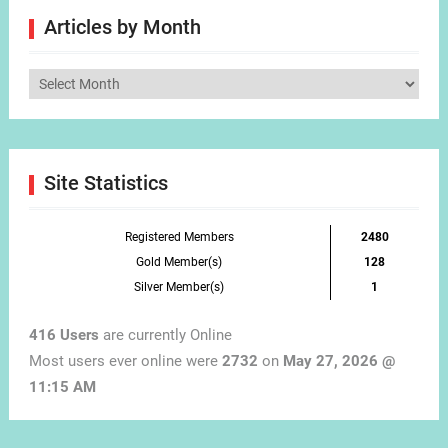
Articles by Month
Articles
by
Month
Site Statistics
Registered Members
2480
Gold Member(s)
128
Silver Member(s)
1
416 Users
are currently Online
Most users ever online were
2732
on
May 27, 2026 @
11:15 AM