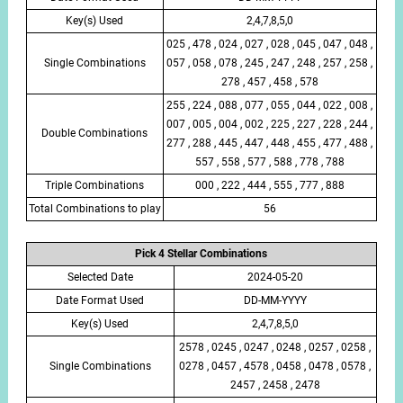
Key(s) Used
2,4,7,8,5,0
025 , 478 , 024 , 027 , 028 , 045 , 047 , 048 ,
Single Combinations
057 , 058 , 078 , 245 , 247 , 248 , 257 , 258 ,
278 , 457 , 458 , 578
255 , 224 , 088 , 077 , 055 , 044 , 022 , 008 ,
007 , 005 , 004 , 002 , 225 , 227 , 228 , 244 ,
Double Combinations
277 , 288 , 445 , 447 , 448 , 455 , 477 , 488 ,
557 , 558 , 577 , 588 , 778 , 788
Triple Combinations
000 , 222 , 444 , 555 , 777 , 888
Total Combinations to play
56
Pick 4 Stellar Combinations
Selected Date
2024-05-20
Date Format Used
DD-MM-YYYY
Key(s) Used
2,4,7,8,5,0
2578 , 0245 , 0247 , 0248 , 0257 , 0258 ,
Single Combinations
0278 , 0457 , 4578 , 0458 , 0478 , 0578 ,
2457 , 2458 , 2478