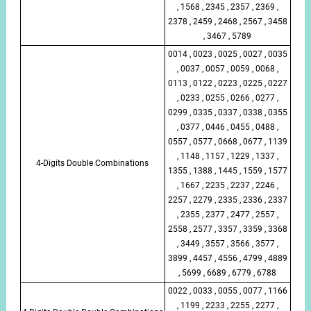
, 1568 , 2345 , 2357 , 2369 ,
2378 , 2459 , 2468 , 2567 , 3458
, 3467 , 5789
0014 , 0023 , 0025 , 0027 , 0035
, 0037 , 0057 , 0059 , 0068 ,
0113 , 0122 , 0223 , 0225 , 0227
, 0233 , 0255 , 0266 , 0277 ,
0299 , 0335 , 0337 , 0338 , 0355
, 0377 , 0446 , 0455 , 0488 ,
0557 , 0577 , 0668 , 0677 , 1139
, 1148 , 1157 , 1229 , 1337 ,
4-Digits Double Combinations
1355 , 1388 , 1445 , 1559 , 1577
, 1667 , 2235 , 2237 , 2246 ,
2257 , 2279 , 2335 , 2336 , 2337
, 2355 , 2377 , 2477 , 2557 ,
2558 , 2577 , 3357 , 3359 , 3368
, 3449 , 3557 , 3566 , 3577 ,
3899 , 4457 , 4556 , 4799 , 4889
, 5699 , 6689 , 6779 , 6788
0022 , 0033 , 0055 , 0077 , 1166
, 1199 , 2233 , 2255 , 2277 ,