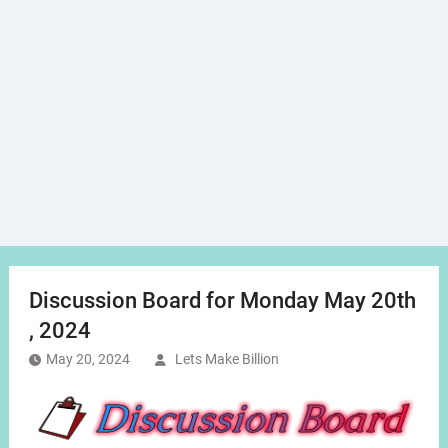
Discussion Board for Monday May 20th
, 2024
May 20, 2024
Lets Make Billion