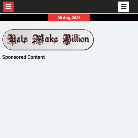
Skip
08 Aug, 2026
to
content
Sponsored Content