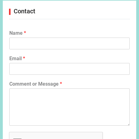
Contact
Name
*
Email
*
Comment or Message
*