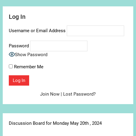
Log In
Username or Email Address
Password
Show Password
Remember Me
Join Now
|
Lost Password?
Discussion Board for Monday May 20th , 2024