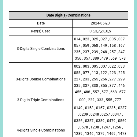
Date Digit(s) Combinations
Date
2024-05-20
Key(s) Used
0,5,3,7,2,0,0,5
014 , 023 , 025 , 027 , 035 , 037 ,
057 , 059 , 068 , 149 , 158 , 167 ,
3-Digits Single Combinations
235 , 237 , 239 , 248 , 257 , 347 ,
356 , 357 , 389 , 479 , 569 , 578
002 , 003 , 005 , 007 , 022 , 033 ,
055 , 077 , 113 , 122 , 223 , 225 ,
3-Digits Double Combinations
227 , 233 , 255 , 266 , 277 , 299 ,
335 , 337 , 338 , 355 , 377 , 446 ,
455 , 488 , 557 , 577 , 668 , 677
3-Digits Triple Combinations
000 , 222 , 333 , 555 , 777
0149 , 0158 , 0167 , 0235 , 0237
, 0239 , 0248 , 0257 , 0347 ,
0356 , 0357 , 0389 , 0479 , 0569
, 0578 , 1238 , 1247 , 1256 ,
4-Digits Single Combinations
1289 , 1346 , 1379 , 1469 , 1478