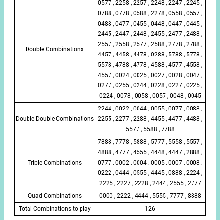
0577 , 2258 , 2257 , 2248 , 2247 , 2245 ,
0788 , 0778 , 0588 , 2278 , 0558 , 0557 ,
0488 , 0477 , 0455 , 0448 , 0447 , 0445 ,
2445 , 2447 , 2448 , 2455 , 2477 , 2488 ,
2557 , 2558 , 2577 , 2588 , 2778 , 2788 ,
Double Combinations
4457 , 4458 , 4478 , 0288 , 5788 , 5778 ,
5578 , 4788 , 4778 , 4588 , 4577 , 4558 ,
4557 , 0024 , 0025 , 0027 , 0028 , 0047 ,
0277 , 0255 , 0244 , 0228 , 0227 , 0225 ,
0224 , 0078 , 0058 , 0057 , 0048 , 0045
2244 , 0022 , 0044 , 0055 , 0077 , 0088 ,
Double Double Combinations
2255 , 2277 , 2288 , 4455 , 4477 , 4488 ,
5577 , 5588 , 7788
7888 , 7778 , 5888 , 5777 , 5558 , 5557 ,
4888 , 4777 , 4555 , 4448 , 4447 , 2888 ,
Triple Combinations
0777 , 0002 , 0004 , 0005 , 0007 , 0008 ,
0222 , 0444 , 0555 , 4445 , 0888 , 2224 ,
2225 , 2227 , 2228 , 2444 , 2555 , 2777
Quad Combinations
0000 , 2222 , 4444 , 5555 , 7777 , 8888
Total Combinations to play
126