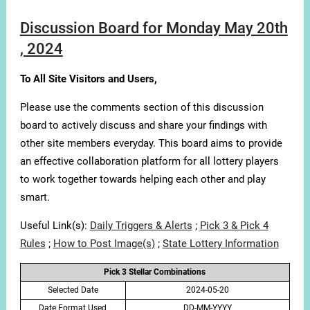
Discussion Board for Monday May 20th
, 2024
To All Site Visitors and Users,
Please use the comments section of this discussion
board to actively discuss and share your findings with
other site members everyday. This board aims to provide
an effective collaboration platform for all lottery players
to work together towards helping each other and play
smart.
Useful Link(s):
Daily Triggers & Alerts
;
Pick 3 & Pick 4
Rules
;
How to Post Image(s)
;
State Lottery Information
Pick 3 Stellar Combinations
Selected Date
2024-05-20
Date Format Used
DD-MM-YYYY