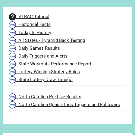
VTRAC Tutorial
Historical Facts
Today In History
All States - Pyramid Back Testing
Daily Games Results
Daily Triggers and Alerts
State Workouts Performance Report
Lottery Winning Strategy Rules
State Lottery Draw Time(s)
North Carolina Pre-Live Results
North Carolina Quads-Trips Triggers and Followers