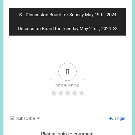
navigation
Previous
Discussion Board for Sunday May 19th , 2024
post:
Next
Discussion Board for Tuesday May 21st , 2024
post:
0
Article Rating
Subscribe
Login
Please login to comment