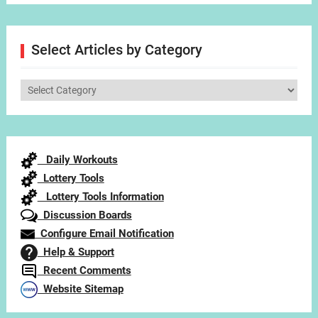
Select Articles by Category
Select
Articles
by
Category
Daily Workouts
Lottery Tools
Lottery Tools Information
Discussion Boards
Configure Email Notification
Help & Support
Recent Comments
Website Sitemap