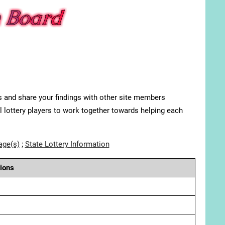
s and share your findings with other site members
ll lottery players to work together towards helping each
age(s)
;
State Lottery Information
ions