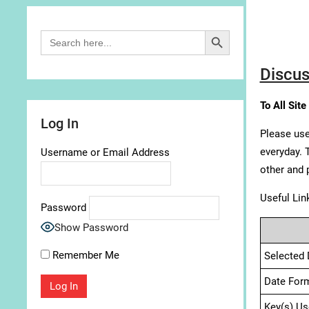
Search Button
Search
for:
Discus
To All Site
Log In
Please use
everyday. 
Username or Email Address
other and 
Useful Lin
Password
Show Password
Remember Me
Selected 
Date For
Key(s) Us