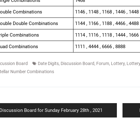
Single Combinations
1468
Double Combinations
1146 , 1148 , 1168 , 1446 , 1448 
Double Double Combinations
1144 , 1166 , 1188 , 4466 , 4488
Triple Combinations
1114 , 1116 , 1118 , 1444 , 1666 
Quad Combinations
1111 , 4444 , 6666 , 8888
scussion Board
Date Digits
,
Discussion Board
,
Forum
,
Lottery
,
Lotter
tellar Number Combinations
ion
Previous
Discussion Board for Sunday February 28th , 2021
post: