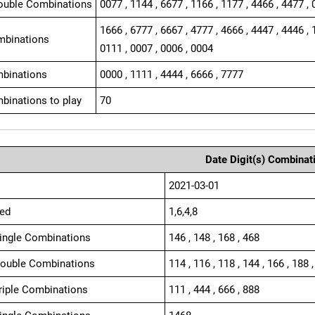
ouble Combinations
0077 , 1144 , 6677 , 1166 , 1177 , 4466 , 4477 , 
1666 , 6777 , 6667 , 4777 , 4666 , 4447 , 4446 , 
mbinations
0111 , 0007 , 0006 , 0004
binations
0000 , 1111 , 4444 , 6666 , 7777
binations to play
70
Date Digit(s) Combinat
2021-03-01
ed
1,6,4,8
Single Combinations
146 , 148 , 168 , 468
Double Combinations
114 , 116 , 118 , 144 , 166 , 188 ,
Triple Combinations
111 , 444 , 666 , 888