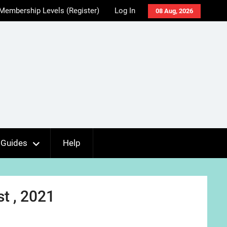
Membership Levels (Register)
Log In
08 Aug, 2026
Guides
Help
t , 2021