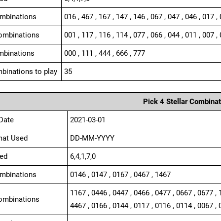
ombinations
016 , 467 , 167 , 147 , 146 , 067 , 047 , 046 , 017 ,
ombinations
001 , 117 , 116 , 114 , 077 , 066 , 044 , 011 , 007 , 
mbinations
000 , 111 , 444 , 666 , 777
binations to play
35
Pick 4 Stellar Combinat
Date
2021-03-01
mat Used
DD-MM-YYYY
ed
6,4,1,7,0
ombinations
0146 , 0147 , 0167 , 0467 , 1467
1167 , 0446 , 0447 , 0466 , 0477 , 0667 , 0677 , 
ombinations
4467 , 0166 , 0144 , 0117 , 0116 , 0114 , 0067 , 