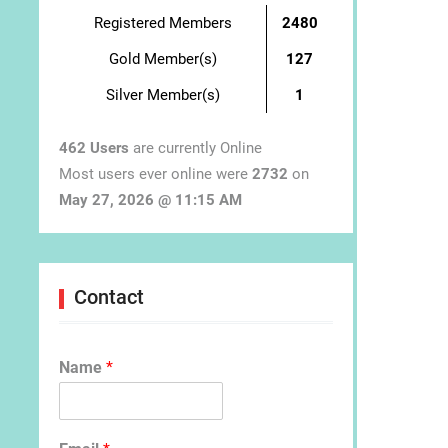
Registered Members
2480
Gold Member(s)
127
Silver Member(s)
1
462 Users
are currently Online
Most users ever online were
2732
on
May 27, 2026 @ 11:15 AM
Contact
Name
*