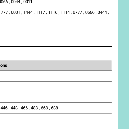
0066 , 0044 , 0011
1777 , 0001 , 1444 , 1117 , 1116 , 1114 , 0777 , 0666 , 0444 ,
ions
 446 , 448 , 466 , 488 , 668 , 688