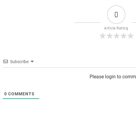
0
Article Rating
Subscribe
Please login to comm
0
COMMENTS