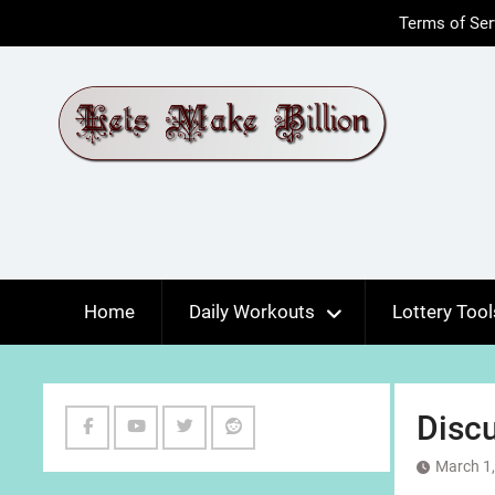
Skip
Terms of Ser
to
content
Home
Daily Workouts
Lottery Tool
Discu
Facebook
Youtube
Twitter
Reddit
March 1
Channel