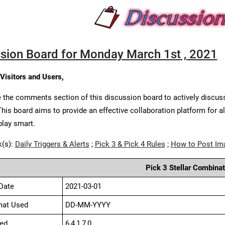
sion Board for Monday March 1st , 2021
 Visitors and Users,
 the comments section of this discussion board to actively discus
This board aims to provide an effective collaboration platform for a
play smart.
k(s):
Daily Triggers & Alerts
;
Pick 3 & Pick 4 Rules
;
How to Post Im
Pick 3 Stellar Combinat
Date
2021-03-01
mat Used
DD-MM-YYYY
ed
6,4,1,7,0