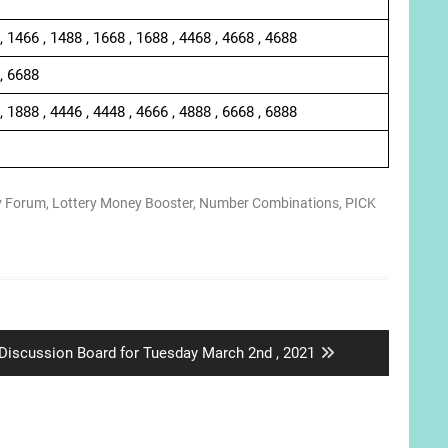
, 1466 , 1488 , 1668 , 1688 , 4468 , 4668 , 4688
 , 6688
, 1888 , 4446 , 4448 , 4666 , 4888 , 6668 , 6888
y Forum
,
Lottery Money Booster
,
Number Combinations
,
PICK
Next
Discussion Board for Tuesday March 2nd , 2021
post: