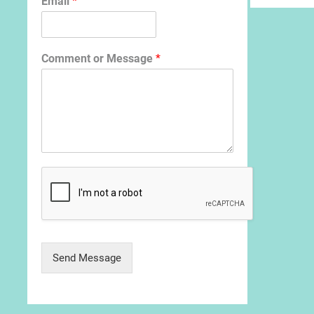
Email
*
Comment or Message
*
Send Message