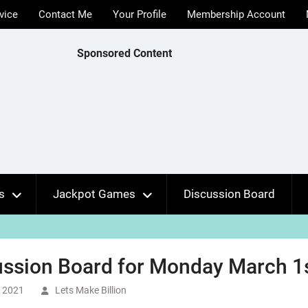
vice
Contact Me
Your Profile
Membership Account
Sponsored Content
s
Jackpot Games
Discussion Board
ssion Board for Monday March 1s
, 2021
Lets Make Billion