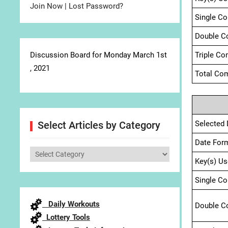
Join Now
|
Lost Password?
Single C
Double C
Discussion Board for Monday March 1st
Triple Co
, 2021
Total Com
Selected 
Select Articles by Category
Date For
Select
Key(s) Us
Articles
by
Single C
Category
Daily Workouts
Double C
Lottery Tools