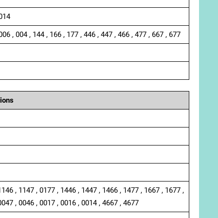
 014
006 , 004 , 144 , 166 , 177 , 446 , 447 , 466 , 477 , 667 , 677
ions
1146 , 1147 , 0177 , 1446 , 1447 , 1466 , 1477 , 1667 , 1677 ,
0047 , 0046 , 0017 , 0016 , 0014 , 4667 , 4677