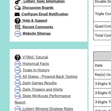
Lottery Tools Information
Double D
Discussion Boards
Triple Co
Configure Email Notification
Help & Support
Quad Com
Recent Comments
Website Sitemap
Total Com
VTRAC Tutorial
Historical Facts
Date
Today In History
Key(s) Us
All States - Pyramid Back Testing
Daily Games Results
3-Digits 
Daily Triggers and Alerts
3-Digits 
State Workouts Performance
3-Digits 
Report
Lottery Winning Strategy Rules