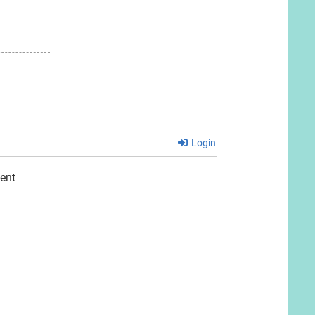
Login
ent