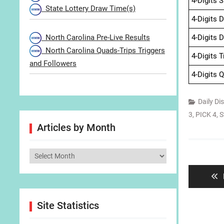
4-Digits 
State Lottery Draw Time(s)
4-Digits 
North Carolina Pre-Live Results
4-Digits 
North Carolina Quads-Trips Triggers
4-Digits 
and Followers
4-Digits 
Daily Di
3
,
PICK 4
,
S
Articles by Month
Post
Articles
navigat
by
Month
Site Statistics