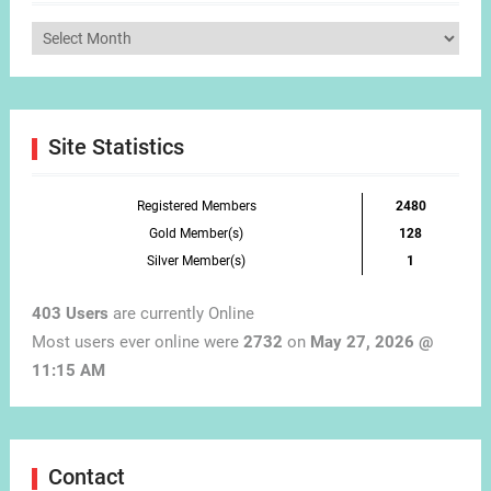
Articles
by
Month
Site Statistics
Registered Members
2480
Gold Member(s)
128
Silver Member(s)
1
403 Users
are currently Online
Most users ever online were
2732
on
May 27, 2026 @
11:15 AM
Contact