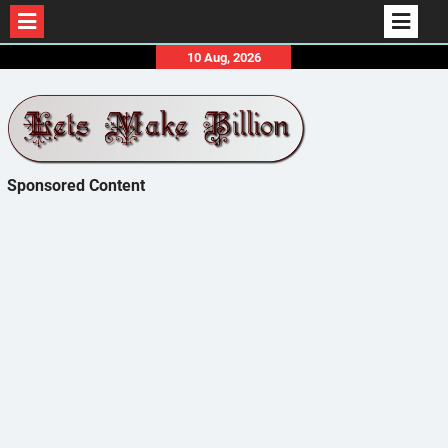
Skip
10 Aug, 2026
to
content
Sponsored Content