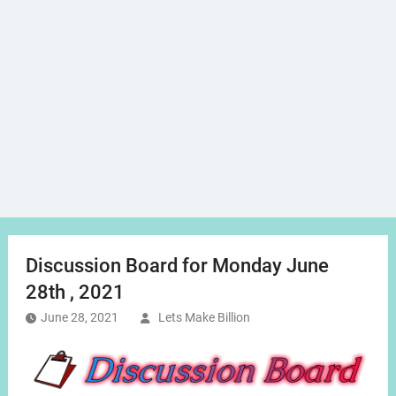
Discussion Board for Monday June
28th , 2021
June 28, 2021
Lets Make Billion