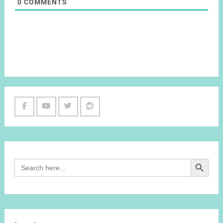
0
COMMENTS
Facebook
Youtube
Twitter
Reddit
Channel
Search Button
Search
for: