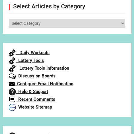
Select Articles by Category
Select
Articles
by
Category
Daily Workouts
Lottery Tools
Lottery Tools Information
Discussion Boards
Configure Email Notification
Help & Support
Recent Comments
Website Sitemap