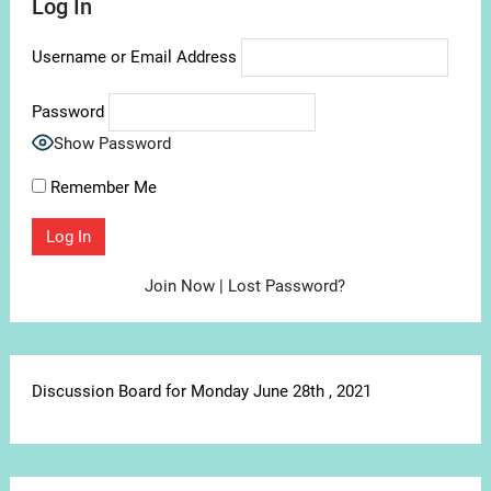
Log In
Username or Email Address
Password
Show Password
Remember Me
Join Now
|
Lost Password?
Discussion Board for Monday June 28th , 2021