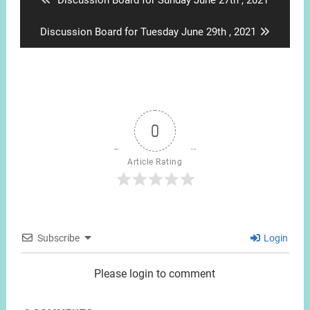
Discussion Board for Sunday June 27th , 2021
post:
Next
Discussion Board for Tuesday June 29th , 2021
post:
0
Article Rating
Subscribe
Login
Please login to comment