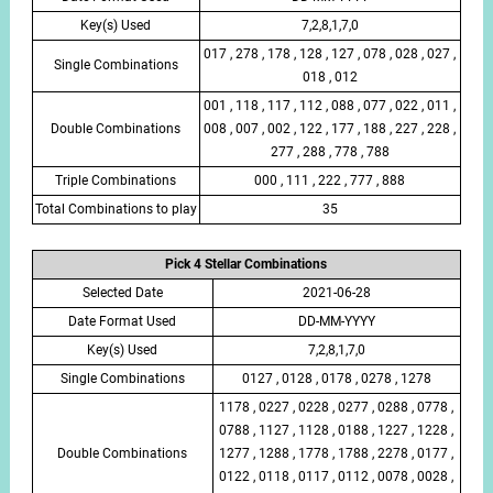
Key(s) Used
7,2,8,1,7,0
017 , 278 , 178 , 128 , 127 , 078 , 028 , 027 ,
Single Combinations
018 , 012
001 , 118 , 117 , 112 , 088 , 077 , 022 , 011 ,
Double Combinations
008 , 007 , 002 , 122 , 177 , 188 , 227 , 228 ,
277 , 288 , 778 , 788
Triple Combinations
000 , 111 , 222 , 777 , 888
Total Combinations to play
35
Pick 4 Stellar Combinations
Selected Date
2021-06-28
Date Format Used
DD-MM-YYYY
Key(s) Used
7,2,8,1,7,0
Single Combinations
0127 , 0128 , 0178 , 0278 , 1278
1178 , 0227 , 0228 , 0277 , 0288 , 0778 ,
0788 , 1127 , 1128 , 0188 , 1227 , 1228 ,
Double Combinations
1277 , 1288 , 1778 , 1788 , 2278 , 0177 ,
0122 , 0118 , 0117 , 0112 , 0078 , 0028 ,