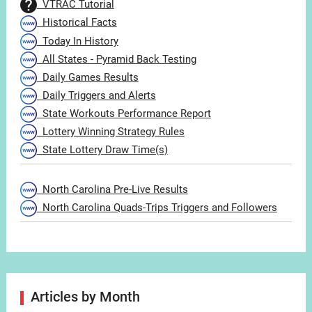
VTRAC Tutorial
Historical Facts
Today In History
All States - Pyramid Back Testing
Daily Games Results
Daily Triggers and Alerts
State Workouts Performance Report
Lottery Winning Strategy Rules
State Lottery Draw Time(s)
North Carolina Pre-Live Results
North Carolina Quads-Trips Triggers and Followers
Articles by Month