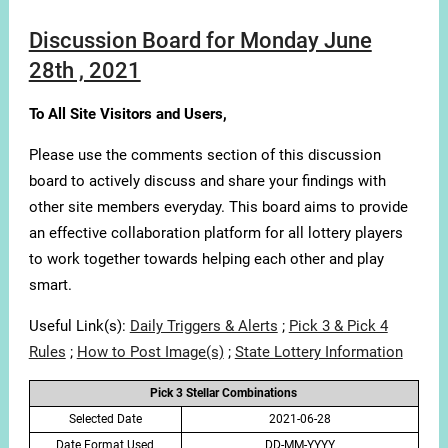
Discussion Board for Monday June
28th , 2021
To All Site Visitors and Users,
Please use the comments section of this discussion
board to actively discuss and share your findings with
other site members everyday. This board aims to provide
an effective collaboration platform for all lottery players
to work together towards helping each other and play
smart.
Useful Link(s):
Daily Triggers & Alerts
;
Pick 3 & Pick 4
Rules
;
How to Post Image(s)
;
State Lottery Information
Pick 3 Stellar Combinations
Selected Date
2021-06-28
Date Format Used
DD-MM-YYYY