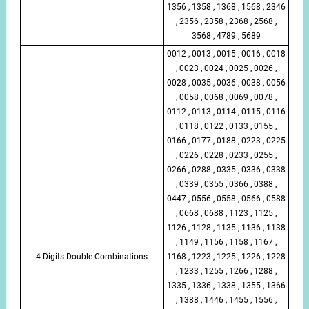
1356 , 1358 , 1368 , 1568 , 2346
, 2356 , 2358 , 2368 , 2568 ,
3568 , 4789 , 5689
0012 , 0013 , 0015 , 0016 , 0018
, 0023 , 0024 , 0025 , 0026 ,
0028 , 0035 , 0036 , 0038 , 0056
, 0058 , 0068 , 0069 , 0078 ,
0112 , 0113 , 0114 , 0115 , 0116
, 0118 , 0122 , 0133 , 0155 ,
0166 , 0177 , 0188 , 0223 , 0225
, 0226 , 0228 , 0233 , 0255 ,
0266 , 0288 , 0335 , 0336 , 0338
, 0339 , 0355 , 0366 , 0388 ,
0447 , 0556 , 0558 , 0566 , 0588
, 0668 , 0688 , 1123 , 1125 ,
1126 , 1128 , 1135 , 1136 , 1138
, 1149 , 1156 , 1158 , 1167 ,
4-Digits Double Combinations
1168 , 1223 , 1225 , 1226 , 1228
, 1233 , 1255 , 1266 , 1288 ,
1335 , 1336 , 1338 , 1355 , 1366
, 1388 , 1446 , 1455 , 1556 ,