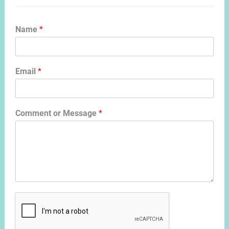
Name
*
Email
*
Comment or Message
*