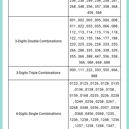
236 , 238 , 249 , 256 , 258 , 267 ,
268 , 348 , 356 , 357 , 358 , 368 ,
456 , 568
001 , 002 , 003 , 005 , 006 , 008 ,
011 , 022 , 033 , 055 , 066 , 088 ,
112 , 113 , 114 , 115 , 116 , 118 ,
122 , 133 , 155 , 166 , 177 , 188 ,
3-Digits Double Combinations
223 , 225 , 226 , 228 , 233 , 255 ,
266 , 288 , 335 , 336 , 338 , 339 ,
355 , 366 , 388 , 447 , 556 , 558 ,
566 , 588 , 668 , 688
000 , 111 , 222 , 333 , 555 , 666 ,
3-Digits Triple Combinations
888
0123 , 0125 , 0126 , 0128 , 0135
, 0136 , 0138 , 0156 , 0158 ,
0159 , 0168 , 0235 , 0236 , 0238
, 0249 , 0256 , 0258 , 0267 ,
0268 , 0348 , 0356 , 0357 , 0358
4-Digits Single Combinations
, 0368 , 0456 , 0568 , 1235 ,
1236 , 1238 , 1239 , 1248 , 1256
, 1257 , 1258 , 1268 , 1347 ,