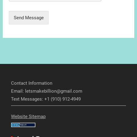
Send Message
Contact Information
Email: letsmakebillion@gmail.com
Text Messages: +1 (910) 912-4949
Website Sitemap