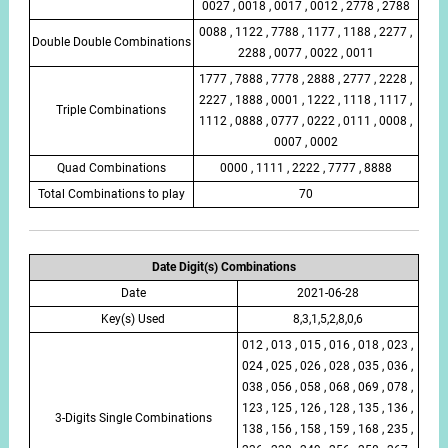
0027 , 0018 , 0017 , 0012 , 2778 , 2788
0088 , 1122 , 7788 , 1177 , 1188 , 2277 ,
Double Double Combinations
2288 , 0077 , 0022 , 0011
1777 , 7888 , 7778 , 2888 , 2777 , 2228 ,
2227 , 1888 , 0001 , 1222 , 1118 , 1117 ,
Triple Combinations
1112 , 0888 , 0777 , 0222 , 0111 , 0008 ,
0007 , 0002
Quad Combinations
0000 , 1111 , 2222 , 7777 , 8888
Total Combinations to play
70
Date Digit(s) Combinations
Date
2021-06-28
Key(s) Used
8,3,1,5,2,8,0,6
012 , 013 , 015 , 016 , 018 , 023 ,
024 , 025 , 026 , 028 , 035 , 036 ,
038 , 056 , 058 , 068 , 069 , 078 ,
123 , 125 , 126 , 128 , 135 , 136 ,
3-Digits Single Combinations
138 , 156 , 158 , 159 , 168 , 235 ,