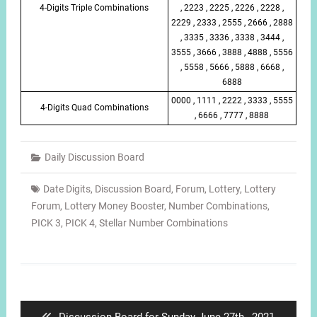
4-Digits Triple Combinations
, 2223 , 2225 , 2226 , 2228 ,
2229 , 2333 , 2555 , 2666 , 2888
, 3335 , 3336 , 3338 , 3444 ,
3555 , 3666 , 3888 , 4888 , 5556
, 5558 , 5666 , 5888 , 6668 ,
6888
0000 , 1111 , 2222 , 3333 , 5555
4-Digits Quad Combinations
, 6666 , 7777 , 8888
Daily Discussion Board
Date Digits
,
Discussion Board
,
Forum
,
Lottery
,
Lottery
Forum
,
Lottery Money Booster
,
Number Combinations
,
PICK 3
,
PICK 4
,
Stellar Number Combinations
Post
navigation
Previous