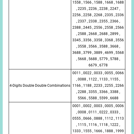
1558 , 1566 , 1588 , 1668 , 1688
, 2235 , 2236 , 2238 , 2247 ,
2256 , 2258 , 2268 , 2335 , 2336
, 2337 , 2338 , 2355 , 2366 ,
2388 , 2445 , 2556 , 2558 , 2566
, 2588 , 2668 , 2688 , 2899 ,
3345 , 3356 , 3358 , 3368 , 3556
, 3558 , 3566 , 3588 , 3668 ,
3688 , 3799 , 3889 , 4699 , 5568
, 5668 , 5688 , 5779 , 5788 ,
6679 , 6778
0011 , 0022 , 0033 , 0055 , 0066
, 0088 , 1122 , 1133 , 1155 ,
4-Digits Double Double Combinations
1166 , 1188 , 2233 , 2255 , 2266
, 2288 , 3355 , 3366 , 3388 ,
5566 , 5588 , 5599 , 6688
0001 , 0002 , 0003 , 0005 , 0006
, 0008 , 0111 , 0222 , 0333 ,
0555 , 0666 , 0888 , 1112 , 1113
, 1115 , 1116 , 1118 , 1222 ,
1333 , 1555 , 1666 , 1888 , 1999