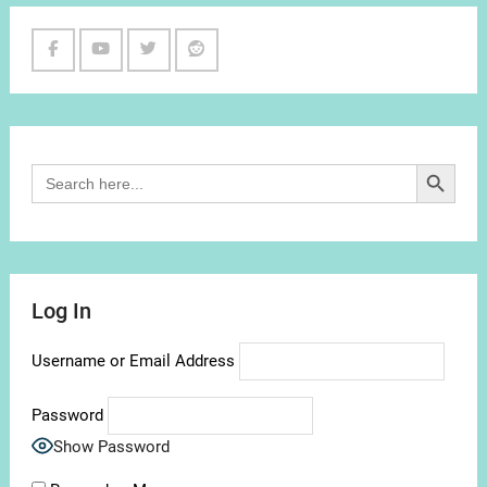
Facebook
Youtube
Twitter
Reddit
Channel
Search Button
Search
for:
Log In
Username or Email Address
Password
Show Password