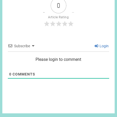
0
Article Rating
Subscribe
Login
Please login to comment
0
COMMENTS