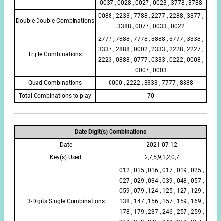
0037 , 0028 , 0027 , 0023 , 3778 , 3788
0088 , 2233 , 7788 , 2277 , 2288 , 3377 ,
Double Double Combinations
3388 , 0077 , 0033 , 0022
2777 , 7888 , 7778 , 3888 , 3777 , 3338 ,
3337 , 2888 , 0002 , 2333 , 2228 , 2227 ,
Triple Combinations
2223 , 0888 , 0777 , 0333 , 0222 , 0008 ,
0007 , 0003
Quad Combinations
0000 , 2222 , 3333 , 7777 , 8888
Total Combinations to play
70
Date Digit(s) Combinations
Date
2021-07-12
Key(s) Used
2,7,5,9,1,2,0,7
012 , 015 , 016 , 017 , 019 , 025 ,
027 , 029 , 034 , 039 , 048 , 057 ,
059 , 079 , 124 , 125 , 127 , 129 ,
3-Digits Single Combinations
138 , 147 , 156 , 157 , 159 , 169 ,
178 , 179 , 237 , 246 , 257 , 259 ,