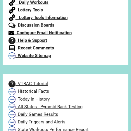
Daily Workouts
Lottery Tools
Lottery Tools Information
Discussion Boards
Configure Email Notification
Help & Support
Recent Comments
Website Sitemap
VTRAC Tutorial
Historical Facts
Today In History
All States - Pyramid Back Testing
Daily Games Results
Daily Triggers and Alerts
State Workouts Performance Report