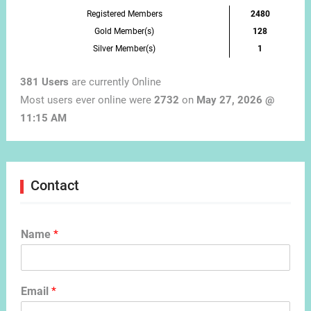
Registered Members
2480
Gold Member(s)
128
Silver Member(s)
1
381 Users
are currently Online
Most users ever online were
2732
on
May 27, 2026 @
11:15 AM
Contact
Name
*
Email
*