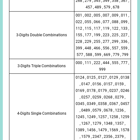
268 , 279 , 345 , 349 , 358 , 367 ,
457 , 489 , 579 , 678
001 , 002 , 005 , 007 , 009 , 011 ,
022 , 055 , 066 , 077 , 088 , 099 ,
112 , 115 , 117 , 119 , 122 , 133 ,
3-Digits Double Combinations
155 , 177 , 199 , 223 , 225 , 227 ,
228 , 229 , 255 , 277 , 299 , 336 ,
399 , 448 , 466 , 556 , 557 , 559 ,
577 , 588 , 599 , 669 , 779 , 799
000 , 111 , 222 , 444 , 555 , 777 ,
3-Digits Triple Combinations
999
0124 , 0125 , 0127 , 0129 , 0138
, 0147 , 0156 , 0157 , 0159 ,
0169 , 0178 , 0179 , 0237 , 0246
, 0257 , 0259 , 0268 , 0279 ,
0345 , 0349 , 0358 , 0367 , 0457
, 0489 , 0579 , 0678 , 1236 ,
4-Digits Single Combinations
1245 , 1249 , 1257 , 1258 , 1259
, 1267 , 1279 , 1348 , 1357 ,
1389 , 1456 , 1479 , 1569 , 1578
, 1579 , 2347 , 2356 , 2379 ,