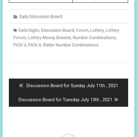
Daily Discussion Board
Date Digits
,
Discussion Board
,
Forum
,
Lottery
,
Lottery
Forum
,
Lottery Money Booster
,
Number Combinations
,
PICK 3
,
PICK 4
,
Stellar Number Combinations
Post
navigation
Previous
Discussion Board for Sunday July 11th , 2021
post:
Next
Discussion Board for Tuesday July 13th , 2021
post: