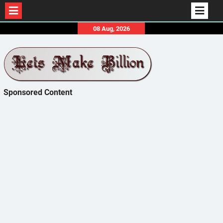
Skip
08 Aug, 2026
to
content
Sponsored Content