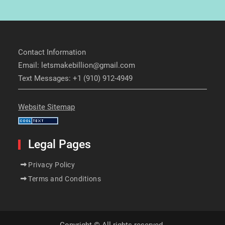
Contact Information
Email: letsmakebillion@gmail.com
Text Messages: +1 (910) 912-4949
Website Sitemap
Legal Pages
Privacy Policy
Terms and Conditions