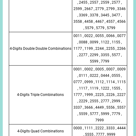
, 2455 , 2557 , 2559 , 2577 ,
2599 , 2667 , 2779 , 2799 , 3346
, 3369 , 3378 , 3445 , 3477 ,
3558 , 4458 , 4467 , 4557 , 4566
, 5579 , 5779 , 5799
0011 , 0022 , 0055 , 0066 , 0077
, 0088 , 0099 , 1122 , 1155 ,
4-Digits Double Double Combinations
1177 , 1199 , 2244 , 2255 , 2266
, 2277 , 2299 , 3355 , 5577 ,
5599 , 7799
0001 , 0002 , 0005 , 0007 , 0009
, 0111 , 0222 , 0444 , 0555 ,
0777 , 0999 , 1112 , 1114 , 1115
, 1117 , 1119 , 1222 , 1555 ,
4-Digits Triple Combinations
1777 , 1999 , 2225 , 2226 , 2227
, 2229 , 2555 , 2777 , 2999 ,
3337 , 3666 , 4449 , 5556 , 5557
, 5559 , 5777 , 5999 , 7779 ,
7999
0000 , 1111 , 2222 , 3333 , 4444
4-Digits Quad Combinations
, 5555 , 7777 , 9999