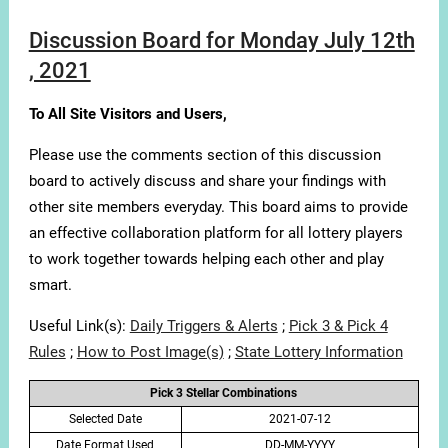
Discussion Board for Monday July 12th
, 2021
To All Site Visitors and Users,
Please use the comments section of this discussion
board to actively discuss and share your findings with
other site members everyday. This board aims to provide
an effective collaboration platform for all lottery players
to work together towards helping each other and play
smart.
Useful Link(s):
Daily Triggers & Alerts
;
Pick 3 & Pick 4
Rules
;
How to Post Image(s)
;
State Lottery Information
Pick 3 Stellar Combinations
Selected Date
2021-07-12
Date Format Used
DD-MM-YYYY