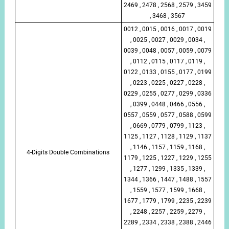
2469 , 2478 , 2568 , 2579 , 3459
, 3468 , 3567
0012 , 0015 , 0016 , 0017 , 0019
, 0025 , 0027 , 0029 , 0034 ,
0039 , 0048 , 0057 , 0059 , 0079
, 0112 , 0115 , 0117 , 0119 ,
0122 , 0133 , 0155 , 0177 , 0199
, 0223 , 0225 , 0227 , 0228 ,
0229 , 0255 , 0277 , 0299 , 0336
, 0399 , 0448 , 0466 , 0556 ,
0557 , 0559 , 0577 , 0588 , 0599
, 0669 , 0779 , 0799 , 1123 ,
1125 , 1127 , 1128 , 1129 , 1137
, 1146 , 1157 , 1159 , 1168 ,
4-Digits Double Combinations
1179 , 1225 , 1227 , 1229 , 1255
, 1277 , 1299 , 1335 , 1339 ,
1344 , 1366 , 1447 , 1488 , 1557
, 1559 , 1577 , 1599 , 1668 ,
1677 , 1779 , 1799 , 2235 , 2239
, 2248 , 2257 , 2259 , 2279 ,
2289 , 2334 , 2338 , 2388 , 2446