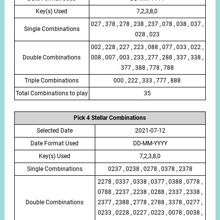
Key(s) Used
7,2,3,8,0
027 , 378 , 278 , 238 , 237 , 078 , 038 , 037 ,
Single Combinations
028 , 023
002 , 228 , 227 , 223 , 088 , 077 , 033 , 022 ,
Double Combinations
008 , 007 , 003 , 233 , 277 , 288 , 337 , 338 ,
377 , 388 , 778 , 788
Triple Combinations
000 , 222 , 333 , 777 , 888
Total Combinations to play
35
Pick 4 Stellar Combinations
Selected Date
2021-07-12
Date Format Used
DD-MM-YYYY
Key(s) Used
7,2,3,8,0
Single Combinations
0237 , 0238 , 0278 , 0378 , 2378
2278 , 0337 , 0338 , 0377 , 0388 , 0778 ,
0788 , 2237 , 2238 , 0288 , 2337 , 2338 ,
Double Combinations
2377 , 2388 , 2778 , 2788 , 3378 , 0277 ,
0233 , 0228 , 0227 , 0223 , 0078 , 0038 ,