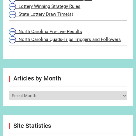
Lottery Winning Strategy Rules
State Lottery Draw Time(s)
North Carolina Pre-Live Results
North Carolina Quads-Trips Triggers and Followers
Articles by Month
Articles
by
Month
Site Statistics