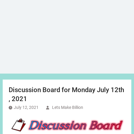
Discussion Board for Monday July 12th
, 2021
July 12, 2021
Lets Make Billion