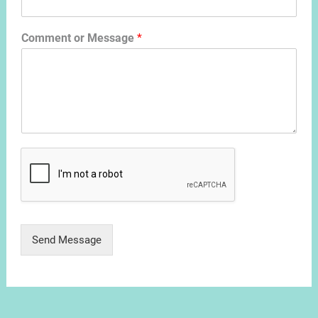
Comment or Message
*
Send Message