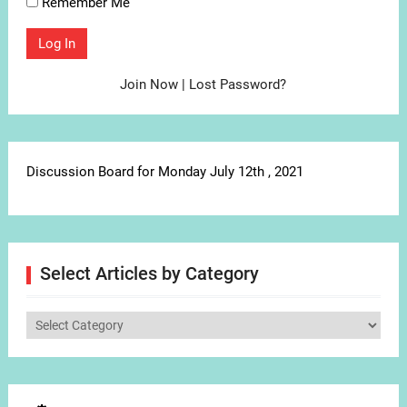
Remember Me
Join Now
|
Lost Password?
Discussion Board for Monday July 12th , 2021
Select Articles by Category
Select
Articles
by
Category