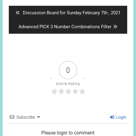
navigation
Previous
Discussion Board for Sunday February 7th , 2021
post:
Next
Advanced PICK 3 Number Combinations Filter
post:
0
Article Rating
Subscribe
Login
Please login to comment