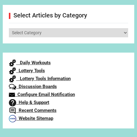
Select Articles by Category
Select
Articles
by
Category
Daily Workouts
Lottery Tools
Lottery Tools Information
Discussion Boards
Configure Email Notification
Help & Support
Recent Comments
Website Sitemap