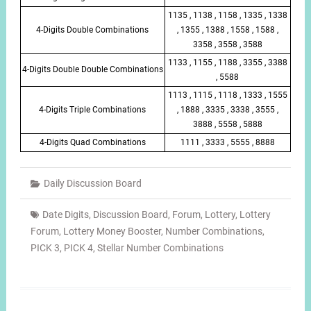
1135 , 1138 , 1158 , 1335 , 1338
4-Digits Double Combinations
, 1355 , 1388 , 1558 , 1588 ,
3358 , 3558 , 3588
1133 , 1155 , 1188 , 3355 , 3388
4-Digits Double Double Combinations
, 5588
1113 , 1115 , 1118 , 1333 , 1555
4-Digits Triple Combinations
, 1888 , 3335 , 3338 , 3555 ,
3888 , 5558 , 5888
4-Digits Quad Combinations
1111 , 3333 , 5555 , 8888
Daily Discussion Board
Date Digits
,
Discussion Board
,
Forum
,
Lottery
,
Lottery
Forum
,
Lottery Money Booster
,
Number Combinations
,
PICK 3
,
PICK 4
,
Stellar Number Combinations
Post