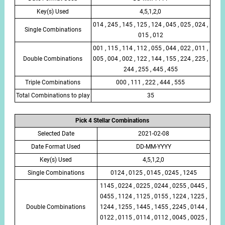
Key(s) Used
4,5,1,2,0
014 , 245 , 145 , 125 , 124 , 045 , 025 , 024 ,
Single Combinations
015 , 012
001 , 115 , 114 , 112 , 055 , 044 , 022 , 011 ,
Double Combinations
005 , 004 , 002 , 122 , 144 , 155 , 224 , 225 ,
244 , 255 , 445 , 455
Triple Combinations
000 , 111 , 222 , 444 , 555
Total Combinations to play
35
Pick 4 Stellar Combinations
Selected Date
2021-02-08
Date Format Used
DD-MM-YYYY
Key(s) Used
4,5,1,2,0
Single Combinations
0124 , 0125 , 0145 , 0245 , 1245
1145 , 0224 , 0225 , 0244 , 0255 , 0445 ,
0455 , 1124 , 1125 , 0155 , 1224 , 1225 ,
Double Combinations
1244 , 1255 , 1445 , 1455 , 2245 , 0144 ,
0122 , 0115 , 0114 , 0112 , 0045 , 0025 ,