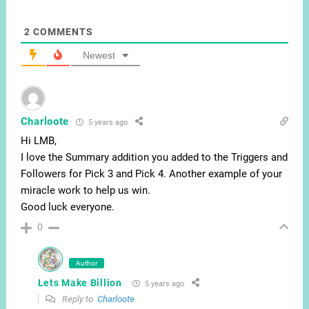
2
COMMENTS
Newest
Charloote
5 years ago
Hi LMB,
I love the Summary addition you added to the Triggers and
Followers for Pick 3 and Pick 4. Another example of your
miracle work to help us win.
Good luck everyone.
0
Author
Lets Make Billion
5 years ago
Reply to
Charloote