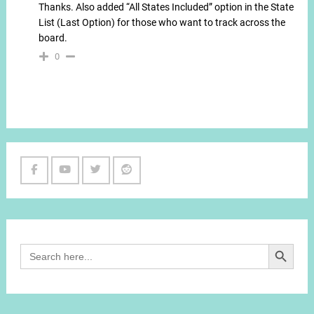
Thanks. Also added “All States Included” option in the State
List (Last Option) for those who want to track across the
board.
0
Facebook
Youtube
Twitter
Reddit
Channel
Search Button
Search
for: