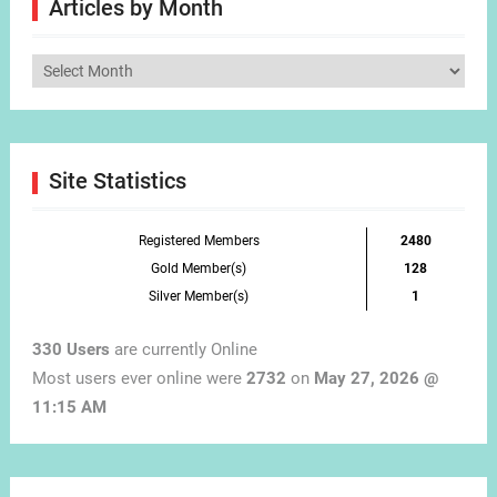
Articles by Month
Articles
by
Month
Site Statistics
Registered Members
2480
Gold Member(s)
128
Silver Member(s)
1
330 Users
are currently Online
Most users ever online were
2732
on
May 27, 2026 @
11:15 AM