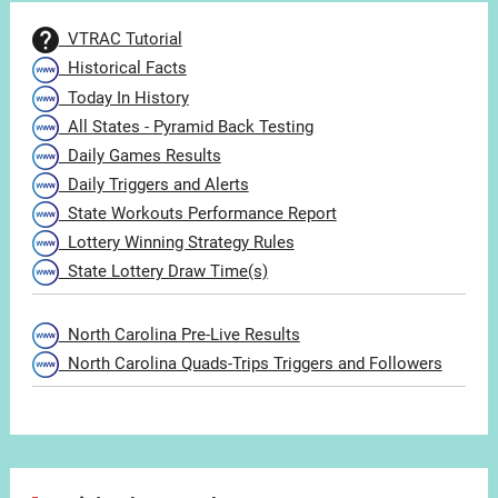
VTRAC Tutorial
Historical Facts
Today In History
All States - Pyramid Back Testing
Daily Games Results
Daily Triggers and Alerts
State Workouts Performance Report
Lottery Winning Strategy Rules
State Lottery Draw Time(s)
North Carolina Pre-Live Results
North Carolina Quads-Trips Triggers and Followers