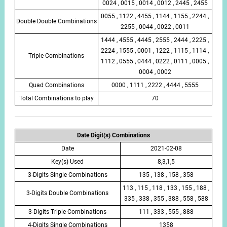
0024 , 0015 , 0014 , 0012 , 2445 , 2455
0055 , 1122 , 4455 , 1144 , 1155 , 2244 ,
Double Double Combinations
2255 , 0044 , 0022 , 0011
1444 , 4555 , 4445 , 2555 , 2444 , 2225 ,
2224 , 1555 , 0001 , 1222 , 1115 , 1114 ,
Triple Combinations
1112 , 0555 , 0444 , 0222 , 0111 , 0005 ,
0004 , 0002
Quad Combinations
0000 , 1111 , 2222 , 4444 , 5555
Total Combinations to play
70
Date Digit(s) Combinations
Date
2021-02-08
Key(s) Used
8,3,1,5
3-Digits Single Combinations
135 , 138 , 158 , 358
113 , 115 , 118 , 133 , 155 , 188 ,
3-Digits Double Combinations
335 , 338 , 355 , 388 , 558 , 588
3-Digits Triple Combinations
111 , 333 , 555 , 888
4-Digits Single Combinations
1358