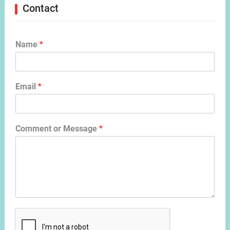
Contact
Name
*
Email
*
Comment or Message
*