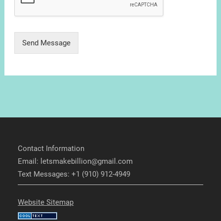
Send Message
Contact Information
Email: letsmakebillion@gmail.com
Text Messages: +1 (910) 912-4949
Website Sitemap