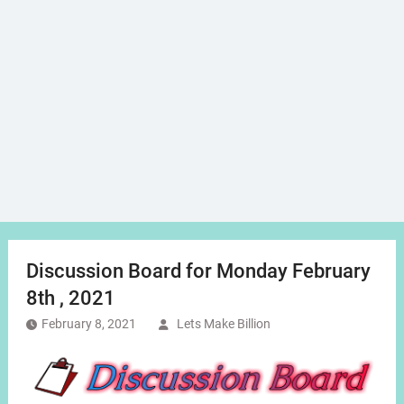
Discussion Board for Monday February
8th , 2021
February 8, 2021
Lets Make Billion