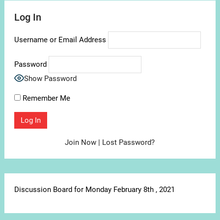
Log In
Username or Email Address
Password
Show Password
Remember Me
Join Now
|
Lost Password?
Discussion Board for Monday February 8th , 2021