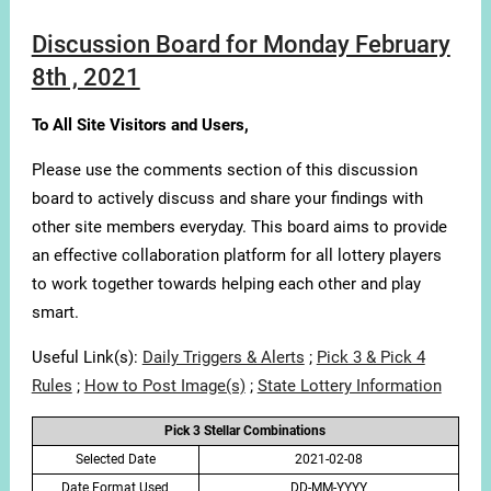
Discussion Board for Monday February
8th , 2021
To All Site Visitors and Users,
Please use the comments section of this discussion
board to actively discuss and share your findings with
other site members everyday. This board aims to provide
an effective collaboration platform for all lottery players
to work together towards helping each other and play
smart.
Useful Link(s):
Daily Triggers & Alerts
;
Pick 3 & Pick 4
Rules
;
How to Post Image(s)
;
State Lottery Information
Pick 3 Stellar Combinations
Selected Date
2021-02-08
Date Format Used
DD-MM-YYYY