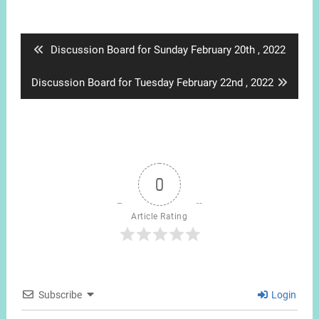
Post
navigation
Previous
Discussion Board for Sunday February 20th , 2022
post:
Next
Discussion Board for Tuesday February 22nd , 2022
post:
0
Article Rating
Subscribe
Login