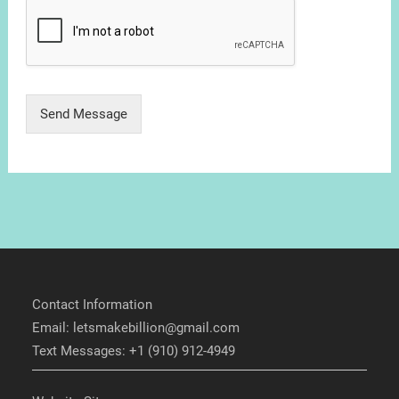
Send Message
Contact Information
Email: letsmakebillion@gmail.com
Text Messages: +1 (910) 912-4949