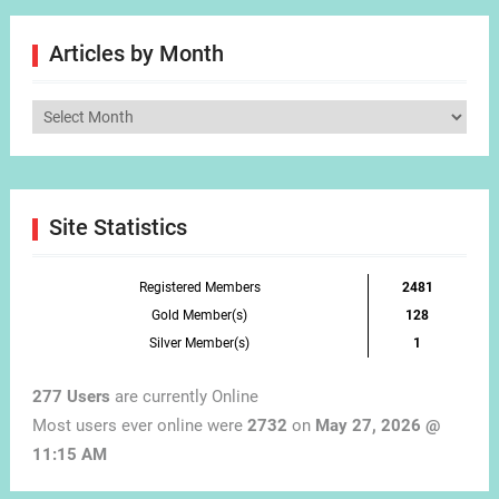
Articles by Month
Articles
by
Month
Site Statistics
Registered Members
2481
Gold Member(s)
128
Silver Member(s)
1
277 Users
are currently Online
Most users ever online were
2732
on
May 27, 2026 @
11:15 AM