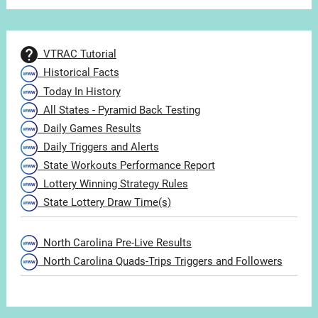
VTRAC Tutorial
Historical Facts
Today In History
All States - Pyramid Back Testing
Daily Games Results
Daily Triggers and Alerts
State Workouts Performance Report
Lottery Winning Strategy Rules
State Lottery Draw Time(s)
North Carolina Pre-Live Results
North Carolina Quads-Trips Triggers and Followers