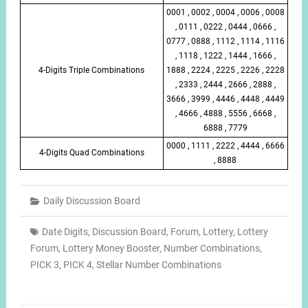
0001 , 0002 , 0004 , 0006 , 0008
, 0111 , 0222 , 0444 , 0666 ,
0777 , 0888 , 1112 , 1114 , 1116
, 1118 , 1222 , 1444 , 1666 ,
4-Digits Triple Combinations
1888 , 2224 , 2225 , 2226 , 2228
, 2333 , 2444 , 2666 , 2888 ,
3666 , 3999 , 4446 , 4448 , 4449
, 4666 , 4888 , 5556 , 6668 ,
6888 , 7779
0000 , 1111 , 2222 , 4444 , 6666
4-Digits Quad Combinations
, 8888
Daily Discussion Board
Date Digits
,
Discussion Board
,
Forum
,
Lottery
,
Lottery
Forum
,
Lottery Money Booster
,
Number Combinations
,
PICK 3
,
PICK 4
,
Stellar Number Combinations