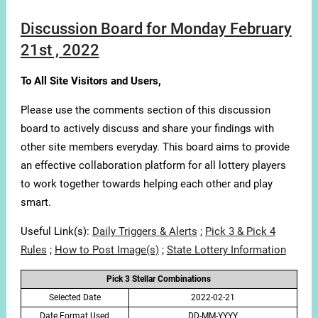
Discussion Board for Monday February
21st , 2022
To All Site Visitors and Users,
Please use the comments section of this discussion
board to actively discuss and share your findings with
other site members everyday. This board aims to provide
an effective collaboration platform for all lottery players
to work together towards helping each other and play
smart.
Useful Link(s):
Daily Triggers & Alerts
;
Pick 3 & Pick 4
Rules
;
How to Post Image(s)
;
State Lottery Information
Pick 3 Stellar Combinations
Selected Date
2022-02-21
Date Format Used
DD-MM-YYYY