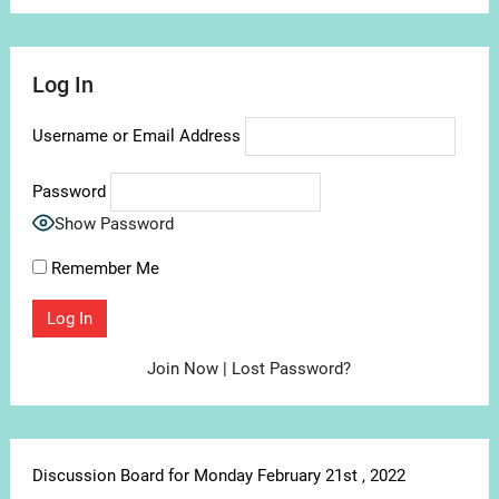
Log In
Username or Email Address
Password
Show Password
Remember Me
Join Now
|
Lost Password?
Discussion Board for Monday February 21st , 2022