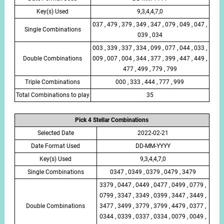
Key(s) Used
9,3,4,4,7,0
037 , 479 , 379 , 349 , 347 , 079 , 049 , 047 ,
Single Combinations
039 , 034
003 , 339 , 337 , 334 , 099 , 077 , 044 , 033 ,
Double Combinations
009 , 007 , 004 , 344 , 377 , 399 , 447 , 449 ,
477 , 499 , 779 , 799
Triple Combinations
000 , 333 , 444 , 777 , 999
Total Combinations to play
35
Pick 4 Stellar Combinations
Selected Date
2022-02-21
Date Format Used
DD-MM-YYYY
Key(s) Used
9,3,4,4,7,0
Single Combinations
0347 , 0349 , 0379 , 0479 , 3479
3379 , 0447 , 0449 , 0477 , 0499 , 0779 ,
0799 , 3347 , 3349 , 0399 , 3447 , 3449 ,
Double Combinations
3477 , 3499 , 3779 , 3799 , 4479 , 0377 ,
0344 , 0339 , 0337 , 0334 , 0079 , 0049 ,