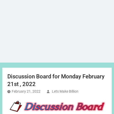
Discussion Board for Monday February
21st , 2022
February 21, 2022
Lets Make Billion