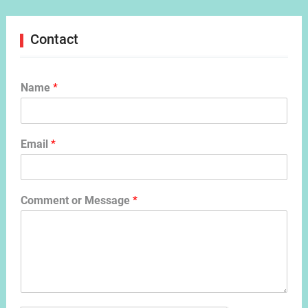
Contact
Name
*
Email
*
Comment or Message
*