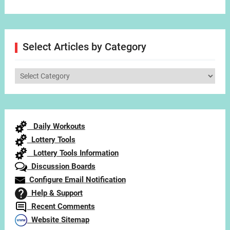
Select Articles by Category
Select
Articles
by
Category
Daily Workouts
Lottery Tools
Lottery Tools Information
Discussion Boards
Configure Email Notification
Help & Support
Recent Comments
Website Sitemap