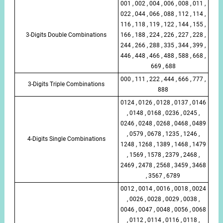
001 , 002 , 004 , 006 , 008 , 011 ,
022 , 044 , 066 , 088 , 112 , 114 ,
116 , 118 , 119 , 122 , 144 , 155 ,
3-Digits Double Combinations
166 , 188 , 224 , 226 , 227 , 228 ,
244 , 266 , 288 , 335 , 344 , 399 ,
446 , 448 , 466 , 488 , 588 , 668 ,
669 , 688
000 , 111 , 222 , 444 , 666 , 777 ,
3-Digits Triple Combinations
888
0124 , 0126 , 0128 , 0137 , 0146
, 0148 , 0168 , 0236 , 0245 ,
0246 , 0248 , 0268 , 0468 , 0489
, 0579 , 0678 , 1235 , 1246 ,
4-Digits Single Combinations
1248 , 1268 , 1389 , 1468 , 1479
, 1569 , 1578 , 2379 , 2468 ,
2469 , 2478 , 2568 , 3459 , 3468
, 3567 , 6789
0012 , 0014 , 0016 , 0018 , 0024
, 0026 , 0028 , 0029 , 0038 ,
0046 , 0047 , 0048 , 0056 , 0068
, 0112 , 0114 , 0116 , 0118 ,