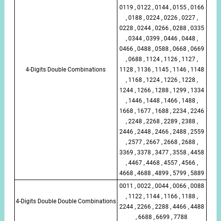
0119 , 0122 , 0144 , 0155 , 0166
, 0188 , 0224 , 0226 , 0227 ,
0228 , 0244 , 0266 , 0288 , 0335
, 0344 , 0399 , 0446 , 0448 ,
0466 , 0488 , 0588 , 0668 , 0669
, 0688 , 1124 , 1126 , 1127 ,
4-Digits Double Combinations
1128 , 1136 , 1145 , 1146 , 1148
, 1168 , 1224 , 1226 , 1228 ,
1244 , 1266 , 1288 , 1299 , 1334
, 1446 , 1448 , 1466 , 1488 ,
1668 , 1677 , 1688 , 2234 , 2246
, 2248 , 2268 , 2289 , 2388 ,
2446 , 2448 , 2466 , 2488 , 2559
, 2577 , 2667 , 2668 , 2688 ,
3369 , 3378 , 3477 , 3558 , 4458
, 4467 , 4468 , 4557 , 4566 ,
4668 , 4688 , 4899 , 5799 , 5889
0011 , 0022 , 0044 , 0066 , 0088
, 1122 , 1144 , 1166 , 1188 ,
4-Digits Double Double Combinations
2244 , 2266 , 2288 , 4466 , 4488
, 6688 , 6699 , 7788