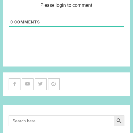
Please login to comment
0
COMMENTS
Facebook
Youtube
Twitter
Reddit
Channel
Search Button
Search
for: