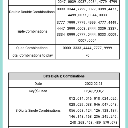
0047 , 0039 , 0037 , 0034 , 4779 , 4799
0099 , 3344 , 7799 , 3377 , 3399 , 4477 ,
Double Double Combinations
4499 , 0077 , 0044 , 0033
3777 , 7999 , 7779 , 4999 , 4777 , 4449 ,
4447 , 3999 , 0003 , 3444 , 3339 , 3337 ,
Triple Combinations
3334 , 0999 , 0777 , 0444 , 0333 , 0009 ,
0007 , 0004
Quad Combinations
0000 , 3333 , 4444 , 7777 , 9999
Total Combinations to play
70
Date Digit(s) Combinations
Date
2022-02-21
Key(s) Used
1,6,4,8,2,1,0,2
012 , 014 , 016 , 018 , 024 , 026 ,
028 , 029 , 038 , 046 , 047 , 048 ,
3-Digits Single Combinations
056 , 068 , 124 , 126 , 128 , 137 ,
146 , 148 , 168 , 236 , 245 , 246 ,
248 , 268 , 468 , 489 , 579 , 678