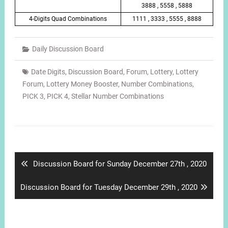
3888 , 5558 , 5888
4-Digits Quad Combinations
1111 , 3333 , 5555 , 8888
Daily Discussion Board
Date Digits
,
Discussion Board
,
Forum
,
Lottery
,
Lottery
Forum
,
Lottery Money Booster
,
Number Combinations
,
PICK 3
,
PICK 4
,
Stellar Number Combinations
Post
navigation
Previous
Discussion Board for Sunday December 27th , 2020
post:
Next
Discussion Board for Tuesday December 29th , 2020
post: