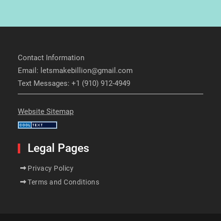
Contact Information
Email: letsmakebillion@gmail.com
Text Messages: +1 (910) 912-4949
Website Sitemap
Legal Pages
Privacy Policy
Terms and Conditions