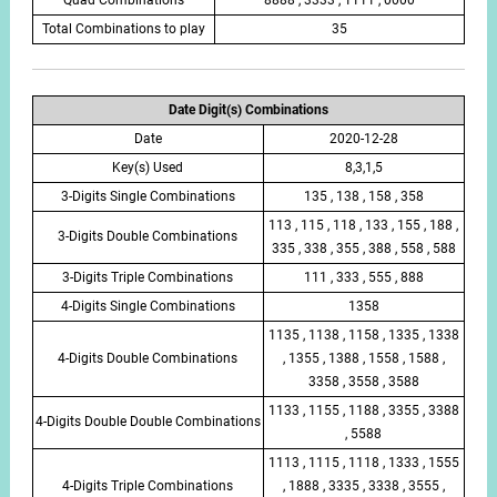
Total Combinations to play
35
Date Digit(s) Combinations
Date
2020-12-28
Key(s) Used
8,3,1,5
3-Digits Single Combinations
135 , 138 , 158 , 358
113 , 115 , 118 , 133 , 155 , 188 ,
3-Digits Double Combinations
335 , 338 , 355 , 388 , 558 , 588
3-Digits Triple Combinations
111 , 333 , 555 , 888
4-Digits Single Combinations
1358
1135 , 1138 , 1158 , 1335 , 1338
4-Digits Double Combinations
, 1355 , 1388 , 1558 , 1588 ,
3358 , 3558 , 3588
1133 , 1155 , 1188 , 3355 , 3388
4-Digits Double Double Combinations
, 5588
1113 , 1115 , 1118 , 1333 , 1555
4-Digits Triple Combinations
, 1888 , 3335 , 3338 , 3555 ,