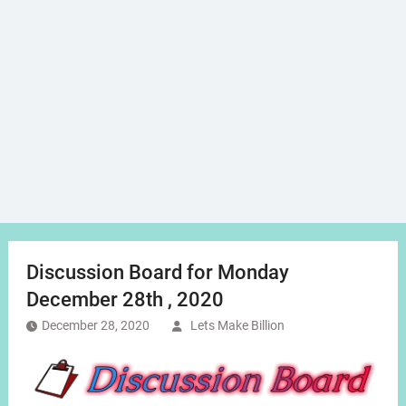
Discussion Board for Monday
December 28th , 2020
December 28, 2020
Lets Make Billion