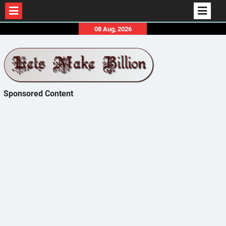
Skip
08 Aug, 2026
to
content
Sponsored Content