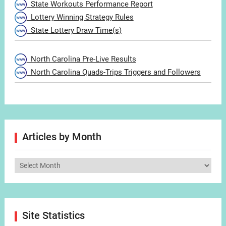
State Workouts Performance Report
Lottery Winning Strategy Rules
State Lottery Draw Time(s)
North Carolina Pre-Live Results
North Carolina Quads-Trips Triggers and Followers
Articles by Month
Articles
by
Month
Site Statistics