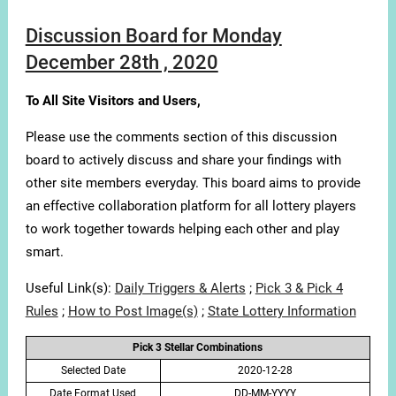
Discussion Board for Monday
December 28th , 2020
To All Site Visitors and Users,
Please use the comments section of this discussion
board to actively discuss and share your findings with
other site members everyday. This board aims to provide
an effective collaboration platform for all lottery players
to work together towards helping each other and play
smart.
Useful Link(s):
Daily Triggers & Alerts
;
Pick 3 & Pick 4
Rules
;
How to Post Image(s)
;
State Lottery Information
Pick 3 Stellar Combinations
Selected Date
2020-12-28
Date Format Used
DD-MM-YYYY