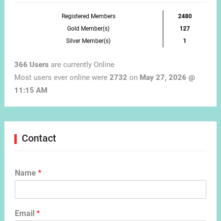
Registered Members
2480
Gold Member(s)
127
Silver Member(s)
1
366 Users
are currently Online
Most users ever online were
2732
on
May 27, 2026 @
11:15 AM
Contact
Name
*
Email
*