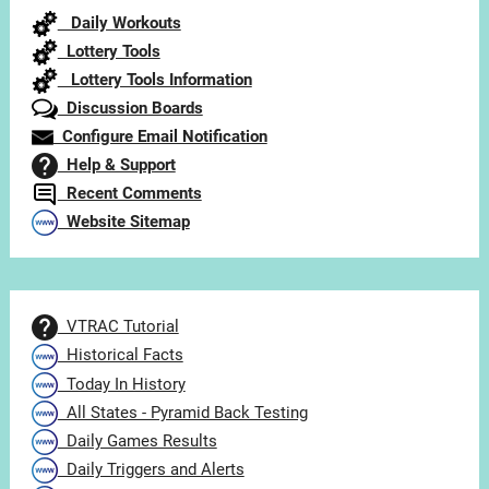
Daily Workouts
Lottery Tools
Lottery Tools Information
Discussion Boards
Configure Email Notification
Help & Support
Recent Comments
Website Sitemap
VTRAC Tutorial
Historical Facts
Today In History
All States - Pyramid Back Testing
Daily Games Results
Daily Triggers and Alerts