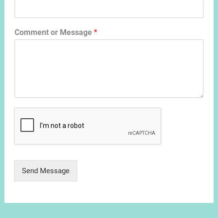
Comment or Message
*
Send Message