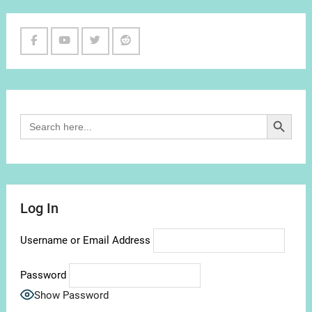
Facebook
Youtube
Twitter
Reddit
Channel
Search Button
Search
for:
Log In
Username or Email Address
Password
Show Password