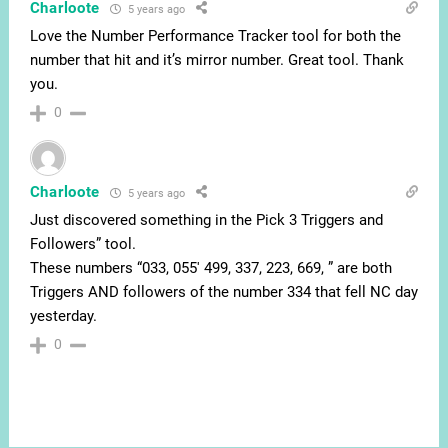
Charloote
5 years ago
Love the Number Performance Tracker tool for both the
number that hit and it’s mirror number. Great tool. Thank
you.
0
Charloote
5 years ago
Just discovered something in the Pick 3 Triggers and
Followers” tool.
These numbers “033, 055′ 499, 337, 223, 669, ” are both
Triggers AND followers of the number 334 that fell NC day
yesterday.
0