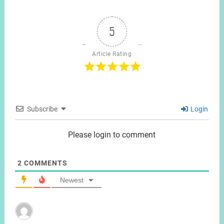
5
Article Rating
Subscribe
Login
Please login to comment
2
COMMENTS
Newest