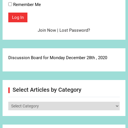
Remember Me
Join Now
|
Lost Password?
Discussion Board for Monday December 28th , 2020
Select Articles by Category
Select
Articles
by
Category