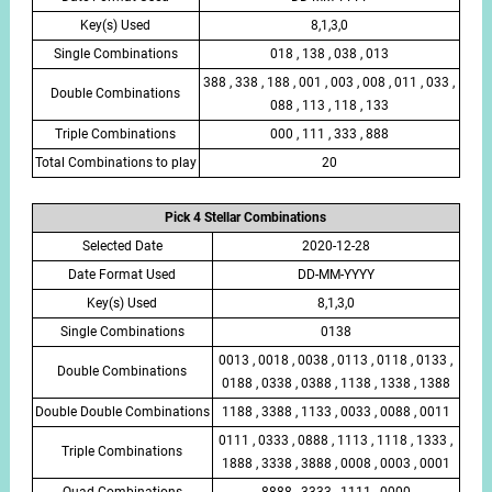
Key(s) Used
8,1,3,0
Single Combinations
018 , 138 , 038 , 013
388 , 338 , 188 , 001 , 003 , 008 , 011 , 033 ,
Double Combinations
088 , 113 , 118 , 133
Triple Combinations
000 , 111 , 333 , 888
Total Combinations to play
20
Pick 4 Stellar Combinations
Selected Date
2020-12-28
Date Format Used
DD-MM-YYYY
Key(s) Used
8,1,3,0
Single Combinations
0138
0013 , 0018 , 0038 , 0113 , 0118 , 0133 ,
Double Combinations
0188 , 0338 , 0388 , 1138 , 1338 , 1388
Double Double Combinations
1188 , 3388 , 1133 , 0033 , 0088 , 0011
0111 , 0333 , 0888 , 1113 , 1118 , 1333 ,
Triple Combinations
1888 , 3338 , 3888 , 0008 , 0003 , 0001
Quad Combinations
8888 , 3333 , 1111 , 0000