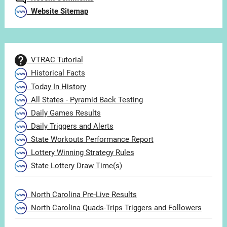
Website Sitemap
VTRAC Tutorial
Historical Facts
Today In History
All States - Pyramid Back Testing
Daily Games Results
Daily Triggers and Alerts
State Workouts Performance Report
Lottery Winning Strategy Rules
State Lottery Draw Time(s)
North Carolina Pre-Live Results
North Carolina Quads-Trips Triggers and Followers