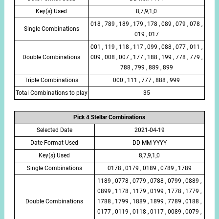
Key(s) Used
8,7,9,1,0
018 , 789 , 189 , 179 , 178 , 089 , 079 , 078 ,
Single Combinations
019 , 017
001 , 119 , 118 , 117 , 099 , 088 , 077 , 011 ,
Double Combinations
009 , 008 , 007 , 177 , 188 , 199 , 778 , 779 ,
788 , 799 , 889 , 899
Triple Combinations
000 , 111 , 777 , 888 , 999
Total Combinations to play
35
Pick 4 Stellar Combinations
Selected Date
2021-04-19
Date Format Used
DD-MM-YYYY
Key(s) Used
8,7,9,1,0
Single Combinations
0178 , 0179 , 0189 , 0789 , 1789
1189 , 0778 , 0779 , 0788 , 0799 , 0889 ,
0899 , 1178 , 1179 , 0199 , 1778 , 1779 ,
Double Combinations
1788 , 1799 , 1889 , 1899 , 7789 , 0188 ,
0177 , 0119 , 0118 , 0117 , 0089 , 0079 ,