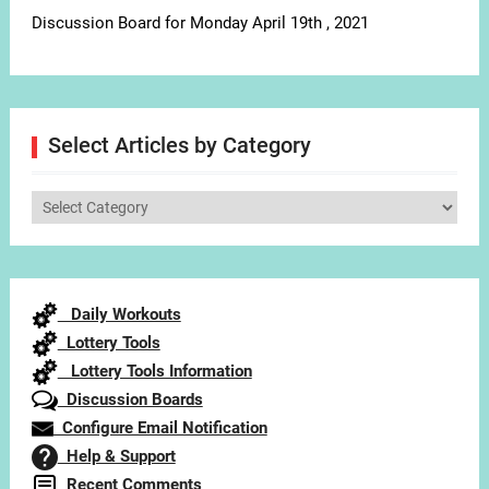
Discussion Board for Monday April 19th , 2021
Select Articles by Category
Select
Articles
by
Category
Daily Workouts
Lottery Tools
Lottery Tools Information
Discussion Boards
Configure Email Notification
Help & Support
Recent Comments