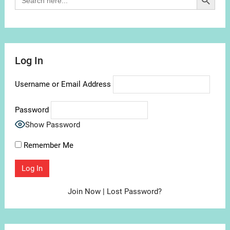
for:
Log In
Username or Email Address
Password
Show Password
Remember Me
Join Now
|
Lost Password?