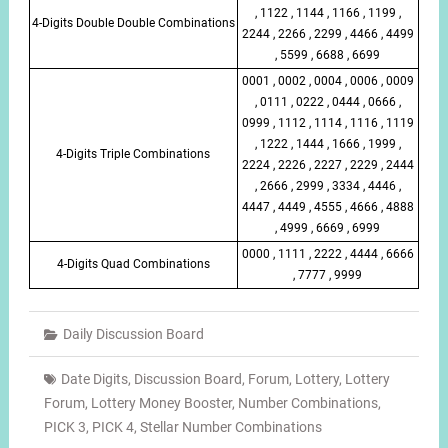
, 1122 , 1144 , 1166 , 1199 ,
4-Digits Double Double Combinations
2244 , 2266 , 2299 , 4466 , 4499
, 5599 , 6688 , 6699
0001 , 0002 , 0004 , 0006 , 0009
, 0111 , 0222 , 0444 , 0666 ,
0999 , 1112 , 1114 , 1116 , 1119
, 1222 , 1444 , 1666 , 1999 ,
4-Digits Triple Combinations
2224 , 2226 , 2227 , 2229 , 2444
, 2666 , 2999 , 3334 , 4446 ,
4447 , 4449 , 4555 , 4666 , 4888
, 4999 , 6669 , 6999
0000 , 1111 , 2222 , 4444 , 6666
4-Digits Quad Combinations
, 7777 , 9999
Daily Discussion Board
Date Digits
,
Discussion Board
,
Forum
,
Lottery
,
Lottery
Forum
,
Lottery Money Booster
,
Number Combinations
,
PICK 3
,
PICK 4
,
Stellar Number Combinations