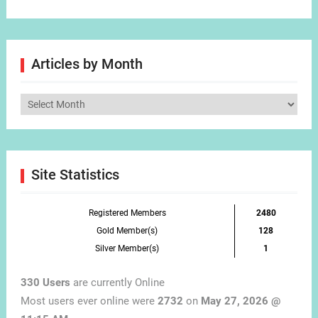
Articles by Month
Articles
by
Month
Site Statistics
Registered Members
2480
Gold Member(s)
128
Silver Member(s)
1
330 Users
are currently Online
Most users ever online were
2732
on
May 27, 2026 @