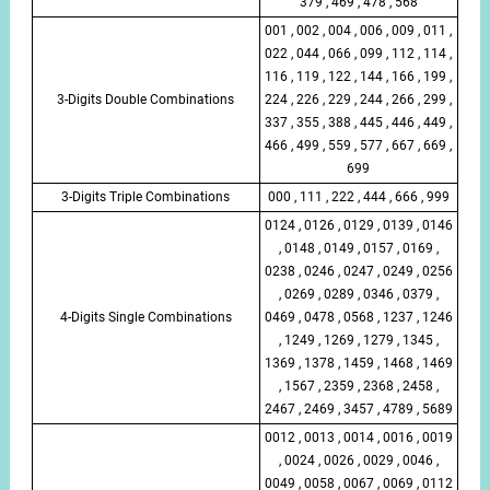
379 , 469 , 478 , 568
001 , 002 , 004 , 006 , 009 , 011 ,
022 , 044 , 066 , 099 , 112 , 114 ,
116 , 119 , 122 , 144 , 166 , 199 ,
3-Digits Double Combinations
224 , 226 , 229 , 244 , 266 , 299 ,
337 , 355 , 388 , 445 , 446 , 449 ,
466 , 499 , 559 , 577 , 667 , 669 ,
699
3-Digits Triple Combinations
000 , 111 , 222 , 444 , 666 , 999
0124 , 0126 , 0129 , 0139 , 0146
, 0148 , 0149 , 0157 , 0169 ,
0238 , 0246 , 0247 , 0249 , 0256
, 0269 , 0289 , 0346 , 0379 ,
4-Digits Single Combinations
0469 , 0478 , 0568 , 1237 , 1246
, 1249 , 1269 , 1279 , 1345 ,
1369 , 1378 , 1459 , 1468 , 1469
, 1567 , 2359 , 2368 , 2458 ,
2467 , 2469 , 3457 , 4789 , 5689
0012 , 0013 , 0014 , 0016 , 0019
, 0024 , 0026 , 0029 , 0046 ,
0049 , 0058 , 0067 , 0069 , 0112