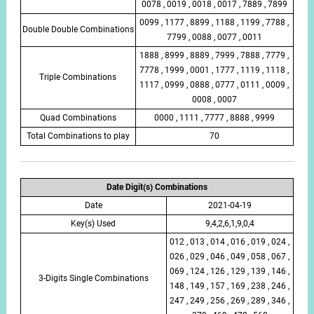
0078 , 0019 , 0018 , 0017 , 7889 , 7899
0099 , 1177 , 8899 , 1188 , 1199 , 7788 ,
Double Double Combinations
7799 , 0088 , 0077 , 0011
1888 , 8999 , 8889 , 7999 , 7888 , 7779 ,
7778 , 1999 , 0001 , 1777 , 1119 , 1118 ,
Triple Combinations
1117 , 0999 , 0888 , 0777 , 0111 , 0009 ,
0008 , 0007
Quad Combinations
0000 , 1111 , 7777 , 8888 , 9999
Total Combinations to play
70
Date Digit(s) Combinations
Date
2021-04-19
Key(s) Used
9,4,2,6,1,9,0,4
012 , 013 , 014 , 016 , 019 , 024 ,
026 , 029 , 046 , 049 , 058 , 067 ,
069 , 124 , 126 , 129 , 139 , 146 ,
3-Digits Single Combinations
148 , 149 , 157 , 169 , 238 , 246 ,
247 , 249 , 256 , 269 , 289 , 346 ,