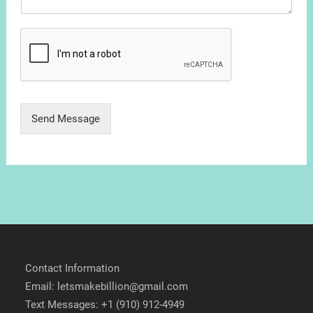
Send Message
Contact Information
Email: letsmakebillion@gmail.com
Text Messages: +1 (910) 912-4949