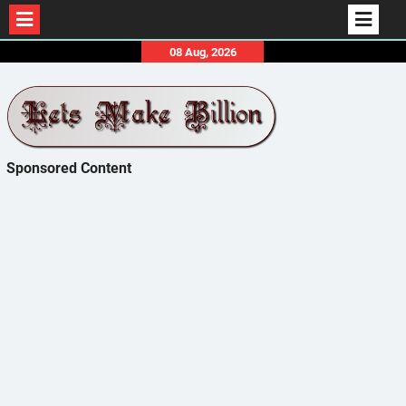
Skip
08 Aug, 2026
to
content
Sponsored Content