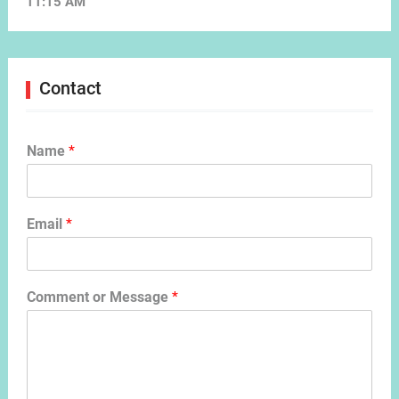
11:15 AM
Contact
Name
*
Email
*
Comment or Message
*