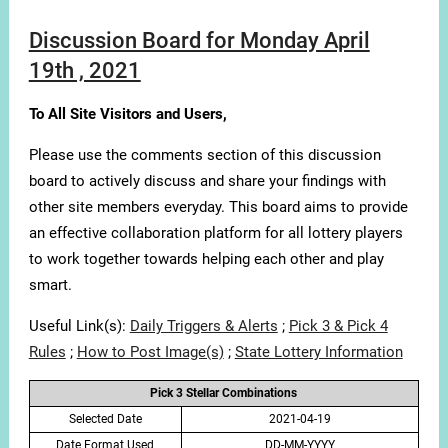
Discussion Board for Monday April
19th , 2021
To All Site Visitors and Users,
Please use the comments section of this discussion
board to actively discuss and share your findings with
other site members everyday. This board aims to provide
an effective collaboration platform for all lottery players
to work together towards helping each other and play
smart.
Useful Link(s):
Daily Triggers & Alerts
;
Pick 3 & Pick 4
Rules
;
How to Post Image(s)
;
State Lottery Information
Pick 3 Stellar Combinations
Selected Date
2021-04-19
Date Format Used
DD-MM-YYYY