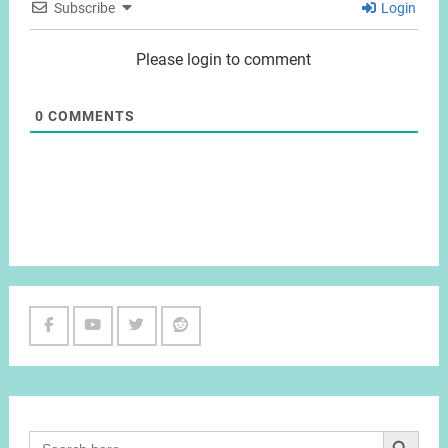
Subscribe
Login
Please login to comment
0
COMMENTS
Facebook
Youtube
Twitter
Reddit
Channel
Search Button
Search