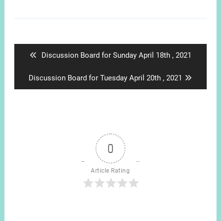
Post
navigation
Previous
Discussion Board for Sunday April 18th , 2021
post:
Next
Discussion Board for Tuesday April 20th , 2021
post:
0
Article Rating