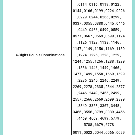
, 0114 , 0116 , 0119 , 0122 ,
0144 , 0166 , 0199 , 0224 , 0226
, 0229 , 0244 , 0266 , 0299 ,
0337 , 0355 , 0388 , 0445 , 0446
, 0449 , 0466 , 0499 , 0559 ,
0577 , 0667 , 0669 , 0699 , 1124
, 1126 , 1129 , 1138 , 1146 ,
1147 , 1149 , 1156 , 1169 , 1189
4-Digits Double Combinations
, 1224 , 1226 , 1228 , 1229 ,
1244 , 1255 , 1266 , 1288 , 1299
, 1336 , 1446 , 1449 , 1466 ,
1477 , 1499 , 1558 , 1669 , 1699
, 2236 , 2245 , 2246 , 2249 ,
2269 , 2278 , 2335 , 2344 , 2377
, 2446 , 2449 , 2466 , 2499 ,
2557 , 2566 , 2669 , 2699 , 2899
, 3349 , 3358 , 3367 , 3448 ,
3466 , 3556 , 3799 , 3889 , 4456
, 4469 , 4669 , 4699 , 5779 ,
5788 , 6679 , 6778
0011 , 0022 , 0044 , 0066 , 0099