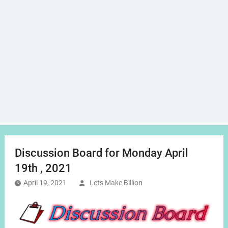
Discussion Board for Monday April
19th , 2021
April 19, 2021
Lets Make Billion