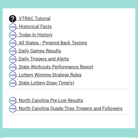
VTRAC Tutorial
Historical Facts
Today In History
All States - Pyramid Back Testing
Daily Games Results
Daily Triggers and Alerts
State Workouts Performance Report
Lottery Winning Strategy Rules
State Lottery Draw Time(s)
North Carolina Pre-Live Results
North Carolina Quads-Trips Triggers and Followers