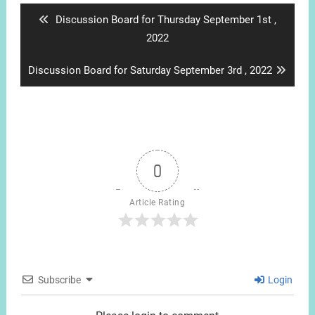
Previous
Discussion Board for Thursday September 1st ,
post:
2022
Next
Discussion Board for Saturday September 3rd , 2022
post:
0
Article Rating
Subscribe
Login