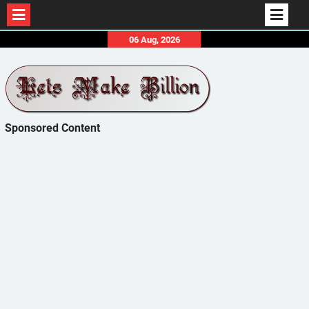
Skip
06 Aug, 2026
to
content
Sponsored Content