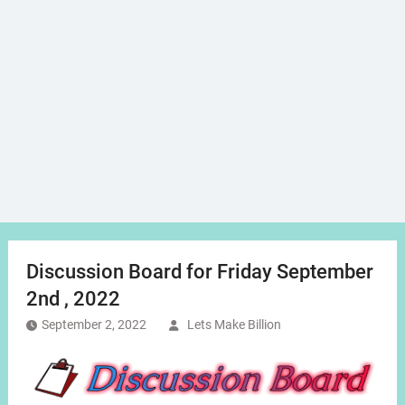
Discussion Board for Friday September
2nd , 2022
September 2, 2022
Lets Make Billion