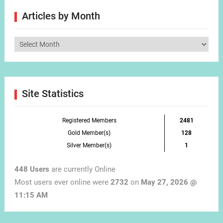
Articles by Month
Articles
by
Month
Site Statistics
Registered Members
2481
Gold Member(s)
128
Silver Member(s)
1
448 Users
are currently Online
Most users ever online were
2732
on
May 27, 2026 @
11:15 AM