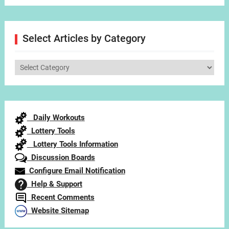
Select Articles by Category
Select
Articles
by
Category
Daily Workouts
Lottery Tools
Lottery Tools Information
Discussion Boards
Configure Email Notification
Help & Support
Recent Comments
Website Sitemap