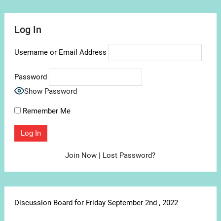
Log In
Username or Email Address
Password
Show Password
Remember Me
Join Now
|
Lost Password?
Discussion Board for Friday September 2nd , 2022