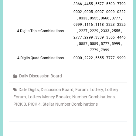
3366 , 4455 , 5577 , 5599 , 7799
0002 , 0005 , 0007 , 0009 , 0222
, 0333 , 0555 , 0666 , 0777 ,
0999 , 1116 , 1118 , 2223 , 2225
4-Digits Triple Combinations
, 2227 , 2229 , 2333 , 2555 ,
2777 , 2999 , 3339 , 3555 , 4446
, 5557 , 5559 , 5777 , 5999 ,
7779 , 7999
4-Digits Quad Combinations
0000 , 2222 , 5555 , 7777 , 9999
Daily Discussion Board
Date Digits
,
Discussion Board
,
Forum
,
Lottery
,
Lottery
Forum
,
Lottery Money Booster
,
Number Combinations
,
PICK 3
,
PICK 4
,
Stellar Number Combinations
Post
navigation