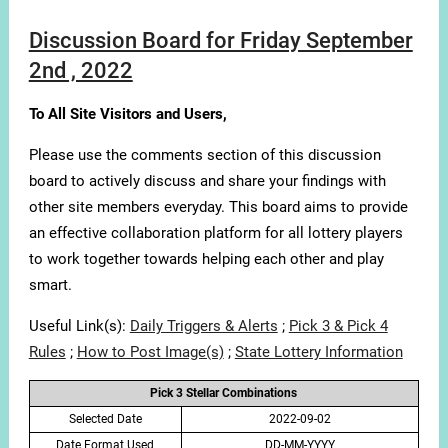
Discussion Board for Friday September
2nd , 2022
To All Site Visitors and Users,
Please use the comments section of this discussion
board to actively discuss and share your findings with
other site members everyday. This board aims to provide
an effective collaboration platform for all lottery players
to work together towards helping each other and play
smart.
Useful Link(s):
Daily Triggers & Alerts
;
Pick 3 & Pick 4
Rules
;
How to Post Image(s)
;
State Lottery Information
Pick 3 Stellar Combinations
Selected Date
2022-09-02
Date Format Used
DD-MM-YYYY