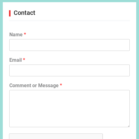
Contact
Name
*
Email
*
Comment or Message
*