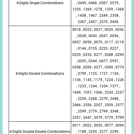
4-Digits Single Combinations
, 0459 , 0468 , 0567 , 0579 ,
1235 , 1269 , 1278 , 1359 , 1368
, 1458 , 1467 , 2349 , 2358 ,
2367 , 2457 , 2579 , 3456
0018 , 0025 , 0027 , 0029 , 0036
, 0038 , 0045 , 0047 , 0056 ,
0057 , 0059 , 0079 , 0117 , 0119
, 0144 , 0155 , 0225 , 0227 ,
0229 , 0255 , 0277 , 0288 , 0299
, 0335 , 0344 , 0477 , 0557 ,
0558 , 0559 , 0577 , 0599 , 0779
4-Digits Double Combinations
, 0799 , 1125 , 1127 , 1134 ,
1136 , 1145 , 1179 , 1224 , 1226
, 1233 , 1244 , 1334 , 1377 ,
1449 , 1557 , 1566 , 2234 , 2257
, 2259 , 2268 , 2279 , 2448 ,
2466 , 2556 , 2557 , 2559 , 2577
, 2599 , 2779 , 2799 , 3348 ,
3357 , 3447 , 5579 , 5779 , 5799
0011 , 0022 , 0055 , 0077 , 0099
4-Digits Double Double Combinations
, 1188 , 2255 , 2277 , 2299 ,