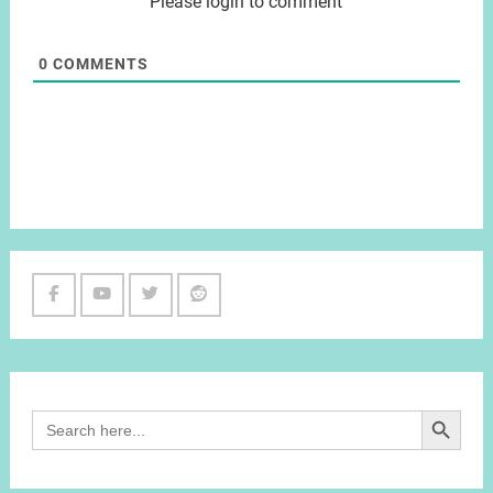
Please login to comment
0
COMMENTS
Facebook
Youtube
Twitter
Reddit
Channel
Search Button
Search
for: