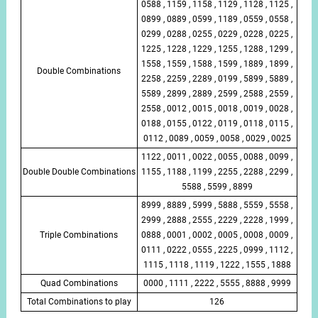
0588 , 1159 , 1158 , 1129 , 1128 , 1125 ,
0899 , 0889 , 0599 , 1189 , 0559 , 0558 ,
0299 , 0288 , 0255 , 0229 , 0228 , 0225 ,
1225 , 1228 , 1229 , 1255 , 1288 , 1299 ,
1558 , 1559 , 1588 , 1599 , 1889 , 1899 ,
Double Combinations
2258 , 2259 , 2289 , 0199 , 5899 , 5889 ,
5589 , 2899 , 2889 , 2599 , 2588 , 2559 ,
2558 , 0012 , 0015 , 0018 , 0019 , 0028 ,
0188 , 0155 , 0122 , 0119 , 0118 , 0115 ,
0112 , 0089 , 0059 , 0058 , 0029 , 0025
1122 , 0011 , 0022 , 0055 , 0088 , 0099 ,
Double Double Combinations
1155 , 1188 , 1199 , 2255 , 2288 , 2299 ,
5588 , 5599 , 8899
8999 , 8889 , 5999 , 5888 , 5559 , 5558 ,
2999 , 2888 , 2555 , 2229 , 2228 , 1999 ,
Triple Combinations
0888 , 0001 , 0002 , 0005 , 0008 , 0009 ,
0111 , 0222 , 0555 , 2225 , 0999 , 1112 ,
1115 , 1118 , 1119 , 1222 , 1555 , 1888
Quad Combinations
0000 , 1111 , 2222 , 5555 , 8888 , 9999
Total Combinations to play
126