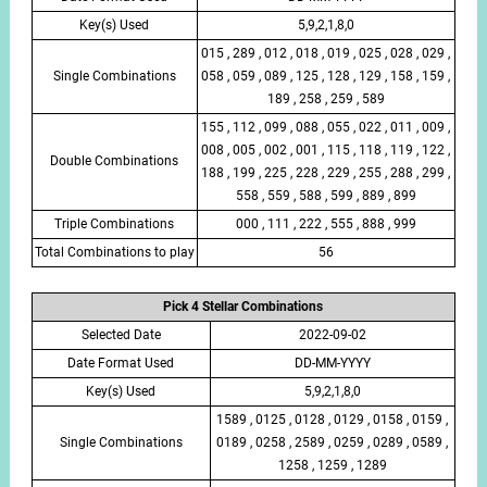
Key(s) Used
5,9,2,1,8,0
015 , 289 , 012 , 018 , 019 , 025 , 028 , 029 ,
Single Combinations
058 , 059 , 089 , 125 , 128 , 129 , 158 , 159 ,
189 , 258 , 259 , 589
155 , 112 , 099 , 088 , 055 , 022 , 011 , 009 ,
008 , 005 , 002 , 001 , 115 , 118 , 119 , 122 ,
Double Combinations
188 , 199 , 225 , 228 , 229 , 255 , 288 , 299 ,
558 , 559 , 588 , 599 , 889 , 899
Triple Combinations
000 , 111 , 222 , 555 , 888 , 999
Total Combinations to play
56
Pick 4 Stellar Combinations
Selected Date
2022-09-02
Date Format Used
DD-MM-YYYY
Key(s) Used
5,9,2,1,8,0
1589 , 0125 , 0128 , 0129 , 0158 , 0159 ,
Single Combinations
0189 , 0258 , 2589 , 0259 , 0289 , 0589 ,
1258 , 1259 , 1289