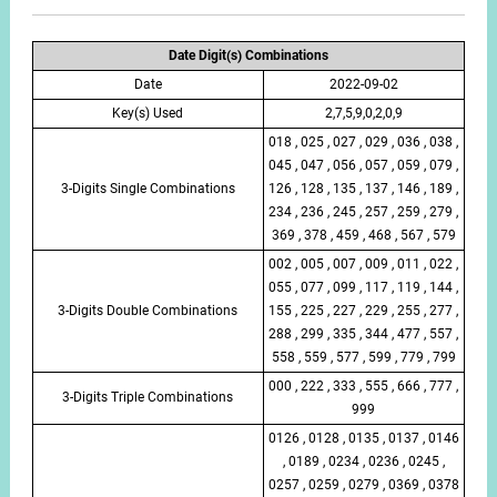
Date Digit(s) Combinations
Date
2022-09-02
Key(s) Used
2,7,5,9,0,2,0,9
018 , 025 , 027 , 029 , 036 , 038 ,
045 , 047 , 056 , 057 , 059 , 079 ,
3-Digits Single Combinations
126 , 128 , 135 , 137 , 146 , 189 ,
234 , 236 , 245 , 257 , 259 , 279 ,
369 , 378 , 459 , 468 , 567 , 579
002 , 005 , 007 , 009 , 011 , 022 ,
055 , 077 , 099 , 117 , 119 , 144 ,
3-Digits Double Combinations
155 , 225 , 227 , 229 , 255 , 277 ,
288 , 299 , 335 , 344 , 477 , 557 ,
558 , 559 , 577 , 599 , 779 , 799
000 , 222 , 333 , 555 , 666 , 777 ,
3-Digits Triple Combinations
999
0126 , 0128 , 0135 , 0137 , 0146
, 0189 , 0234 , 0236 , 0245 ,
0257 , 0259 , 0279 , 0369 , 0378