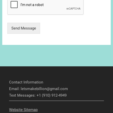
Send Message
Contact Information
Email: letsmakebillion@gmail.com
Text Messages: +1 (910) 912-4949
Website Sitemap