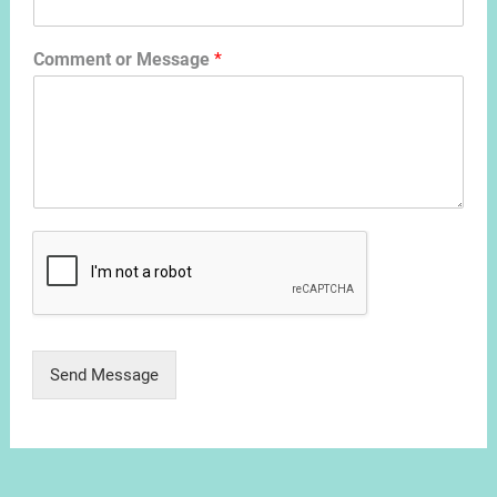
Comment or Message
*
Send Message