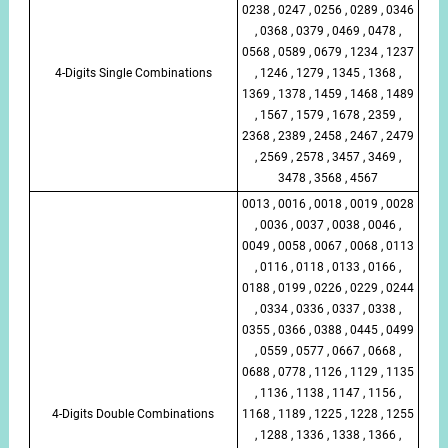
0238 , 0247 , 0256 , 0289 , 0346
, 0368 , 0379 , 0469 , 0478 ,
0568 , 0589 , 0679 , 1234 , 1237
4-Digits Single Combinations
, 1246 , 1279 , 1345 , 1368 ,
1369 , 1378 , 1459 , 1468 , 1489
, 1567 , 1579 , 1678 , 2359 ,
2368 , 2389 , 2458 , 2467 , 2479
, 2569 , 2578 , 3457 , 3469 ,
3478 , 3568 , 4567
0013 , 0016 , 0018 , 0019 , 0028
, 0036 , 0037 , 0038 , 0046 ,
0049 , 0058 , 0067 , 0068 , 0113
, 0116 , 0118 , 0133 , 0166 ,
0188 , 0199 , 0226 , 0229 , 0244
, 0334 , 0336 , 0337 , 0338 ,
0355 , 0366 , 0388 , 0445 , 0499
, 0559 , 0577 , 0667 , 0668 ,
0688 , 0778 , 1126 , 1129 , 1135
, 1136 , 1138 , 1147 , 1156 ,
4-Digits Double Combinations
1168 , 1189 , 1225 , 1228 , 1255
, 1288 , 1336 , 1338 , 1366 ,