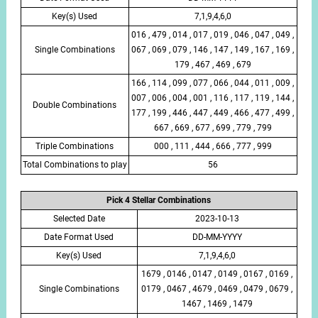
Key(s) Used
7,1,9,4,6,0
016 , 479 , 014 , 017 , 019 , 046 , 047 , 049 ,
Single Combinations
067 , 069 , 079 , 146 , 147 , 149 , 167 , 169 ,
179 , 467 , 469 , 679
166 , 114 , 099 , 077 , 066 , 044 , 011 , 009 ,
007 , 006 , 004 , 001 , 116 , 117 , 119 , 144 ,
Double Combinations
177 , 199 , 446 , 447 , 449 , 466 , 477 , 499 ,
667 , 669 , 677 , 699 , 779 , 799
Triple Combinations
000 , 111 , 444 , 666 , 777 , 999
Total Combinations to play
56
Pick 4 Stellar Combinations
Selected Date
2023-10-13
Date Format Used
DD-MM-YYYY
Key(s) Used
7,1,9,4,6,0
1679 , 0146 , 0147 , 0149 , 0167 , 0169 ,
Single Combinations
0179 , 0467 , 4679 , 0469 , 0479 , 0679 ,
1467 , 1469 , 1479