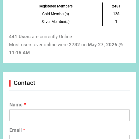
Registered Members
2481
Gold Member(s)
128
Silver Member(s)
1
441 Users
are currently Online
Most users ever online were
2732
on
May 27, 2026 @
11:15 AM
Contact
Name
*
Email
*