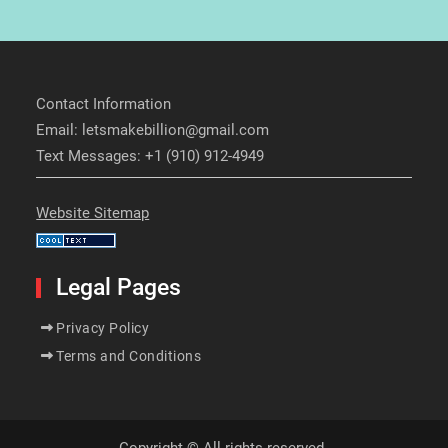
Contact Information
Email: letsmakebillion@gmail.com
Text Messages: +1 (910) 912-4949
Website Sitemap
Legal Pages
Privacy Policy
Terms and Conditions