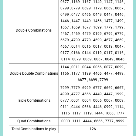
0677 , 1169 , 1167 , 1149 , 1147 , 1146 ,
0799 , 0779 , 0699 , 1179 , 0669 , 0667 ,
0499 , 0477 , 0466 , 0449 , 0447 , 0446 ,
1446 , 1447 , 1449 , 1466 , 1477 , 1499 ,
1667 , 1669 , 1677 , 1699 , 1779 , 1799 ,
Double Combinations
4467 , 4469 , 4479 , 0199 , 6799 , 6779 ,
6679 , 4799 , 4779 , 4699 , 4677 , 4669 ,
4667 , 0014 , 0016 , 0017 , 0019 , 0047 ,
0177 , 0166 , 0144 , 0119 , 0117 , 0116 ,
0114 , 0079 , 0069 , 0067 , 0049 , 0046
1144 , 0011 , 0044 , 0066 , 0077 , 0099 ,
Double Double Combinations
1166 , 1177 , 1199 , 4466 , 4477 , 4499 ,
6677 , 6699 , 7799
7999 , 7779 , 6999 , 6777 , 6669 , 6667 ,
4999 , 4777 , 4666 , 4449 , 4447 , 1999 ,
Triple Combinations
0777 , 0001 , 0004 , 0006 , 0007 , 0009 ,
0111 , 0444 , 0666 , 4446 , 0999 , 1114 ,
1116 , 1117 , 1119 , 1444 , 1666 , 1777
Quad Combinations
0000 , 1111 , 4444 , 6666 , 7777 , 9999
Total Combinations to play
126