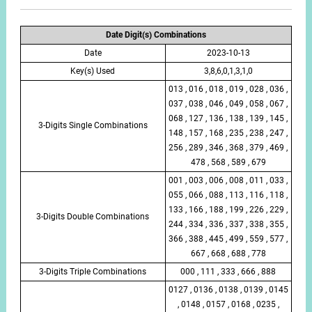
Date Digit(s) Combinations
Date
2023-10-13
Key(s) Used
3,8,6,0,1,3,1,0
013 , 016 , 018 , 019 , 028 , 036 ,
037 , 038 , 046 , 049 , 058 , 067 ,
068 , 127 , 136 , 138 , 139 , 145 ,
3-Digits Single Combinations
148 , 157 , 168 , 235 , 238 , 247 ,
256 , 289 , 346 , 368 , 379 , 469 ,
478 , 568 , 589 , 679
001 , 003 , 006 , 008 , 011 , 033 ,
055 , 066 , 088 , 113 , 116 , 118 ,
133 , 166 , 188 , 199 , 226 , 229 ,
3-Digits Double Combinations
244 , 334 , 336 , 337 , 338 , 355 ,
366 , 388 , 445 , 499 , 559 , 577 ,
667 , 668 , 688 , 778
3-Digits Triple Combinations
000 , 111 , 333 , 666 , 888
0127 , 0136 , 0138 , 0139 , 0145
, 0148 , 0157 , 0168 , 0235 ,