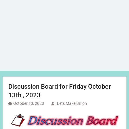
Discussion Board for Friday October
13th , 2023
October 13, 2023
Lets Make Billion