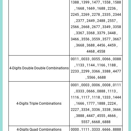
1388 , 1399 , 1477 , 1558 , 1588
, 1668 , 1669 , 1688 , 2236 ,
2245 , 2269 , 2278 , 2335 , 2344
, 2377 , 2449 , 2488 , 2557 ,
2566 , 2668 , 2677 , 3349 , 3358
, 3367 , 3368 , 3379 , 3448 ,
3466 , 3556 , 3559 , 3577 , 3667
, 3668 , 3688 , 4456 , 4459 ,
4468 , 4558
0011 , 0033 , 0055 , 0066 , 0088
, 1133 , 1144 , 1166 , 1188 ,
4-Digits Double Double Combinations
2233 , 2299 , 3366 , 3388 , 4477
, 5566 , 6688
0001 , 0003 , 0006 , 0008 , 0111
, 0333 , 0666 , 0888 , 1113 ,
1116 , 1117 , 1118 , 1333 , 1444
4-Digits Triple Combinations
, 1666 , 1777 , 1888 , 2224 ,
2227 , 3334 , 3336 , 3338 , 3666
, 3888 , 4447 , 4555 , 4666 ,
5557 , 6668 , 6888
4-Digits Quad Combinations
0000 , 1111 , 3333 , 6666 , 8888