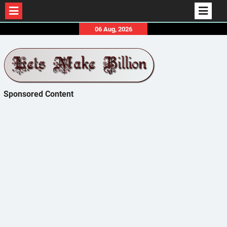
Skip
06 Aug, 2026
to
content
Sponsored Content