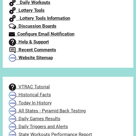
Daily Workouts
Lottery Tools
Lottery Tools Information
Discussion Boards
Configure Email Notification
Help & Support
Recent Comments
Website Sitemap
VTRAC Tutorial
Historical Facts
Today In History
All States - Pyramid Back Testing
Daily Games Results
Daily Triggers and Alerts
State Workouts Performance Report