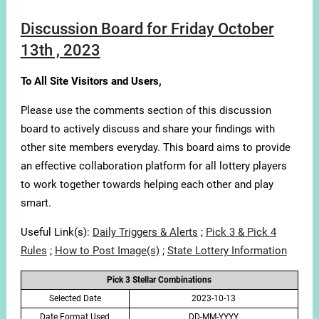
Discussion Board for Friday October
13th , 2023
To All Site Visitors and Users,
Please use the comments section of this discussion
board to actively discuss and share your findings with
other site members everyday. This board aims to provide
an effective collaboration platform for all lottery players
to work together towards helping each other and play
smart.
Useful Link(s):
Daily Triggers & Alerts
;
Pick 3 & Pick 4
Rules
;
How to Post Image(s)
;
State Lottery Information
Pick 3 Stellar Combinations
Selected Date
2023-10-13
Date Format Used
DD-MM-YYYY