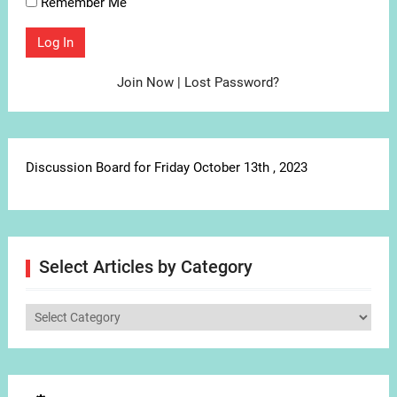
Remember Me
Join Now
|
Lost Password?
Discussion Board for Friday October 13th , 2023
Select Articles by Category
Select
Articles
by
Category