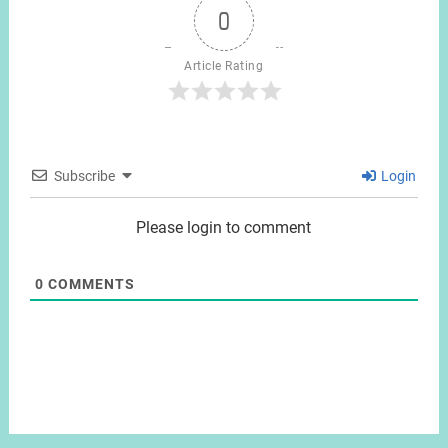
0
Article Rating
Subscribe
Login
Please login to comment
0
COMMENTS