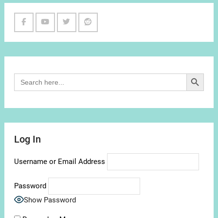
Facebook
Youtube
Twitter
Reddit
Channel
Search Button
Search
for:
Log In
Username or Email Address
Password
Show Password