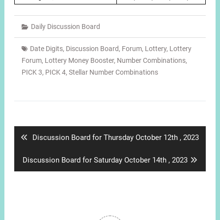
Daily Discussion Board
Date Digits
,
Discussion Board
,
Forum
,
Lottery
,
Lottery
Forum
,
Lottery Money Booster
,
Number Combinations
,
PICK 3
,
PICK 4
,
Stellar Number Combinations
Post
navigation
Previous
Discussion Board for Thursday October 12th , 2023
post:
Next
Discussion Board for Saturday October 14th , 2023
post: