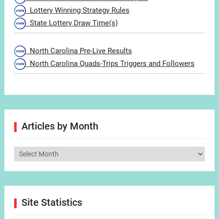
Lottery Winning Strategy Rules
State Lottery Draw Time(s)
North Carolina Pre-Live Results
North Carolina Quads-Trips Triggers and Followers
Articles by Month
Articles
by
Month
Site Statistics