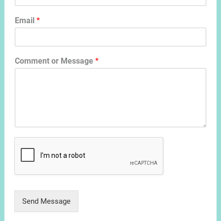
Email
*
Comment or Message
*
Send Message