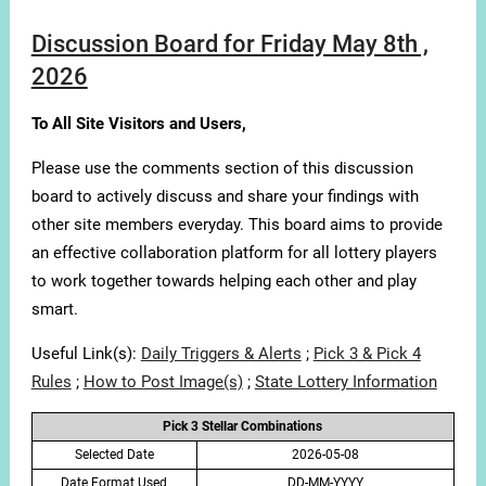
Discussion Board for Friday May 8th ,
2026
To All Site Visitors and Users,
Please use the comments section of this discussion
board to actively discuss and share your findings with
other site members everyday. This board aims to provide
an effective collaboration platform for all lottery players
to work together towards helping each other and play
smart.
Useful Link(s):
Daily Triggers & Alerts
;
Pick 3 & Pick 4
Rules
;
How to Post Image(s)
;
State Lottery Information
Pick 3 Stellar Combinations
Selected Date
2026-05-08
Date Format Used
DD-MM-YYYY