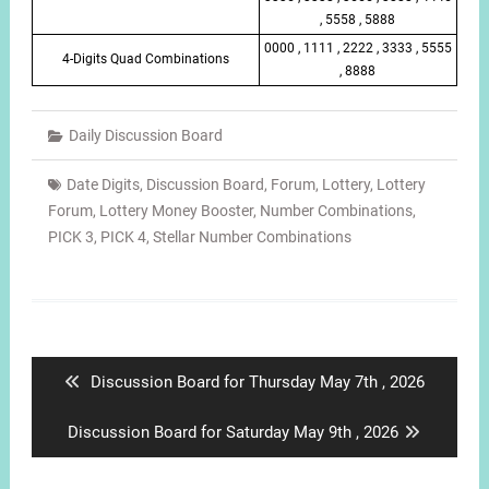
, 5558 , 5888
0000 , 1111 , 2222 , 3333 , 5555
4-Digits Quad Combinations
, 8888
Daily Discussion Board
Date Digits
,
Discussion Board
,
Forum
,
Lottery
,
Lottery
Forum
,
Lottery Money Booster
,
Number Combinations
,
PICK 3
,
PICK 4
,
Stellar Number Combinations
Post
navigation
Previous
Discussion Board for Thursday May 7th , 2026
post:
Next
Discussion Board for Saturday May 9th , 2026
post: