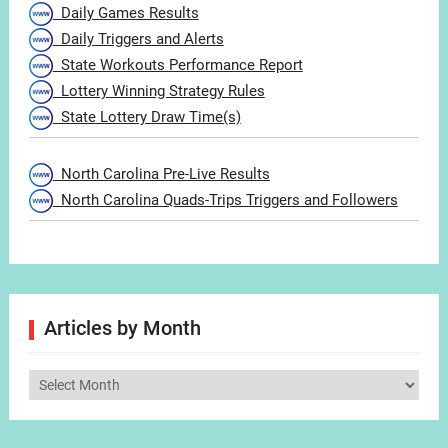
Daily Games Results
Daily Triggers and Alerts
State Workouts Performance Report
Lottery Winning Strategy Rules
State Lottery Draw Time(s)
North Carolina Pre-Live Results
North Carolina Quads-Trips Triggers and Followers
Articles by Month
Articles
by
Month