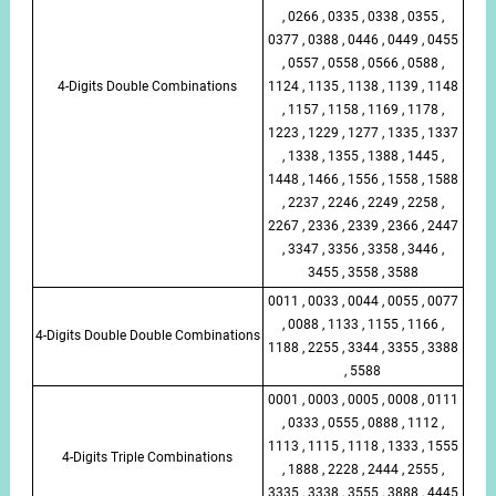
, 0266 , 0335 , 0338 , 0355 ,
0377 , 0388 , 0446 , 0449 , 0455
, 0557 , 0558 , 0566 , 0588 ,
4-Digits Double Combinations
1124 , 1135 , 1138 , 1139 , 1148
, 1157 , 1158 , 1169 , 1178 ,
1223 , 1229 , 1277 , 1335 , 1337
, 1338 , 1355 , 1388 , 1445 ,
1448 , 1466 , 1556 , 1558 , 1588
, 2237 , 2246 , 2249 , 2258 ,
2267 , 2336 , 2339 , 2366 , 2447
, 3347 , 3356 , 3358 , 3446 ,
3455 , 3558 , 3588
0011 , 0033 , 0044 , 0055 , 0077
, 0088 , 1133 , 1155 , 1166 ,
4-Digits Double Double Combinations
1188 , 2255 , 3344 , 3355 , 3388
, 5588
0001 , 0003 , 0005 , 0008 , 0111
, 0333 , 0555 , 0888 , 1112 ,
1113 , 1115 , 1118 , 1333 , 1555
4-Digits Triple Combinations
, 1888 , 2228 , 2444 , 2555 ,
3335 , 3338 , 3555 , 3888 , 4445