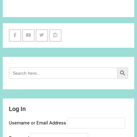
Facebook
Youtube
Twitter
Reddit
Channel
Search Button
Search
for:
Log In
Username or Email Address