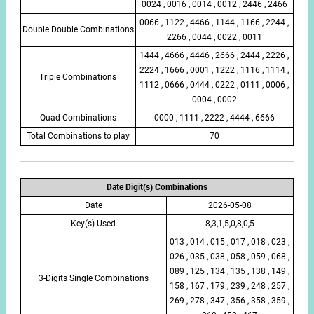
0024 , 0016 , 0014 , 0012 , 2446 , 2466
0066 , 1122 , 4466 , 1144 , 1166 , 2244 ,
Double Double Combinations
2266 , 0044 , 0022 , 0011
1444 , 4666 , 4446 , 2666 , 2444 , 2226 ,
2224 , 1666 , 0001 , 1222 , 1116 , 1114 ,
Triple Combinations
1112 , 0666 , 0444 , 0222 , 0111 , 0006 ,
0004 , 0002
Quad Combinations
0000 , 1111 , 2222 , 4444 , 6666
Total Combinations to play
70
Date Digit(s) Combinations
Date
2026-05-08
Key(s) Used
8,3,1,5,0,8,0,5
013 , 014 , 015 , 017 , 018 , 023 ,
026 , 035 , 038 , 058 , 059 , 068 ,
089 , 125 , 134 , 135 , 138 , 149 ,
3-Digits Single Combinations
158 , 167 , 179 , 239 , 248 , 257 ,
269 , 278 , 347 , 356 , 358 , 359 ,