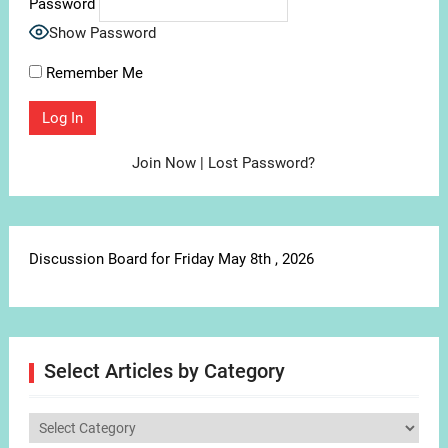
Password
Show Password
Remember Me
Join Now
|
Lost Password?
Discussion Board for Friday May 8th , 2026
Select Articles by Category
Select