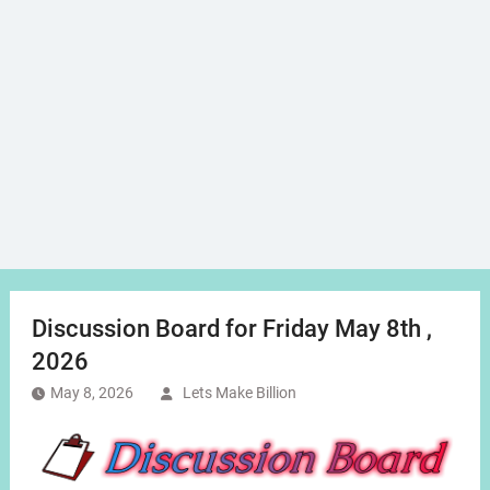
Discussion Board for Friday May 8th ,
2026
May 8, 2026
Lets Make Billion