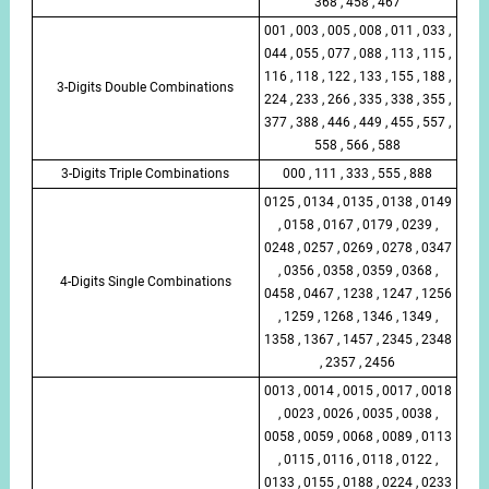
368 , 458 , 467
001 , 003 , 005 , 008 , 011 , 033 ,
044 , 055 , 077 , 088 , 113 , 115 ,
116 , 118 , 122 , 133 , 155 , 188 ,
3-Digits Double Combinations
224 , 233 , 266 , 335 , 338 , 355 ,
377 , 388 , 446 , 449 , 455 , 557 ,
558 , 566 , 588
3-Digits Triple Combinations
000 , 111 , 333 , 555 , 888
0125 , 0134 , 0135 , 0138 , 0149
, 0158 , 0167 , 0179 , 0239 ,
0248 , 0257 , 0269 , 0278 , 0347
, 0356 , 0358 , 0359 , 0368 ,
4-Digits Single Combinations
0458 , 0467 , 1238 , 1247 , 1256
, 1259 , 1268 , 1346 , 1349 ,
1358 , 1367 , 1457 , 2345 , 2348
, 2357 , 2456
0013 , 0014 , 0015 , 0017 , 0018
, 0023 , 0026 , 0035 , 0038 ,
0058 , 0059 , 0068 , 0089 , 0113
, 0115 , 0116 , 0118 , 0122 ,
0133 , 0155 , 0188 , 0224 , 0233