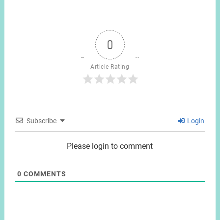
0
Article Rating
Subscribe
Login
Please login to comment
0
COMMENTS