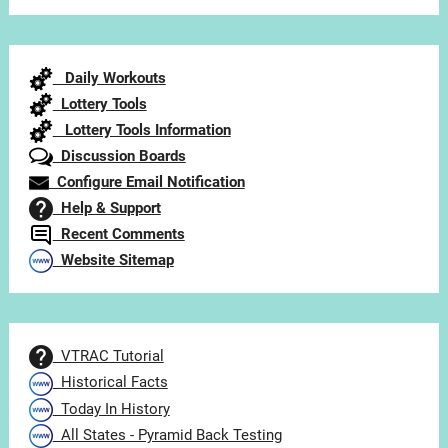
Articles
by
Category
Daily Workouts
Lottery Tools
Lottery Tools Information
Discussion Boards
Configure Email Notification
Help & Support
Recent Comments
Website Sitemap
VTRAC Tutorial
Historical Facts
Today In History
All States - Pyramid Back Testing