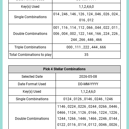
Key(s) Used
1,1,2,4,6,0
014 , 246 , 146 , 126 , 124 , 046 , 026 , 024 ,
Single Combinations
016 , 012
001 , 116 , 114 , 112 , 066 , 044 , 022 , 011 ,
Double Combinations
006 , 004 , 002 , 122 , 144 , 166 , 224 , 226 ,
244 , 266 , 446 , 466
Triple Combinations
000 , 111 , 222 , 444 , 666
Total Combinations to play
35
Pick 4 Stellar Combinations
Selected Date
2026-05-08
Date Format Used
DD-MM-YYYY
Key(s) Used
1,1,2,4,6,0
Single Combinations
0124 , 0126 , 0146 , 0246 , 1246
1146 , 0224 , 0226 , 0244 , 0266 , 0446 ,
0466 , 1124 , 1126 , 0166 , 1224 , 1226 ,
Double Combinations
1244 , 1266 , 1446 , 1466 , 2246 , 0144 ,
0122 , 0116 , 0114 , 0112 , 0046 , 0026 ,