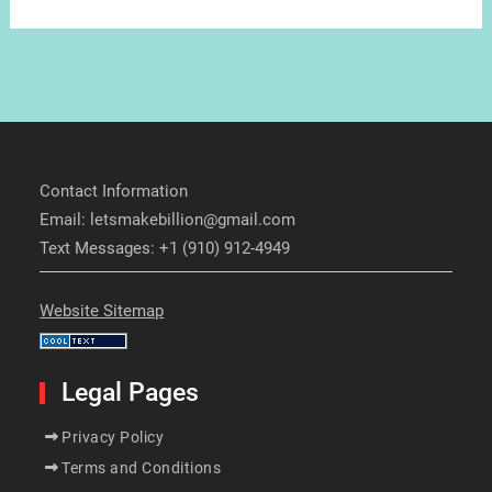
Contact Information
Email: letsmakebillion@gmail.com
Text Messages: +1 (910) 912-4949
Website Sitemap
Legal Pages
Privacy Policy
Terms and Conditions