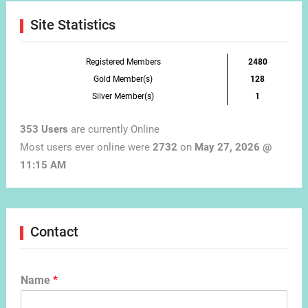
Site Statistics
Registered Members
2480
Gold Member(s)
128
Silver Member(s)
1
353 Users
are currently Online
Most users ever online were
2732
on
May 27, 2026 @
11:15 AM
Contact
Name
*