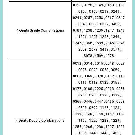
0125 , 0128 , 0149 , 0158 , 0159
, 0167 , 0168 , 0239 , 0248 ,
0249 , 0257 , 0258 , 0267 , 0347
, 0348 , 0356 , 0357 , 0456 ,
4-Digits Single Combinations
0789 , 1238 , 1239 , 1247 , 1248
, 1256 , 1257 , 1258 , 1346 ,
1347 , 1356 , 1689 , 2345 , 2346
, 2589 , 2679 , 3489 , 3579 ,
3678 , 4569 , 4578
0012 , 0014 , 0015 , 0018 , 0023
, 0025 , 0028 , 0058 , 0059 ,
0068 , 0069 , 0078 , 0112 , 0113
, 0115 , 0118 , 0122 , 0155 ,
0177 , 0188 , 0225 , 0228 , 0255
, 0266 , 0288 , 0338 , 0339 ,
0366 , 0446 , 0447 , 0455 , 0558
, 0588 , 0699 , 1125 , 1128 ,
1139 , 1148 , 1149 , 1157 , 1158
4-Digits Double Combinations
, 1167 , 1225 , 1228 , 1229 ,
1255 , 1266 , 1288 , 1337 , 1338
, 1355 , 1445 , 1446 , 1455 ,