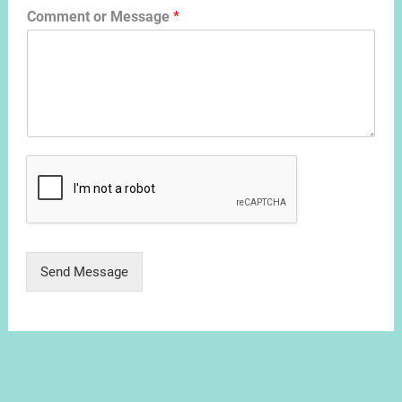
Comment or Message
*
Send Message