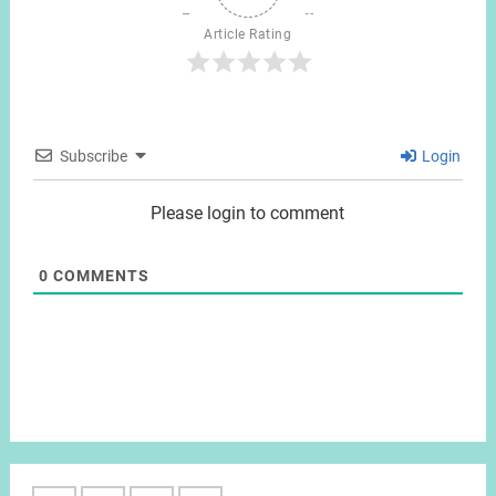
Article Rating
Subscribe
Login
Please login to comment
0
COMMENTS