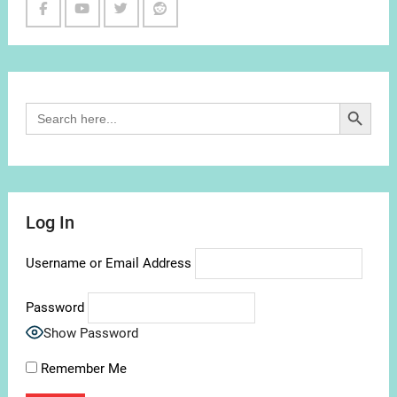
Facebook
Youtube
Twitter
Reddit
Channel
Search Button
Search
for:
Log In
Username or Email Address
Password
Show Password
Remember Me