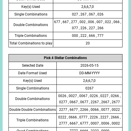
Key(s) Used
2,6,6,7,0
Single Combinations
027 , 267 , 067 , 026
677 , 667 , 277 , 002 , 006 , 007 , 022 , 066 ,
Double Combinations
077 , 226 , 227 , 266
Triple Combinations
000 , 222 , 666 , 777
Total Combinations to play
20
Pick 4 Stellar Combinations
Selected Date
2026-05-15
Date Format Used
DD-MM-YYYY
Key(s) Used
2,6,6,7,0
Single Combinations
0267
0026 , 0027 , 0067 , 0226 , 0227 , 0266 ,
Double Combinations
0277 , 0667 , 0677 , 2267 , 2667 , 2677
Double Double Combinations
2277 , 6677 , 2266 , 0066 , 0077 , 0022
0222 , 0666 , 0777 , 2226 , 2227 , 2666 ,
Triple Combinations
2777 , 6667 , 6777 , 0007 , 0006 , 0002
Quad Combinations
7777 , 6666 , 2222 , 0000