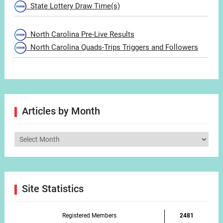
State Lottery Draw Time(s)
North Carolina Pre-Live Results
North Carolina Quads-Trips Triggers and Followers
Articles by Month
Articles
by
Month
Site Statistics
Registered Members
2481