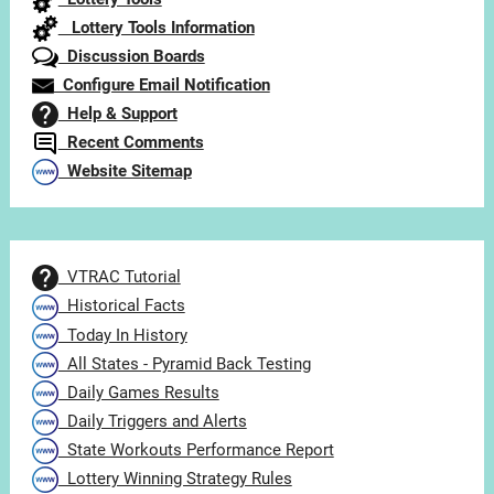
Lottery Tools Information
Discussion Boards
Configure Email Notification
Help & Support
Recent Comments
Website Sitemap
VTRAC Tutorial
Historical Facts
Today In History
All States - Pyramid Back Testing
Daily Games Results
Daily Triggers and Alerts
State Workouts Performance Report
Lottery Winning Strategy Rules