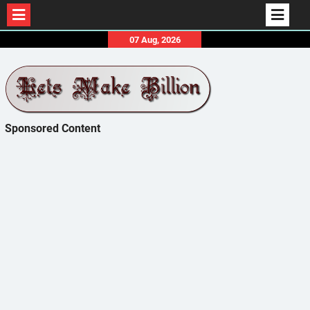
Skip
07 Aug, 2026
to
content
Sponsored Content