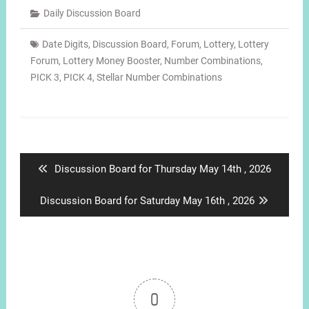
Daily Discussion Board
Date Digits
,
Discussion Board
,
Forum
,
Lottery
,
Lottery
Forum
,
Lottery Money Booster
,
Number Combinations
,
PICK 3
,
PICK 4
,
Stellar Number Combinations
Post
navigation
Previous
Discussion Board for Thursday May 14th , 2026
post:
Next
Discussion Board for Saturday May 16th , 2026
post:
0