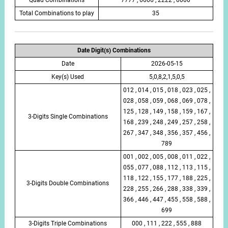
Total Combinations to play
35
Date Digit(s) Combinations
Date
2026-05-15
Key(s) Used
5,0,8,2,1,5,0,5
012 , 014 , 015 , 018 , 023 , 025 ,
028 , 058 , 059 , 068 , 069 , 078 ,
125 , 128 , 149 , 158 , 159 , 167 ,
3-Digits Single Combinations
168 , 239 , 248 , 249 , 257 , 258 ,
267 , 347 , 348 , 356 , 357 , 456 ,
789
001 , 002 , 005 , 008 , 011 , 022 ,
055 , 077 , 088 , 112 , 113 , 115 ,
118 , 122 , 155 , 177 , 188 , 225 ,
3-Digits Double Combinations
228 , 255 , 266 , 288 , 338 , 339 ,
366 , 446 , 447 , 455 , 558 , 588 ,
699
3-Digits Triple Combinations
000 , 111 , 222 , 555 , 888