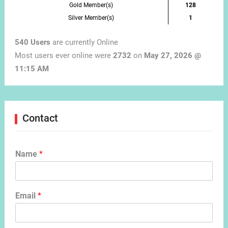
Gold Member(s)
128
Silver Member(s)
1
540 Users
are currently Online
Most users ever online were
2732
on
May 27, 2026 @
11:15 AM
Contact
Name
*
Email
*