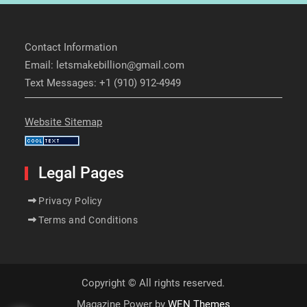
Contact Information
Email: letsmakebillion@gmail.com
Text Messages: +1 (910) 912-4949
Website Sitemap
Legal Pages
Privacy Policy
Terms and Conditions
Copyright © All rights reserved.
Magazine Power by
WEN Themes