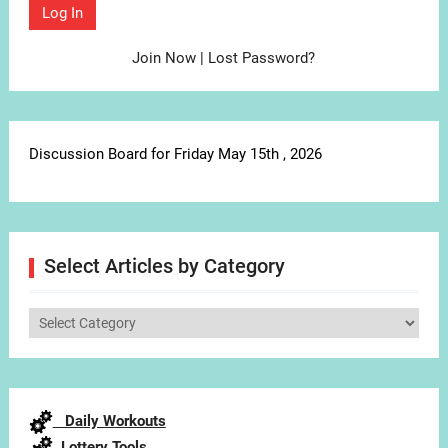
Join Now
|
Lost Password?
Discussion Board for Friday May 15th , 2026
Select Articles by Category
Select
Articles
by
Category
Daily Workouts
Lottery Tools