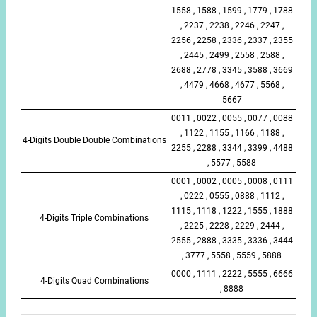
1558 , 1588 , 1599 , 1779 , 1788
, 2237 , 2238 , 2246 , 2247 ,
2256 , 2258 , 2336 , 2337 , 2355
, 2445 , 2499 , 2558 , 2588 ,
2688 , 2778 , 3345 , 3588 , 3669
, 4479 , 4668 , 4677 , 5568 ,
5667
0011 , 0022 , 0055 , 0077 , 0088
, 1122 , 1155 , 1166 , 1188 ,
4-Digits Double Double Combinations
2255 , 2288 , 3344 , 3399 , 4488
, 5577 , 5588
0001 , 0002 , 0005 , 0008 , 0111
, 0222 , 0555 , 0888 , 1112 ,
1115 , 1118 , 1222 , 1555 , 1888
4-Digits Triple Combinations
, 2225 , 2228 , 2229 , 2444 ,
2555 , 2888 , 3335 , 3336 , 3444
, 3777 , 5558 , 5559 , 5888
0000 , 1111 , 2222 , 5555 , 6666
4-Digits Quad Combinations
, 8888