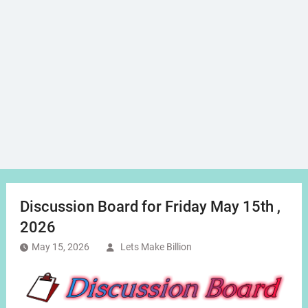
Discussion Board for Friday May 15th ,
2026
May 15, 2026
Lets Make Billion