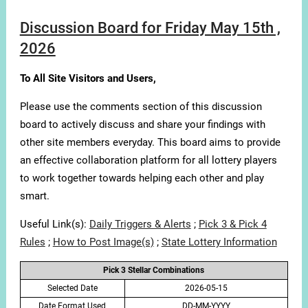
Discussion Board for Friday May 15th ,
2026
To All Site Visitors and Users,
Please use the comments section of this discussion
board to actively discuss and share your findings with
other site members everyday. This board aims to provide
an effective collaboration platform for all lottery players
to work together towards helping each other and play
smart.
Useful Link(s):
Daily Triggers & Alerts
;
Pick 3 & Pick 4
Rules
;
How to Post Image(s)
;
State Lottery Information
Pick 3 Stellar Combinations
Selected Date
2026-05-15
Date Format Used
DD-MM-YYYY