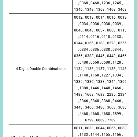
, 0368 , 0468 , 1236 , 1245 ,
1346 , 1348 , 1368 , 1468 , 3468
0012 , 0013 , 0014 , 0016 , 0018
, 0034 , 0036 , 0038 , 0039 ,
0046 , 0048 , 0057 , 0068 , 0113
, 0114 , 0116 , 0118 , 0133 ,
0144 , 0166 , 0188 , 0228 , 0255
, 0334 , 0336 , 0338 , 0344 ,
0366 , 0388 , 0446 , 0448 , 0466
, 0488 , 0668 , 0688 , 1128 ,
4-Digits Double Combinations
1134 , 1136 , 1137 , 1138 , 1146
, 1148 , 1168 , 1227 , 1334 ,
1335 , 1336 , 1338 , 1344 , 1366
, 1388 , 1446 , 1448 , 1466 ,
1488 , 1668 , 1688 , 2235 , 2334
, 3346 , 3348 , 3368 , 3446 ,
3448 , 3466 , 3488 , 3668 , 3688
, 4468 , 4668 , 4688 , 5899 ,
6799 , 6889 , 7789
0011 , 0033 , 0044 , 0066 , 0088
, 1133 , 1144 , 1155 , 1166 ,