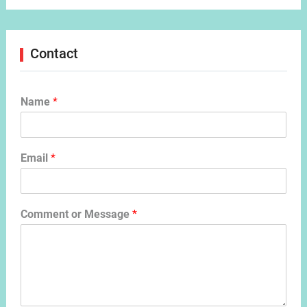
Contact
Name
*
Email
*
Comment or Message
*