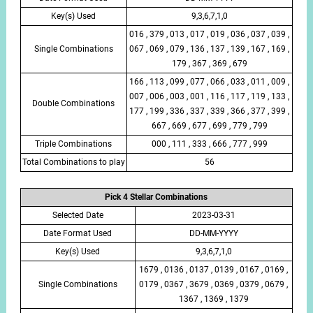
Key(s) Used
9,3,6,7,1,0
016 , 379 , 013 , 017 , 019 , 036 , 037 , 039 ,
Single Combinations
067 , 069 , 079 , 136 , 137 , 139 , 167 , 169 ,
179 , 367 , 369 , 679
166 , 113 , 099 , 077 , 066 , 033 , 011 , 009 ,
007 , 006 , 003 , 001 , 116 , 117 , 119 , 133 ,
Double Combinations
177 , 199 , 336 , 337 , 339 , 366 , 377 , 399 ,
667 , 669 , 677 , 699 , 779 , 799
Triple Combinations
000 , 111 , 333 , 666 , 777 , 999
Total Combinations to play
56
Pick 4 Stellar Combinations
Selected Date
2023-03-31
Date Format Used
DD-MM-YYYY
Key(s) Used
9,3,6,7,1,0
1679 , 0136 , 0137 , 0139 , 0167 , 0169 ,
Single Combinations
0179 , 0367 , 3679 , 0369 , 0379 , 0679 ,
1367 , 1369 , 1379