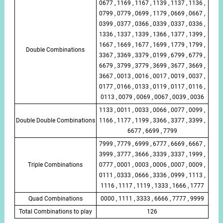
0677 , 1169 , 1167 , 1139 , 1137 , 1136 ,
0799 , 0779 , 0699 , 1179 , 0669 , 0667 ,
0399 , 0377 , 0366 , 0339 , 0337 , 0336 ,
1336 , 1337 , 1339 , 1366 , 1377 , 1399 ,
1667 , 1669 , 1677 , 1699 , 1779 , 1799 ,
Double Combinations
3367 , 3369 , 3379 , 0199 , 6799 , 6779 ,
6679 , 3799 , 3779 , 3699 , 3677 , 3669 ,
3667 , 0013 , 0016 , 0017 , 0019 , 0037 ,
0177 , 0166 , 0133 , 0119 , 0117 , 0116 ,
0113 , 0079 , 0069 , 0067 , 0039 , 0036
1133 , 0011 , 0033 , 0066 , 0077 , 0099 ,
Double Double Combinations
1166 , 1177 , 1199 , 3366 , 3377 , 3399 ,
6677 , 6699 , 7799
7999 , 7779 , 6999 , 6777 , 6669 , 6667 ,
3999 , 3777 , 3666 , 3339 , 3337 , 1999 ,
Triple Combinations
0777 , 0001 , 0003 , 0006 , 0007 , 0009 ,
0111 , 0333 , 0666 , 3336 , 0999 , 1113 ,
1116 , 1117 , 1119 , 1333 , 1666 , 1777
Quad Combinations
0000 , 1111 , 3333 , 6666 , 7777 , 9999
Total Combinations to play
126