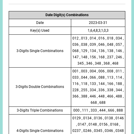
Date Digit(s) Combinations
Date
2023-03-31
Key(s) Used
1,6,4,8,3,1,0,3
012 , 013 , 014 , 016 , 018 , 034 ,
036 , 038 , 039 , 046 , 048 , 057 ,
3-Digits Single Combinations
068 , 129 , 134 , 136 , 138 , 146 ,
147 , 148 , 156 , 168 , 237 , 246 ,
345 , 346 , 348 , 368 , 468
001 , 003 , 004 , 006 , 008 , 011 ,
033 , 044 , 066 , 088 , 113 , 114 ,
116 , 118 , 133 , 144 , 166 , 188 ,
3-Digits Double Combinations
228 , 255 , 334 , 336 , 338 , 344 ,
366 , 388 , 446 , 448 , 466 , 488 ,
668 , 688
3-Digits Triple Combinations
000 , 111 , 333 , 444 , 666 , 888
0129 , 0134 , 0136 , 0138 , 0146
, 0147 , 0148 , 0156 , 0168 ,
4-Digits Single Combinations
0237 , 0246 , 0345 , 0346 , 0348