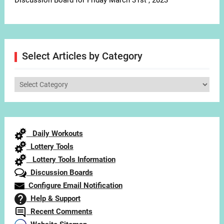
Discussion Board for Friday March 31st , 2023
Select Articles by Category
Select
Articles
by
Category
Daily Workouts
Lottery Tools
Lottery Tools Information
Discussion Boards
Configure Email Notification
Help & Support
Recent Comments