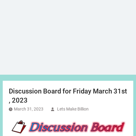
Discussion Board for Friday March 31st
, 2023
March 31, 2023
Lets Make Billion