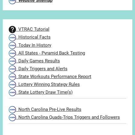
Website Sitemap
VTRAC Tutorial
Historical Facts
Today In History
All States - Pyramid Back Testing
Daily Games Results
Daily Triggers and Alerts
State Workouts Performance Report
Lottery Winning Strategy Rules
State Lottery Draw Time(s)
North Carolina Pre-Live Results
North Carolina Quads-Trips Triggers and Followers