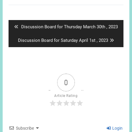
Post
navigation
Previous
Discussion Board for Thursday March 30th , 2023
post:
Next
Discussion Board for Saturday April 1st , 2023
post:
0
Article Rating
Subscribe
Login