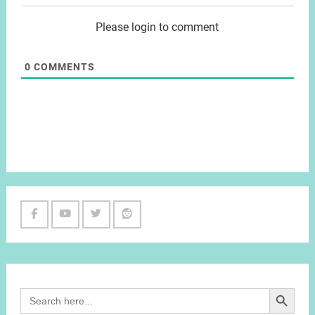
Please login to comment
0
COMMENTS
Facebook
Youtube
Twitter
Reddit
Channel
Search Button
Search
for: