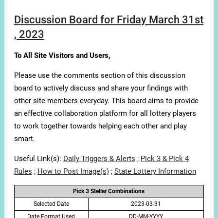
Discussion Board for Friday March 31st
, 2023
To All Site Visitors and Users,
Please use the comments section of this discussion
board to actively discuss and share your findings with
other site members everyday. This board aims to provide
an effective collaboration platform for all lottery players
to work together towards helping each other and play
smart.
Useful Link(s):
Daily Triggers & Alerts
;
Pick 3 & Pick 4
Rules
;
How to Post Image(s)
;
State Lottery Information
Pick 3 Stellar Combinations
Selected Date
2023-03-31
Date Format Used
DD-MM-YYYY