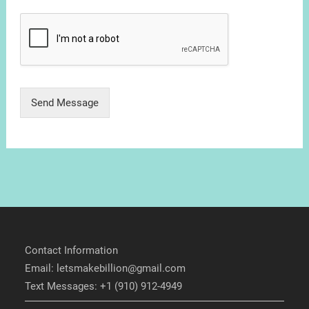
Send Message
Contact Information
Email: letsmakebillion@gmail.com
Text Messages: +1 (910) 912-4949