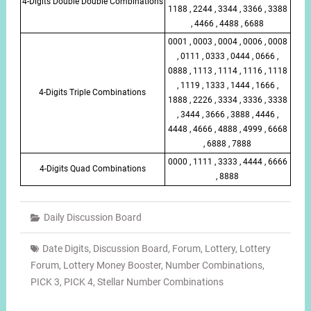
4-Digits Double Double Combinations
1188 , 2244 , 3344 , 3366 , 3388
, 4466 , 4488 , 6688
0001 , 0003 , 0004 , 0006 , 0008
, 0111 , 0333 , 0444 , 0666 ,
0888 , 1113 , 1114 , 1116 , 1118
, 1119 , 1333 , 1444 , 1666 ,
4-Digits Triple Combinations
1888 , 2226 , 3334 , 3336 , 3338
, 3444 , 3666 , 3888 , 4446 ,
4448 , 4666 , 4888 , 4999 , 6668
, 6888 , 7888
0000 , 1111 , 3333 , 4444 , 6666
4-Digits Quad Combinations
, 8888
Daily Discussion Board
Date Digits
,
Discussion Board
,
Forum
,
Lottery
,
Lottery
Forum
,
Lottery Money Booster
,
Number Combinations
,
PICK 3
,
PICK 4
,
Stellar Number Combinations