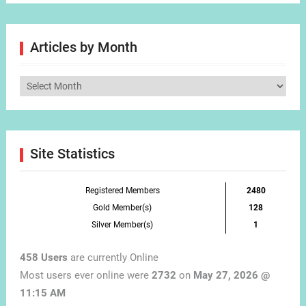
Articles by Month
Articles
by
Month
Site Statistics
Registered Members
2480
Gold Member(s)
128
Silver Member(s)
1
458 Users
are currently Online
Most users ever online were
2732
on
May 27, 2026 @
11:15 AM