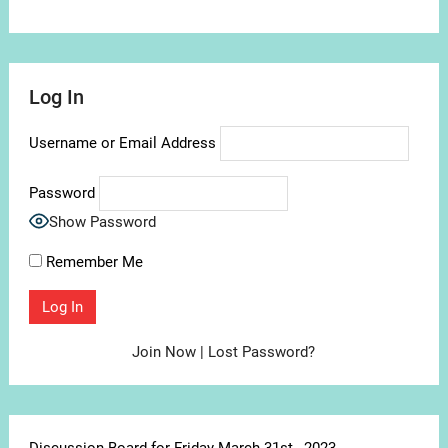
Log In
Username or Email Address
Password
Show Password
Remember Me
Join Now
|
Lost Password?