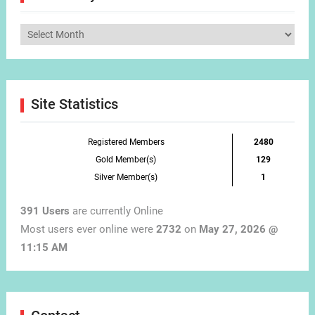
Articles
by
Month
Site Statistics
Registered Members
2480
Gold Member(s)
129
Silver Member(s)
1
391 Users
are currently Online
Most users ever online were
2732
on
May 27, 2026 @
11:15 AM