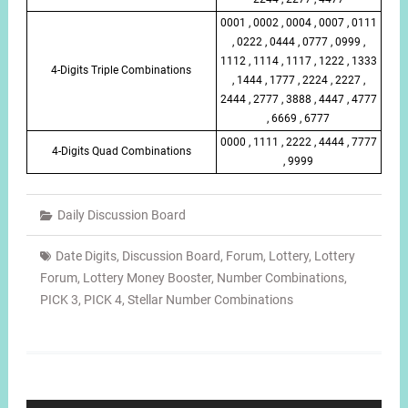
0001 , 0002 , 0004 , 0007 , 0111
, 0222 , 0444 , 0777 , 0999 ,
1112 , 1114 , 1117 , 1222 , 1333
4-Digits Triple Combinations
, 1444 , 1777 , 2224 , 2227 ,
2444 , 2777 , 3888 , 4447 , 4777
, 6669 , 6777
0000 , 1111 , 2222 , 4444 , 7777
4-Digits Quad Combinations
, 9999
Daily Discussion Board
Date Digits
,
Discussion Board
,
Forum
,
Lottery
,
Lottery
Forum
,
Lottery Money Booster
,
Number Combinations
,
PICK 3
,
PICK 4
,
Stellar Number Combinations
Post
navigation