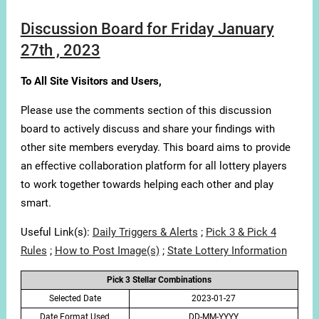
Discussion Board for Friday January
27th , 2023
To All Site Visitors and Users,
Please use the comments section of this discussion
board to actively discuss and share your findings with
other site members everyday. This board aims to provide
an effective collaboration platform for all lottery players
to work together towards helping each other and play
smart.
Useful Link(s):
Daily Triggers & Alerts
;
Pick 3 & Pick 4
Rules
;
How to Post Image(s)
;
State Lottery Information
Pick 3 Stellar Combinations
Selected Date
2023-01-27
Date Format Used
DD-MM-YYYY