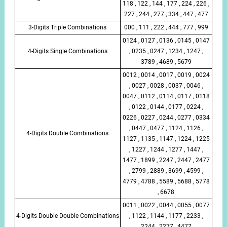
118 , 122 , 144 , 177 , 224 , 226 ,
227 , 244 , 277 , 334 , 447 , 477
3-Digits Triple Combinations
000 , 111 , 222 , 444 , 777 , 999
0124 , 0127 , 0136 , 0145 , 0147
4-Digits Single Combinations
, 0235 , 0247 , 1234 , 1247 ,
3789 , 4689 , 5679
0012 , 0014 , 0017 , 0019 , 0024
, 0027 , 0028 , 0037 , 0046 ,
0047 , 0112 , 0114 , 0117 , 0118
, 0122 , 0144 , 0177 , 0224 ,
0226 , 0227 , 0244 , 0277 , 0334
, 0447 , 0477 , 1124 , 1126 ,
4-Digits Double Combinations
1127 , 1135 , 1147 , 1224 , 1225
, 1227 , 1244 , 1277 , 1447 ,
1477 , 1899 , 2247 , 2447 , 2477
, 2799 , 2889 , 3699 , 4599 ,
4779 , 4788 , 5589 , 5688 , 5778
, 6678
0011 , 0022 , 0044 , 0055 , 0077
4-Digits Double Double Combinations
, 1122 , 1144 , 1177 , 2233 ,
2244 , 2277 , 4477