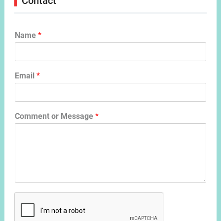
Contact
Name
*
Email
*
Comment or Message
*