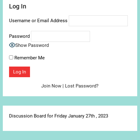
Log In
Username or Email Address
Password
Show Password
Remember Me
Join Now
|
Lost Password?
Discussion Board for Friday January 27th , 2023