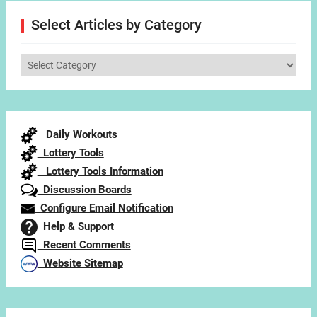
Select Articles by Category
Select
Articles
by
Category
Daily Workouts
Lottery Tools
Lottery Tools Information
Discussion Boards
Configure Email Notification
Help & Support
Recent Comments
Website Sitemap