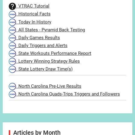
VTRAC Tutorial
Historical Facts
Today In History
All States - Pyramid Back Testing
Daily Games Results
Daily Triggers and Alerts
State Workouts Performance Report
Lottery Winning Strategy Rules
State Lottery Draw Time(s)
North Carolina Pre-Live Results
North Carolina Quads-Trips Triggers and Followers
Articles by Month