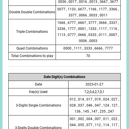
0036 , 0017 , 0016 , 0013 , 3667 , 3677
0077 , 1133 , 6677 , 1166 , 1177 , 3366 ,
Double Double Combinations
3377 , 0066 , 0033 , 0011
1666 , 6777 , 6667 , 3777 , 3666 , 3337 ,
3336 , 1777 , 0001 , 1333 , 1117 , 1116 ,
Triple Combinations
1113 , 0777 , 0666 , 0333 , 0111 , 0007 ,
0006 , 0003
Quad Combinations
0000 , 1111 , 3333 , 6666 , 7777
Total Combinations to play
70
Date Digit(s) Combinations
Date
2023-01-27
Key(s) Used
7,2,0,4,2,7,0,1
012 , 014 , 017 , 019 , 024 , 027 ,
3-Digits Single Combinations
028 , 037 , 046 , 047 , 124 , 127 ,
136 , 145 , 147 , 235 , 247
001 , 002 , 004 , 007 , 011 , 022 ,
044 , 055 , 077 , 112 , 114 , 117 ,
3-Digits Double Combinations