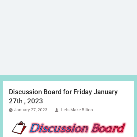
Discussion Board for Friday January
27th , 2023
January 27, 2023
Lets Make Billion