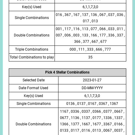
Key(s) Used
6,1,1,7,3,0
016 , 367 , 167 , 137 , 136 , 067 , 037 , 036 ,
Single Combinations
017 , 013
001 , 117 , 116 , 113 , 077 , 066 , 033 , 011 ,
Double Combinations
007 , 006 , 003 , 133 , 166 , 177 , 336 , 337 ,
366 , 377 , 667 , 677
Triple Combinations
000 , 111 , 333 , 666 , 777
Total Combinations to play
35
Pick 4 Stellar Combinations
Selected Date
2023-01-27
Date Format Used
DD-MM-YYYY
Key(s) Used
6,1,1,7,3,0
Single Combinations
0136 , 0137 , 0167 , 0367 , 1367
1167 , 0336 , 0337 , 0366 , 0377 , 0667 ,
0677 , 1136 , 1137 , 0177 , 1336 , 1337 ,
Double Combinations
1366 , 1377 , 1667 , 1677 , 3367 , 0166 ,
0133 , 0117 , 0116 , 0113 , 0067 , 0037 ,