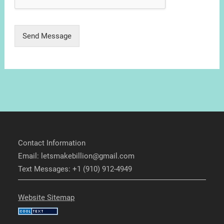
Send Message
Contact Information
Email: letsmakebillion@gmail.com
Text Messages: +1 (910) 912-4949
Website Sitemap