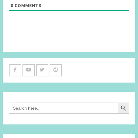
0
COMMENTS
Facebook
Youtube
Twitter
Reddit
Channel
Search Button
Search
for: