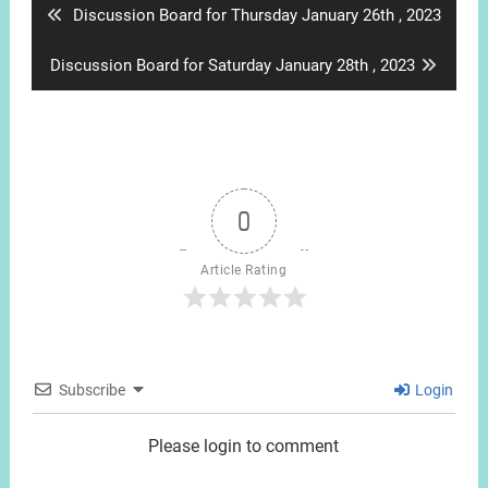
Previous
Discussion Board for Thursday January 26th , 2023
post:
Next
Discussion Board for Saturday January 28th , 2023
post:
0
Article Rating
Subscribe
Login
Please login to comment