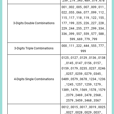
259 , 279 , 345 , 489 , 579 , 678
001 , 002 , 005 , 007 , 009 , 011 ,
022 , 055 , 066 , 077 , 099 , 112 ,
115 , 117 , 118 , 119 , 122 , 155 ,
3-Digits Double Combinations
177 , 199 , 225 , 226 , 227 , 228 ,
229 , 244 , 255 , 277 , 299 , 334 ,
336 , 399 , 557 , 559 , 577 , 588 ,
599 , 669 , 779 , 799
000 , 111 , 222 , 444 , 555 , 777 ,
3-Digits Triple Combinations
999
0125 , 0127 , 0129 , 0136 , 0138
, 0145 , 0147 , 0156 , 0157 ,
0159 , 0179 , 0235 , 0237 , 0246
, 0257 , 0259 , 0279 , 0345 ,
4-Digits Single Combinations
0489 , 0579 , 0678 , 1234 , 1236
, 1245 , 1257 , 1259 , 1279 ,
1389 , 1479 , 1569 , 1578 , 1579
, 2379 , 2469 , 2478 , 2568 ,
2579 , 3459 , 3468 , 3567
0012 , 0015 , 0017 , 0019 , 0025
, 0027 , 0028 , 0029 , 0037 ,