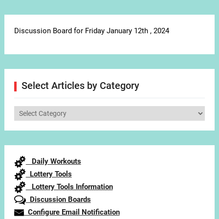
Discussion Board for Friday January 12th , 2024
Select Articles by Category
Select
Articles
by
Category
Daily Workouts
Lottery Tools
Lottery Tools Information
Discussion Boards
Configure Email Notification