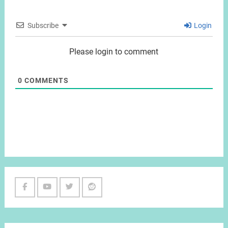
Subscribe
Login
Please login to comment
0
COMMENTS
Facebook
Youtube
Twitter
Reddit
Channel