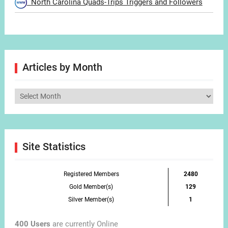
North Carolina Quads-Trips Triggers and Followers
Articles by Month
Articles
by
Month
Site Statistics
Registered Members
2480
Gold Member(s)
129
Silver Member(s)
1
400 Users
are currently Online