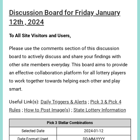
Discussion Board for Friday January
12th , 2024
To All Site Visitors and Users,
Please use the comments section of this discussion
board to actively discuss and share your findings with
other site members everyday. This board aims to provide
an effective collaboration platform for all lottery players
to work together towards helping each other and play
smart.
Useful Link(s):
Daily Triggers & Alerts
;
Pick 3 & Pick 4
Rules
;
How to Post Image(s)
;
State Lottery Information
Pick 3 Stellar Combinations
Selected Date
2024-01-12
Date Format Used
DD-MM-YYYY