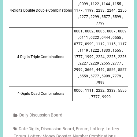
, 0099 , 1122 , 1144 , 1155 ,
4-Digits Double Double Combinations
1177 , 1199 , 2233 , 2244 , 2255
, 2277 , 2299 , 5577 , 5599 ,
7799
0001 , 0002 , 0005 , 0007 , 0009
, 0111 , 0222 , 0444 , 0555 ,
0777 , 0999 , 1112 , 1115 , 1117
, 1119 , 1222 , 1333 , 1555 ,
4-Digits Triple Combinations
1777 , 1999 , 2224 , 2225 , 2226
, 2227 , 2229 , 2555 , 2777 ,
2999 , 3666 , 4449 , 5556 , 5557
, 5559 , 5777 , 5999 , 7779 ,
7999
0000 , 1111 , 2222 , 3333 , 5555
4-Digits Quad Combinations
, 7777 , 9999
Daily Discussion Board
Date Digits
,
Discussion Board
,
Forum
,
Lottery
,
Lottery
Forum
,
Lottery Money Booster
,
Number Combinations
,