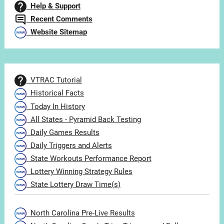
Help & Support
Recent Comments
Website Sitemap
VTRAC Tutorial
Historical Facts
Today In History
All States - Pyramid Back Testing
Daily Games Results
Daily Triggers and Alerts
State Workouts Performance Report
Lottery Winning Strategy Rules
State Lottery Draw Time(s)
North Carolina Pre-Live Results