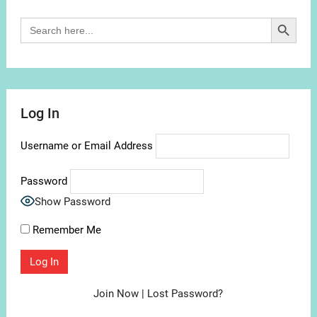
Search Button
Search
for:
Log In
Username or Email Address
Password
Show Password
Remember Me
Join Now
|
Lost Password?