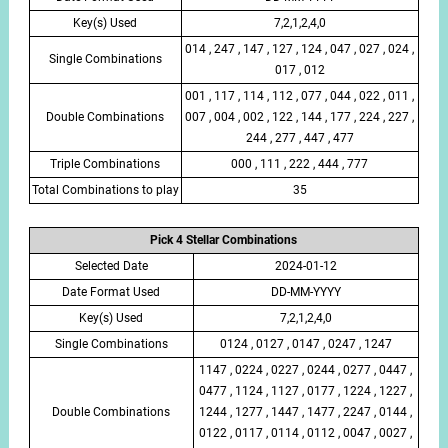
Key(s) Used
7,2,1,2,4,0
014 , 247 , 147 , 127 , 124 , 047 , 027 , 024 ,
Single Combinations
017 , 012
001 , 117 , 114 , 112 , 077 , 044 , 022 , 011 ,
Double Combinations
007 , 004 , 002 , 122 , 144 , 177 , 224 , 227 ,
244 , 277 , 447 , 477
Triple Combinations
000 , 111 , 222 , 444 , 777
Total Combinations to play
35
Pick 4 Stellar Combinations
Selected Date
2024-01-12
Date Format Used
DD-MM-YYYY
Key(s) Used
7,2,1,2,4,0
Single Combinations
0124 , 0127 , 0147 , 0247 , 1247
1147 , 0224 , 0227 , 0244 , 0277 , 0447 ,
0477 , 1124 , 1127 , 0177 , 1224 , 1227 ,
Double Combinations
1244 , 1277 , 1447 , 1477 , 2247 , 0144 ,
0122 , 0117 , 0114 , 0112 , 0047 , 0027 ,