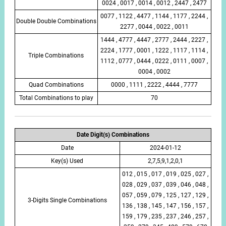
0024 , 0017 , 0014 , 0012 , 2447 , 2477
0077 , 1122 , 4477 , 1144 , 1177 , 2244 ,
Double Double Combinations
2277 , 0044 , 0022 , 0011
1444 , 4777 , 4447 , 2777 , 2444 , 2227 ,
2224 , 1777 , 0001 , 1222 , 1117 , 1114 ,
Triple Combinations
1112 , 0777 , 0444 , 0222 , 0111 , 0007 ,
0004 , 0002
Quad Combinations
0000 , 1111 , 2222 , 4444 , 7777
Total Combinations to play
70
Date Digit(s) Combinations
Date
2024-01-12
Key(s) Used
2,7,5,9,1,2,0,1
012 , 015 , 017 , 019 , 025 , 027 ,
028 , 029 , 037 , 039 , 046 , 048 ,
057 , 059 , 079 , 125 , 127 , 129 ,
3-Digits Single Combinations
136 , 138 , 145 , 147 , 156 , 157 ,
159 , 179 , 235 , 237 , 246 , 257 ,