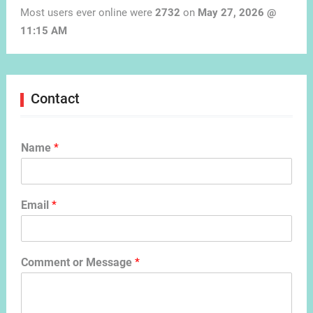
Most users ever online were
2732
on
May 27, 2026 @
11:15 AM
Contact
Name
*
Email
*
Comment or Message
*