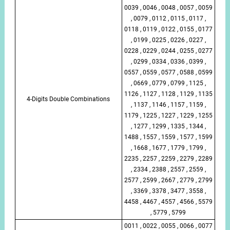
0039 , 0046 , 0048 , 0057 , 0059
, 0079 , 0112 , 0115 , 0117 ,
0118 , 0119 , 0122 , 0155 , 0177
, 0199 , 0225 , 0226 , 0227 ,
0228 , 0229 , 0244 , 0255 , 0277
, 0299 , 0334 , 0336 , 0399 ,
0557 , 0559 , 0577 , 0588 , 0599
, 0669 , 0779 , 0799 , 1125 ,
1126 , 1127 , 1128 , 1129 , 1135
4-Digits Double Combinations
, 1137 , 1146 , 1157 , 1159 ,
1179 , 1225 , 1227 , 1229 , 1255
, 1277 , 1299 , 1335 , 1344 ,
1488 , 1557 , 1559 , 1577 , 1599
, 1668 , 1677 , 1779 , 1799 ,
2235 , 2257 , 2259 , 2279 , 2289
, 2334 , 2388 , 2557 , 2559 ,
2577 , 2599 , 2667 , 2779 , 2799
, 3369 , 3378 , 3477 , 3558 ,
4458 , 4467 , 4557 , 4566 , 5579
, 5779 , 5799
0011 , 0022 , 0055 , 0066 , 0077