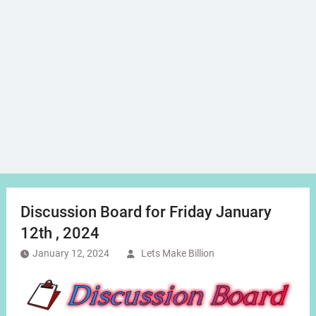
Discussion Board for Friday January
12th , 2024
January 12, 2024
Lets Make Billion