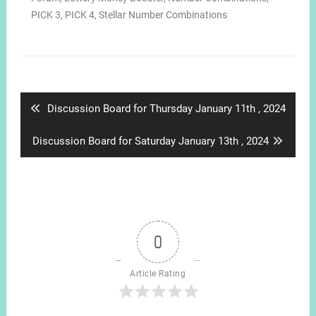
PICK 3
,
PICK 4
,
Stellar Number Combinations
Post
navigation
Previous
Discussion Board for Thursday January 11th , 2024
post:
Next
Discussion Board for Saturday January 13th , 2024
post:
0
Article Rating