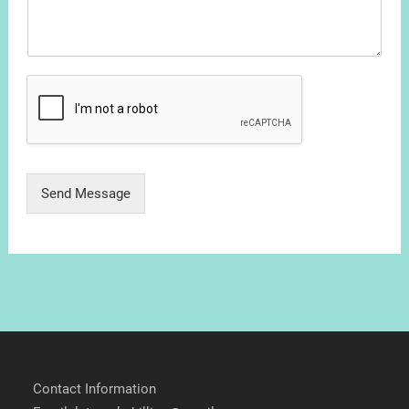
Send Message
Contact Information