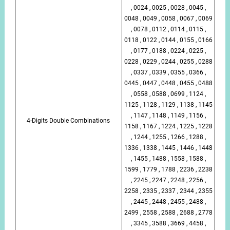
, 0024 , 0025 , 0028 , 0045 ,
0048 , 0049 , 0058 , 0067 , 0069
, 0078 , 0112 , 0114 , 0115 ,
0118 , 0122 , 0144 , 0155 , 0166
, 0177 , 0188 , 0224 , 0225 ,
0228 , 0229 , 0244 , 0255 , 0288
, 0337 , 0339 , 0355 , 0366 ,
0445 , 0447 , 0448 , 0455 , 0488
, 0558 , 0588 , 0699 , 1124 ,
1125 , 1128 , 1129 , 1138 , 1145
, 1147 , 1148 , 1149 , 1156 ,
4-Digits Double Combinations
1158 , 1167 , 1224 , 1225 , 1228
, 1244 , 1255 , 1266 , 1288 ,
1336 , 1338 , 1445 , 1446 , 1448
, 1455 , 1488 , 1558 , 1588 ,
1599 , 1779 , 1788 , 2236 , 2238
, 2245 , 2247 , 2248 , 2256 ,
2258 , 2335 , 2337 , 2344 , 2355
, 2445 , 2448 , 2455 , 2488 ,
2499 , 2558 , 2588 , 2688 , 2778
, 3345 , 3588 , 3669 , 4458 ,