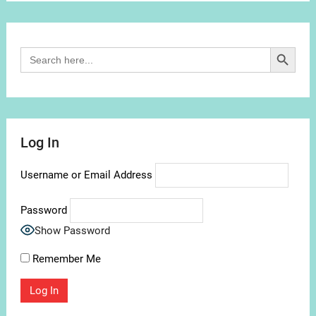
Channel
Search Button
Search
for:
Log In
Username or Email Address
Password
Show Password
Remember Me