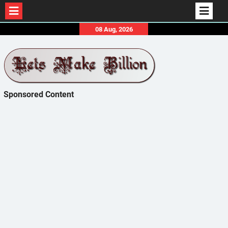
Skip
08 Aug, 2026
to
content
Sponsored Content