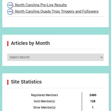
North Carolina Pre-Live Results
North Carolina Quads-Trips Triggers and Followers
Articles by Month
Articles
by
Month
Site Statistics
Registered Members
2480
Gold Member(s)
128
Silver Member(s)
1