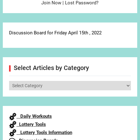
Join Now
|
Lost Password?
Discussion Board for Friday April 15th , 2022
Select Articles by Category
Select
Articles
by
Category
Daily Workouts
Lottery Tools
Lottery Tools Information