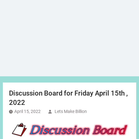
Discussion Board for Friday April 15th ,
2022
April 15, 2022
Lets Make Billion