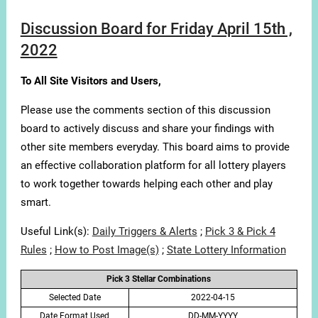
Discussion Board for Friday April 15th ,
2022
To All Site Visitors and Users,
Please use the comments section of this discussion
board to actively discuss and share your findings with
other site members everyday. This board aims to provide
an effective collaboration platform for all lottery players
to work together towards helping each other and play
smart.
Useful Link(s):
Daily Triggers & Alerts
;
Pick 3 & Pick 4
Rules
;
How to Post Image(s)
;
State Lottery Information
Pick 3 Stellar Combinations
Selected Date
2022-04-15
Date Format Used
DD-MM-YYYY