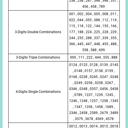
256 , 258 , 267 , 346 , 348 , 357 ,
456 , 458 , 789
001 , 002 , 004 , 005 , 008 , 011 ,
022 , 044 , 055 , 088 , 112 , 114 ,
115 , 118 , 122 , 144 , 155 , 166 ,
3-Digits Double Combinations
177 , 188 , 224 , 225 , 228 , 229 ,
244 , 255 , 288 , 337 , 339 , 355 ,
366 , 445 , 447 , 448 , 455 , 488 ,
558 , 588 , 699
3-Digits Triple Combinations
000 , 111 , 222 , 444 , 555 , 888
0124 , 0125 , 0128 , 0139 , 0145
, 0148 , 0157 , 0158 , 0159 ,
0168 , 0238 , 0245 , 0247 , 0248
, 0249 , 0256 , 0258 , 0267 ,
0346 , 0348 , 0357 , 0456 , 0458
4-Digits Single Combinations
, 0789 , 1237 , 1239 , 1245 ,
1246 , 1248 , 1257 , 1258 , 1345
, 1347 , 1356 , 1458 , 1689 ,
2346 , 2458 , 2589 , 2679 , 3489
, 3579 , 3678 , 4569 , 4578
0012 , 0013 , 0014 , 0015 , 0018