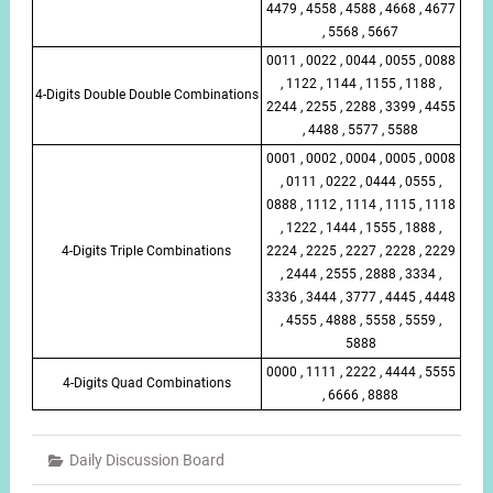
4479 , 4558 , 4588 , 4668 , 4677
, 5568 , 5667
0011 , 0022 , 0044 , 0055 , 0088
, 1122 , 1144 , 1155 , 1188 ,
4-Digits Double Double Combinations
2244 , 2255 , 2288 , 3399 , 4455
, 4488 , 5577 , 5588
0001 , 0002 , 0004 , 0005 , 0008
, 0111 , 0222 , 0444 , 0555 ,
0888 , 1112 , 1114 , 1115 , 1118
, 1222 , 1444 , 1555 , 1888 ,
4-Digits Triple Combinations
2224 , 2225 , 2227 , 2228 , 2229
, 2444 , 2555 , 2888 , 3334 ,
3336 , 3444 , 3777 , 4445 , 4448
, 4555 , 4888 , 5558 , 5559 ,
5888
0000 , 1111 , 2222 , 4444 , 5555
4-Digits Quad Combinations
, 6666 , 8888
Daily Discussion Board