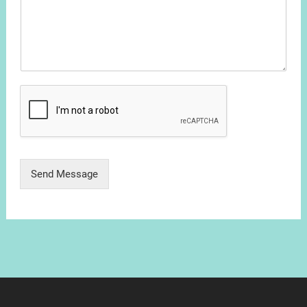
Send Message