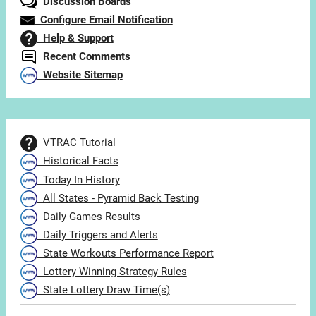
Discussion Boards
Configure Email Notification
Help & Support
Recent Comments
Website Sitemap
VTRAC Tutorial
Historical Facts
Today In History
All States - Pyramid Back Testing
Daily Games Results
Daily Triggers and Alerts
State Workouts Performance Report
Lottery Winning Strategy Rules
State Lottery Draw Time(s)