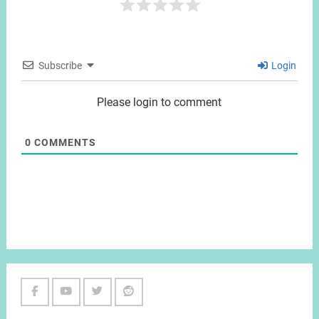
Subscribe
Login
Please login to comment
0
COMMENTS
Facebook
Youtube
Twitter
Reddit