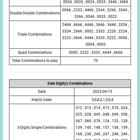
0034 , 0026 , 0024 , 0023 , 3446 , 3466
0066 , 2233 , 4466 , 2244 , 2266 , 3344 ,
Double Double Combinations
3366 , 0044 , 0033 , 0022
2444 , 4666 , 4446 , 3666 , 3444 , 3336 ,
3334 , 2666 , 0002 , 2333 , 2226 , 2224 ,
Triple Combinations
2223 , 0666 , 0444 , 0333 , 0222 , 0006 ,
0004 , 0003
Quad Combinations
0000 , 2222 , 3333 , 4444 , 6666
Total Combinations to play
70
Date Digit(s) Combinations
Date
2022-04-15
Key(s) Used
5,0,8,2,1,5,0,4
012 , 013 , 014 , 015 , 018 , 024 ,
025 , 028 , 045 , 048 , 049 , 058 ,
067 , 069 , 078 , 124 , 125 , 128 ,
3-Digits Single Combinations
139 , 145 , 148 , 157 , 158 , 159 ,
168 , 238 , 245 , 247 , 248 , 249 ,