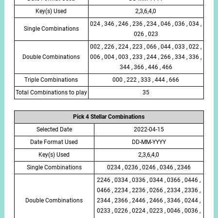
Key(s) Used
2,3,6,4,0
024 , 346 , 246 , 236 , 234 , 046 , 036 , 034 ,
Single Combinations
026 , 023
002 , 226 , 224 , 223 , 066 , 044 , 033 , 022 ,
Double Combinations
006 , 004 , 003 , 233 , 244 , 266 , 334 , 336 ,
344 , 366 , 446 , 466
Triple Combinations
000 , 222 , 333 , 444 , 666
Total Combinations to play
35
Pick 4 Stellar Combinations
Selected Date
2022-04-15
Date Format Used
DD-MM-YYYY
Key(s) Used
2,3,6,4,0
Single Combinations
0234 , 0236 , 0246 , 0346 , 2346
2246 , 0334 , 0336 , 0344 , 0366 , 0446 ,
0466 , 2234 , 2236 , 0266 , 2334 , 2336 ,
Double Combinations
2344 , 2366 , 2446 , 2466 , 3346 , 0244 ,
0233 , 0226 , 0224 , 0223 , 0046 , 0036 ,