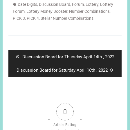
Date Digits
,
Discussion Board
,
Forum
,
Lottery
,
Lottery
Forum
,
Lottery Money Booster
,
Number Combinations
,
PICK 3
,
PICK 4
,
Stellar Number Combinations
Post
navigation
Previous
Discussion Board for Thursday April 14th , 2022
post:
Next
Discussion Board for Saturday April 16th , 2022
post:
0
Article Rating