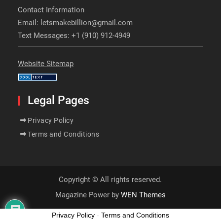
Contact Information
Email: letsmakebillion@gmail.com
Text Messages: +1 (910) 912-4949
Website Sitemap
Legal Pages
Privacy Policy
Terms and Conditions
Copyright © All rights reserved.
Magazine Power by
WEN Themes
Privacy Policy
-
Terms and Conditions