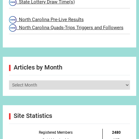
State Lottery Draw Time(s)
North Carolina Pre-Live Results
North Carolina Quads-Trips Triggers and Followers
Articles by Month
Articles
by
Month
Site Statistics
Registered Members
2480