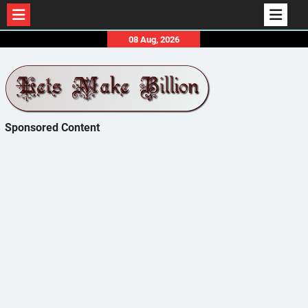
Skip
08 Aug, 2026
to
content
Sponsored Content