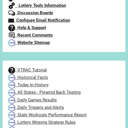
Lottery Tools Information
Discussion Boards
Configure Email Notification
Help & Support
Recent Comments
Website Sitemap
VTRAC Tutorial
Historical Facts
Today In History
All States - Pyramid Back Testing
Daily Games Results
Daily Triggers and Alerts
State Workouts Performance Report
Lottery Winning Strategy Rules