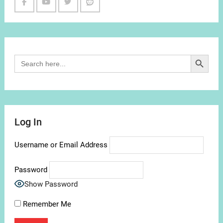
Facebook
Youtube
Twitter
Reddit
Channel
Search Button
Search
for:
Log In
Username or Email Address
Password
Show Password
Remember Me