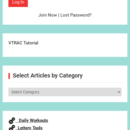
Join Now
|
Lost Password?
VTRAC Tutorial
Select Articles by Category
Select
Articles
by
Category
Daily Workouts
Lottery Tools