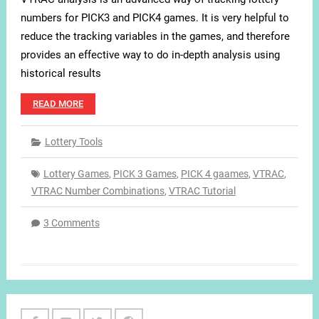
numbers for PICK3 and PICK4 games. It is very helpful to
reduce the tracking variables in the games, and therefore
provides an effective way to do in-depth analysis using
historical results
READ MORE
Lottery Tools
Lottery Games
,
PICK 3 Games
,
PICK 4 gaames
,
VTRAC
,
VTRAC Number Combinations
,
VTRAC Tutorial
3 Comments