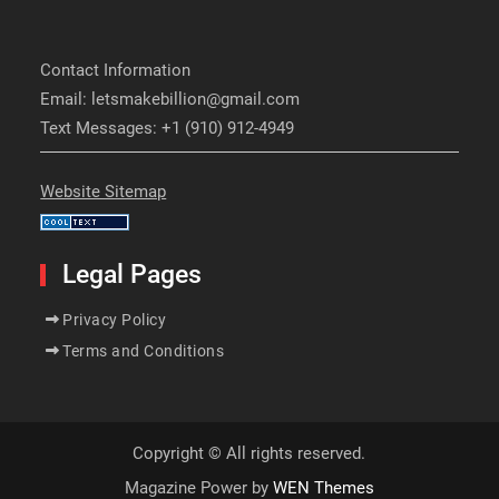
Contact Information
Email: letsmakebillion@gmail.com
Text Messages: +1 (910) 912-4949
Website Sitemap
Legal Pages
Privacy Policy
Terms and Conditions
Copyright © All rights reserved.
Magazine Power by
WEN Themes