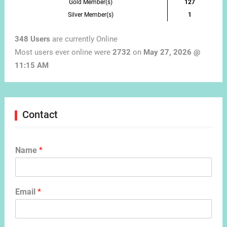
Gold Member(s)
127
Silver Member(s)
1
348 Users
are currently Online
Most users ever online were
2732
on
May 27, 2026 @
11:15 AM
Contact
Name
*
Email
*