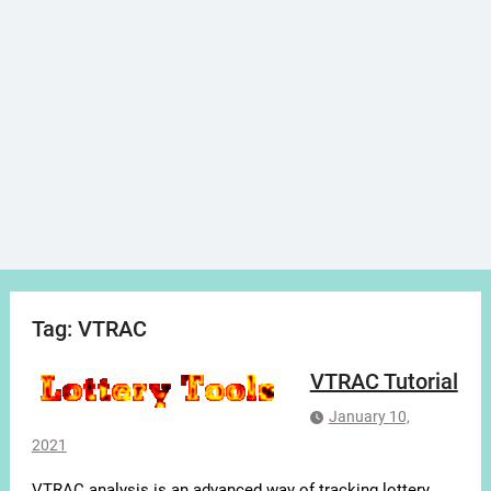
Tag:
VTRAC
VTRAC Tutorial
January 10,
2021
VTRAC analysis is an advanced way of tracking lottery