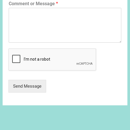
Comment or Message
*
Send Message