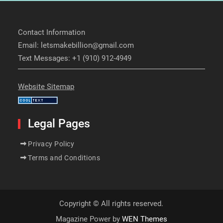
Contact Information
Email: letsmakebillion@gmail.com
Text Messages: +1 (910) 912-4949
Website Sitemap
Legal Pages
Privacy Policy
Terms and Conditions
Copyright © All rights reserved.
Magazine Power by
WEN Themes