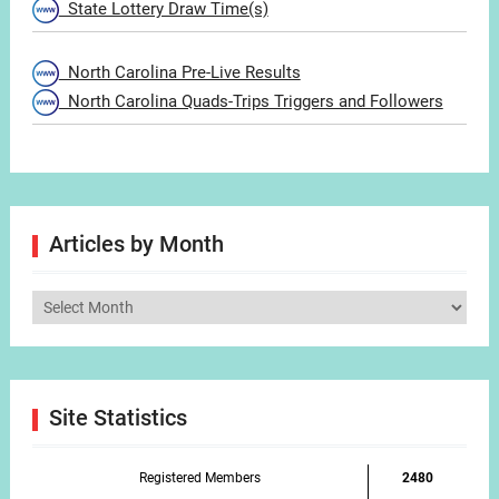
State Lottery Draw Time(s)
North Carolina Pre-Live Results
North Carolina Quads-Trips Triggers and Followers
Articles by Month
Articles
by
Month
Site Statistics
Registered Members
2480