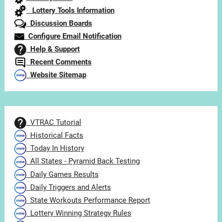
Lottery Tools Information
Discussion Boards
Configure Email Notification
Help & Support
Recent Comments
Website Sitemap
VTRAC Tutorial
Historical Facts
Today In History
All States - Pyramid Back Testing
Daily Games Results
Daily Triggers and Alerts
State Workouts Performance Report
Lottery Winning Strategy Rules