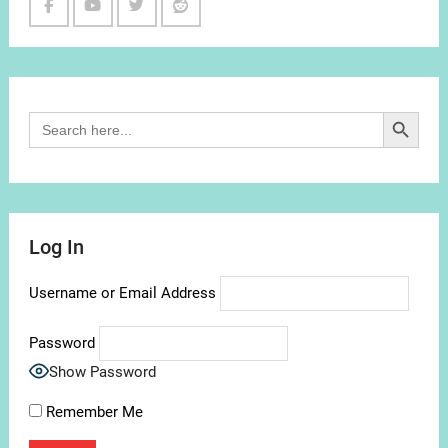
Facebook
Youtube
Twitter
Reddit
Channel
Search Button
Search
for:
Log In
Username or Email Address
Password
Show Password
Remember Me