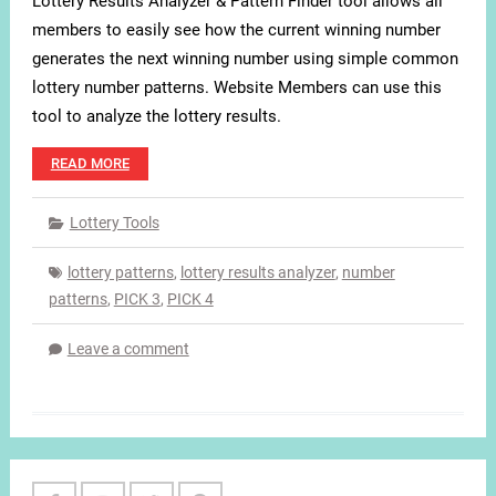
Lottery Results Analyzer & Pattern Finder tool allows all
members to easily see how the current winning number
generates the next winning number using simple common
lottery number patterns. Website Members can use this
tool to analyze the lottery results.
READ MORE
Lottery Tools
lottery patterns
,
lottery results analyzer
,
number
patterns
,
PICK 3
,
PICK 4
Leave a comment