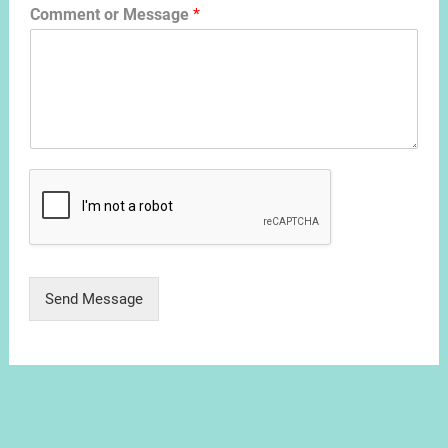
Comment or Message
*
Send Message