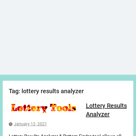
Tag:
lottery results analyzer
Lottery Results
Analyzer
January 12, 2021