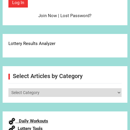
Join Now
|
Lost Password?
Lottery Results Analyzer
Select Articles by Category
Select
Articles
by
Category
Daily Workouts
Lottery Tools