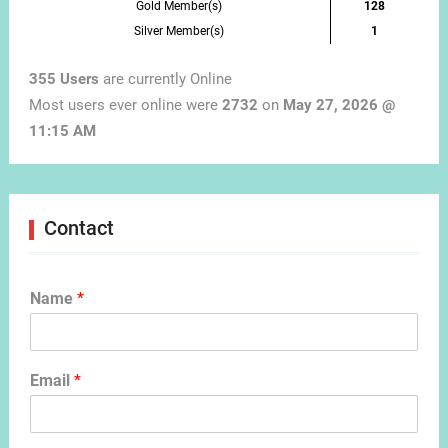
Gold Member(s)
128
Silver Member(s)
1
355 Users
are currently Online
Most users ever online were
2732
on
May 27, 2026 @
11:15 AM
Contact
Name
*
Email
*