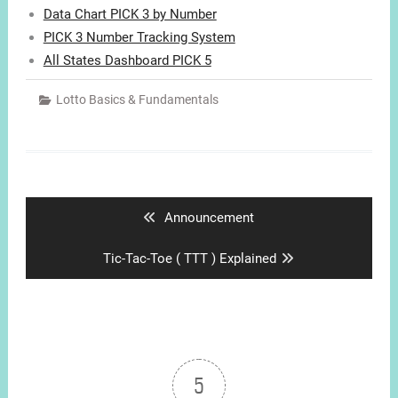
Data Chart PICK 3 by Number
PICK 3 Number Tracking System
All States Dashboard PICK 5
Lotto Basics & Fundamentals
Post
navigation
Previous
Announcement
post:
Next
Tic-Tac-Toe ( TTT ) Explained
post:
5