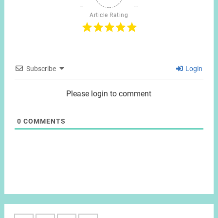
Article Rating
Subscribe
Login
Please login to comment
0
COMMENTS