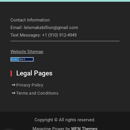
Contact Information
Email: letsmakebillion@gmail.com
Text Messages: +1 (910) 912-4949
Website Sitemap
Legal Pages
Privacy Policy
Terms and Conditions
Copyright © All rights reserved.
Magazine Power by
WEN Themes