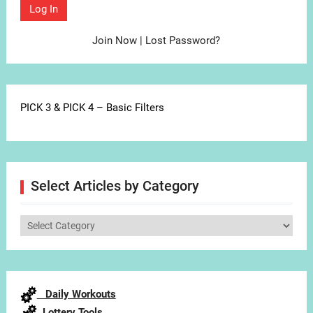
Join Now
|
Lost Password?
PICK 3 & PICK 4 – Basic Filters
Select Articles by Category
Select
Articles
by
Category
Daily Workouts
Lottery Tools