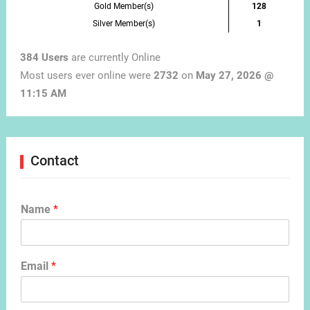
Gold Member(s)
128
Silver Member(s)
1
384 Users
are currently Online
Most users ever online were
2732
on
May 27, 2026 @
11:15 AM
Contact
Name
*
Email
*