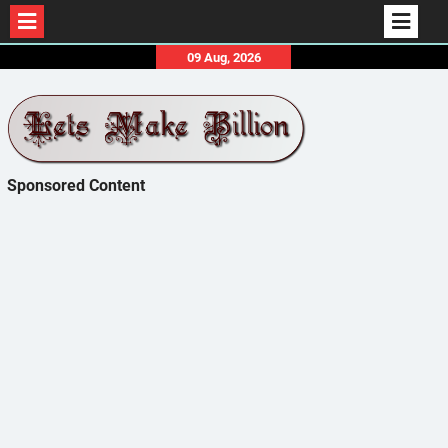
Skip
09 Aug, 2026
to
content
Sponsored Content