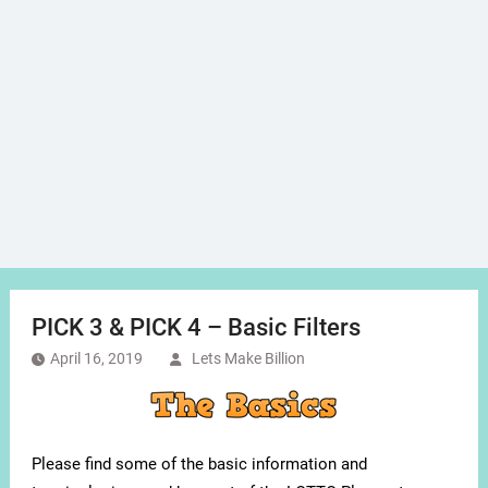
PICK 3 & PICK 4 – Basic Filters
April 16, 2019
Lets Make Billion
Please find some of the basic information and