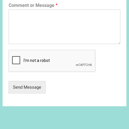
Comment or Message
*
Send Message