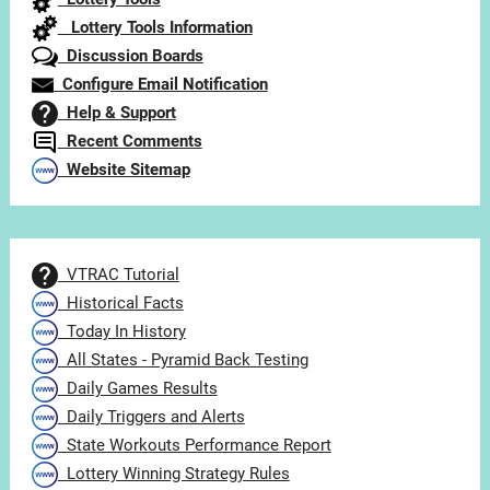
Lottery Tools Information
Discussion Boards
Configure Email Notification
Help & Support
Recent Comments
Website Sitemap
VTRAC Tutorial
Historical Facts
Today In History
All States - Pyramid Back Testing
Daily Games Results
Daily Triggers and Alerts
State Workouts Performance Report
Lottery Winning Strategy Rules