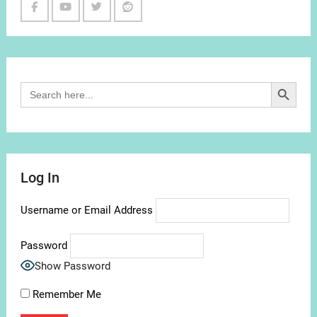
Facebook
Youtube
Twitter
Reddit
Channel
Search Button
Search
for:
Log In
Username or Email Address
Password
Show Password
Remember Me