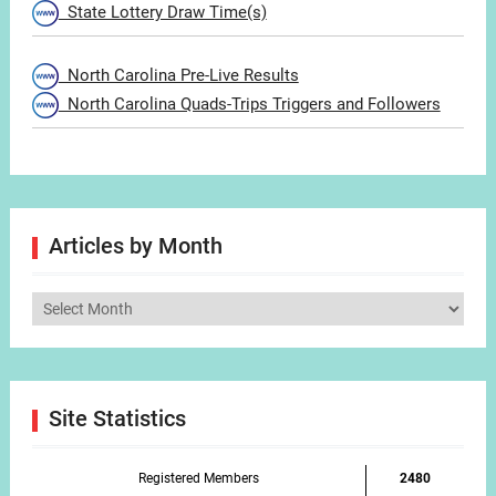
State Lottery Draw Time(s)
North Carolina Pre-Live Results
North Carolina Quads-Trips Triggers and Followers
Articles by Month
Articles
by
Month
Site Statistics
Registered Members
2480