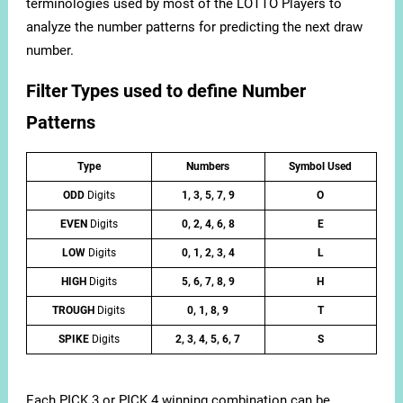
terminologies used by most of the LOTTO Players to
analyze the number patterns for predicting the next draw
number.
Filter Types used to define Number
Patterns
Type
Numbers
Symbol Used
ODD
Digits
1, 3, 5, 7, 9
O
EVEN
Digits
0, 2, 4, 6, 8
E
LOW
Digits
0, 1, 2, 3, 4
L
HIGH
Digits
5, 6, 7, 8, 9
H
TROUGH
Digits
0, 1, 8, 9
T
SPIKE
Digits
2, 3, 4, 5, 6, 7
S
Each PICK 3 or PICK 4 winning combination can be