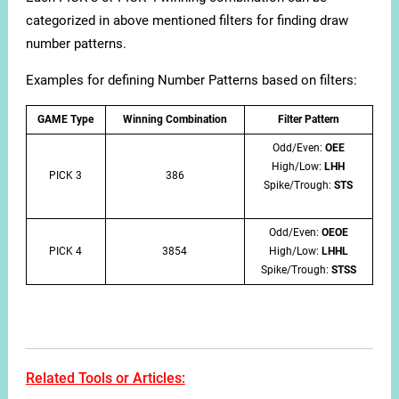
categorized in above mentioned filters for finding draw
number patterns.
Examples for defining Number Patterns based on filters:
GAME Type
Winning Combination
Filter Pattern
Odd/Even:
OEE
High/Low:
LHH
PICK 3
386
Spike/Trough:
STS
Odd/Even:
OEOE
PICK 4
3854
High/Low:
LHHL
Spike/Trough:
STSS
Related Tools or Articles: