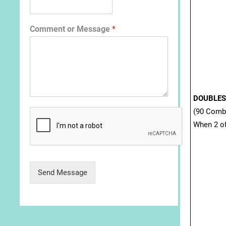
Comment or Message
*
DOUBLES
(90 Comb
When 2 of
Send Message