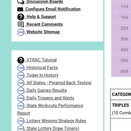
Discussion Boards
Configure Email Notification
Help & Support
Recent Comments
Website Sitemap
VTRAC Tutorial
Historical Facts
Today In History
All States - Pyramid Back Testing
Daily Games Results
CATEGOR
Daily Triggers and Alerts
TRIPLES
State Workouts Performance
(10 Comb
Report
Lottery Winning Strategy Rules
State Lottery Draw Time(s)