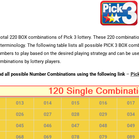
total 220 BOX combinations of Pick 3 lottery. These 220 combination
 terminology. The following table lists all possible PICK 3 BOX combi
umbers to play based on the desired playing strategy and can be used
binations by lottery players.
nd all possible Number Combinations using the following link
–
Pic