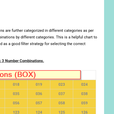
s are further categorized in different categories as per
nations by different categories. This is a helpful chart to
 as a good filter strategy for selecting the correct
k 3 Number Combinations.