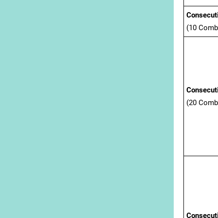
Consecuti
(10 Comb
Consecut
(20 Comb
Consecuti