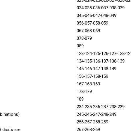
023-024-025-026-027-028-02
034-035-036-037-038-039
045-046-047-048-049
056-057-058-059
067-068-069
078-079
089
123-124-125-126-127-128-12
134-135-136-137-138-139
145-146-147-148-149
156-157-158-159
167-168-169
178-179
189
234-235-236-237-238-239
binations)
245-246-247-248-249
256-257-258-259
 digits are
267-268-269