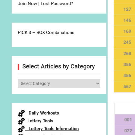
Join Now
|
Lost Password?
PICK 3 – BOX Combinations
Select Articles by Category
Select
Articles
by
Category
Daily Workouts
Lottery Tools
Lottery Tools Information