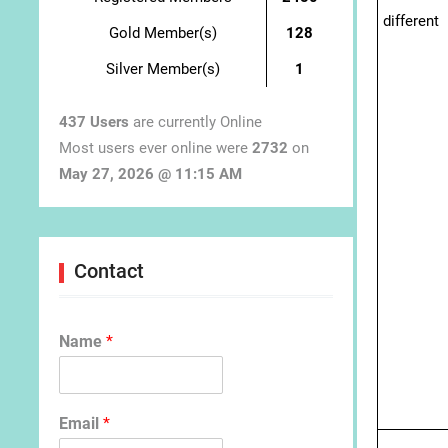
different
Gold Member(s)
128
Silver Member(s)
1
437 Users
are currently Online
Most users ever online were
2732
on
May 27, 2026 @ 11:15 AM
Contact
Name
*
Email
*