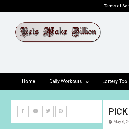
Skip
Terms of Ser
to
content
Home
Daily Workouts
Lottery Tool
PICK
Facebook
Youtube
Twitter
Reddit
May 6, 
Channel