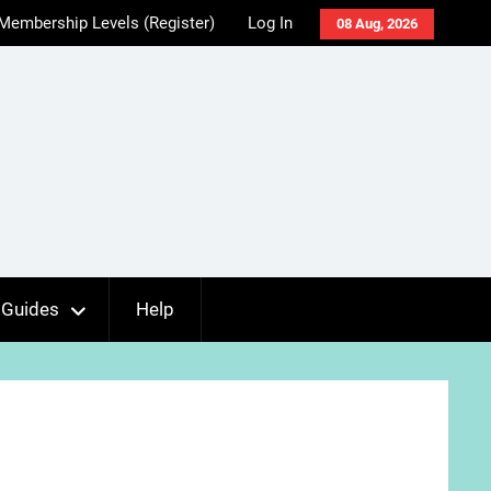
Membership Levels (Register)
Log In
08 Aug, 2026
Guides
Help