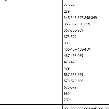
278-279
289
345-346-347-348-349
356-357-358-359
367-368-369
378-379
389
456-457-458-459
467-468-469
478-479
489
567-568-569
578-579-589
678-679
689
789