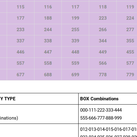
Y TYPE
BOX Combinations
000-111-222-333-444
inations)
555-666-777-888-999
012-013-014-015-016-017-01