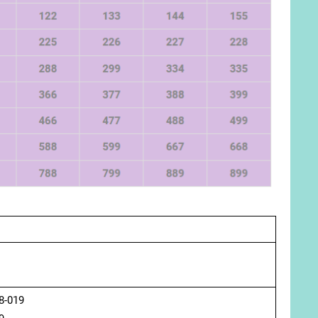
8-019