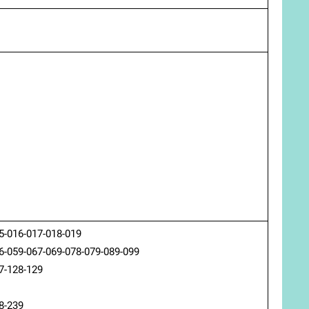
5-016-017-018-019
6-059-067-069-078-079-089-099
7-128-129
8-239