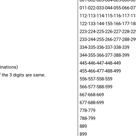
001-002-003-004-005-006-00
011-022-033-044-055-066-07
112-113-114-115-116-117-11
122-133-144-155-166-177-18
223-224-225-226-227-228-22
233-244-255-266-277-288-29
334-335-336-337-338-339
344-355-366-377-388-399
445-446-447-448-449
inations)
455-466-477-488-499
 the 3 digits are same.
556-557-558-559
566-577-588-599
667-668-669
677-688-699
778-779
788-799
889
899