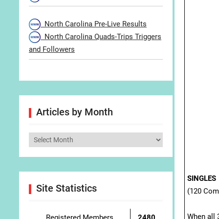
North Carolina Pre-Live Results
North Carolina Quads-Trips Triggers
and Followers
Articles by Month
Articles
by
Month
SINGLES
Site Statistics
(120 Com
When all 3
Registered Members
2480