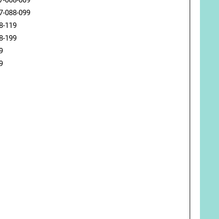
7-008-009
7-088-099
8-119
8-199
9
9