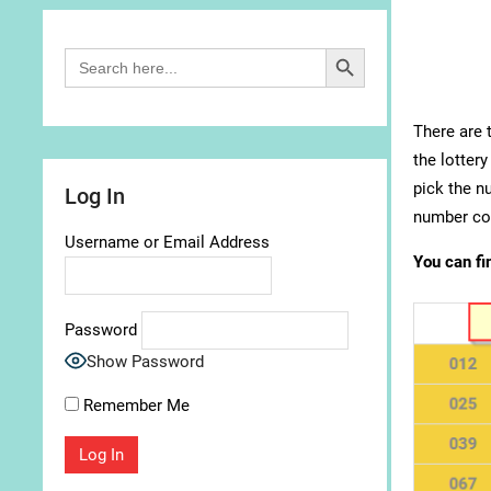
Search Button
Search
for:
There are 
the lottery
pick the n
Log In
number com
Username or Email Address
You can fi
Password
Show Password
Remember Me