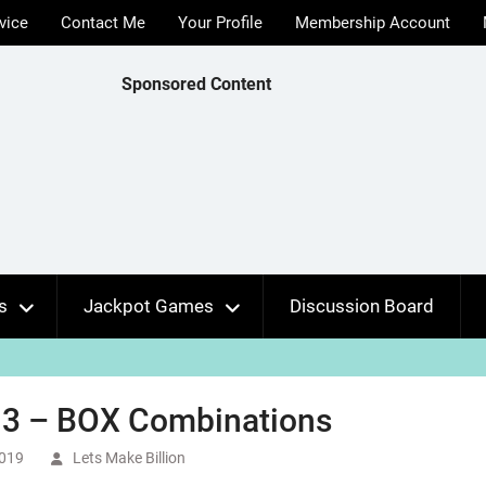
vice
Contact Me
Your Profile
Membership Account
Sponsored Content
s
Jackpot Games
Discussion Board
 3 – BOX Combinations
2019
Lets Make Billion