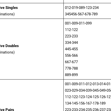
ve Singles
012-019-089-123-234
inations)
345456-567-678-789
001-009-011-099
112-122
223-233
334-344
ive Doubles
445-455
inations)
556-566
667-677
778-788
889-899
001-009-011-012-013-014-01
023-029-034-039-045-049-05
112-122-123-124-125-126-12
134-145-156-167-178-189
ve Pairs
223-233-234-235-236-237-23