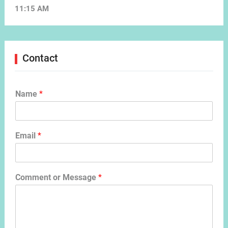
11:15 AM
Contact
Name
*
Email
*
Comment or Message
*