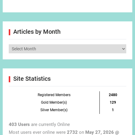
Articles by Month
Articles
by
Month
Site Statistics
Registered Members
2480
Gold Member(s)
129
Silver Member(s)
1
403 Users
are currently Online
Most users ever online were
2732
on
May 27, 2026 @