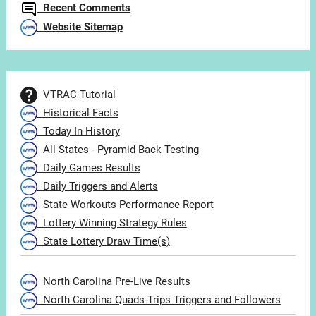
Recent Comments
Website Sitemap
VTRAC Tutorial
Historical Facts
Today In History
All States - Pyramid Back Testing
Daily Games Results
Daily Triggers and Alerts
State Workouts Performance Report
Lottery Winning Strategy Rules
State Lottery Draw Time(s)
North Carolina Pre-Live Results
North Carolina Quads-Trips Triggers and Followers