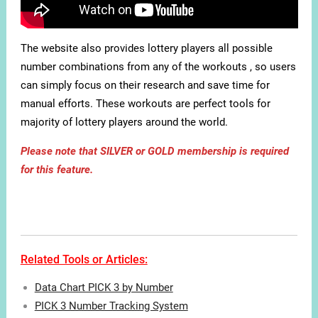
The website also provides lottery players all possible
number combinations from any of the workouts , so users
can simply focus on their research and save time for
manual efforts. These workouts are perfect tools for
majority of lottery players around the world.
Please note that SILVER or GOLD membership is required
for this feature.
Related Tools or Articles:
Data Chart PICK 3 by Number
PICK 3 Number Tracking System