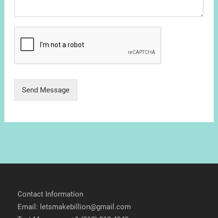
Send Message
Contact Information
Email: letsmakebillion@gmail.com