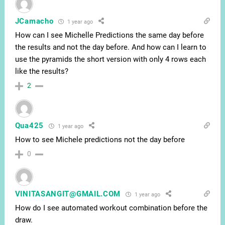
JCamacho
1 year ago
How can I see Michelle Predictions the same day before
the results and not the day before. And how can I learn to
use the pyramids the short version with only 4 rows each
like the results?
2
Qua425
1 year ago
How to see Michele predictions not the day before
0
VINITASANGIT@GMAIL.COM
1 year ago
How do I see automated workout combination before the
draw.