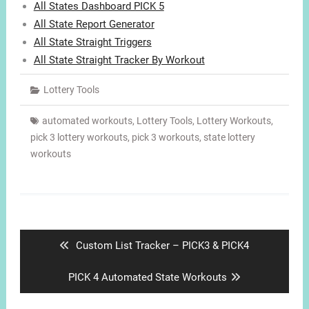
All States Dashboard PICK 5
All State Report Generator
All State Straight Triggers
All State Straight Tracker By Workout
Lottery Tools
automated workouts
,
Lottery Tools
,
Lottery Workouts
,
pick 3 lottery workouts
,
pick 3 workouts
,
state lottery
workouts
Post
navigation
Previous
Custom List Tracker – PICK3 & PICK4
post:
Next
PICK 4 Automated State Workouts
post: