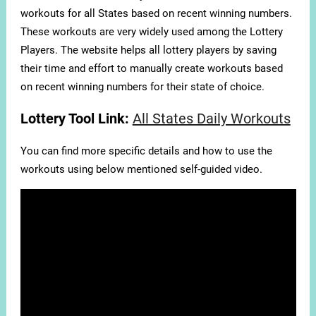
workouts for all States based on recent winning numbers.
These workouts are very widely used among the Lottery
Players. The website helps all lottery players by saving
their time and effort to manually create workouts based
on recent winning numbers for their state of choice.
Lottery Tool Link:
All States Daily Workouts
You can find more specific details and how to use the
workouts using below mentioned self-guided video.