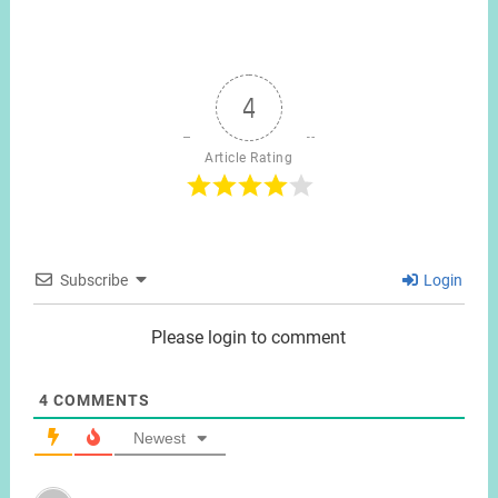
4
Article Rating
Subscribe
Login
Please login to comment
4
COMMENTS
Newest