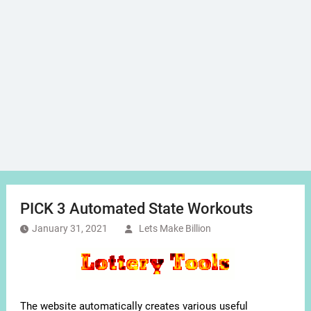
PICK 3 Automated State Workouts
January 31, 2021
Lets Make Billion
The website automatically creates various useful