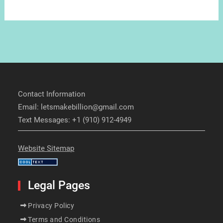
Contact Information
Email: letsmakebillion@gmail.com
Text Messages: +1 (910) 912-4949
Website Sitemap
Legal Pages
Privacy Policy
Terms and Conditions