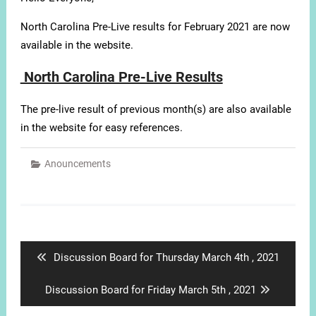
North Carolina Pre-Live results for February 2021 are now
available in the website.
North Carolina Pre-Live Results
The pre-live result of previous month(s) are also available
in the website for easy references.
Anouncements
Post
navigation
Previous
Discussion Board for Thursday March 4th , 2021
post:
Next
Discussion Board for Friday March 5th , 2021
post: