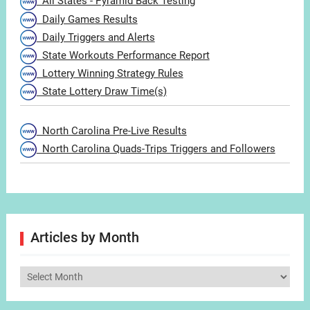
All States - Pyramid Back Testing
Daily Games Results
Daily Triggers and Alerts
State Workouts Performance Report
Lottery Winning Strategy Rules
State Lottery Draw Time(s)
North Carolina Pre-Live Results
North Carolina Quads-Trips Triggers and Followers
Articles by Month
Articles
by