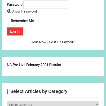
Password
Show Password
Remember Me
Join Now
|
Lost Password?
NC Pre-Live February 2021 Results
Select Articles by Category
Select