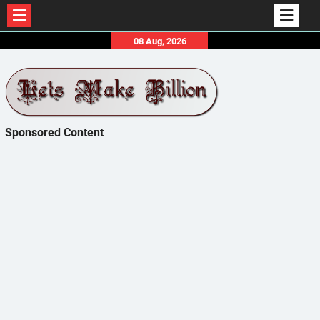
Skip
08 Aug, 2026
to
content
Sponsored Content