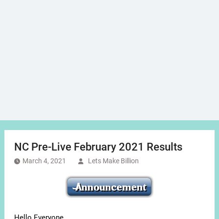
NC Pre-Live February 2021 Results
March 4, 2021
Lets Make Billion
Hello Everyone,