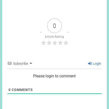
0
Article Rating
Subscribe
Login
Please login to comment
0
COMMENTS