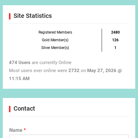
Month
Site Statistics
Registered Members
2480
Gold Member(s)
126
Silver Member(s)
1
474 Users
are currently Online
Most users ever online were
2732
on
May 27, 2026 @
11:15 AM
Contact
Name
*