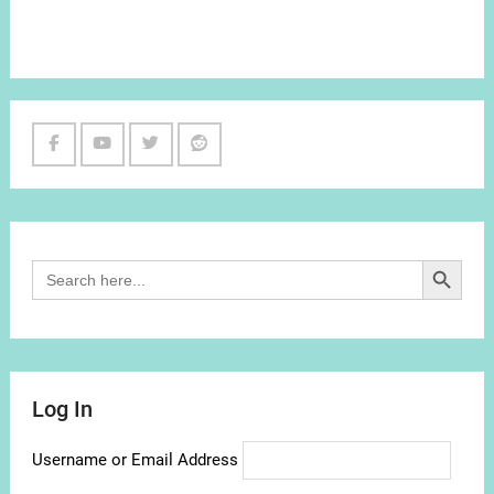
Facebook
Youtube
Twitter
Reddit
Channel
Search Button
Search
for:
Log In
Username or Email Address