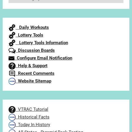
Articles
by
Category
Daily Workouts
Lottery Tools
Lottery Tools Information
Discussion Boards
Configure Email Notification
Help & Support
Recent Comments
Website Sitemap
VTRAC Tutorial
Historical Facts
Today In History