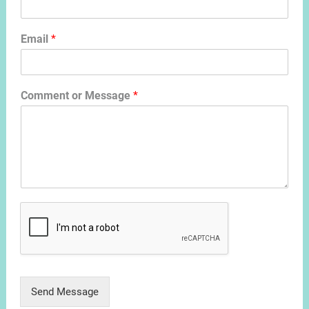
Email
*
Comment or Message
*
Send Message