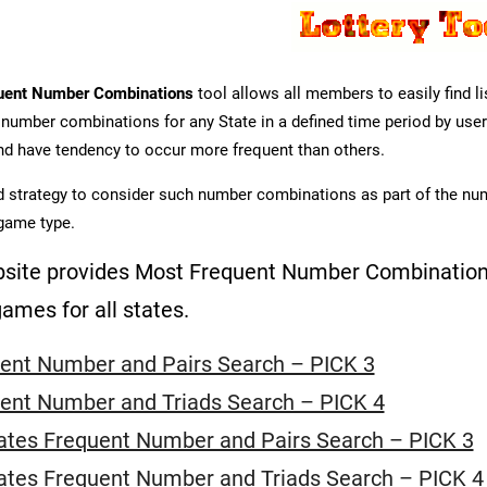
uent Number Combinations
tool allows all members to easily find 
 number combinations for any State in a defined time period by user
d have tendency to occur more frequent than others.
od strategy to consider such number combinations as part of the nu
game type.
site provides Most Frequent Number Combinations
games for all states.
ent Number and Pairs Search – PICK 3
ent Number and Triads Search – PICK 4
tates Frequent Number and Pairs Search – PICK 3
tates Frequent Number and Triads Search – PICK 4