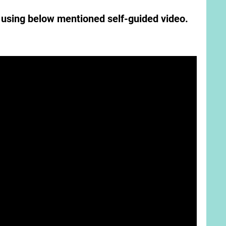
l using below mentioned self-guided video.