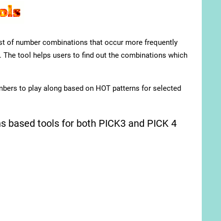
list of number combinations that occur more frequently
. The tool helps users to find out the combinations which
mbers to play along based on HOT patterns for selected
 based tools for both PICK3 and PICK 4