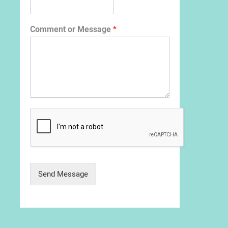
Comment or Message
*
Send Message