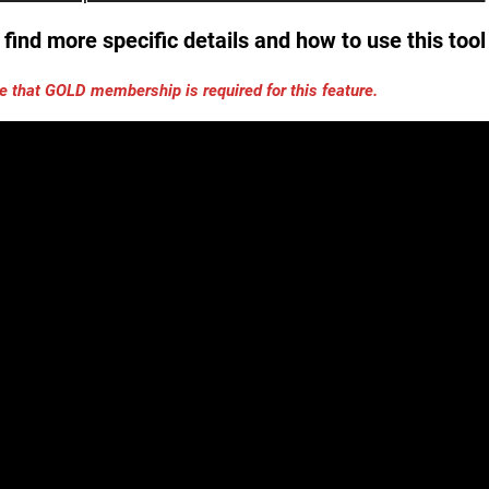
find more specific details and how to use this too
e that GOLD membership is required for this feature.