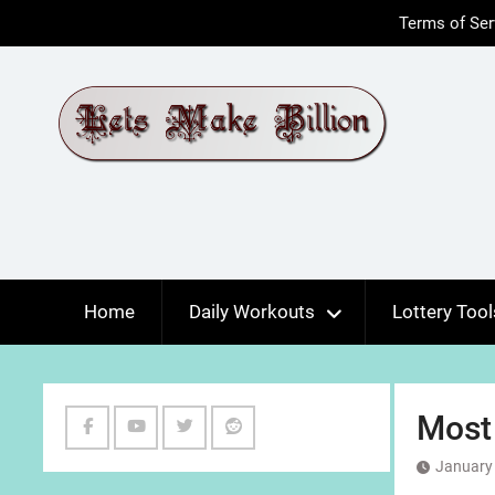
Skip
Terms of Ser
to
content
Home
Daily Workouts
Lottery Tool
Most
Facebook
Youtube
Twitter
Reddit
January 
Channel