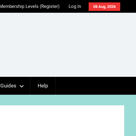
Membership Levels (Register)
Log In
08 Aug, 2026
Guides
Help