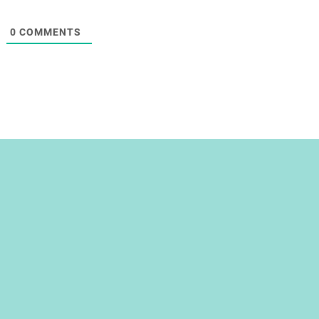
0
COMMENTS