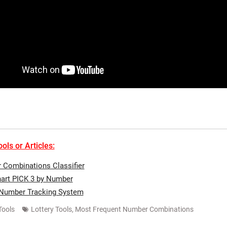
ols or Articles:
Combinations Classifier
art PICK 3 by Number
 Number Tracking System
Tools
Lottery Tools
,
Most Frequent Number Combinations