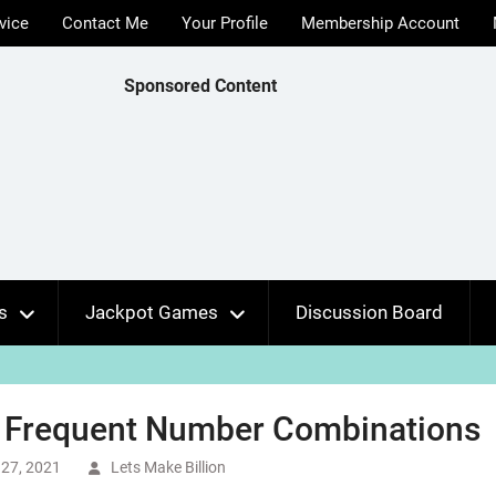
vice
Contact Me
Your Profile
Membership Account
Sponsored Content
s
Jackpot Games
Discussion Board
 Frequent Number Combinations
27, 2021
Lets Make Billion