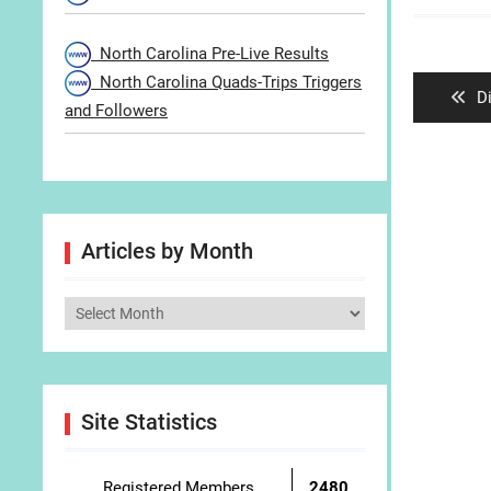
Post
North Carolina Pre-Live Results
navigat
North Carolina Quads-Trips Triggers
P
D
and Followers
po
Articles by Month
Articles
by
Month
Site Statistics
Registered Members
2480