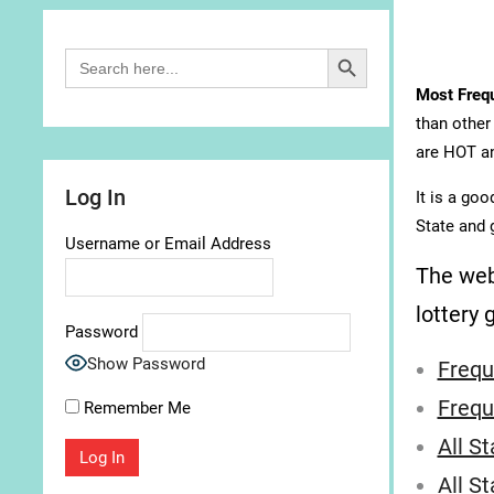
Search Button
Search
for:
Most Freq
than other
are HOT an
Log In
It is a go
State and 
Username or Email Address
The web
lottery 
Password
Show Password
Frequ
Frequ
Remember Me
All S
All S