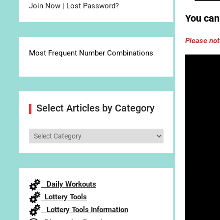
Join Now
|
Lost Password?
You can 
Please not
Most Frequent Number Combinations
Select Articles by Category
Select
Articles
by
Category
Daily Workouts
Lottery Tools
Lottery Tools Information