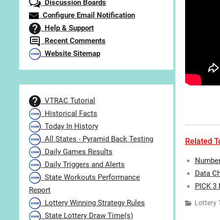
Discussion Boards
Configure Email Notification
Help & Support
Recent Comments
Website Sitemap
VTRAC Tutorial
Historical Facts
Today In History
All States - Pyramid Back Testing
Related To
Daily Games Results
Number 
Daily Triggers and Alerts
Data Ch
State Workouts Performance
PICK 3
Report
Lottery Winning Strategy Rules
Lottery 
State Lottery Draw Time(s)