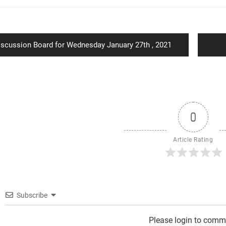
ion
revious
iscussion Board for Wednesday January 27th , 2021
st:
0
Article Rating
Subscribe
Please login to comm