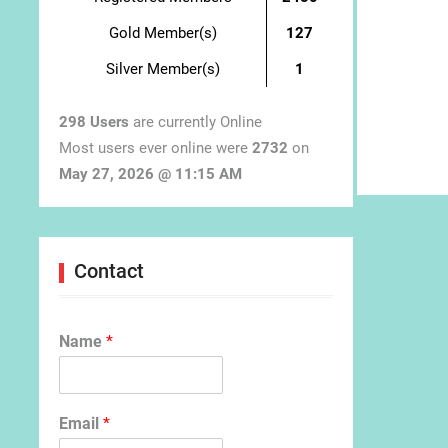
Gold Member(s)
127
Silver Member(s)
1
298 Users
are currently Online
Most users ever online were
2732
on
May 27, 2026 @ 11:15 AM
Contact
Name
*
Email
*