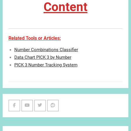
Content
Related Tools or Articles:
Number Combinations Classifier
Data Chart PICK 3 by Number
PICK 3 Number Tracking System
Facebook
Youtube
Twitter
Reddit
Channel