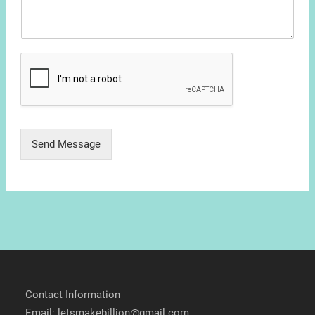
Send Message
Contact Information
Email: letsmakebillion@gmail.com