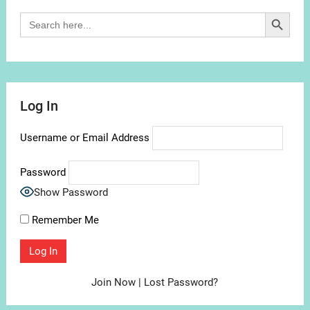
Search Button
Search
for:
Log In
Username or Email Address
Password
Show Password
Remember Me
Join Now
|
Lost Password?