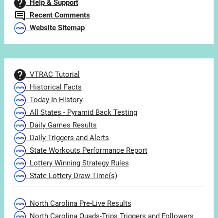
Help & Support
Recent Comments
Website Sitemap
VTRAC Tutorial
Historical Facts
Today In History
All States - Pyramid Back Testing
Daily Games Results
Daily Triggers and Alerts
State Workouts Performance Report
Lottery Winning Strategy Rules
State Lottery Draw Time(s)
North Carolina Pre-Live Results
North Carolina Quads-Trips Triggers and Followers