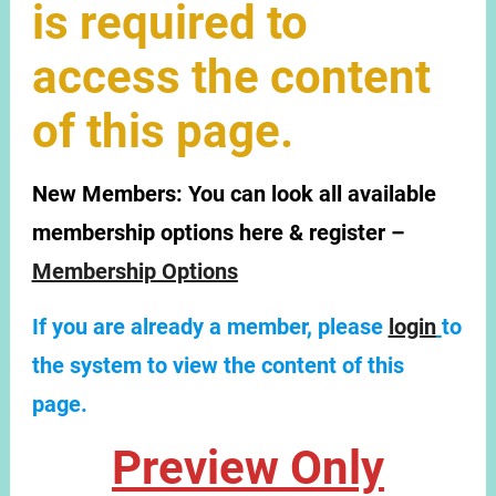
is required to
access the content
of this page.
New Members:
You can look all available
membership options here & register –
Membership Options
If you are already a member, please
login
to
the system to view the content of this
page.
Preview Only