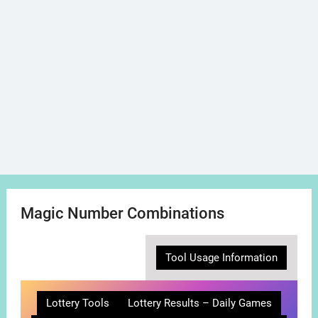
Magic Number Combinations
Tool Usage Information
Lottery Tools
Lottery Results – Daily Games