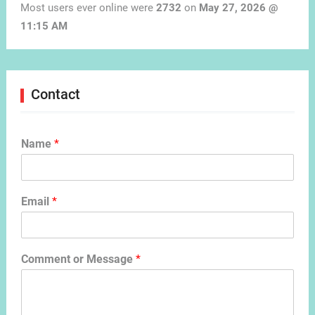
Most users ever online were
2732
on
May 27, 2026 @
11:15 AM
Contact
Name
*
Email
*
Comment or Message
*