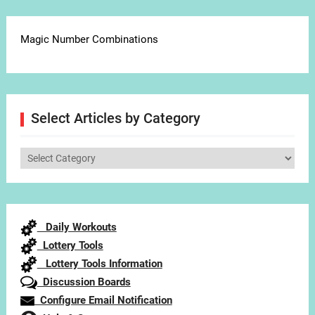
Magic Number Combinations
Select Articles by Category
Select
Articles
by
Category
Daily Workouts
Lottery Tools
Lottery Tools Information
Discussion Boards
Configure Email Notification