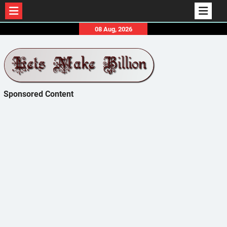
Skip
08 Aug, 2026
to
content
Sponsored Content