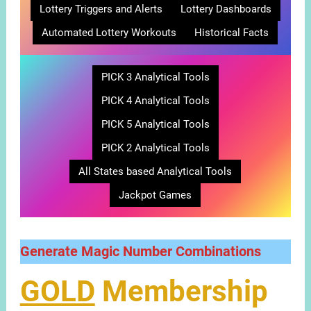
Lottery Triggers and Alerts
Lottery Dashboards
Automated Lottery Workouts
Historical Facts
PICK 3 Analytical Tools
PICK 4 Analytical Tools
PICK 5 Analytical Tools
PICK 2 Analytical Tools
All States based Analytical Tools
Jackpot Games
Generate Magic Number Combinations
GOLD
Membership