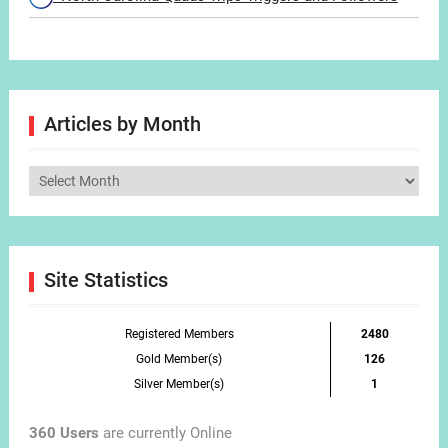
Articles by Month
Articles
by
Month
Site Statistics
Registered Members
2480
Gold Member(s)
126
Silver Member(s)
1
360 Users
are currently Online