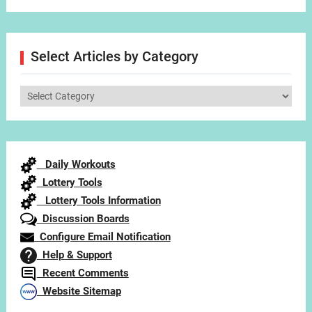
Select Articles by Category
Select
Articles
by
Category
Daily Workouts
Lottery Tools
Lottery Tools Information
Discussion Boards
Configure Email Notification
Help & Support
Recent Comments
Website Sitemap