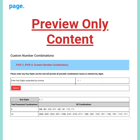
page.
Preview Only
Content