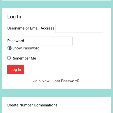
Log In
Username or Email Address
Password
Show Password
Remember Me
Join Now
|
Lost Password?
Create Number Combinations