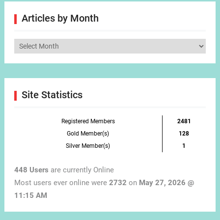
Articles by Month
Articles
by
Month
Site Statistics
Registered Members
2481
Gold Member(s)
128
Silver Member(s)
1
448 Users
are currently Online
Most users ever online were
2732
on
May 27, 2026 @
11:15 AM