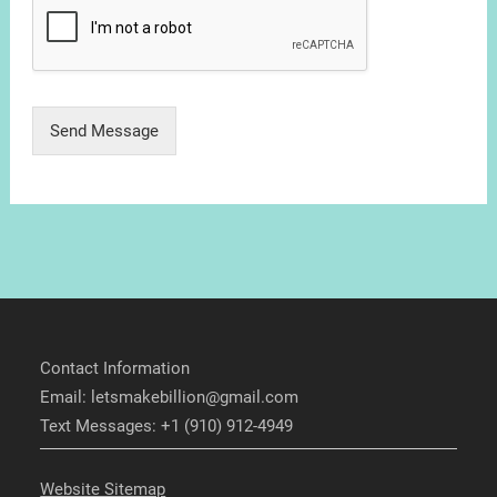
Send Message
Contact Information
Email: letsmakebillion@gmail.com
Text Messages: +1 (910) 912-4949
Website Sitemap