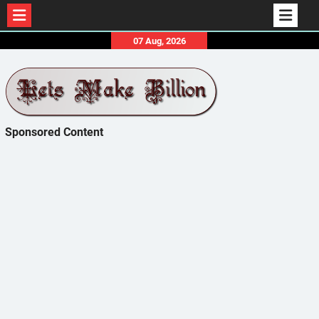
Skip
07 Aug, 2026
to
content
Sponsored Content