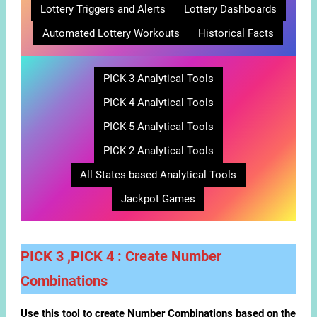
Lottery Triggers and Alerts
Lottery Dashboards
Automated Lottery Workouts
Historical Facts
PICK 3 Analytical Tools
PICK 4 Analytical Tools
PICK 5 Analytical Tools
PICK 2 Analytical Tools
All States based Analytical Tools
Jackpot Games
PICK 3 ,PICK 4 : Create Number
Combinations
Use this tool to create Number Combinations based on the