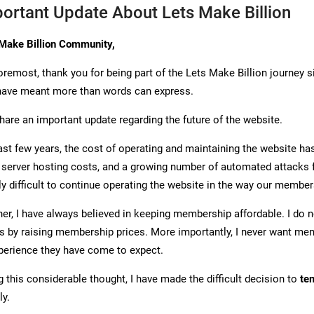
ortant Update About Lets Make Billion
Make Billion Community,
foremost, thank you for being part of the Lets Make Billion journey 
have meant more than words can express.
share an important update regarding the future of the website.
ast few years, the cost of operating and maintaining the website has
 server hosting costs, and a growing number of automated attacks
ly difficult to continue operating the website in the way our member
er, I have always believed in keeping membership affordable. I do n
s by raising membership prices. More importantly, I never want mem
xperience they have come to expect.
g this considerable thought, I have made the difficult decision to
te
y.