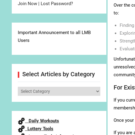
Join Now
|
Lost Password?
Over the c
to:
Finding
Important Announcement to all LMB
Explori
Users
Strengt
Evaluat
Unfortunat
unresolved,
Select Articles by Category
community
For Exi
Select
Articles
If you cur
by
membershi
Category
Once your 
Daily Workouts
Lottery Tools
If you are