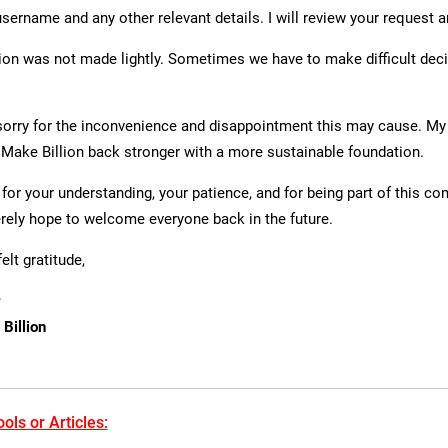
username and any other relevant details. I will review your request 
ion was not made lightly. Sometimes we have to make difficult dec
 sorry for the inconvenience and disappointment this may cause. My 
s Make Billion back stronger with a more sustainable foundation.
for your understanding, your patience, and for being part of this c
erely hope to welcome everyone back in the future.
elt gratitude,
Billion
ols or Articles: