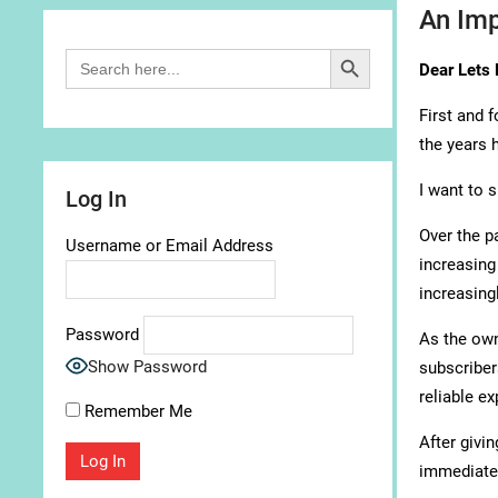
An Imp
Search Button
Search
Dear Lets 
for:
First and 
the years 
I want to 
Log In
Over the p
Username or Email Address
increasing
increasing
Password
As the own
Show Password
subscriber
reliable e
Remember Me
After givin
immediatel