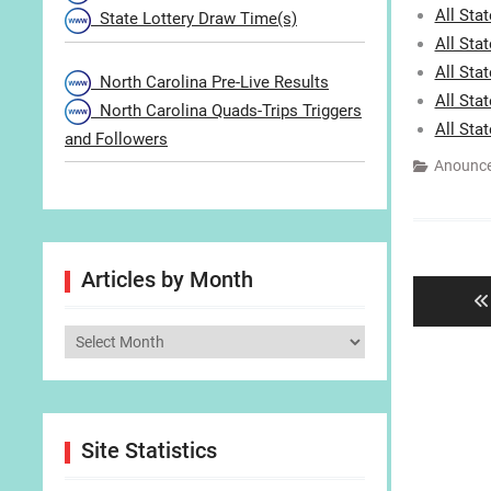
All Sta
State Lottery Draw Time(s)
All Stat
All Sta
North Carolina Pre-Live Results
All Sta
North Carolina Quads-Trips Triggers
All Sta
and Followers
Anounc
Post
navigat
Articles by Month
Articles
by
Month
Site Statistics