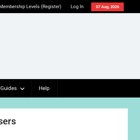
Membership Levels (Register)
Log In
07 Aug, 2026
Guides
Help
sers