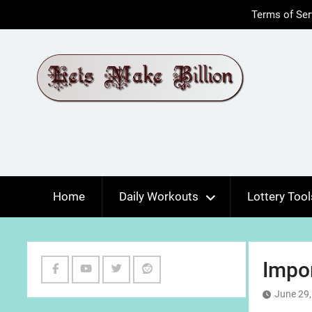
Skip
Terms of Ser
to
content
Home
Daily Workouts
Lottery Tool
Impo
Facebook
Youtube
Twitter
Reddit
June 29,
Channel