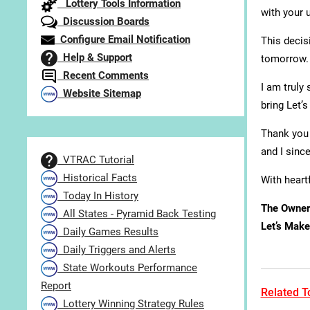
Lottery Tools Information
with your 
Discussion Boards
Configure Email Notification
This decis
Help & Support
tomorrow.
Recent Comments
I am truly
Website Sitemap
bring Let’
Thank you 
and I sinc
VTRAC Tutorial
Historical Facts
With heartf
Today In History
The Owner
All States - Pyramid Back Testing
Let’s Make 
Daily Games Results
Daily Triggers and Alerts
State Workouts Performance
Report
Related To
Lottery Winning Strategy Rules