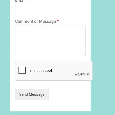
Email
*
Comment or Message
*
Send Message