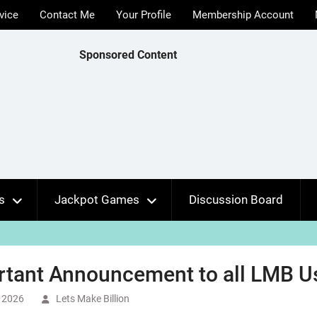
vice
Contact Me
Your Profile
Membership Account
Sponsored Content
s
Jackpot Games
Discussion Board
rtant Announcement to all LMB U
 2026
Lets Make Billion