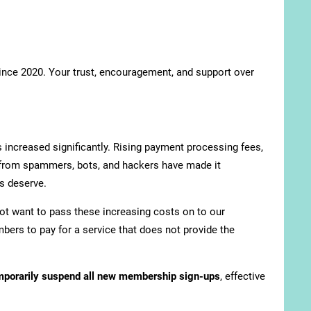
since 2020. Your trust, encouragement, and support over
 increased significantly. Rising payment processing fees,
 from spammers, bots, and hackers have made it
s deserve.
ot want to pass these increasing costs on to our
bers to pay for a service that does not provide the
mporarily suspend all new membership sign-ups
, effective