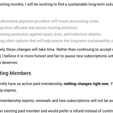
oming months, I will be working to find a sustainable long-term solut
 alternative payment providers with lower processing costs.
ng more efficient and secure hosting solutions.
hening protection against spam, bots, and malicious attacks.
ing other options that will help ensure the long-term sustainability o
ely, these changes will take time. Rather than continuing to acce
 I believe it is more honest and fair to pause new subscriptions unti
 deserves.
sting Members
rently have an active paid membership,
nothing changes right now
. 
p expires.
membership expires, renewals and new subscriptions will not be avai
 an existing paid member and would prefer a refund instead of conti