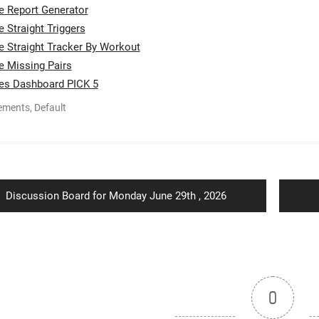
te Report Generator
e Straight Triggers
te Straight Tracker By Workout
te Missing Pairs
tes Dashboard PICK 5
ements
,
Default
ion
Previous
Discussion Board for Monday June 29th , 2026
post:
0