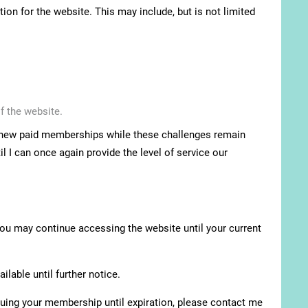
ion for the website. This may include, but is not limited
f the website.
pt new paid memberships while these challenges remain
l I can once again provide the level of service our
You may continue accessing the website until your current
lable until further notice.
nuing your membership until expiration, please contact me