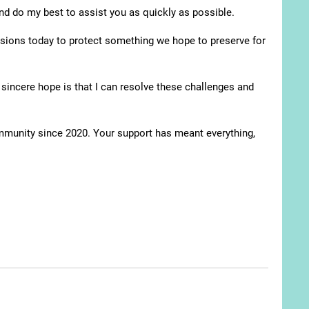
and do my best to assist you as quickly as possible.
isions today to protect something we hope to preserve for
sincere hope is that I can resolve these challenges and
ommunity since 2020. Your support has meant everything,