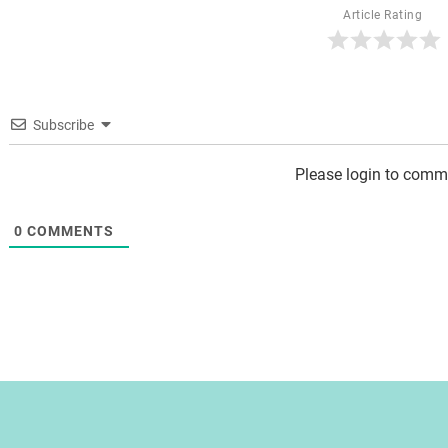
Article Rating
Subscribe
Please login to comm
0
COMMENTS