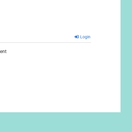
Login
ent