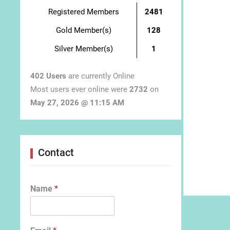
Registered Members
2481
Gold Member(s)
128
Silver Member(s)
1
402 Users
are currently Online
Most users ever online were
2732
on
May 27, 2026 @ 11:15 AM
Contact
Name
*