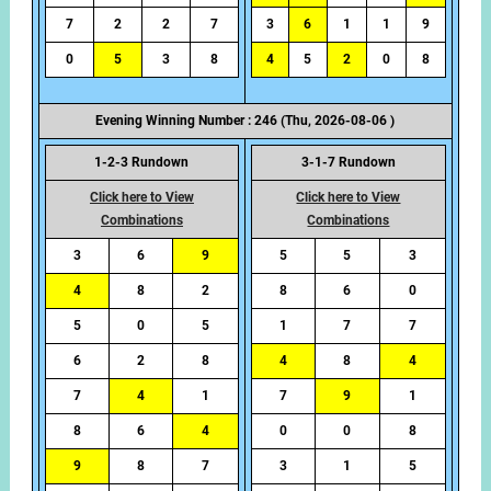
7
2
2
7
3
6
1
1
9
0
5
3
8
4
5
2
0
8
Evening Winning Number : 246 (Thu, 2026-08-06 )
1-2-3 Rundown
3-1-7 Rundown
Click here to View
Click here to View
Combinations
Combinations
3
6
9
5
5
3
4
8
2
8
6
0
5
0
5
1
7
7
6
2
8
4
8
4
7
4
1
7
9
1
8
6
4
0
0
8
9
8
7
3
1
5