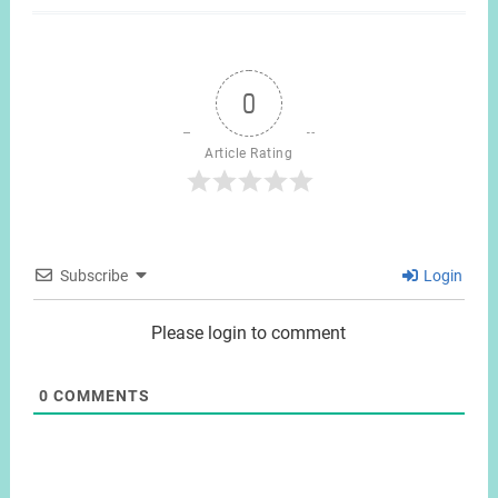
0
Article Rating
Subscribe
Login
Please login to comment
0
COMMENTS