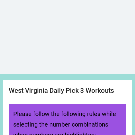
West Virginia Daily Pick 3 Workouts
Please follow the following rules while
selecting the number combinations