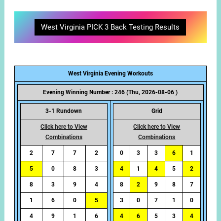
West Virginia PICK 3 Back Testing Results
West Virginia Evening Workouts
Evening Winning Number : 246 (Thu, 2026-08-06 )
3-1 Rundown
Grid
Click here to View
Click here to View
Combinations
Combinations
2
7
7
2
0
3
3
6
1
5
0
8
3
4
1
4
5
2
8
3
9
4
8
2
9
8
7
1
6
0
5
3
0
7
1
0
4
9
1
6
4
6
5
3
4