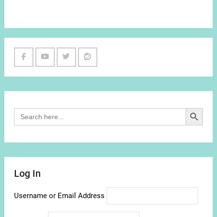
Facebook
Youtube
Twitter
Reddit
Channel
Search Button
Search
for:
Log In
Username or Email Address