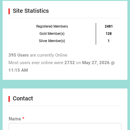
Site Statistics
Registered Members
2481
Gold Member(s)
128
Silver Member(s)
1
395 Users
are currently Online
Most users ever online were
2732
on
May 27, 2026 @
11:15 AM
Contact
Name
*