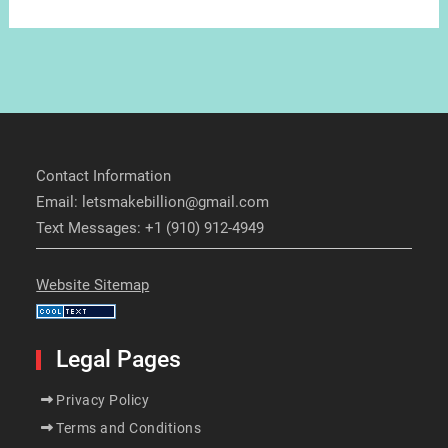
Contact Information
Email: letsmakebillion@gmail.com
Text Messages: +1 (910) 912-4949
Website Sitemap
Legal Pages
Privacy Policy
Terms and Conditions