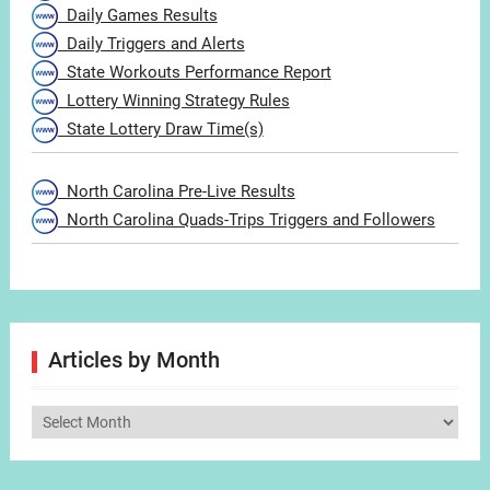
Daily Games Results
Daily Triggers and Alerts
State Workouts Performance Report
Lottery Winning Strategy Rules
State Lottery Draw Time(s)
North Carolina Pre-Live Results
North Carolina Quads-Trips Triggers and Followers
Articles by Month
Articles
by
Month