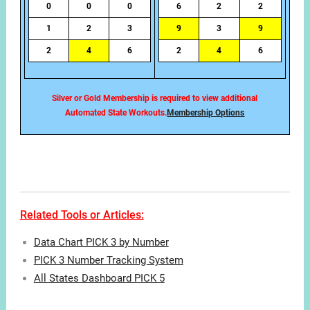
0
0
0
6
2
2
1
2
3
9
3
9
2
4
6
2
4
6
Silver or Gold Membership is required to view additional
Automated State Workouts.
Membership Options
Related Tools or Articles:
Data Chart PICK 3 by Number
PICK 3 Number Tracking System
All States Dashboard PICK 5