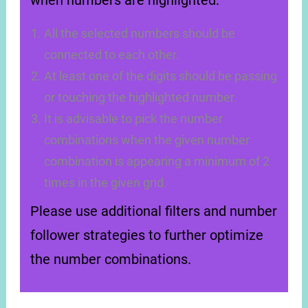
when numbers are highlighted:
All the selected numbers should be
connected to each other.
At least one of the digits should be passing
or touching the highlighted number.
It is advisable to pick the number
combinations when the given number
combination is appearing a minimum of 2
times in the given grid.
Please use additional filters and number
follower strategies to further optimize
the number combinations.