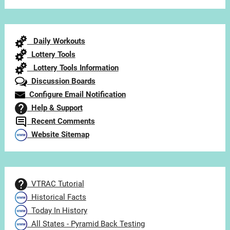
Articles
by
Category
Daily Workouts
Lottery Tools
Lottery Tools Information
Discussion Boards
Configure Email Notification
Help & Support
Recent Comments
Website Sitemap
VTRAC Tutorial
Historical Facts
Today In History
All States - Pyramid Back Testing