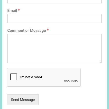
Email
*
Comment or Message
*
Send Message