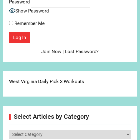
Password
Show Password
Remember Me
Join Now
|
Lost Password?
West Virginia Daily Pick 3 Workouts
Select Articles by Category
Select