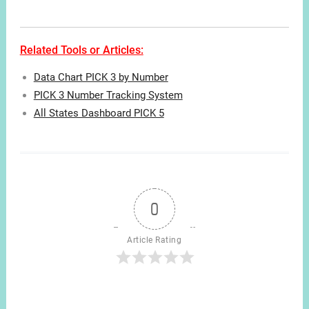
Related Tools or Articles:
Data Chart PICK 3 by Number
PICK 3 Number Tracking System
All States Dashboard PICK 5
0
Article Rating