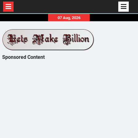
Skip
07 Aug, 2026
to
content
Sponsored Content