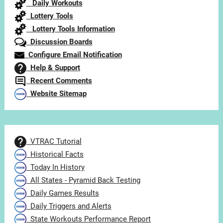
Daily Workouts
Lottery Tools
Lottery Tools Information
Discussion Boards
Configure Email Notification
Help & Support
Recent Comments
Website Sitemap
VTRAC Tutorial
Historical Facts
Today In History
All States - Pyramid Back Testing
Daily Games Results
Daily Triggers and Alerts
State Workouts Performance Report