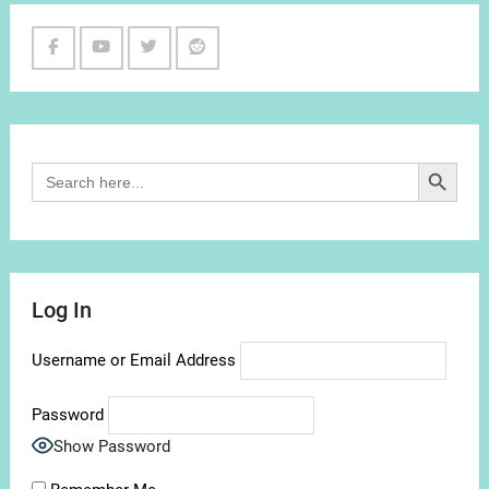
Facebook
Youtube
Twitter
Reddit
Channel
Search Button
Search
for:
Log In
Username or Email Address
Password
Show Password