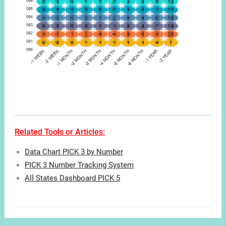
Related Tools or Articles:
Data Chart PICK 3 by Number
PICK 3 Number Tracking System
All States Dashboard PICK 5