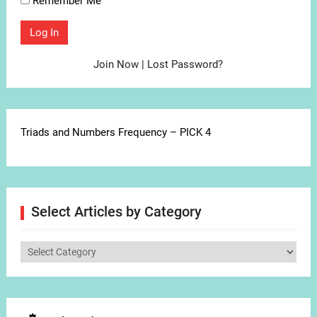
Remember Me
Join Now
|
Lost Password?
Triads and Numbers Frequency – PICK 4
Select Articles by Category
Select
Articles
by
Category