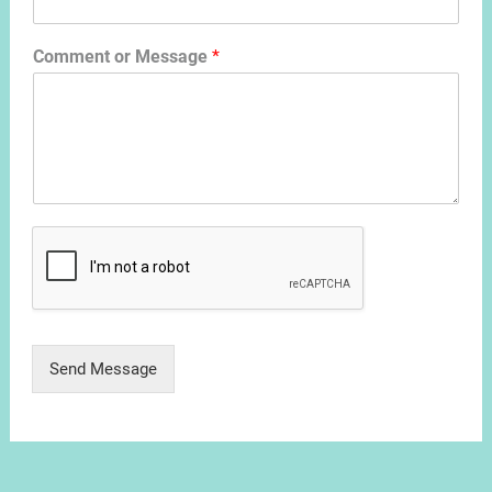
Comment or Message
*
Send Message