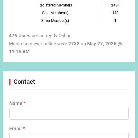
Registered Members
2481
Gold Member(s)
128
Silver Member(s)
1
476 Users
are currently Online
Most users ever online were
2732
on
May 27, 2026 @
11:15 AM
Contact
Name
*
Email
*