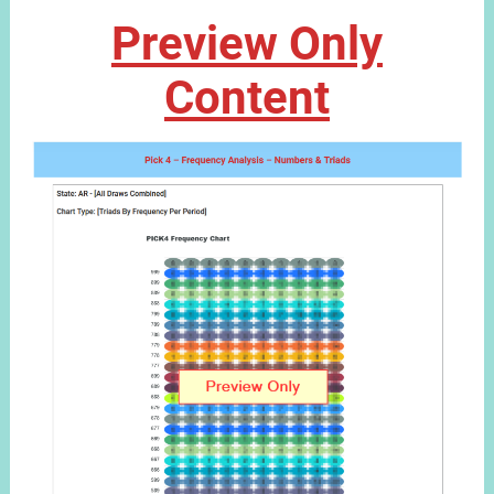
Preview Only
Content