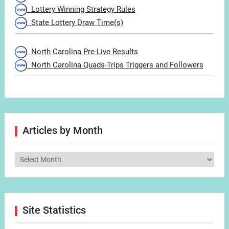
Lottery Winning Strategy Rules
State Lottery Draw Time(s)
North Carolina Pre-Live Results
North Carolina Quads-Trips Triggers and Followers
Articles by Month
Articles
by
Month
Site Statistics