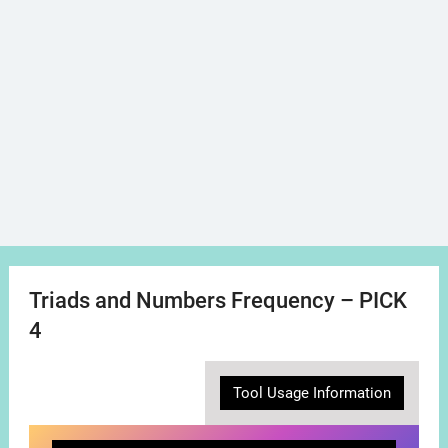
Triads and Numbers Frequency – PICK
4
Tool Usage Information