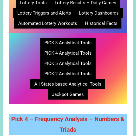
Lottery Tools
Lottery Results – Daily Games
Lottery Triggers and Alerts
Lottery Dashboards
Automated Lottery Workouts
Historical Facts
PICK 3 Analytical Tools
PICK 4 Analytical Tools
PICK 5 Analytical Tools
PICK 2 Analytical Tools
All States based Analytical Tools
Jackpot Games
Pick 4 – Frequency Analysis – Numbers &
Triads