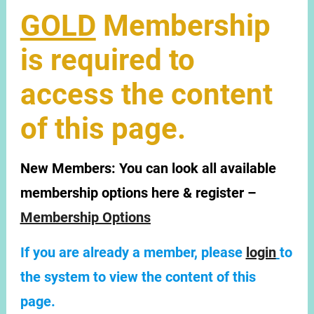
GOLD
Membership
is required to
access the content
of this page.
New Members:
You can look all available
membership options here & register –
Membership Options
If you are already a member, please
login
to
the system to view the content of this
page.