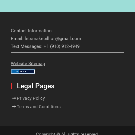
Contact Information
Email: letsmakebillion@gmail.com
Text Messages: +1 (910) 912-4949
Website Sitemap
Legal Pages
Privacy Policy
Terms and Conditions
Copyright © All rights reserved.