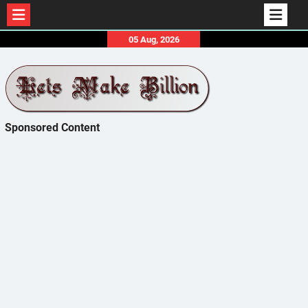
Skip
05 Aug, 2026
to
content
Sponsored Content