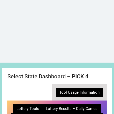
Select State Dashboard – PICK 4
Tool Usage Information
Lottery Tools
Lottery Results – Daily Games