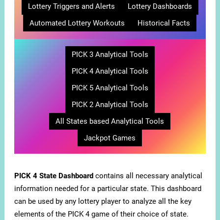
Lottery Triggers and Alerts
Lottery Dashboards
Automated Lottery Workouts
Historical Facts
PICK 3 Analytical Tools
PICK 4 Analytical Tools
PICK 5 Analytical Tools
PICK 2 Analytical Tools
All States based Analytical Tools
Jackpot Games
PICK 4 State Dashboard
contains all necessary analytical
information needed for a particular state. This dashboard
can be used by any lottery player to analyze all the key
elements of the PICK 4 game of their choice of state.