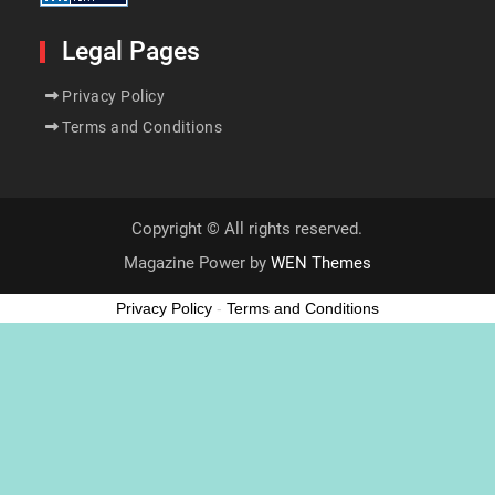
Legal Pages
Privacy Policy
Terms and Conditions
Copyright © All rights reserved.
Magazine Power by
WEN Themes
Privacy Policy
-
Terms and Conditions