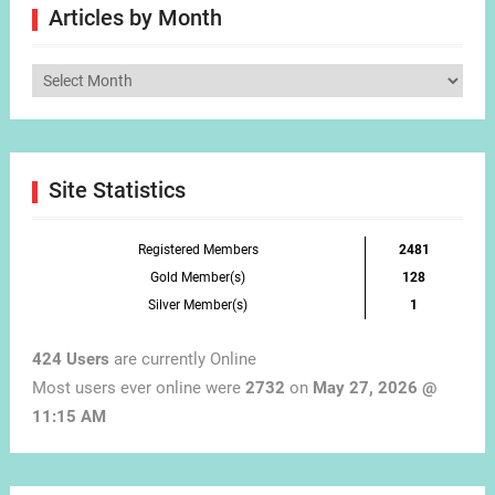
Articles by Month
Articles
by
Month
Site Statistics
Registered Members
2481
Gold Member(s)
128
Silver Member(s)
1
424 Users
are currently Online
Most users ever online were
2732
on
May 27, 2026 @
11:15 AM