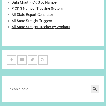
Data Chart PICK 3 by Number
PICK 3 Number Tracking System
All State Report Generator
All State Straight Triggers
All State Straight Tracker By Workout
Facebook
Youtube
Twitter
Reddit
Channel
Search Button
Search
for: