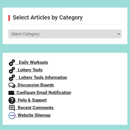
Select Articles by Category
Select
Articles
by
Category
Daily Workouts
Lottery Tools
Lottery Tools Information
Discussion Boards
Configure Email Notification
Help & Support
Recent Comments
Website Sitemap