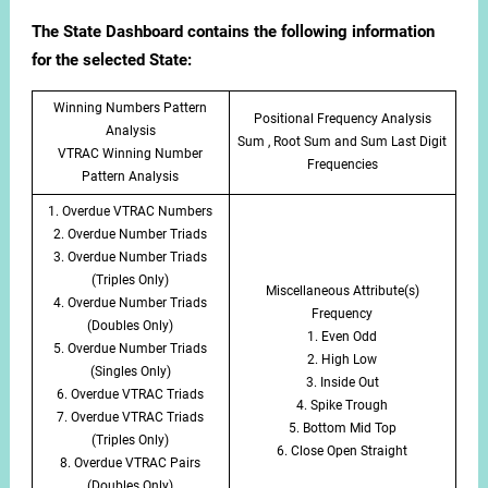
The State Dashboard contains the following information
for the selected State:
Winning Numbers Pattern
Positional Frequency Analysis
Analysis
Sum , Root Sum and Sum Last Digit
VTRAC Winning Number
Frequencies
Pattern Analysis
1. Overdue VTRAC Numbers
2. Overdue Number Triads
3. Overdue Number Triads
(Triples Only)
Miscellaneous Attribute(s)
4. Overdue Number Triads
Frequency
(Doubles Only)
1. Even Odd
5. Overdue Number Triads
2. High Low
(Singles Only)
3. Inside Out
6. Overdue VTRAC Triads
4. Spike Trough
7. Overdue VTRAC Triads
5. Bottom Mid Top
(Triples Only)
6. Close Open Straight
8. Overdue VTRAC Pairs
(Doubles Only)