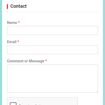
Contact
Name
*
Email
*
Comment or Message
*