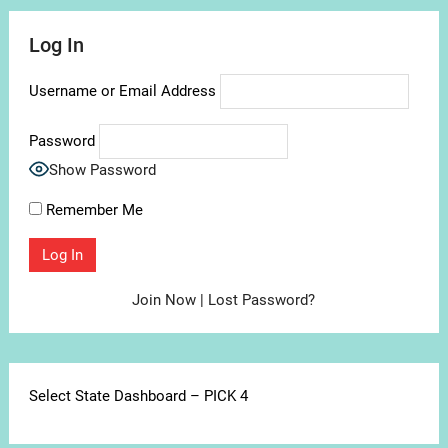
Log In
Username or Email Address
Password
Show Password
Remember Me
Join Now
|
Lost Password?
Select State Dashboard – PICK 4