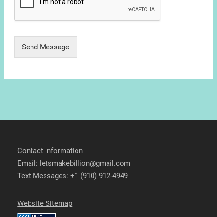
Send Message
Contact Information
Email: letsmakebillion@gmail.com
Text Messages: +1 (910) 912-4949
Website Sitemap