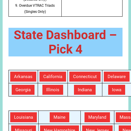
9. Overdue VTRAC Triads
(Singles Only)
State Dashboard –
Pick 4