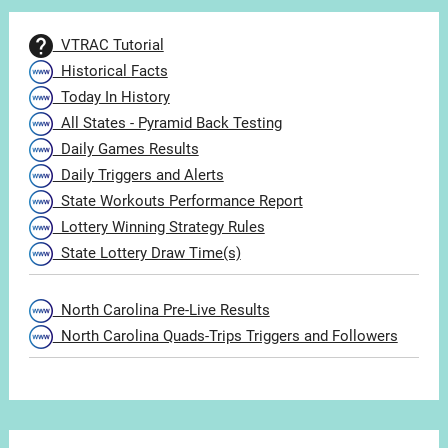
VTRAC Tutorial
Historical Facts
Today In History
All States - Pyramid Back Testing
Daily Games Results
Daily Triggers and Alerts
State Workouts Performance Report
Lottery Winning Strategy Rules
State Lottery Draw Time(s)
North Carolina Pre-Live Results
North Carolina Quads-Trips Triggers and Followers