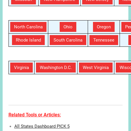
Related Tools or Articles:
All States Dashboard PICK 5