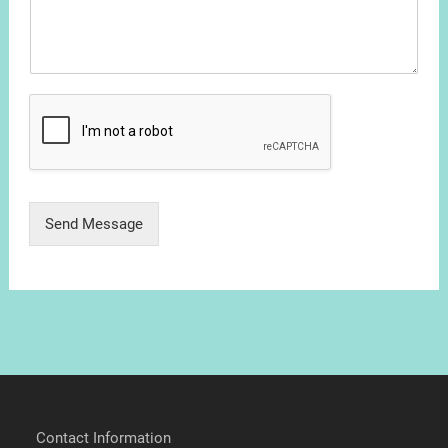
Send Message
Contact Information