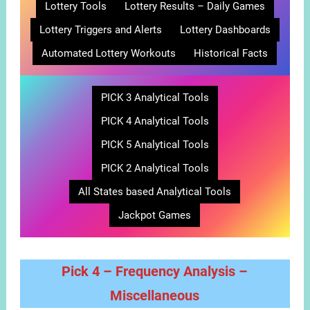
Lottery Tools
Lottery Results – Daily Games
Lottery Triggers and Alerts
Lottery Dashboards
Automated Lottery Workouts
Historical Facts
PICK 3 Analytical Tools
PICK 4 Analytical Tools
PICK 5 Analytical Tools
PICK 2 Analytical Tools
All States based Analytical Tools
Jackpot Games
Pick 4 – Frequency Analysis –
Miscellaneous