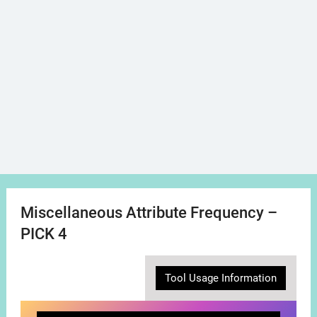
Miscellaneous Attribute Frequency –
PICK 4
Tool Usage Information