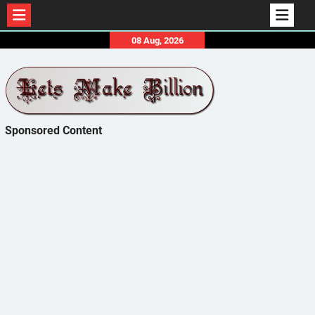
Skip
08 Aug, 2026
to
content
Sponsored Content