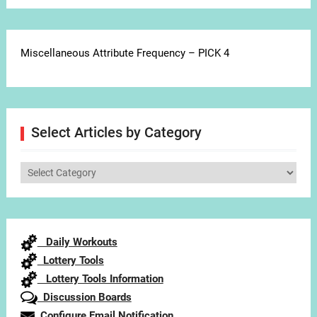
Miscellaneous Attribute Frequency – PICK 4
Select Articles by Category
Select
Articles
by
Category
Daily Workouts
Lottery Tools
Lottery Tools Information
Discussion Boards
Configure Email Notification