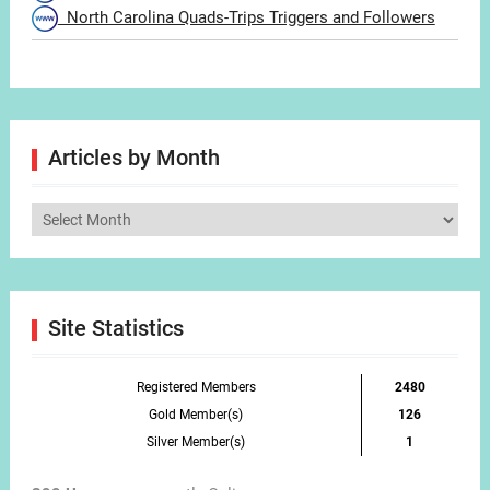
North Carolina Quads-Trips Triggers and Followers
Articles by Month
Articles
by
Month
Site Statistics
Registered Members
2480
Gold Member(s)
126
Silver Member(s)
1