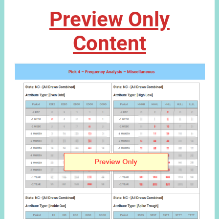
Preview Only
Content