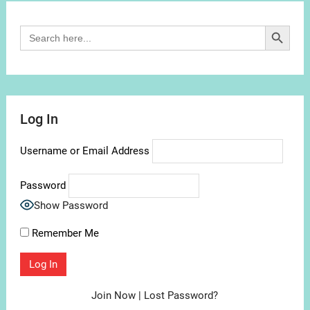
Search Button
Search
for:
Log In
Username or Email Address
Password
Show Password
Remember Me
Join Now
|
Lost Password?