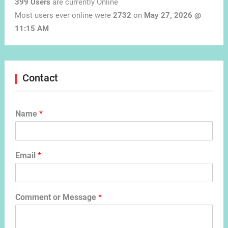
399 Users
are currently Online
Most users ever online were
2732
on
May 27, 2026 @
11:15 AM
Contact
Name
*
Email
*
Comment or Message
*