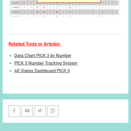
Related Tools or Articles:
Data Chart PICK 3 by Number
PICK 3 Number Tracking System
All States Dashboard PICK 5
Facebook
Youtube
Twitter
Reddit
Channel