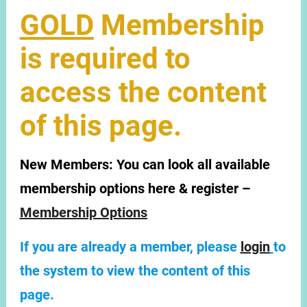
GOLD
Membership
is required to
access the content
of this page.
New Members:
You can look all available
membership options here & register –
Membership Options
If you are already a member, please
login
to
the system to view the content of this
page.