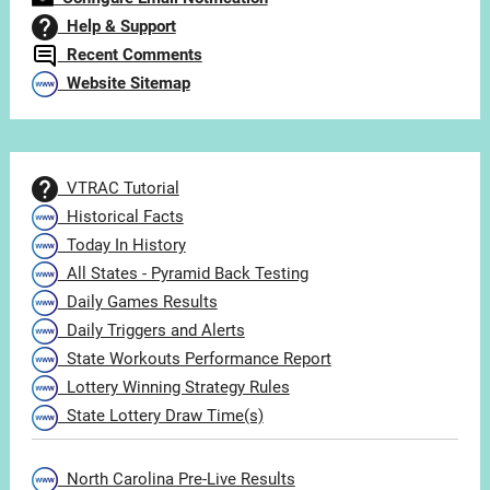
Help & Support
Recent Comments
Website Sitemap
VTRAC Tutorial
Historical Facts
Today In History
All States - Pyramid Back Testing
Daily Games Results
Daily Triggers and Alerts
State Workouts Performance Report
Lottery Winning Strategy Rules
State Lottery Draw Time(s)
North Carolina Pre-Live Results