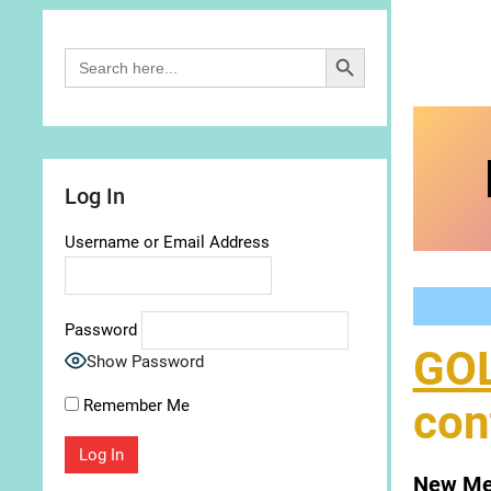
Search Button
Search
for:
Log In
Username or Email Address
Password
GO
Show Password
Remember Me
con
New Me