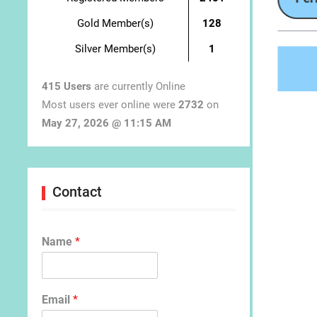
Gold Member(s)
128
Silver Member(s)
1
415 Users
are currently Online
Most users ever online were
2732
on
May 27, 2026 @ 11:15 AM
Contact
Name
*
Email
*