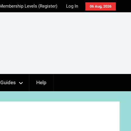
Membership Levels (Register)
Log In
06 Aug, 2026
Guides
Help