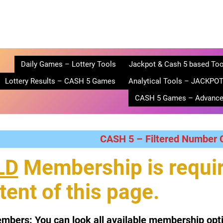
Daily Games – Lottery Tools
Jackpot & Cash 5 based Too
Lottery Results – CASH 5 Games
Analytical Tools – JACKPO
CASH 5 Games – Advance 
CASH 5 – Filtered Number 
LD
Membership is requir
tent of this page.
mbers:
You can look all available membership opt