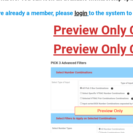
are already a member, please
login
to the system to
Preview Only 
Preview Only 