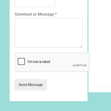
Comment or Message
*
Send Message