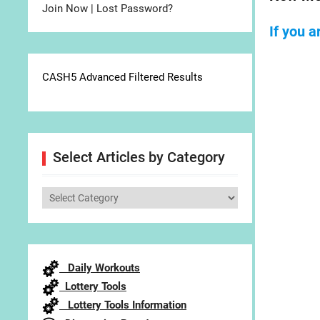
Join Now
|
Lost Password?
If you 
CASH5 Advanced Filtered Results
Select Articles by Category
Select
Articles
by
Category
Daily Workouts
Lottery Tools
Lottery Tools Information