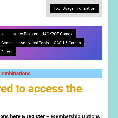
Tool Usage Information
ls
Lottery Results – JACKPOT Games
T Games
Analytical Tools – CASH 5 Games
Filters
Combinations
ed to access the
ions here & register –
Membership Options