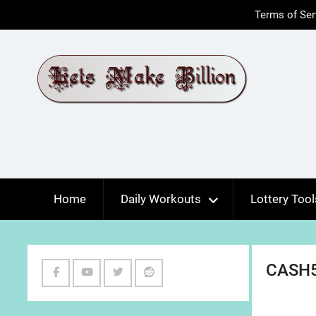
Skip
Terms of Ser
to
content
Home
Daily Workouts
Lottery Tool
CASH5 
Facebook
Youtube
Twitter
Reddit
Channel