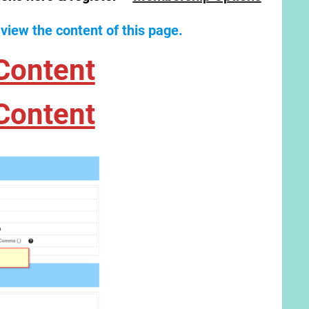
 view the content of this page.
Content
Content