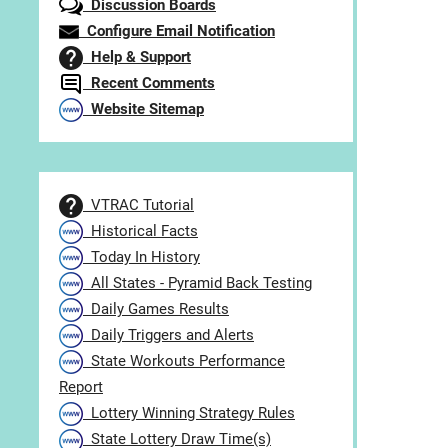
Discussion Boards
Configure Email Notification
Help & Support
Recent Comments
Website Sitemap
VTRAC Tutorial
Historical Facts
Today In History
All States - Pyramid Back Testing
Daily Games Results
Daily Triggers and Alerts
State Workouts Performance
Report
Lottery Winning Strategy Rules
State Lottery Draw Time(s)