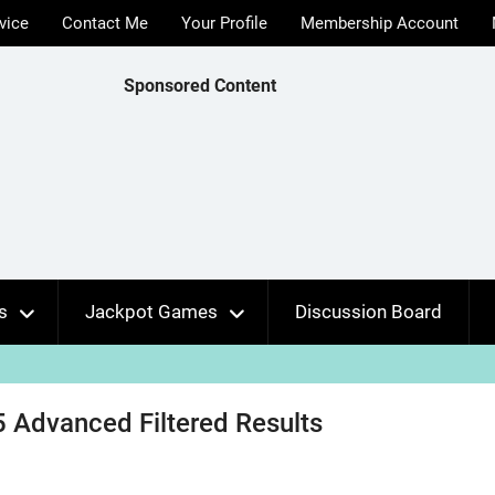
vice
Contact Me
Your Profile
Membership Account
Sponsored Content
s
Jackpot Games
Discussion Board
Advanced Filtered Results