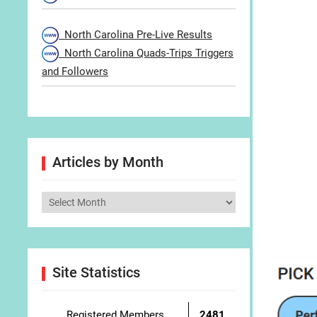
North Carolina Pre-Live Results
North Carolina Quads-Trips Triggers
and Followers
Articles by Month
Articles
by
Month
Site Statistics
Registered Members
2481