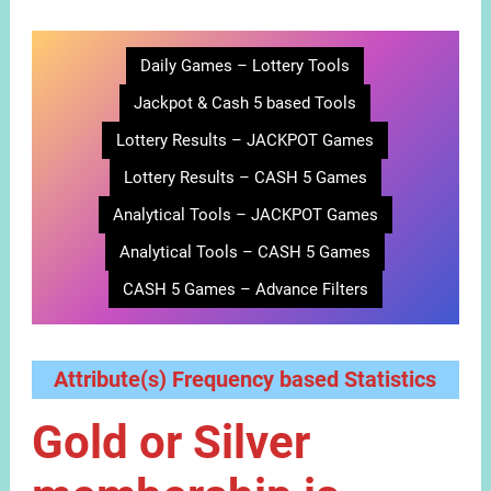
Daily Games – Lottery Tools
Jackpot & Cash 5 based Tools
Lottery Results – JACKPOT Games
Lottery Results – CASH 5 Games
Analytical Tools – JACKPOT Games
Analytical Tools – CASH 5 Games
CASH 5 Games – Advance Filters
Attribute(s) Frequency based Statistics
Gold or Silver