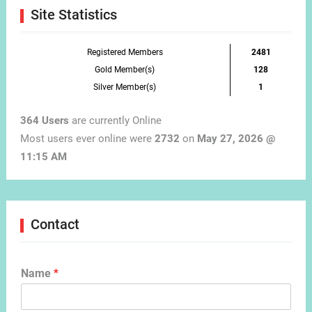
Site Statistics
Registered Members
2481
Gold Member(s)
128
Silver Member(s)
1
364 Users
are currently Online
Most users ever online were
2732
on
May 27, 2026 @
11:15 AM
Contact
Name
*