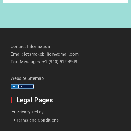
Contact Information
Email: letsmakebillion@gmail.com
Text Messages: +1 (910) 912-4949
Website Sitemap
Legal Pages
Privacy Policy
Terms and Conditions