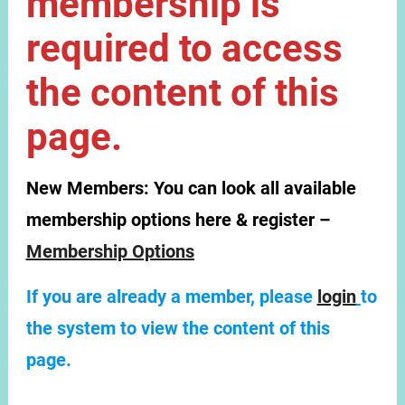
membership is
required to access
the content of this
page.
New Members:
You can look all available
membership options here & register –
Membership Options
If you are already a member, please
login
to
the system to view the content of this
page.