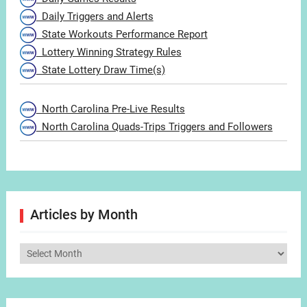
Daily Triggers and Alerts
State Workouts Performance Report
Lottery Winning Strategy Rules
State Lottery Draw Time(s)
North Carolina Pre-Live Results
North Carolina Quads-Trips Triggers and Followers
Articles by Month
Articles
by
Month