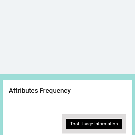
Attributes Frequency
Tool Usage Information