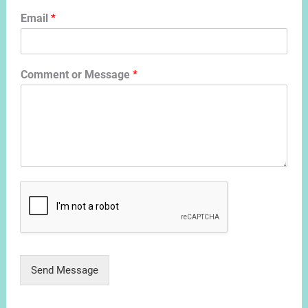
Email
*
Comment or Message
*
Send Message