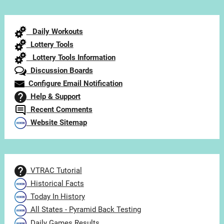
by
Category
Daily Workouts
Lottery Tools
Lottery Tools Information
Discussion Boards
Configure Email Notification
Help & Support
Recent Comments
Website Sitemap
VTRAC Tutorial
Historical Facts
Today In History
All States - Pyramid Back Testing
Daily Games Results