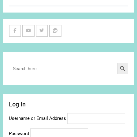
Facebook
Youtube
Twitter
Reddit
Channel
Search Button
Search
for:
Log In
Username or Email Address
Password