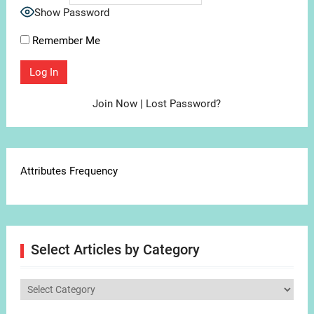
Show Password
Remember Me
Join Now
|
Lost Password?
Attributes Frequency
Select Articles by Category
Select
Articles