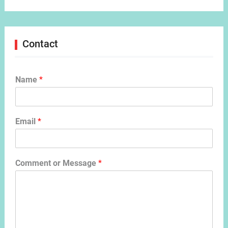
Contact
Name
*
Email
*
Comment or Message
*