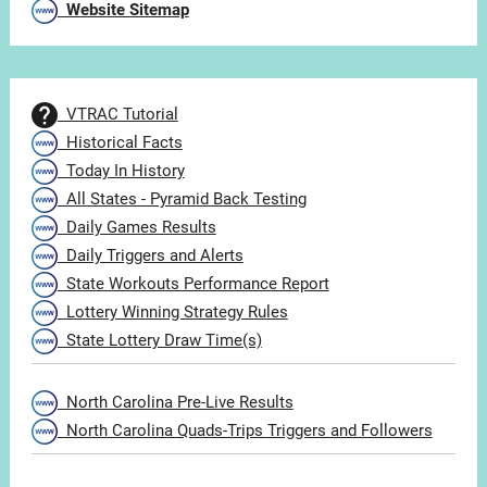
Website Sitemap
VTRAC Tutorial
Historical Facts
Today In History
All States - Pyramid Back Testing
Daily Games Results
Daily Triggers and Alerts
State Workouts Performance Report
Lottery Winning Strategy Rules
State Lottery Draw Time(s)
North Carolina Pre-Live Results
North Carolina Quads-Trips Triggers and Followers