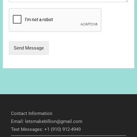
Send Message
Contact Information
Email: letsmakebillion@gmail.com
Text Messages: +1 (910) 912-4949