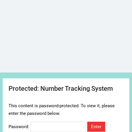
Protected: Number Tracking System
This content is password-protected. To view it, please
enter the password below.
Password: