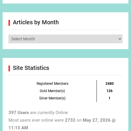
Articles by Month
Articles
by
Month
Site Statistics
Registered Members
2480
Gold Member(s)
126
Silver Member(s)
1
397 Users
are currently Online
Most users ever online were
2732
on
May 27, 2026 @
11:15 AM