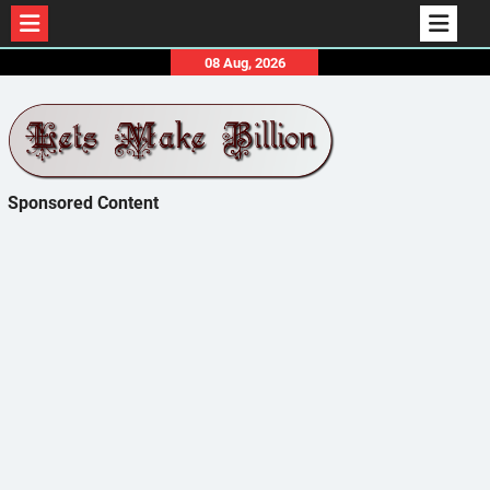
Skip
08 Aug, 2026
to
content
Sponsored Content