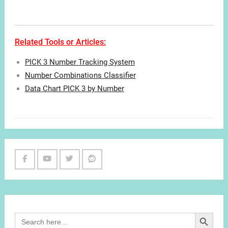
Related Tools or Articles:
PICK 3 Number Tracking System
Number Combinations Classifier
Data Chart PICK 3 by Number
Facebook
Youtube
Twitter
Reddit
Channel
Search Button
Search
for: