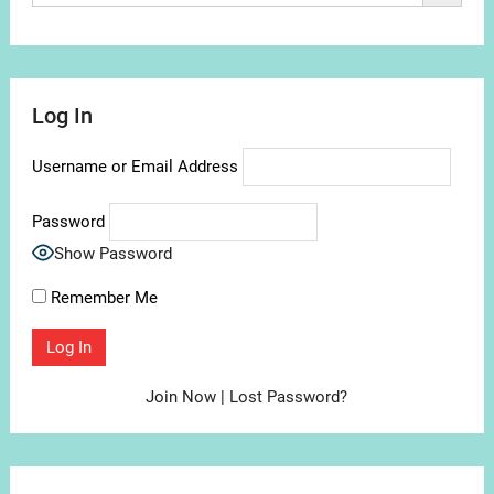
Log In
Username or Email Address
Password
Show Password
Remember Me
Join Now
|
Lost Password?