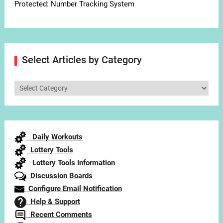
Protected: Number Tracking System
Select Articles by Category
Select
Articles
by
Category
Daily Workouts
Lottery Tools
Lottery Tools Information
Discussion Boards
Configure Email Notification
Help & Support
Recent Comments