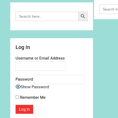
Search
for:
Search Button
Search
for:
Log In
Username or Email Address
Password
Show Password
Remember Me