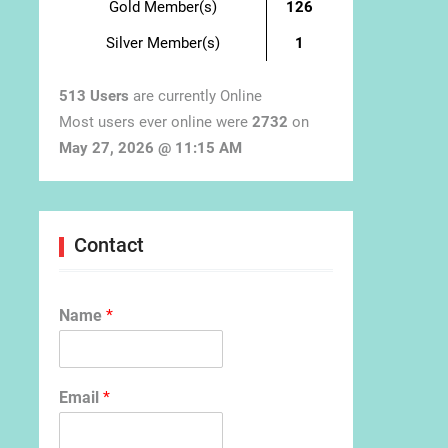
Gold Member(s)
126
Silver Member(s)
1
513 Users
are currently Online
Most users ever online were
2732
on
May 27, 2026 @ 11:15 AM
Contact
Name
*
Email
*