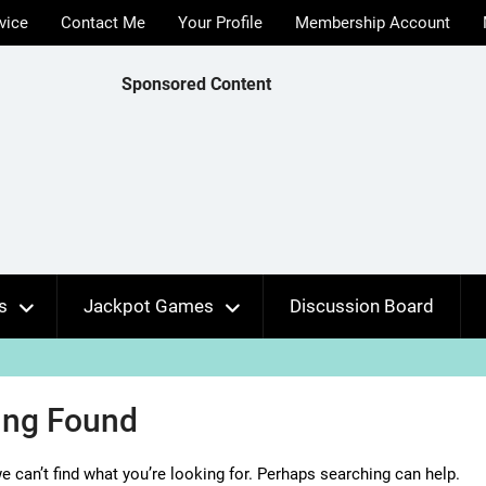
vice
Contact Me
Your Profile
Membership Account
Sponsored Content
s
Jackpot Games
Discussion Board
ing Found
e can’t find what you’re looking for. Perhaps searching can help.