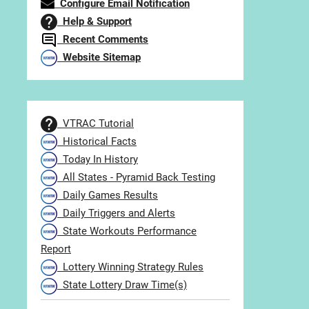
Configure Email Notification
Help & Support
Recent Comments
Website Sitemap
VTRAC Tutorial
Historical Facts
Today In History
All States - Pyramid Back Testing
Daily Games Results
Daily Triggers and Alerts
State Workouts Performance
Report
Lottery Winning Strategy Rules
State Lottery Draw Time(s)