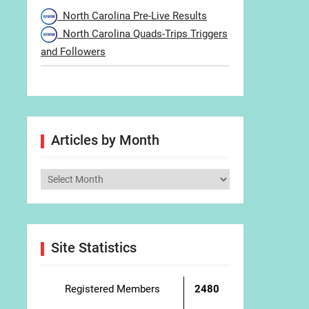
North Carolina Pre-Live Results
North Carolina Quads-Trips Triggers
and Followers
Articles by Month
Articles
by
Month
Site Statistics
Registered Members
2480