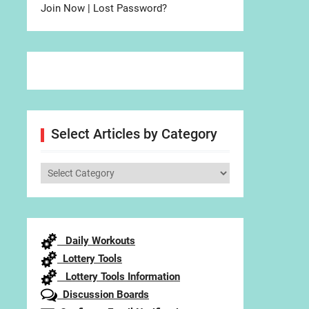
Join Now
|
Lost Password?
Select Articles by Category
Select
Articles
by
Category
Daily Workouts
Lottery Tools
Lottery Tools Information
Discussion Boards