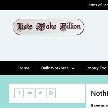
Skip
Terms of Ser
to
content
Home
Daily Workouts
Lottery Tool
Noth
Facebook
Youtube
Twitter
Reddit
It seems w
Channel