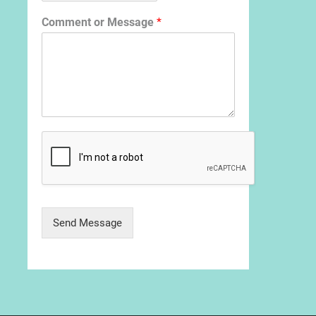
Comment or Message
*
Send Message