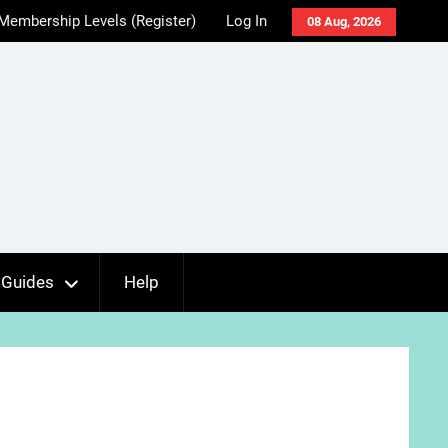
Membership Levels (Register)
Log In
08 Aug, 2026
Guides
Help