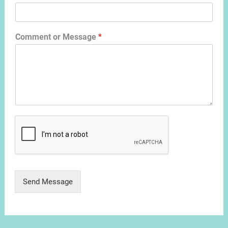
Comment or Message
*
Send Message