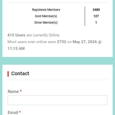
Registered Members
2480
Gold Member(s)
127
Silver Member(s)
1
415 Users
are currently Online
Most users ever online were
2732
on
May 27, 2026 @
11:15 AM
Contact
Name
*
Email
*