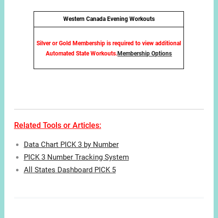
Western Canada Evening Workouts
Silver or Gold Membership is required to view additional
Automated State Workouts.
Membership Options
Related Tools or Articles:
Data Chart PICK 3 by Number
PICK 3 Number Tracking System
All States Dashboard PICK 5