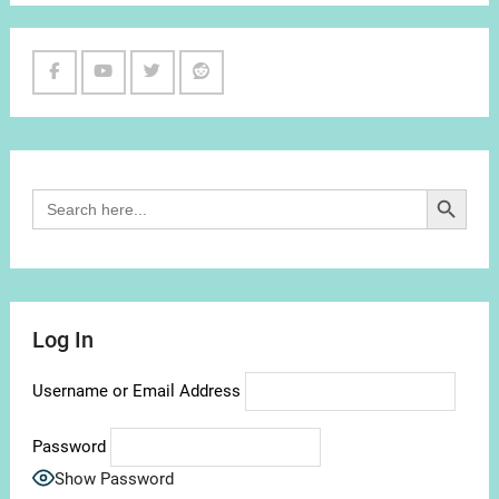
Facebook
Youtube
Twitter
Reddit
Channel
Search Button
Search
for:
Log In
Username or Email Address
Password
Show Password