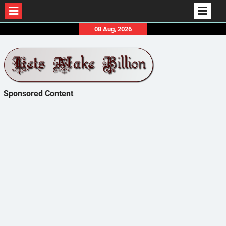
Skip
08 Aug, 2026
to
content
Sponsored Content