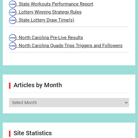
State Workouts Performance Report
Lottery Winning Strategy Rules
State Lottery Draw Time(s)
North Carolina Pre-Live Results
North Carolina Quads-Trips Triggers and Followers
Articles by Month
Articles
by
Month
Site Statistics