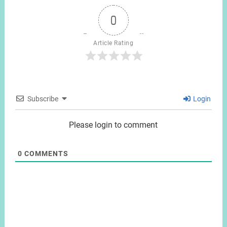
0
Article Rating
Subscribe
Login
Please login to comment
0
COMMENTS