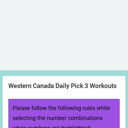
Western Canada Daily Pick 3 Workouts
Please follow the following rules while
selecting the number combinations