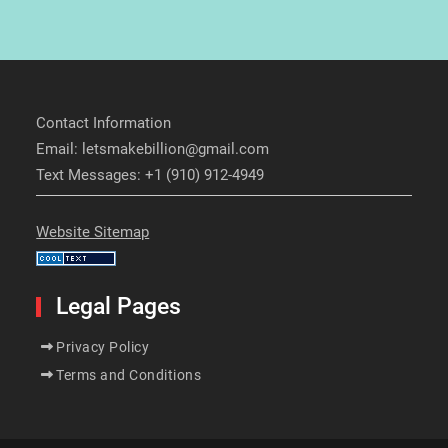
Contact Information
Email: letsmakebillion@gmail.com
Text Messages: +1 (910) 912-4949
Website Sitemap
Legal Pages
Privacy Policy
Terms and Conditions