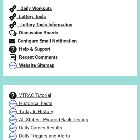
Category
Daily Workouts
Lottery Tools
Lottery Tools Information
Discussion Boards
Configure Email Notification
Help & Support
Recent Comments
Website Sitemap
VTRAC Tutorial
Historical Facts
Today In History
All States - Pyramid Back Testing
Daily Games Results
Daily Triggers and Alerts