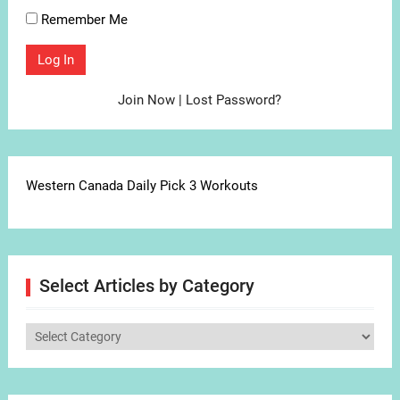
Remember Me
Join Now
|
Lost Password?
Western Canada Daily Pick 3 Workouts
Select Articles by Category
Select
Articles
by