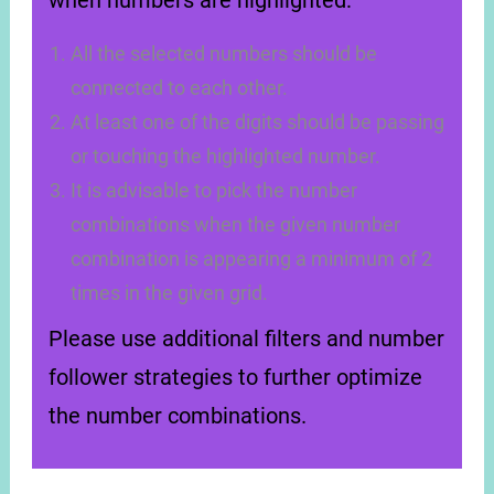
when numbers are highlighted:
All the selected numbers should be
connected to each other.
At least one of the digits should be passing
or touching the highlighted number.
It is advisable to pick the number
combinations when the given number
combination is appearing a minimum of 2
times in the given grid.
Please use additional filters and number
follower strategies to further optimize
the number combinations.