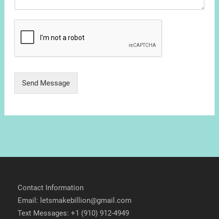
Send Message
Contact Information
Email: letsmakebillion@gmail.com
Text Messages: +1 (910) 912-4949