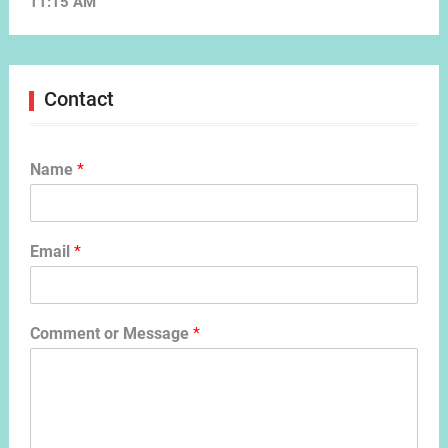
11:15 AM
Contact
Name
*
Email
*
Comment or Message
*