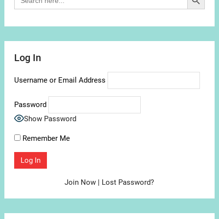
for:
Log In
Username or Email Address
Password
Show Password
Remember Me
Join Now
|
Lost Password?