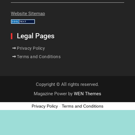
Website Sitemap
Legal Pages
Privacy Policy
Terms and Conditions
Copyright © All rights reserved.
Magazine Power by
WEN Themes
Privacy Policy
-
Terms and Conditions