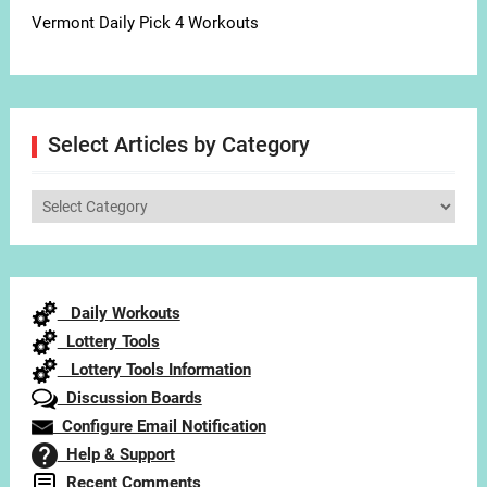
Vermont Daily Pick 4 Workouts
Select Articles by Category
Select
Articles
by
Category
Daily Workouts
Lottery Tools
Lottery Tools Information
Discussion Boards
Configure Email Notification
Help & Support
Recent Comments