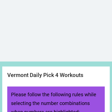
Vermont Daily Pick 4 Workouts
Please follow the following rules while
selecting the number combinations