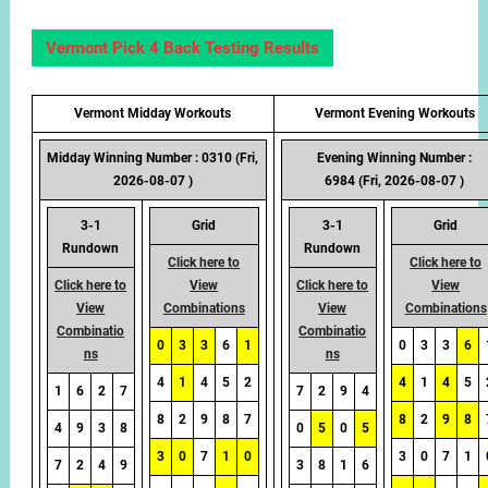
Vermont Pick 4 Back Testing Results
Vermont Midday Workouts
Vermont Evening Workouts
Midday Winning Number : 0310 (Fri,
Evening Winning Number :
2026-08-07 )
6984 (Fri, 2026-08-07 )
3-1
Grid
3-1
Grid
Rundown
Rundown
Click here to
Click here to
Click here to
View
Click here to
View
View
Combinations
View
Combinations
Combinatio
Combinatio
0
3
3
6
1
0
3
3
6
ns
ns
4
1
4
5
2
4
1
4
5
1
6
2
7
7
2
9
4
8
2
9
8
7
8
2
9
8
4
9
3
8
0
5
0
5
3
0
7
1
0
3
0
7
1
7
2
4
9
3
8
1
6