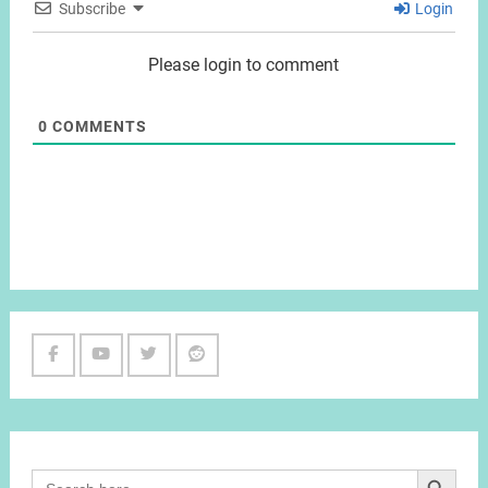
Subscribe
Login
Please login to comment
0
COMMENTS
Facebook
Youtube
Twitter
Reddit
Channel
Search Button
Search