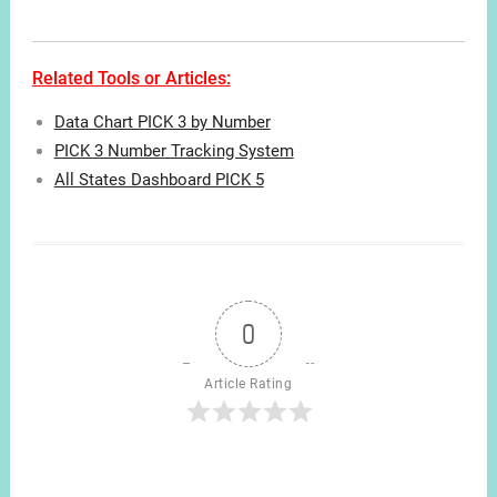
Related Tools or Articles:
Data Chart PICK 3 by Number
PICK 3 Number Tracking System
All States Dashboard PICK 5
0
Article Rating