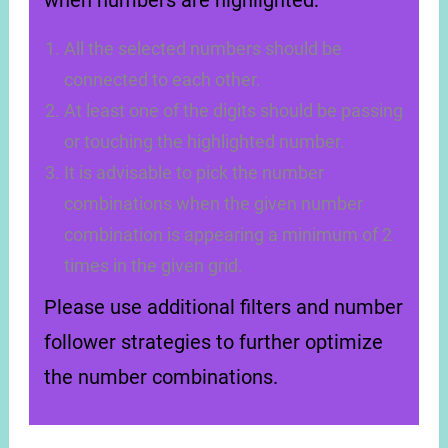
when numbers are highlighted:
All the selected numbers should be
connected to each other.
At least one of the digits should be passing
or touching the highlighted number.
It is advisable to pick the number
combinations when the given number
combination is appearing a minimum of 2
times in the given grid.
Please use additional filters and number
follower strategies to further optimize
the number combinations.