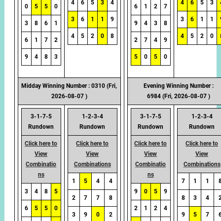
4
6
5
3
4
4
6
5
3
0
5
5
0
6
1
2
7
3
6
1
1
9
3
6
1
1
3
8
6
1
9
4
3
8
4
5
2
0
8
4
5
2
0
6
1
7
2
2
7
4
9
9
4
8
3
5
0
5
0
Midday Winning Number : 0310 (Fri,
Evening Winning Number :
2026-08-07 )
6984 (Fri, 2026-08-07 )
3-1-7-5
1-2-3-4
3-1-7-5
1-2-3-4
Rundown
Rundown
Rundown
Rundown
Click here to
Click here to
Click here to
Click here to
View
View
View
View
Combinatio
Combinations
Combinatio
Combinations
ns
ns
1
5
4
4
7
1
1
3
4
8
5
9
0
5
9
2
7
7
8
8
3
4
6
5
5
0
2
1
2
4
3
9
0
2
9
5
7