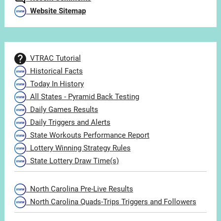
Website Sitemap
VTRAC Tutorial
Historical Facts
Today In History
All States - Pyramid Back Testing
Daily Games Results
Daily Triggers and Alerts
State Workouts Performance Report
Lottery Winning Strategy Rules
State Lottery Draw Time(s)
North Carolina Pre-Live Results
North Carolina Quads-Trips Triggers and Followers