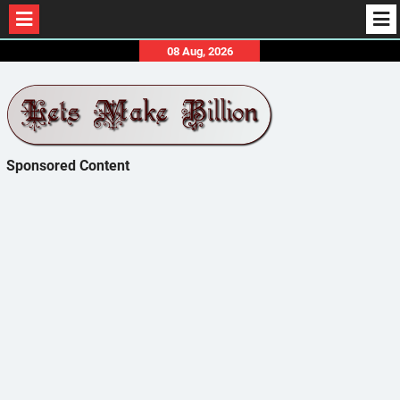
Skip
08 Aug, 2026
to
content
Sponsored Content