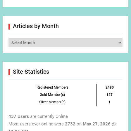
Articles by Month
Articles
by
Month
Site Statistics
Registered Members
2480
Gold Member(s)
127
Silver Member(s)
1
437 Users
are currently Online
Most users ever online were
2732
on
May 27, 2026 @