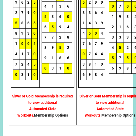
9
6
2
5
5
2
9
9
4
1
3
6
0
7
0
2
7
9
0
8
3
6
4
5
3
6
0
1
9
3
5
8
6
5
1
4
3
9
6
5
9
4
2
1
6
8
9
3
0
4
5
0
4
7
7
2
8
3
3
9
1
0
0
5
7
6
7
9
8
9
5
2
4
5
2
4
1
7
0
0
7
4
4
9
1
8
6
5
7
5
7
2
4
5
3
8
1
9
0
3
1
0
6
9
8
0
3
1
0
6
9
8
4
Silver or Gold Membership is required
Silver or Gold Membership is requi
to view additional
to view additional
Automated State
Automated State
Workouts.
Membership Options
Workouts.
Membership Options