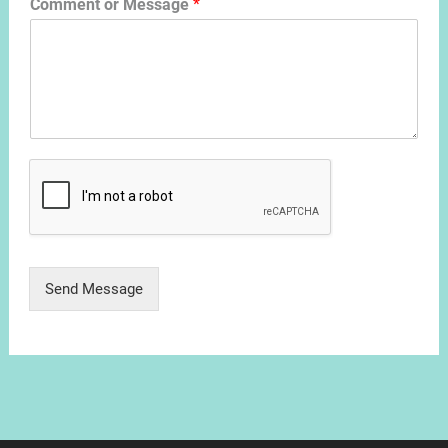
Comment or Message
*
Send Message