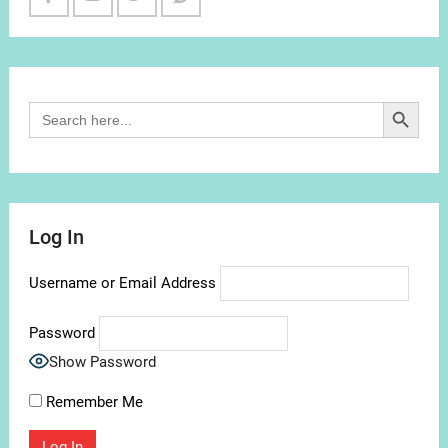
Facebook
Youtube
Twitter
Reddit
Channel
Search Button
Search
for:
Log In
Username or Email Address
Password
Show Password
Remember Me