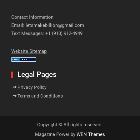
Contact Information
Email: letsmakebillion@gmail.com
Text Messages: +1 (910) 912-4949
Website Sitemap
Legal Pages
Privacy Policy
Terms and Conditions
Copyright © All rights reserved.
Magazine Power by
WEN Themes