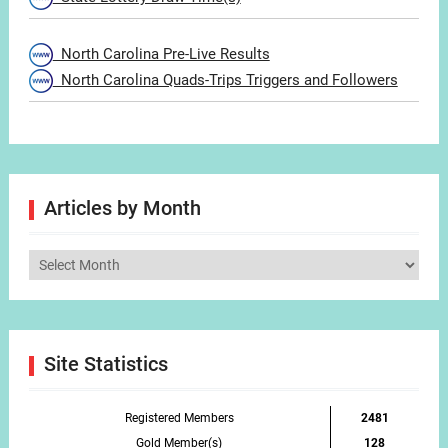
North Carolina Pre-Live Results
North Carolina Quads-Trips Triggers and Followers
Articles by Month
Articles
by
Month
Site Statistics
Registered Members
2481
Gold Member(s)
128