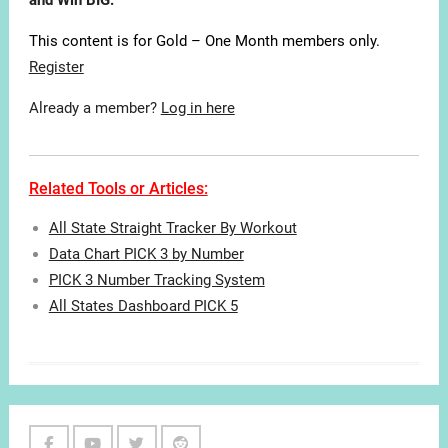
and Win BIG.
This content is for Gold – One Month members only.
Register
Already a member?
Log in here
Related Tools or Articles:
All State Straight Tracker By Workout
Data Chart PICK 3 by Number
PICK 3 Number Tracking System
All States Dashboard PICK 5