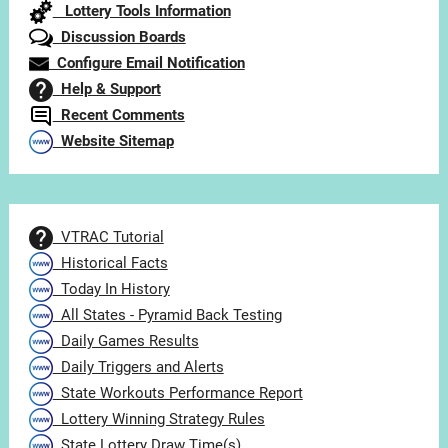
Lottery Tools Information
Discussion Boards
Configure Email Notification
Help & Support
Recent Comments
Website Sitemap
VTRAC Tutorial
Historical Facts
Today In History
All States - Pyramid Back Testing
Daily Games Results
Daily Triggers and Alerts
State Workouts Performance Report
Lottery Winning Strategy Rules
State Lottery Draw Time(s)