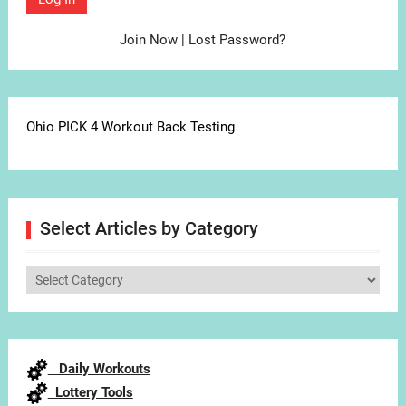
Join Now
|
Lost Password?
Ohio PICK 4 Workout Back Testing
Select Articles by Category
Select
Articles
by
Category
Daily Workouts
Lottery Tools