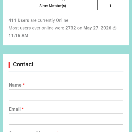
Silver Member(s)
1
411 Users
are currently Online
Most users ever online were
2732
on
May 27, 2026 @
11:15 AM
Contact
Name
*
Email
*