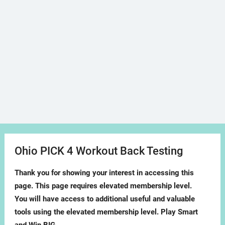
Ohio PICK 4 Workout Back Testing
Thank you for showing your interest in accessing this
page. This page requires elevated membership level.
You will have access to additional useful and valuable
tools using the elevated membership level. Play Smart